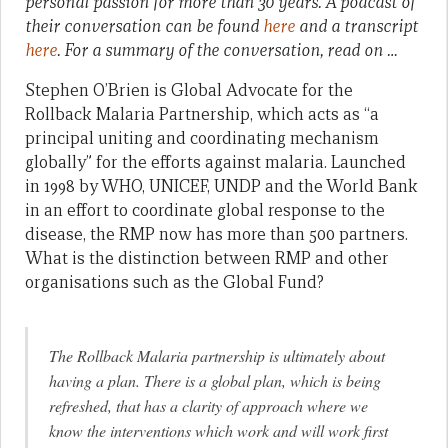
personal passion for more than 30 years. A podcast of
their conversation can be found
here
and a transcript
here
. For a summary of the conversation, read on …
Stephen O’Brien is Global Advocate for the
Rollback Malaria Partnership, which acts as “a
principal uniting and coordinating mechanism
globally” for the efforts against malaria. Launched
in 1998 by WHO, UNICEF, UNDP and the World Bank
in an effort to coordinate global response to the
disease, the RMP now has more than 500 partners.
What is the distinction between RMP and other
organisations such as the Global Fund?
The Rollback Malaria partnership is ultimately about
having a plan. There is a global plan, which is being
refreshed, that has a clarity of approach where we
know the interventions which work and will work first