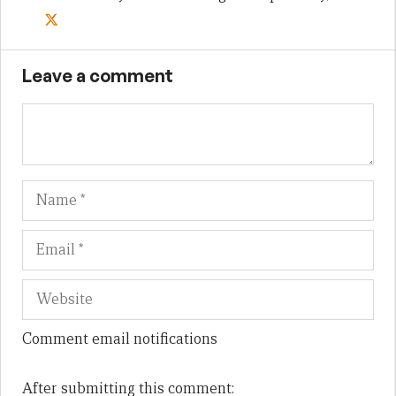
Leave a comment
Name
Em
We
Comment email notifications
After submitting this comment: