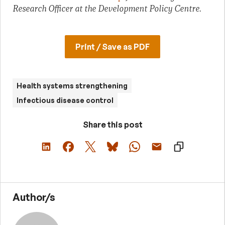
Research Officer at the Development Policy Centre.
Print / Save as PDF
Health systems strengthening
Infectious disease control
Share this post
Author/s