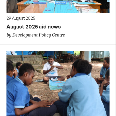
29 August 2025
August 2025 aid news
by Development Policy Centre