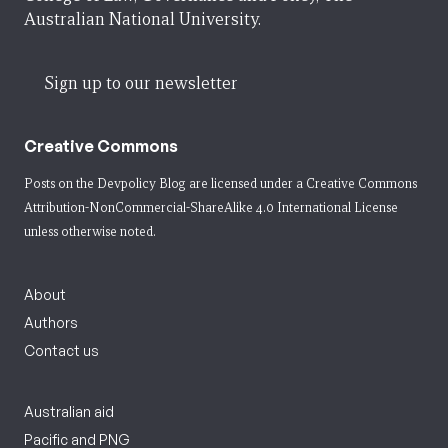
Australian National University.
Sign up to our newsletter
Creative Commons
Posts on the Devpolicy Blog are licensed under a
Creative Commons
Attribution-NonCommercial-ShareAlike 4.0 International License
unless otherwise noted.
About
Authors
Contact us
Australian aid
Pacific and PNG