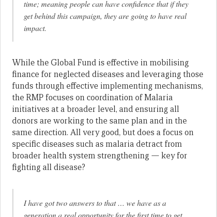
time; meaning people can have confidence that if they
get behind this campaign, they are going to have real
impact.
While the Global Fund is effective in mobilising
finance for neglected diseases and leveraging those
funds through effective implementing mechanisms,
the RMP focuses on coordination of Malaria
initiatives at a broader level, and ensuring all
donors are working to the same plan and in the
same direction. All very good, but does a focus on
specific diseases such as malaria detract from
broader health system strengthening — key for
fighting all disease?
I have got two answers to that … we have as a
generation a real opportunity for the first time to get