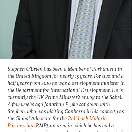
Stephen O’Brien has been a Member of Parliament in
the United Kingdom for nearly 15 years. For two and a
half years from 2010 he was a development minister in
the Department for International Development. He is
currently the UK Prime Minister’s envoy to the Sahel.
A few weeks ago Jonathan Pryke sat down with
Stephen, who was visiting Canberra in his capacity as
the Global Advocate for the
Roll back Malaria
Partnership
(RMP), an area in which he has had a