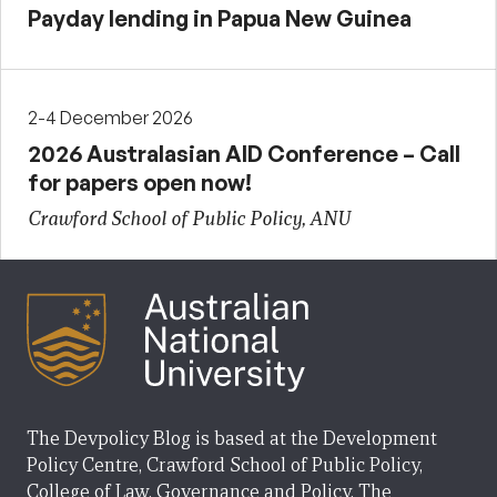
Payday lending in Papua New Guinea
2-4 December 2026
2026 Australasian AID Conference – Call
for papers open now!
Crawford School of Public Policy, ANU
The Devpolicy Blog is based at the Development
Policy Centre, Crawford School of Public Policy,
College of Law, Governance and Policy, The