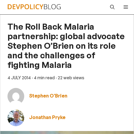
Skip
Me
to
content
The Roll Back Malaria
partnership: global advocate
Stephen O’Brien on its role
and the challenges of
fighting Malaria
4 JULY 2014
· 4 min read
· 22 web views
Stephen O'Brien
Jonathan Pryke