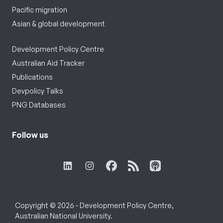
Pacific migration
Asian & global development
Development Policy Centre
Australian Aid Tracker
Publications
Devpolicy Talks
PNG Databases
Follow us
Copyright © 2026 - Development Policy Centre,
Australian National University.