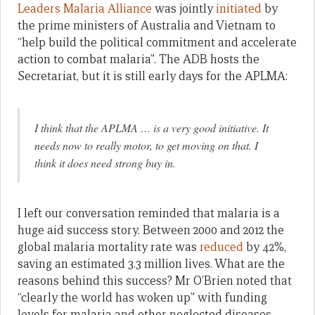
Leaders Malaria Alliance
was jointly
initiated
by
the prime ministers of Australia and Vietnam to
“help build the political commitment and accelerate
action to combat malaria”. The ADB hosts the
Secretariat, but it is still early days for the APLMA:
I think that the APLMA … is a very good initiative. It
needs now to really motor, to get moving on that. I
think it does need strong buy in.
I left our conversation reminded that malaria is a
huge aid success story. Between 2000 and 2012 the
global malaria mortality rate was
reduced
by 42%,
saving an estimated 3.3 million lives. What are the
reasons behind this success? Mr O’Brien noted that
“clearly the world has woken up” with funding
levels for malaria and other neglected diseases