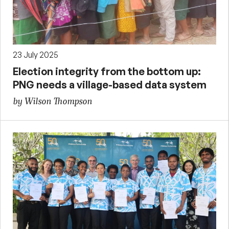
23 July 2025
Election integrity from the bottom up:
PNG needs a village-based data system
by Wilson Thompson