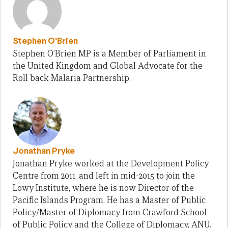
Stephen O'Brien
Stephen O’Brien MP is a Member of Parliament in
the United Kingdom and Global Advocate for the
Roll back Malaria Partnership.
Jonathan Pryke
Jonathan Pryke worked at the Development Policy
Centre from 2011, and left in mid-2015 to join the
Lowy Institute, where he is now Director of the
Pacific Islands Program. He has a Master of Public
Policy/Master of Diplomacy from Crawford School
of Public Policy and the College of Diplomacy, ANU.