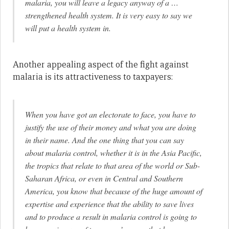
malaria, you will leave a legacy anyway of a …
strengthened health system. It is very easy to say we
will put a health system in.
Another appealing aspect of the fight against
malaria is its attractiveness to taxpayers:
When you have got an electorate to face, you have to
justify the use of their money and what you are doing
in their name. And the one thing that you can say
about malaria control, whether it is in the Asia Pacific,
the tropics that relate to that area of the world or Sub-
Saharan Africa, or even in Central and Southern
America, you know that because of the huge amount of
expertise and experience that the ability to save lives
and to produce a result in malaria control is going to