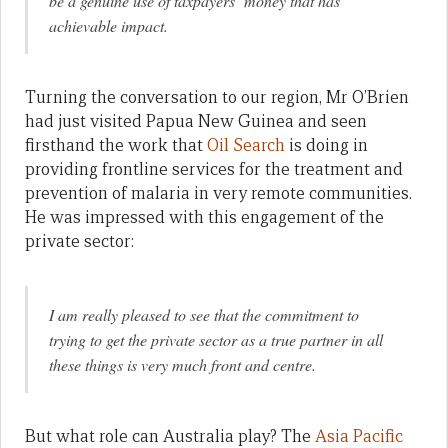
be a genuine use of taxpayers’ money that has
achievable impact.
Turning the conversation to our region, Mr O’Brien
had just visited Papua New Guinea and seen
firsthand the work that
Oil Search
is doing in
providing frontline services for the treatment and
prevention of malaria in very remote communities.
He was impressed with this engagement of the
private sector:
I am really pleased to see that the commitment to
trying to get the private sector as a true partner in all
these things is very much front and centre.
But what role can Australia play? The
Asia Pacific