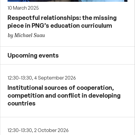
10 March 2025
Respectful relationships: the missing
piece in PNG’s education curriculum
by Michael Suau
Upcoming events
12:30-13:30, 4 September 2026
Institutional sources of cooperation,
competition and conflict in developing
countries
12:30-13:30, 2 October 2026