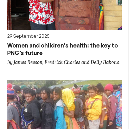
29 September 2025
Women and children’s health: the key to
PNG’s future
by James Beeson, Fredrick Charles and Delly Babona