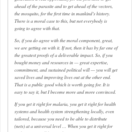
ahead of the parasite and to get ahead of the vectors,
the mosquito, for the first time in mankind’s history.
There is a moral case to this, but not everybody is
going to agree with that.
So, if you do agree with the moral component, great,
we are getting on with it. If not, then it has by far one of
the greatest proofs of a deliverable impact. So, if you
bought money and resources in — great expertise,
commitment, and sustained political will — you will get
saved lives and improving lives out at the other end.
That is a public good which is worth going for. It is
easy to say it, but I become more and more convinced.
If you get it right for malaria, you get it right for health
systems and health system strengthening locally, even
tailored, because you need to be able to distribute
(nets) at a universal level … When you get it right for