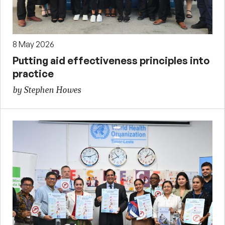
8 May 2026
Putting aid effectiveness principles into
practice
by Stephen Howes