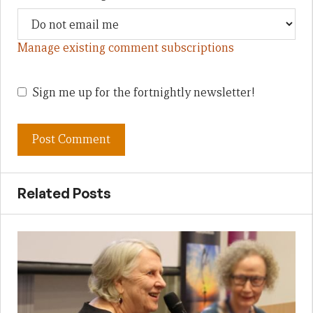
Manage existing comment subscriptions
Sign me up for the fortnightly newsletter!
Related Posts