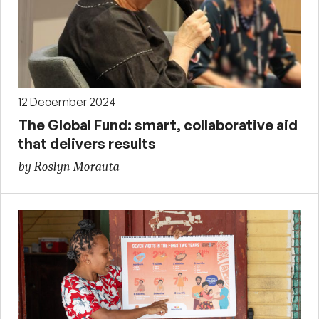
12 December 2024
The Global Fund: smart, collaborative aid
that delivers results
by Roslyn Morauta