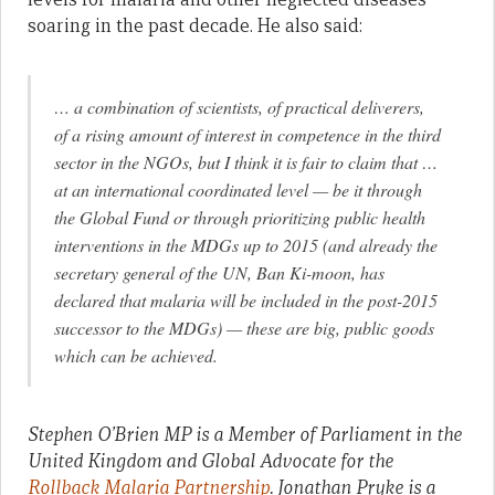
soaring in the past decade. He also said:
… a combination of scientists, of practical deliverers,
of a rising amount of interest in competence in the third
sector in the NGOs, but I think it is fair to claim that …
at an international coordinated level — be it through
the Global Fund or through prioritizing public health
interventions in the MDGs up to 2015 (and already the
secretary general of the UN, Ban Ki-moon, has
declared that malaria will be included in the post-2015
successor to the MDGs) — these are big, public goods
which can be achieved.
Stephen O’Brien MP is a Member of Parliament in the
United Kingdom and Global Advocate for the
Rollback Malaria Partnership
. Jonathan Pryke is a