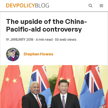
Skip
Me
to
content
The upside of the China-
Pacific-aid controversy
19 JANUARY 2018
· 4 min read
· 55 web views
Stephen Howes