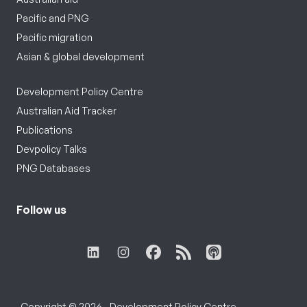
Pacific and PNG
Pacific migration
Asian & global development
Development Policy Centre
Australian Aid Tracker
Publications
Devpolicy Talks
PNG Databases
Follow us
Copyright © 2026 - Development Policy Centre,