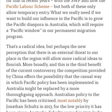
for that in recent years – with the SWP and now the
Pacific Labour Scheme
– but both of these only
allow temporary entry. What we really need if we
want to build our influence in the Pacific is to grow
the Pacific diaspora in Australia, which will require
a “Pacific window” in our permanent migration
program.
That’s a radical idea, but perhaps the new
perception that there is an external threat to our
place in the region will allow more radical ideas to
flourish. More broadly, and this is the third benefit
of the current controversy, the competition provided
by China offers the possibility that the casual way
in which Pacific policy has been implemented in
Australia might be replaced by a more
thoroughgoing approach. Australian policy to the
Pacific has been criticised,
most notably
by
Jonathan Schultz in 2013, for the low priority it has