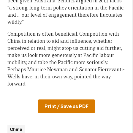
been given. Australia, Schultz argued in 2013, lacks
“a strong, long-term policy orientation in the Pacific,
and … our level of engagement therefore fluctuates
wildly.”
Competition is often beneficial. Competition with
China in relation to aid and influence, whether
perceived or real, might stop us cutting aid further,
make us look more generously at Pacific labour
mobility, and take the Pacific more seriously.
Perhaps Maurice Newman and Senator Fierrevanti-
Wells have, in their own way, pointed the way
forward.
Print / Save as PDF
China