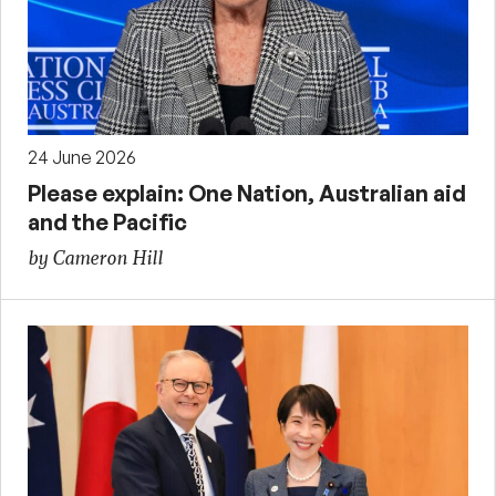
24 June 2026
Please explain: One Nation, Australian aid
and the Pacific
by Cameron Hill