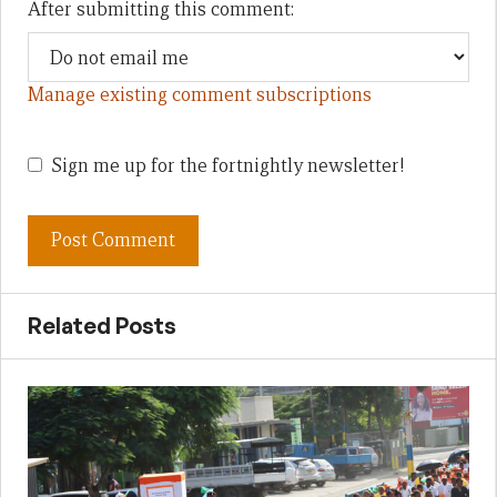
After submitting this comment:
Manage existing comment subscriptions
Sign me up for the fortnightly newsletter!
Related Posts