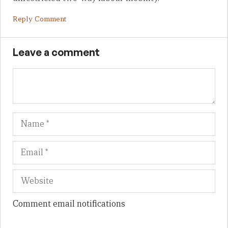
Reply Comment
Leave a comment
Name
Em
We
Comment email notifications