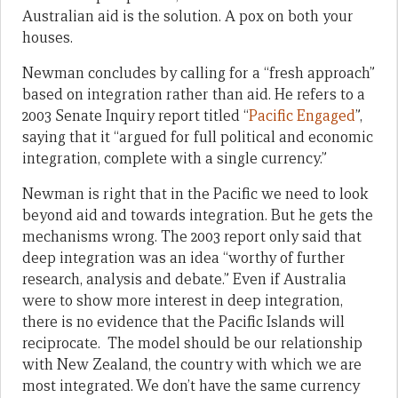
Australian aid is the solution. A pox on both your
houses.
Newman concludes by calling for a “fresh approach”
based on integration rather than aid. He refers to a
2003 Senate Inquiry report titled “
Pacific Engaged
”,
saying that it “argued for full political and economic
integration, complete with a single currency.”
Newman is right that in the Pacific we need to look
beyond aid and towards integration. But he gets the
mechanisms wrong. The 2003 report only said that
deep integration was an idea “worthy of further
research, analysis and debate.” Even if Australia
were to show more interest in deep integration,
there is no evidence that the Pacific Islands will
reciprocate. The model should be our relationship
with New Zealand, the country with which we are
most integrated. We don’t have the same currency