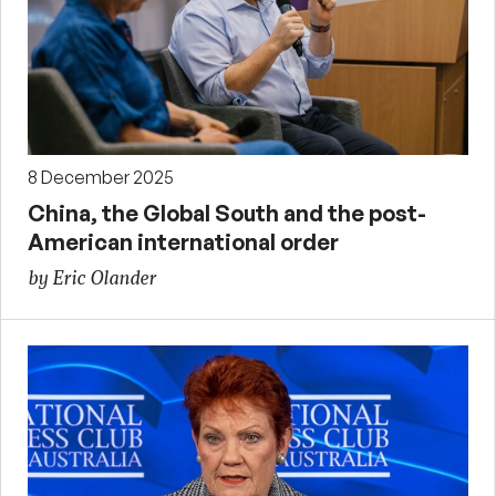
8 December 2025
China, the Global South and the post-
American international order
by Eric Olander