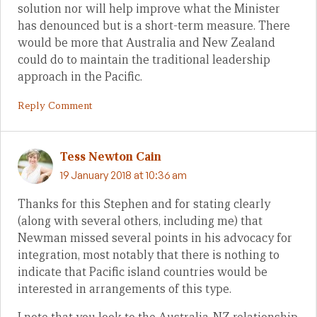
solution nor will help improve what the Minister
has denounced but is a short-term measure. There
would be more that Australia and New Zealand
could do to maintain the traditional leadership
approach in the Pacific.
Reply Comment
Tess Newton Cain
19 January 2018 at 10:36 am
Thanks for this Stephen and for stating clearly
(along with several others, including me) that
Newman missed several points in his advocacy for
integration, most notably that there is nothing to
indicate that Pacific island countries would be
interested in arrangements of this type.