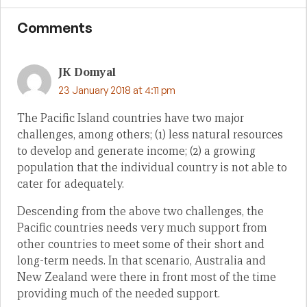
Comments
JK Domyal
23 January 2018 at 4:11 pm
The Pacific Island countries have two major
challenges, among others; (1) less natural resources
to develop and generate income; (2) a growing
population that the individual country is not able to
cater for adequately.
Descending from the above two challenges, the
Pacific countries needs very much support from
other countries to meet some of their short and
long-term needs. In that scenario, Australia and
New Zealand were there in front most of the time
providing much of the needed support.