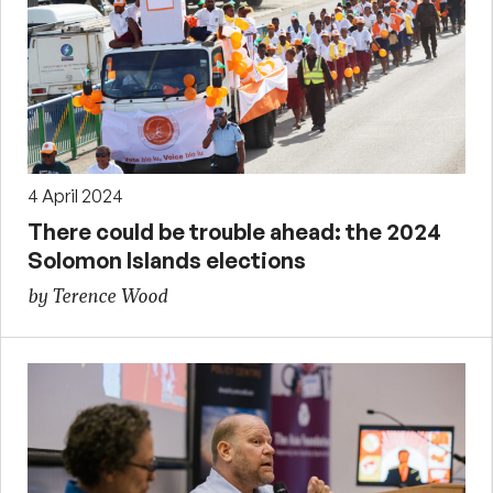
4 April 2024
There could be trouble ahead: the 2024
Solomon Islands elections
by Terence Wood