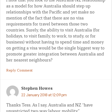
I note that you look to the Australia-NZ relationship
as a model for how Australia should step up
relationships with the Pacific and yet make no
mention of the fact that there are no visa
requirements for travel between those two
countries. Surely, the ability to visit Australia (for
holidays, to visit family, to work, to study, or for
business) without having to spend time and money
on getting a visa would be the single biggest way to
promote greater integration between Australia and
her nearest neighbours?
Reply Comment
Stephen Howes
22 January 2018 at 12:09 pm
Thanks Tess. As I say, Australia and NZ “have
unrestricted two-way labour mobility.”