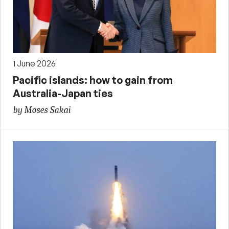
1 June 2026
Pacific islands: how to gain from
Australia-Japan ties
by Moses Sakai