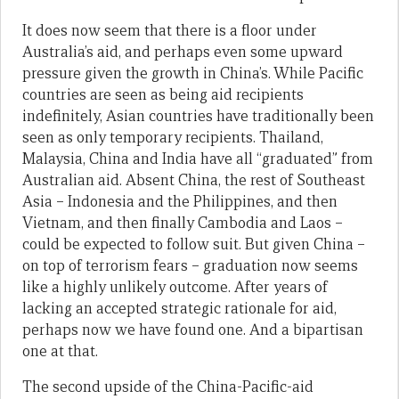
It does now seem that there is a floor under
Australia’s aid, and perhaps even some upward
pressure given the growth in China’s. While Pacific
countries are seen as being aid recipients
indefinitely, Asian countries have traditionally been
seen as only temporary recipients. Thailand,
Malaysia, China and India have all “graduated” from
Australian aid. Absent China, the rest of Southeast
Asia – Indonesia and the Philippines, and then
Vietnam, and then finally Cambodia and Laos –
could be expected to follow suit. But given China –
on top of terrorism fears – graduation now seems
like a highly unlikely outcome. After years of
lacking an accepted strategic rationale for aid,
perhaps now we have found one. And a bipartisan
one at that.
The second upside of the China-Pacific-aid