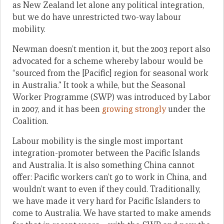
as New Zealand let alone any political integration,
but we do have unrestricted two-way labour
mobility.
Newman doesn’t mention it, but the 2003 report also
advocated for a scheme whereby labour would be
“sourced from the [Pacific] region for seasonal work
in Australia.” It took a while, but the Seasonal
Worker Programme (SWP) was introduced by Labor
in 2007, and it has been
growing strongly
under the
Coalition.
Labour mobility is the single most important
integration-promoter between the Pacific Islands
and Australia. It is also something China cannot
offer: Pacific workers can’t go to work in China, and
wouldn’t want to even if they could. Traditionally,
we have made it very hard for Pacific Islanders to
come to Australia. We have started to make amends