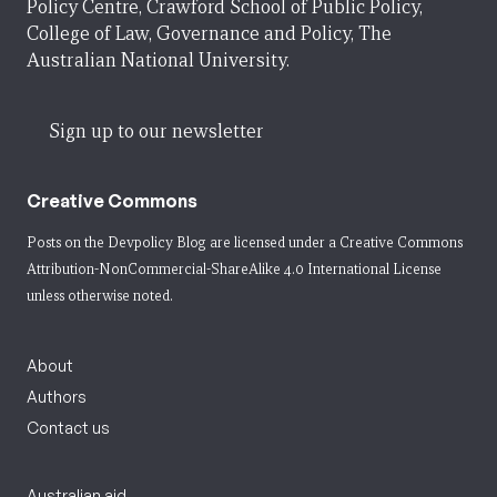
Policy Centre, Crawford School of Public Policy,
College of Law, Governance and Policy, The
Australian National University.
Sign up to our newsletter
Creative Commons
Posts on the Devpolicy Blog are licensed under a
Creative Commons
Attribution-NonCommercial-ShareAlike 4.0 International License
unless otherwise noted.
About
Authors
Contact us
Australian aid