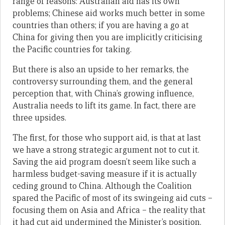
range of reasons: Australian aid has its own
problems; Chinese aid works much better in some
countries than others; if you are having a go at
China for giving then you are implicitly criticising
the Pacific countries for taking.
But there is also an upside to her remarks, the
controversy surrounding them, and the general
perception that, with China’s growing influence,
Australia needs to lift its game. In fact, there are
three upsides.
The first, for those who support aid, is that at last
we have a strong strategic argument not to cut it.
Saving the aid program doesn’t seem like such a
harmless budget-saving measure if it is actually
ceding ground to China. Although the Coalition
spared the Pacific of most of its swingeing aid cuts –
focusing them on Asia and Africa – the reality that
it had cut aid undermined the Minister’s position.