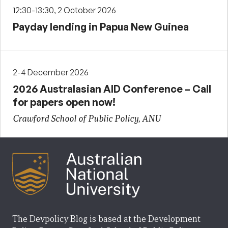
12:30-13:30, 2 October 2026
Payday lending in Papua New Guinea
2-4 December 2026
2026 Australasian AID Conference – Call
for papers open now!
Crawford School of Public Policy, ANU
The Devpolicy Blog is based at the Development