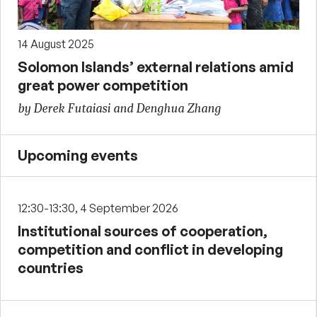
14 August 2025
Solomon Islands’ external relations amid
great power competition
by Derek Futaiasi and Denghua Zhang
Upcoming events
12:30-13:30, 4 September 2026
Institutional sources of cooperation,
competition and conflict in developing
countries