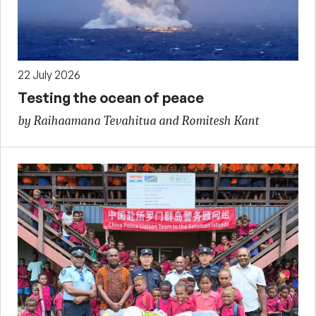
22 July 2026
Testing the ocean of peace
by Raihaamana Tevahitua and Romitesh Kant