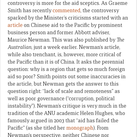
controversy is more for the aid sceptics. As Graeme
Smith has recently
commented
, the controversy
sparked by the Minister’s criticisms started with an
article
on Chinese aid to the Pacific by prominent
business person and former Abbott adviser,
Maurice Newman. This was also published by
The
Australian
, just a week earlier. Newman’s article,
while also trenchant, is, however, more critical of
the Pacific than it is of China. It asks the perennial
question: why is a region that gets so much foreign
aid so poor? Smith points out some inaccuracies in
the article, but Newman gets the answer to this
question right: “lack of scale and remoteness” as
well as poor governance (“corruption, political
instability”). Newman’s critique is very much in the
tradition of the ANU academic Helen Hughes, who
famously argued in 2003 that “aid has failed the
Pacific” (as she titled her
monograph
). From
Newman’s perspective, neither Chinese nor