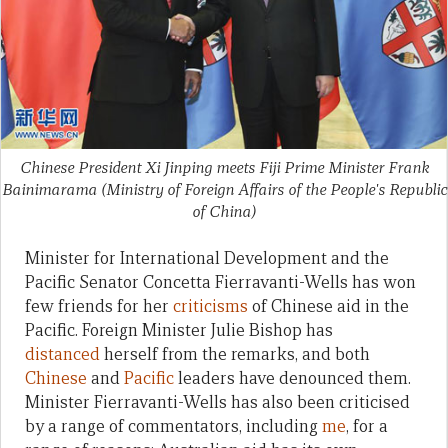
Chinese President Xi Jinping meets Fiji Prime Minister Frank
Bainimarama (Ministry of Foreign Affairs of the People's Republic
of China)
Minister for International Development and the
Pacific Senator Concetta Fierravanti-Wells has won
few friends for her
criticisms
of Chinese aid in the
Pacific. Foreign Minister Julie Bishop has
distanced
herself from the remarks, and both
Chinese
and
Pacific
leaders have denounced them.
Minister Fierravanti-Wells has also been criticised
by a range of commentators, including
me
, for a