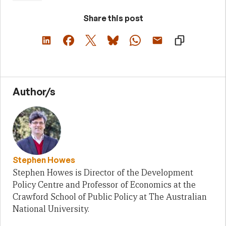
Share this post
Author/s
Stephen Howes
Stephen Howes is Director of the Development
Policy Centre and Professor of Economics at the
Crawford School of Public Policy at The Australian
National University.