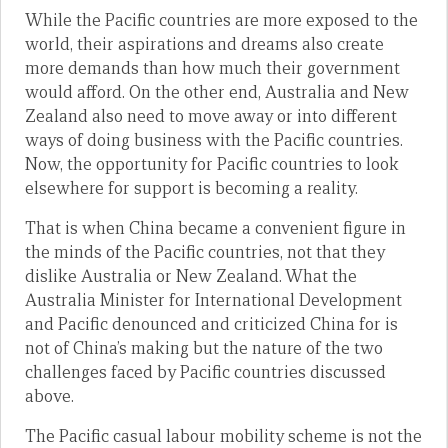
While the Pacific countries are more exposed to the
world, their aspirations and dreams also create
more demands than how much their government
would afford. On the other end, Australia and New
Zealand also need to move away or into different
ways of doing business with the Pacific countries.
Now, the opportunity for Pacific countries to look
elsewhere for support is becoming a reality.
That is when China became a convenient figure in
the minds of the Pacific countries, not that they
dislike Australia or New Zealand. What the
Australia Minister for International Development
and Pacific denounced and criticized China for is
not of China’s making but the nature of the two
challenges faced by Pacific countries discussed
above.
The Pacific casual labour mobility scheme is not the