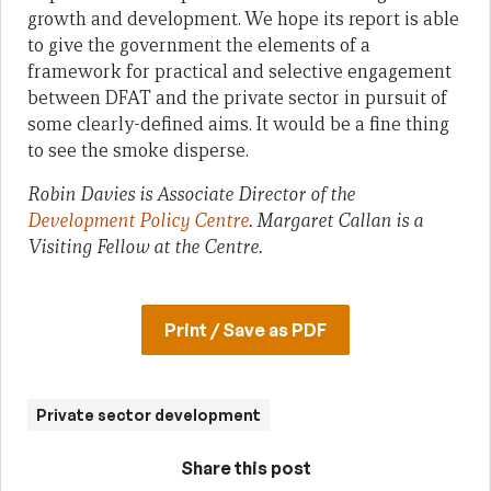
growth and development. We hope its report is able
to give the government the elements of a
framework for practical and selective engagement
between DFAT and the private sector in pursuit of
some clearly-defined aims. It would be a fine thing
to see the smoke disperse.
Robin Davies is Associate Director of the
Development Policy Centre
. Margaret Callan is a
Visiting Fellow at the Centre.
Print / Save as PDF
Private sector development
Share this post