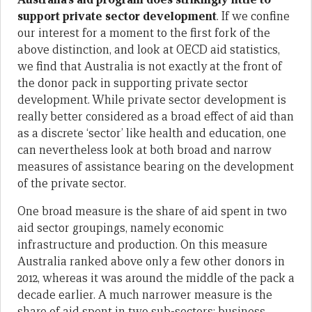
support private sector development
. If we confine
our interest for a moment to the first fork of the
above distinction, and look at OECD aid statistics,
we find that Australia is not exactly at the front of
the donor pack in supporting private sector
development. While private sector development is
really better considered as a broad effect of aid than
as a discrete ‘sector’ like health and education, one
can nevertheless look at both broad and narrow
measures of assistance bearing on the development
of the private sector.
One broad measure is the share of aid spent in two
aid sector groupings, namely economic
infrastructure and production. On this measure
Australia ranked above only a few other donors in
2012, whereas it was around the middle of the pack a
decade earlier. A much narrower measure is the
share of aid spent in two sub-sectors: business