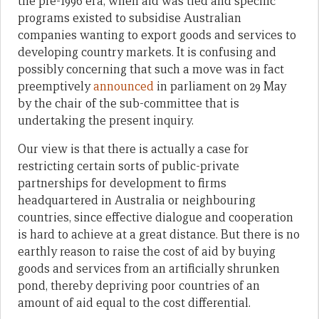
the pre-1996 era, when aid was tied and specific
programs existed to subsidise Australian
companies wanting to export goods and services to
developing country markets. It is confusing and
possibly concerning that such a move was in fact
preemptively
announced
in parliament on 29 May
by the chair of the sub-committee that is
undertaking the present inquiry.
Our view is that there is actually a case for
restricting certain sorts of public-private
partnerships for development to firms
headquartered in Australia or neighbouring
countries, since effective dialogue and cooperation
is hard to achieve at a great distance. But there is no
earthly reason to raise the cost of aid by buying
goods and services from an artificially shrunken
pond, thereby depriving poor countries of an
amount of aid equal to the cost differential.