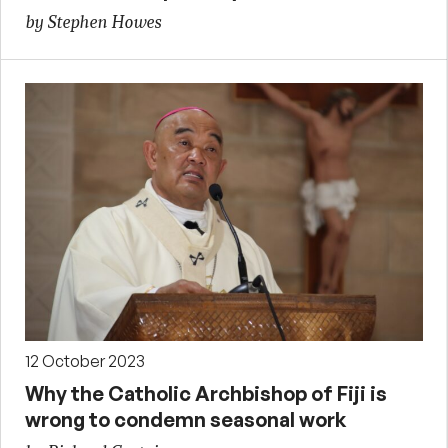
by Stephen Howes
12 October 2023
Why the Catholic Archbishop of Fiji is
wrong to condemn seasonal work