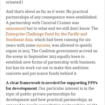
oriented.)
And that’s about as far as it went. No practical
partnerships of any consequence were established.
A partnership with Carnival Cruises was
announced
but to what end we still don’t know. The
Enterprise Challenge Fund for the Pacific and
Southeast Asia
, which had been running for six
years with some
success
, was allowed to quietly
expire in 2013. The Coalition government arrived on
the scene in September 2013 equally keen to
establish new forms of partnership with business,
but has its work cut out to make this ambition
concrete and put scarce funds behind it.
A clear framework is needed for supporting PPPs
for development
. Our particular interest is in the
topic of public-private partnerships for
development and how practical partnerships, as