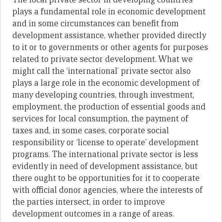
plays a fundamental role in economic development
and in some circumstances can benefit from
development assistance, whether provided directly
to it or to governments or other agents for purposes
related to private sector development. What we
might call the ‘international’ private sector also
plays a large role in the economic development of
many developing countries, through investment,
employment, the production of essential goods and
services for local consumption, the payment of
taxes and, in some cases, corporate social
responsibility or ‘license to operate’ development
programs. The international private sector is less
evidently in need of development assistance, but
there ought to be opportunities for it to cooperate
with official donor agencies, where the interests of
the parties intersect, in order to improve
development outcomes in a range of areas.