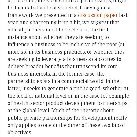
opposed to purely consultative partnerships, might
be facilitated and constructed. Drawing on a
framework we presented in a
discussion paper
last
year, and sharpening it up a bit, we suggest that
official partners need to be clear in the first
instance about whether they are seeking to
influence a business to be inclusive of the poor (or
more so) in its business practices, or whether they
are seeking to leverage a business’s capacities to
deliver broader benefits that transcend its core
business interests. In the former case, the
partnership exists in a commercial world; in the
latter, it seeks to generate a public good, whether at
the local or national level or, in the case for example
of health-sector product development partnerships,
at the global level. Much of the rhetoric about
public-private partnerships for development really
only applies to one or the other of these two broad
objectives.