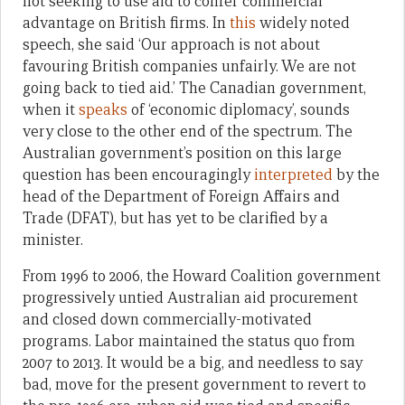
not seeking to use aid to confer commercial
advantage on British firms. In
this
widely noted
speech, she said ‘Our approach is not about
favouring British companies unfairly. We are not
going back to tied aid.’ The Canadian government,
when it
speaks
of ‘economic diplomacy’, sounds
very close to the other end of the spectrum. The
Australian government’s position on this large
question has been encouragingly
interpreted
by the
head of the Department of Foreign Affairs and
Trade (DFAT), but has yet to be clarified by a
minister.
From 1996 to 2006, the Howard Coalition government
progressively untied Australian aid procurement
and closed down commercially-motivated
programs. Labor maintained the status quo from
2007 to 2013. It would be a big, and needless to say
bad, move for the present government to revert to