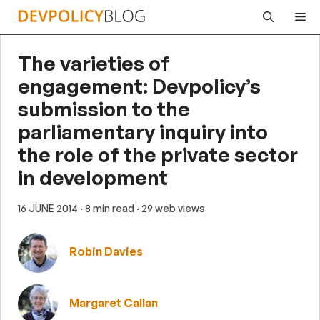
Skip
Me
to
content
The varieties of
engagement: Devpolicy’s
submission to the
parliamentary inquiry into
the role of the private sector
in development
16 JUNE 2014
· 8 min read
· 29 web views
Robin Davies
Margaret Callan