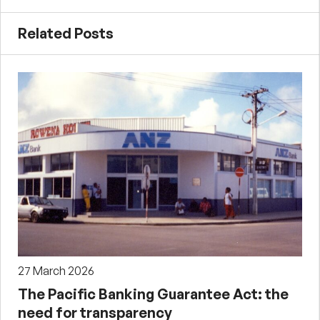
Related Posts
27 March 2026
The Pacific Banking Guarantee Act: the
need for transparency