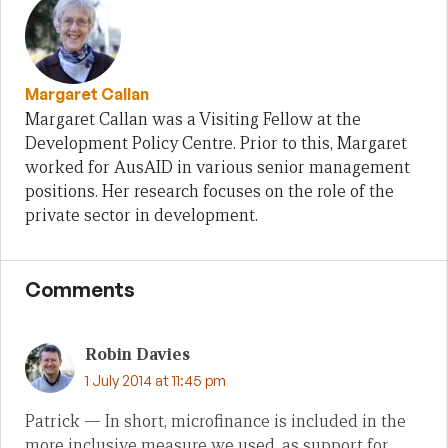
Margaret Callan
Margaret Callan was a Visiting Fellow at the
Development Policy Centre. Prior to this, Margaret
worked for AusAID in various senior management
positions. Her research focuses on the role of the
private sector in development.
Comments
Robin Davies
1 July 2014 at 11:45 pm
Patrick — In short, microfinance is included in the
more inclusive measure we used, as support for