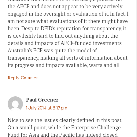
the AECF and does not appear to be very actively
engaged in the oversight or evaluation of it. In fact, I
am not sure what evaluations of it there might have
been. Despite DFID’s reputation for transparency, it
is devilishly hard to find out anything about the
details and impacts of AECF-funded investments.
Australia’s ECF was quite the model of
transparency, making all sorts of information about
its progress and impacts available, warts and all.
Reply Comment
Paul Greener
1 July 2014 at 8:17 pm
Nice to see the issues clearly defined in this post.
On a small point, while the Enterprise Challenge
Fund for Asia and the Pacific has indeed closed,