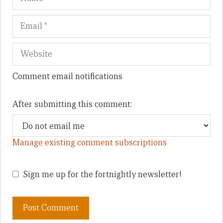
Comment email notifications
After submitting this comment:
Manage existing comment subscriptions
Sign me up for the fortnightly newsletter!