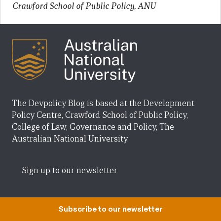
Crawford School of Public Policy, ANU
The Devpolicy Blog is based at the Development
Policy Centre, Crawford School of Public Policy,
College of Law, Governance and Policy, The
Australian National University.
Sign up to our newsletter
Creative Commons
Subscribe to our newsletter
Posts on the Devpolicy Blog are licensed under a
Creative Commons