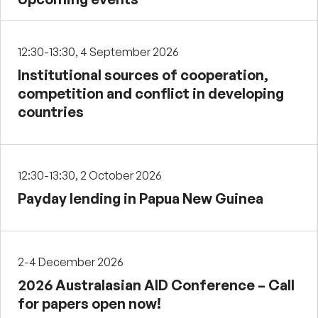
12:30-13:30, 4 September 2026
Institutional sources of cooperation,
competition and conflict in developing
countries
12:30-13:30, 2 October 2026
Payday lending in Papua New Guinea
2-4 December 2026
2026 Australasian AID Conference – Call
for papers open now!