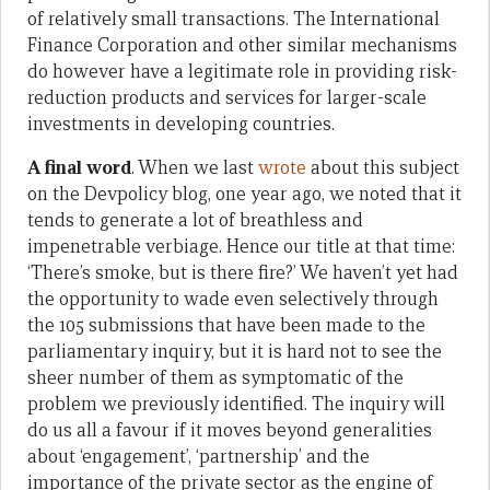
of relatively small transactions. The International
Finance Corporation and other similar mechanisms
do however have a legitimate role in providing risk-
reduction products and services for larger-scale
investments in developing countries.
A final word
. When we last
wrote
about this subject
on the Devpolicy blog, one year ago, we noted that it
tends to generate a lot of breathless and
impenetrable verbiage. Hence our title at that time:
‘There’s smoke, but is there fire?’ We haven’t yet had
the opportunity to wade even selectively through
the 105 submissions that have been made to the
parliamentary inquiry, but it is hard not to see the
sheer number of them as symptomatic of the
problem we previously identified. The inquiry will
do us all a favour if it moves beyond generalities
about ‘engagement’, ‘partnership’ and the
importance of the private sector as the engine of