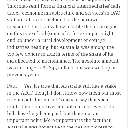
‘Informal/semi-formal financial intermediaries’ falls
under ‘economic infrastructure and services’ in DAC
statistics. It is not included in the narrower
measure. I don’t know how reliable the reporting is
on this type of aid (some of it, for example, might
end up under a rural development or cottage
industries heading) but Australia was among the
top few donors in 2012 in terms of the share of its
aid allocated to microfinance. The absolute amount
was not huge at $US45 million, but was well up on
previous years.
Paul — Yes, it’s true that Australia still has a stake
in the AECF, though I don’t know how fresh our most
recent contribution is. It’s easy to say that such
multi-donor initiatives are still current even if the
bills have long been paid, but that’s not an
important point. More important is the fact that
Australia was not active in the design process for