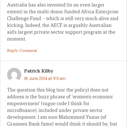
Australia has also invested (to an even larger
extent) in the multi-donor funded Africa Enterprise
Challenge Fund – which is still very much alive and
kicking. Indeed, the AECF is arguably Australian
aid’s largest private sector support program at the
moment.
Reply Comment
Patrick Kilby
18 June 2014 at 9:11 am
The question this blog (nor the policy) does not
address is the buzz phrase of ‘women’s economic
empowerment’ (vague code I think for
microfinance), included under private sector
development. I am sure Mahommed Yunus (of
Grameen Bank fame) would think it should be, but