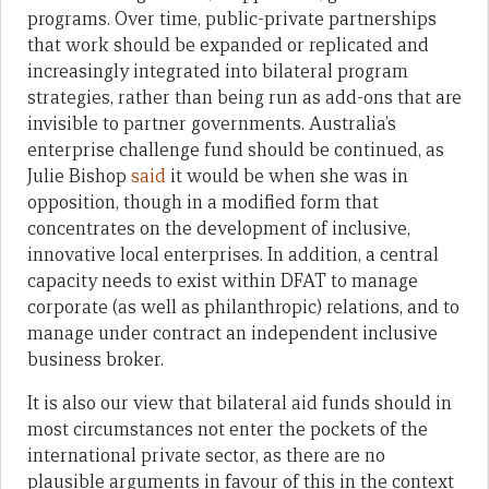
programs. Over time, public-private partnerships
that work should be expanded or replicated and
increasingly integrated into bilateral program
strategies, rather than being run as add-ons that are
invisible to partner governments. Australia’s
enterprise challenge fund should be continued, as
Julie Bishop
said
it would be when she was in
opposition, though in a modified form that
concentrates on the development of inclusive,
innovative local enterprises. In addition, a central
capacity needs to exist within DFAT to manage
corporate (as well as philanthropic) relations, and to
manage under contract an independent inclusive
business broker.
It is also our view that bilateral aid funds should in
most circumstances not enter the pockets of the
international private sector, as there are no
plausible arguments in favour of this in the context