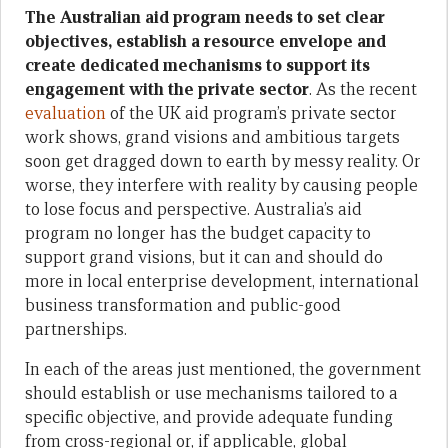
The Australian aid program needs to set clear
objectives, establish a resource envelope and
create dedicated mechanisms to support its
engagement with the private sector
. As the recent
evaluation
of the UK aid program’s private sector
work shows, grand visions and ambitious targets
soon get dragged down to earth by messy reality. Or
worse, they interfere with reality by causing people
to lose focus and perspective. Australia’s aid
program no longer has the budget capacity to
support grand visions, but it can and should do
more in local enterprise development, international
business transformation and public-good
partnerships.
In each of the areas just mentioned, the government
should establish or use mechanisms tailored to a
specific objective, and provide adequate funding
from cross-regional or, if applicable, global