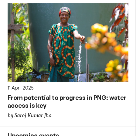
11 April 2025
From potential to progress in PNG: water
access is key
by Saroj Kumar Jha
Upcoming events