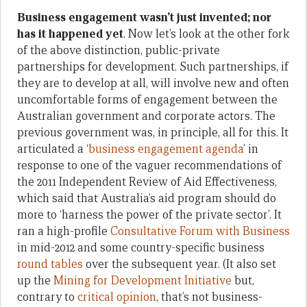
Business engagement wasn
’
t just invented; nor
has it happened yet
. Now let’s look at the other fork
of the above distinction, public-private
partnerships for development. Such partnerships, if
they are to develop at all, will involve new and often
uncomfortable forms of engagement between the
Australian government and corporate actors. The
previous government was, in principle, all for this. It
articulated a ‘
business engagement agenda
’ in
response to one of the vaguer recommendations of
the 2011 Independent Review of Aid Effectiveness,
which said that Australia’s aid program should do
more to ‘harness the power of the private sector’. It
ran a high-profile
Consultative Forum with Business
in mid-2012 and some country-specific business
round tables
over the subsequent year. (It also set
up the
Mining for Development Initiative
but,
contrary to
critical opinion
, that’s not business-