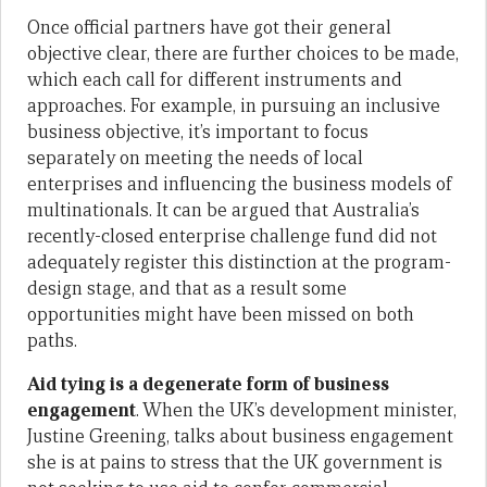
Once official partners have got their general
objective clear, there are further choices to be made,
which each call for different instruments and
approaches. For example, in pursuing an inclusive
business objective, it’s important to focus
separately on meeting the needs of local
enterprises and influencing the business models of
multinationals. It can be argued that Australia’s
recently-closed enterprise challenge fund did not
adequately register this distinction at the program-
design stage, and that as a result some
opportunities might have been missed on both
paths.
Aid tying is a degenerate form of business
engagement
. When the UK’s development minister,
Justine Greening, talks about business engagement
she is at pains to stress that the UK government is