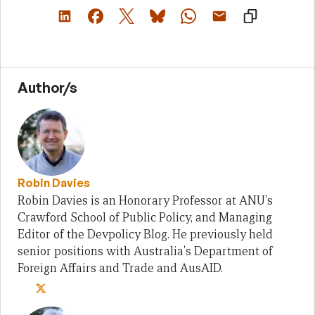
Author/s
Robin Davies
Robin Davies is an Honorary Professor at ANU's
Crawford School of Public Policy, and Managing
Editor of the Devpolicy Blog. He previously held
senior positions with Australia's Department of
Foreign Affairs and Trade and AusAID.