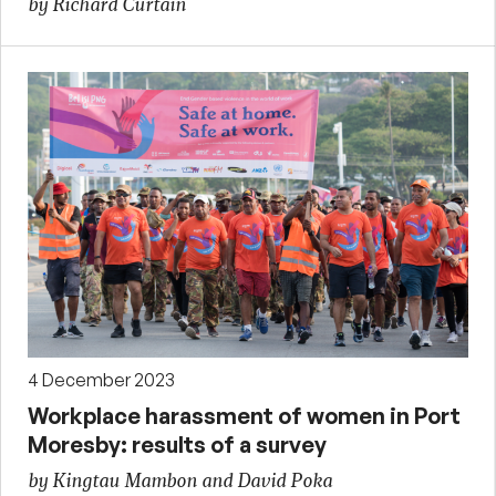
by Richard Curtain
4 December 2023
Workplace harassment of women in Port
Moresby: results of a survey
by Kingtau Mambon and David Poka