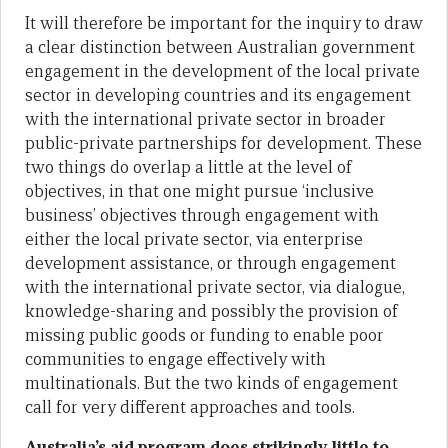
It will therefore be important for the inquiry to draw
a clear distinction between Australian government
engagement in the development of the local private
sector in developing countries and its engagement
with the international private sector in broader
public-private partnerships for development. These
two things do overlap a little at the level of
objectives, in that one might pursue ‘inclusive
business’ objectives through engagement with
either the local private sector, via enterprise
development assistance, or through engagement
with the international private sector, via dialogue,
knowledge-sharing and possibly the provision of
missing public goods or funding to enable poor
communities to engage effectively with
multinationals. But the two kinds of engagement
call for very different approaches and tools.
Australia
’
s aid program does strikingly little to