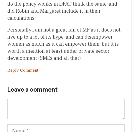
do the policy wonks in DFAT think the same, and
did Robin and Margaret include it in their
calculations?
Personally I am not a great fan of MF as it does not
live up to a lot of its hype, and can disempower
women as much as it can empower them, but it is
worth a mention at least under private sector
development (SMEs and all that).
Reply Comment
Leave a comment
Name
Em
We