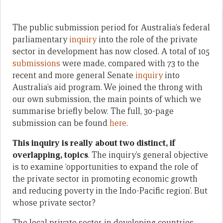
The public submission period for Australia’s federal
parliamentary
inquiry
into the role of the private
sector in development has now closed. A total of 105
submissions
were made, compared with 73 to the
recent and more general Senate
inquiry
into
Australia’s aid program. We joined the throng with
our own submission, the main points of which we
summarise briefly below. The full, 30-page
submission can be found
here
.
This inquiry is really about two distinct, if
overlapping, topics
. The inquiry’s general objective
is to examine ‘opportunities to expand the role of
the private sector in promoting economic growth
and reducing poverty in the Indo-Pacific region’. But
whose private sector?
The local private sector in developing countries