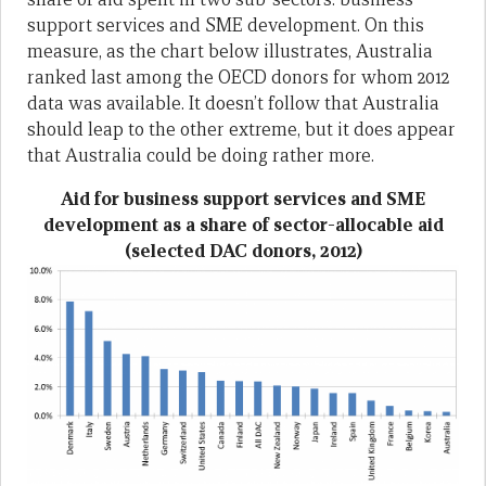
support services and SME development. On this
measure, as the chart below illustrates, Australia
ranked last among the OECD donors for whom 2012
data was available. It doesn’t follow that Australia
should leap to the other extreme, but it does appear
that Australia could be doing rather more.
Aid for business support services and SME
development as a share of sector-allocable aid
(selected DAC donors, 2012)