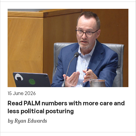
15 June 2026
Read PALM numbers with more care and
less political posturing
by Ryan Edwards