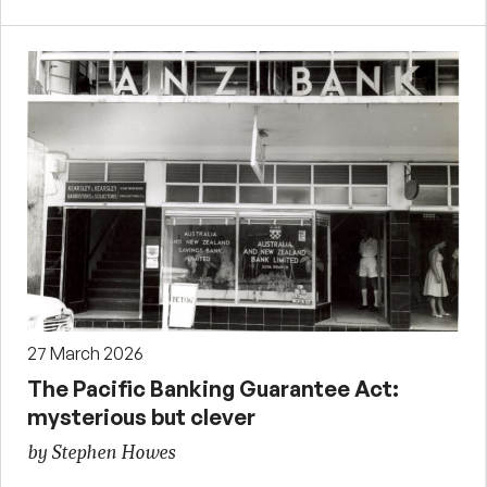
27 March 2026
The Pacific Banking Guarantee Act:
mysterious but clever
by Stephen Howes