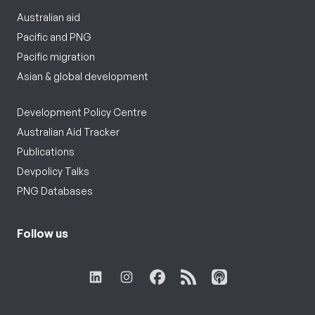
Australian aid
Pacific and PNG
Pacific migration
Asian & global development
Development Policy Centre
Australian Aid Tracker
Publications
Devpolicy Talks
PNG Databases
Follow us