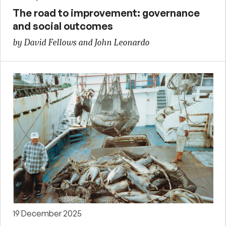
The road to improvement: governance
and social outcomes
by David Fellows and John Leonardo
19 December 2025