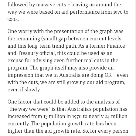
followed by massive cuts – leaving us around the
way we were based on aid performance from 1970 to
2004.
One worry with the presentation of the graph was
the remaining (small) gap between current levels
and this long-term trend path. As a former Finance
and Treasury official, this could be used as an
excuse for advising even further real cuts in the
program. The graph itself may also provide an
impression that we in Australia are doing OK – even
with the cuts, we are still growing our aid program,
even if slowly.
One factor that could be added to the analysis of
“the way we were” is that Australia’s population has
increased from 13 million in 1970 to nearly 24 million
currently. The population growth rate has been
higher than the aid growth rate. So, for every person