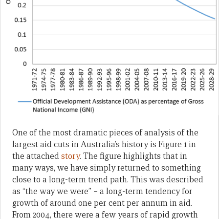
One of the most dramatic pieces of analysis of the
largest aid cuts in Australia’s history is Figure 1 in
the attached
story
. The figure highlights that in
many ways, we have simply returned to something
close to a long-term trend path. This was described
as “the way we were” – a long-term tendency for
growth of around one per cent per annum in aid.
From 2004, there were a few years of rapid growth