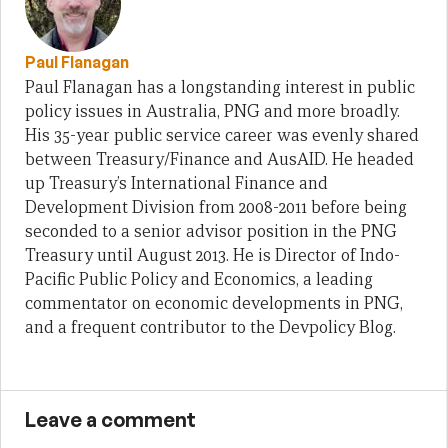
Paul Flanagan
Paul Flanagan has a longstanding interest in public
policy issues in Australia, PNG and more broadly.
His 35-year public service career was evenly shared
between Treasury/Finance and AusAID. He headed
up Treasury’s International Finance and
Development Division from 2008-2011 before being
seconded to a senior advisor position in the PNG
Treasury until August 2013. He is Director of Indo-
Pacific Public Policy and Economics, a leading
commentator on economic developments in PNG,
and a frequent contributor to the Devpolicy Blog.
Leave a comment