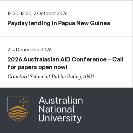
12:30-13:30, 2 October 2026
Payday lending in Papua New Guinea
2-4 December 2026
2026 Australasian AID Conference – Call
for papers open now!
Crawford School of Public Policy, ANU