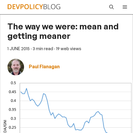
Skip
Me
to
content
The way we were: mean and
getting meaner
1 JUNE 2015
· 3 min read
· 19 web views
Paul Flanagan