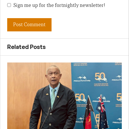
Sign me up for the fortnightly newsletter!
Related Posts