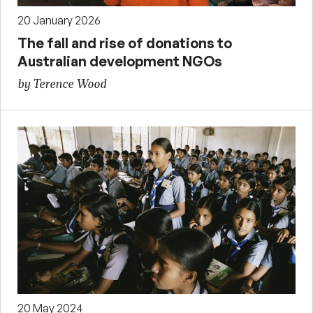
20 January 2026
The fall and rise of donations to
Australian development NGOs
by Terence Wood
20 May 2024