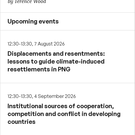
by Terence Wood
Upcoming events
12:30-13:30, 7 August 2026
Displacements and resentments:
lessons to guide climate-induced
resettlements in PNG
12:30-13:30, 4 September 2026
Institutional sources of cooperation,
competition and conflict in developing
countries