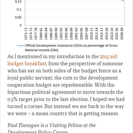
As I mentioned in my introduction to the
2015 aid
budget breakfast
, from the perspective of someone
who has sat on both sides of the budget fence as a
loyal public servant, the cuts to the development
cooperation budget are reprehensible. With the
bipartisan political agreement to move towards the
0.5% target prior to the last election, I hoped we had
turned a corner. But instead we are back to the way
we were – a mean country that is getting meaner.
Paul Flanagan is a Visiting Fellow at the
Development Policy Centre.