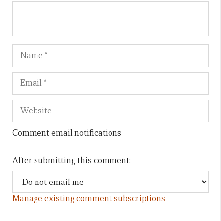
Name
Em
We
Comment email notifications
After submitting this comment:
Manage existing comment subscriptions