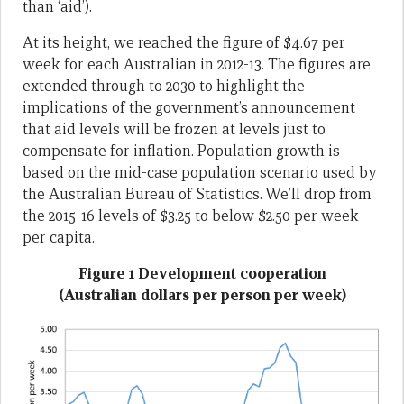
than ‘aid’).
At its height, we reached the figure of $4.67 per
week for each Australian in 2012-13. The figures are
extended through to 2030 to highlight the
implications of the government’s announcement
that aid levels will be frozen at levels just to
compensate for inflation. Population growth is
based on the mid-case population scenario used by
the Australian Bureau of Statistics. We’ll drop from
the 2015-16 levels of $3.25 to below $2.50 per week
per capita.
Figure 1 Development cooperation
(Australian dollars per person per week)