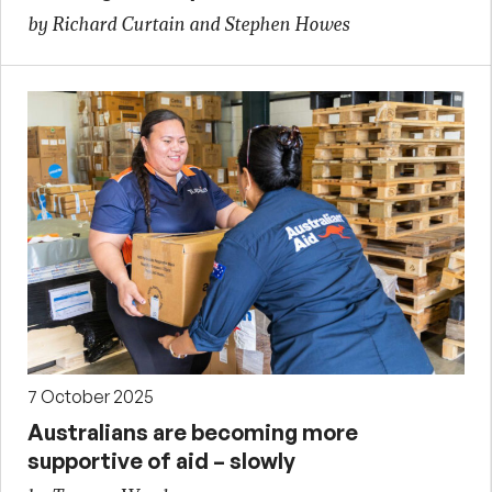
by Richard Curtain and Stephen Howes
7 October 2025
Australians are becoming more
supportive of aid – slowly