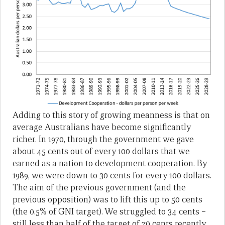
Adding to this story of growing meanness is that on
average Australians have become significantly
richer. In 1970, through the government we gave
about 45 cents out of every 100 dollars that we
earned as a nation to development cooperation. By
1989, we were down to 30 cents for every 100 dollars.
The aim of the previous government (and the
previous opposition) was to lift this up to 50 cents
(the 0.5% of GNI target). We struggled to 34 cents –
still less than half of the target of 70 cents recently