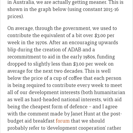
in Australia, we are actually getting meaner. This is
shown in the graph below (using constant 2015-16
prices).
On average, through the government, we used to
contribute the equivalent of a bit over $3.00 per
week in the 1970s. After an encouraging upwards
blip during the creation of ADAB and a
recommitment to aid in the early 1980s, funding
dropped to slightly less than $3.00 per week on
average for the next two decades. This is well
below the price of a cup of coffee that each person
is being required to contribute every week to meet
all of our development interests (both humanitarian
as well as hard-headed national interests, with aid
being the cheapest form of defence – and I agree
with the comment made by Janet Hunt at the post-
budget aid breakfast
forum
that we should
probably refer to ‘development cooperation’ rather