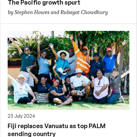
The Pacific growth spurt
by Stephen Howes and Rubayat Chowdhury
23 July 2024
Fiji replaces Vanuatu as top PALM
sending country