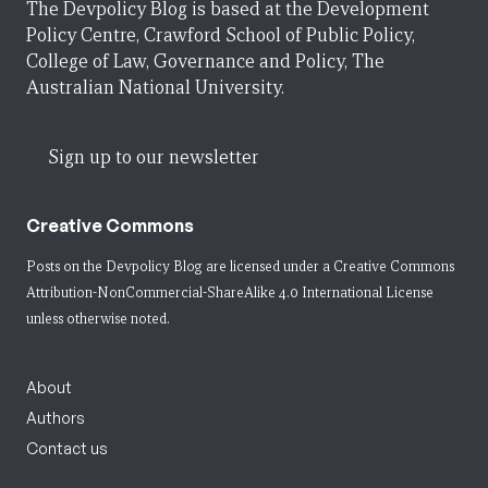
The Devpolicy Blog is based at the Development
Policy Centre, Crawford School of Public Policy,
College of Law, Governance and Policy, The
Australian National University.
Sign up to our newsletter
Creative Commons
Posts on the Devpolicy Blog are licensed under a
Creative Commons
Attribution-NonCommercial-ShareAlike 4.0 International License
unless otherwise noted.
About
Authors
Contact us