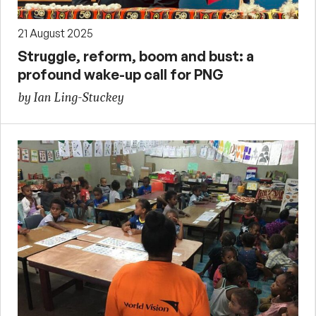
21 August 2025
Struggle, reform, boom and bust: a
profound wake-up call for PNG
by Ian Ling-Stuckey