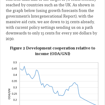
reached by countries such as the UK. As shown in
the graph below (using growth forecasts from the
government’s Intergenerational Report), with the
massive aid cuts, we are down to 25 cents already,
with current policy settings sending us on a path
downwards to only 15 cents for every 100 dollars by
2030.
Figure 2 Development cooperation relative to
income (ODA/GNI)