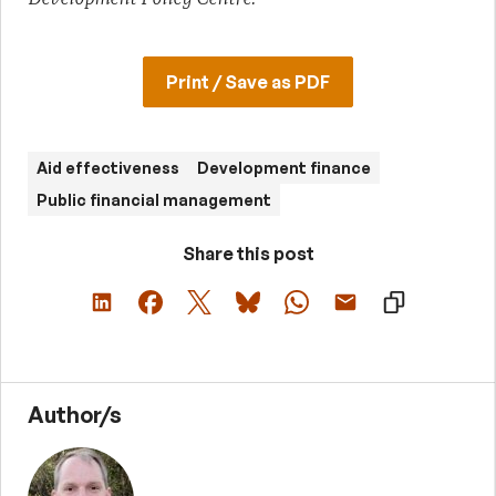
Print / Save as PDF
Aid effectiveness
Development finance
Public financial management
Share this post
Author/s