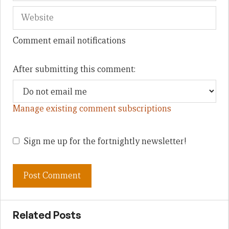
Comment email notifications
After submitting this comment:
Manage existing comment subscriptions
Sign me up for the fortnightly newsletter!
Related Posts