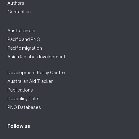
Authors
Contact us
Australian aid
Pacific and PNG
Pacific migration
Asian & global development
Development Policy Centre
Australian Aid Tracker
Publications
Devpolicy Talks
PNG Databases
Follow us