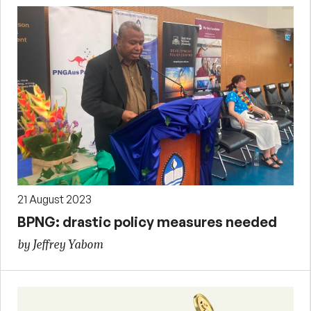
21 August 2023
BPNG: drastic policy measures needed
by Jeffrey Yabom