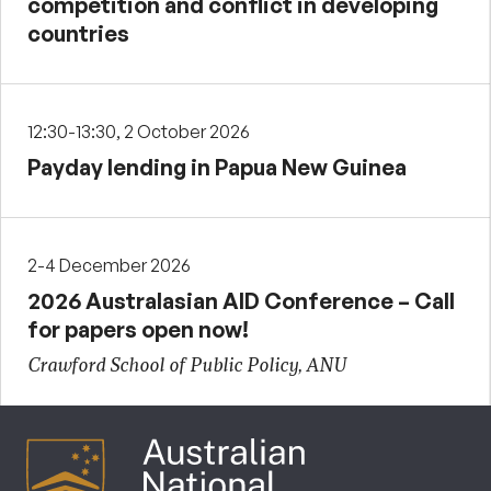
competition and conflict in developing
countries
12:30-13:30, 2 October 2026
Payday lending in Papua New Guinea
2-4 December 2026
2026 Australasian AID Conference – Call
for papers open now!
Crawford School of Public Policy, ANU