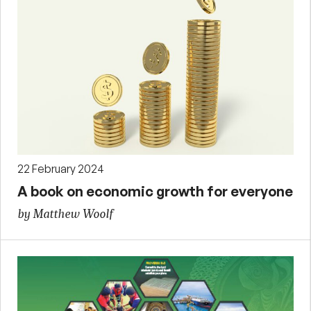
22 February 2024
A book on economic growth for everyone
by Matthew Woolf