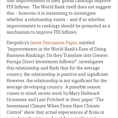
that improvements in their global rankings improve
FDI Inflows. The World Bank itself does not suggest
this – however it is interesting to investigate
whether a relationship exists – and if so whether
improvements in rankings should be promoted as a
mechanism to improve FDI Inflows.
Devpolicy’s
latest Discussion Paper
, entitled
“Improvements in the World Bank’s Ease of Doing
Business Rankings: Do they Translate into Greater
Foreign Direct Investment Inflows?”, investigates
this relationship and finds that for the average
country, the relationship is positive and significant.
However, the relationship is not significant for the
average developing country. A possible reason
comes to mind; recent work by Mary Hallward-
Driemeier and Lant Pritchett in their paper “The
Investment Climate When Firms Have Climate
Control” show that
actual
experiences of firms in