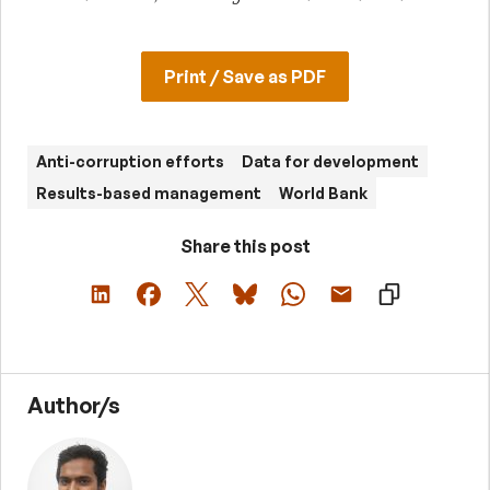
Print / Save as PDF
Anti-corruption efforts
Data for development
Results-based management
World Bank
Share this post
Author/s