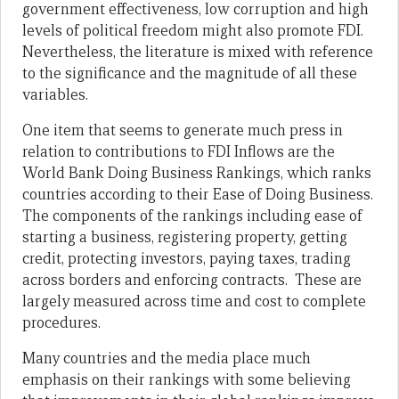
government effectiveness, low corruption and high
levels of political freedom might also promote FDI.
Nevertheless, the literature is mixed with reference
to the significance and the magnitude of all these
variables.
One item that seems to generate much press in
relation to contributions to FDI Inflows are the
World Bank Doing Business Rankings, which ranks
countries according to their Ease of Doing Business.
The components of the rankings including ease of
starting a business, registering property, getting
credit, protecting investors, paying taxes, trading
across borders and enforcing contracts. These are
largely measured across time and cost to complete
procedures.
Many countries and the media place much
emphasis on their rankings with some believing