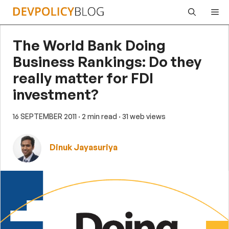
Skip
Me
to
content
The World Bank Doing
Business Rankings: Do they
really matter for FDI
investment?
16 SEPTEMBER 2011
· 2 min read
· 31 web views
Dinuk Jayasuriya