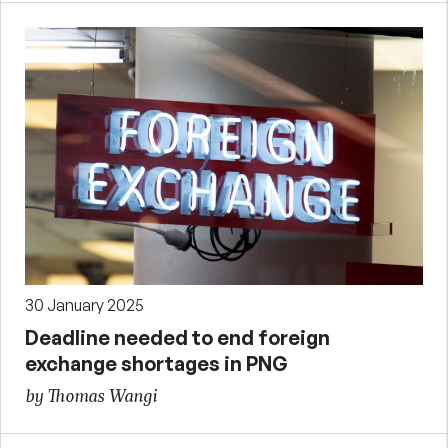
30 January 2025
Deadline needed to end foreign
exchange shortages in PNG
by Thomas Wangi