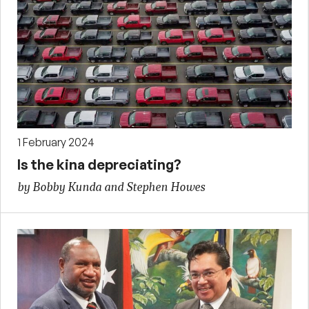
1 February 2024
Is the kina depreciating?
by Bobby Kunda and Stephen Howes