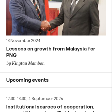
13 November 2024
Lessons on growth from Malaysia for
PNG
by Kingtau Mambon
Upcoming events
12:30-13:30, 4 September 2026
Institutional sources of cooperation,