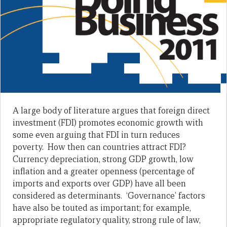
A large body of literature argues that foreign direct
investment (FDI) promotes economic growth with
some even arguing that FDI in turn reduces
poverty. How then can countries attract FDI?
Currency depreciation, strong GDP growth, low
inflation and a greater openness (percentage of
imports and exports over GDP) have all been
considered as determinants. ‘Governance’ factors
have also be touted as important; for example,
appropriate regulatory quality, strong rule of law,