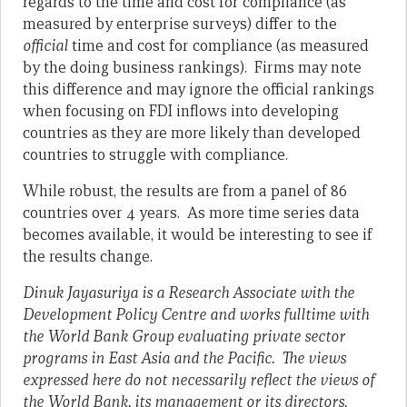
regards to the time and cost for compliance (as
measured by enterprise surveys) differ to the
official
time and cost for compliance (as measured
by the doing business rankings). Firms may note
this difference and may ignore the official rankings
when focusing on FDI inflows into developing
countries as they are more likely than developed
countries to struggle with compliance.
While robust, the results are from a panel of 86
countries over 4 years. As more time series data
becomes available, it would be interesting to see if
the results change.
Dinuk Jayasuriya is a Research Associate with the
Development Policy Centre and works fulltime with
the World Bank Group evaluating private sector
programs in East Asia and the Pacific. The views
expressed here do not necessarily reflect the views of
the World Bank, its management or its directors.