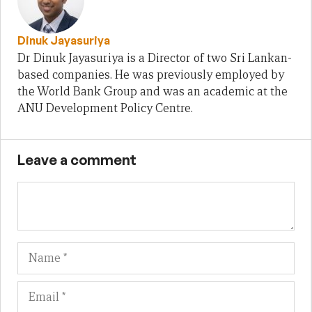
Dinuk Jayasuriya
Dr Dinuk Jayasuriya is a Director of two Sri Lankan-
based companies. He was previously employed by
the World Bank Group and was an academic at the
ANU Development Policy Centre.
Leave a comment
Name
Em
We