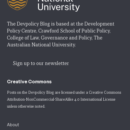
The Devpolicy Blog is based at the Development
Policy Centre, Crawford School of Public Policy,
College of Law, Governance and Policy, The
Australian National University.
Sign up to our newsletter
Creative Commons
Posts on the Devpolicy Blog are licensed under a
Creative Commons
Attribution-NonCommercial-ShareAlike 4.0 International License
unless otherwise noted.
About