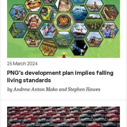
25 March 2024
PNG’s development plan implies falling
living standards
by Andrew Anton Mako and Stephen Howes