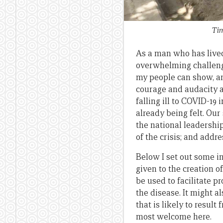
Tim
As a man who has lived 
overwhelming challenges
my people can show, and
courage and audacity a
falling ill to COVID-1
already being felt. Our
the national leadershi
of the crisis; and addr
Below I set out some in
given to the creation o
be used to facilitate p
the disease. It might 
that is likely to resul
most welcome here.