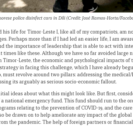
orese police disinfect cars in Dili (Credit: José Ramos-Horta/Faceb
his life for Timor-Leste I, like all of my compatriots, am 
. Perhaps more than if I had led an easier life, I am aware
 the importance of leadership that is able to act with intel
t times like these. Although we have so far avoided large
9 in Timor-Leste, the economic and psychological impacts of
 strategy in facing this challenge, which I have already beg
p, must revolve around two pillars: addressing the medical
essing its arguably as serious socio-economic fallout.
itial ideas about what this might look like. But first, consi
f a national emergency fund. This fund should run to the or
rograms relating to the prevention of COVID-19, and the car
also be drawn on to help ameliorate any impact of the glob
t from the pandemic. The help of foreign partners or financia