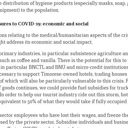
ee distribution of hygiene products (especially masks, soap,
ipment) to the population.
ures to COVID-19: economic and social
ons relating to the medical/humanitarian aspects of the cri
ht address its economic and social impact.
primary industries, in particular subsistence agriculture a
uch as coffee and vanilla. There is the potential for this t
in particular BNCTL and BNU and micro-credit institutions
necessary to support Timorese-owned hotels, trading houses
of which will also be particularly vulnerable to this crisis.
goods continues, we could provide fuel subsidies for truc
 In order to help our tourist industry ride out this storm, h
uivalent to 50% of what they would take if fully occupied
sector employees who have lost their wages, and freeze the 
used by the private sector. Subsidise individuals and busine