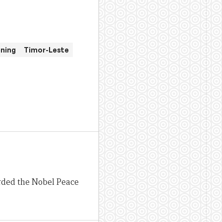
ening
Timor-Leste
rded the Nobel Peace