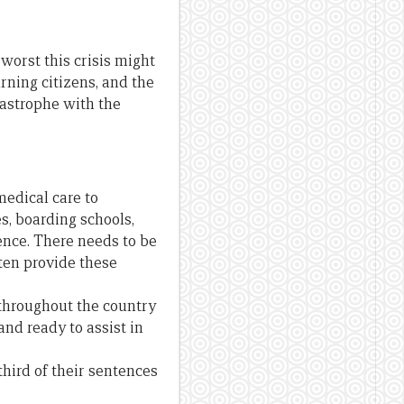
worst this crisis might
rning citizens, and the
atastrophe with the
medical care to
s, boarding schools,
ence. There needs to be
ten provide these
 throughout the country
and ready to assist in
hird of their sentences