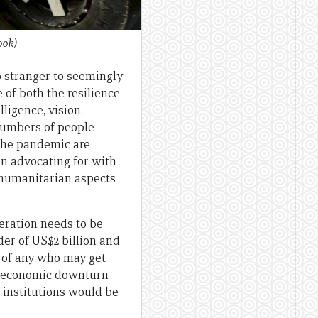
ook)
no stranger to seemingly
 of both the resilience
ligence, vision,
 numbers of people
 the pandemic are
un advocating for with
/humanitarian aspects
deration needs to be
der of US$2 billion and
e of any who may get
al economic downturn
l institutions would be