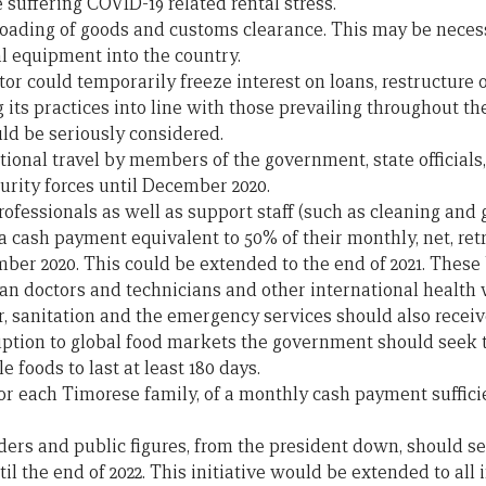
 suffering COVID-19 related rental stress.
oading of goods and customs clearance. This may be necess
l equipment into the country.
or could temporarily freeze interest on loans, restructure
 its practices into line with those prevailing throughout th
ld be seriously considered.
ional travel by members of the government, state official
rity forces until December 2020.
rofessionals as well as support staff (such as cleaning and 
a cash payment equivalent to 50% of their monthly, net, ret
ber 2020. This could be extended to the end of 2021. These 
n doctors and technicians and other international health w
, sanitation and the emergency services should also receive
ruption to global food markets the government should seek t
le foods to last at least 180 days.
 for each Timorese family, of a monthly cash payment suffici
rs and public figures, from the president down, should s
il the end of 2022. This initiative would be extended to all 