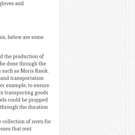
 gloves and
sis, below are some
nd the production of
o be done through the
 such as Moris Rasik.
 and transportation
 For example, to ensure
ks transporting goods
otels could be propped
 through the duration
collection of rents for
sses that rent