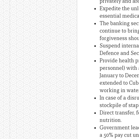
privately and are
Expedite the unl
essential medica
The banking sect
continue to bring
forgiveness shou
Suspend internat
Defence and Secu
Provide health p
personnel) with 
January to Decem
extended to Cuba
working in water
In case of a dis
stockpile of stap
Direct transfer,
nutrition.
Government leade
a 50% pay cut unt