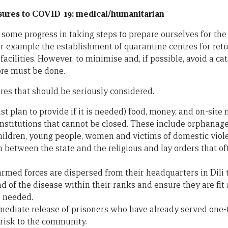
ures to COVID-19: medical/humanitarian
ome progress in taking steps to prepare ourselves for the 
or example the establishment of quarantine centres for retu
 facilities. However, to minimise and, if possible, avoid a c
ore must be done.
es that should be seriously considered.
ast plan to provide if it is needed) food, money, and on-site 
 institutions that cannot be closed. These include orphanage
ildren, young people, women and victims of domestic viol
 between the state and the religious and lay orders that of
armed forces are dispersed from their headquarters in Dili
ad of the disease within their ranks and ensure they are fit 
e needed.
ediate release of prisoners who have already served one-t
 risk to the community.