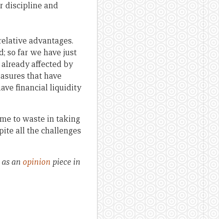
r discipline and
relative advantages.
d; so far we have just
 already affected by
asures that have
ave financial liquidity
ime to waste in taking
ite all the challenges
 as an
opinion
piece in