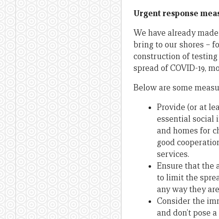
Urgent response meas
We have already made s
bring to our shores – f
construction of testing
spread of COVID-19, m
Below are some measur
Provide (or at le
essential social
and homes for ch
good cooperation
services.
Ensure that the 
to limit the spre
any way they ar
Consider the imm
and don’t pose a