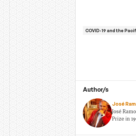
COVID-19 and the Pacif
Author/s
José Ram
José Ramo
Prize in 19