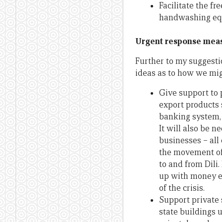
Facilitate the fr
handwashing equ
Urgent response meas
Further to my suggesti
ideas as to how we mig
Give support to 
export products s
banking system, 
It will also be 
businesses – all 
the movement of 
to and from Dili.
up with money eq
of the crisis.
Support private 
state buildings 