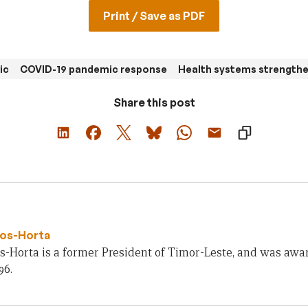
Print / Save as PDF
ic
COVID-19 pandemic response
Health systems strength
Share this post
os-Horta
s-Horta is a former President of Timor-Leste, and was awa
96.