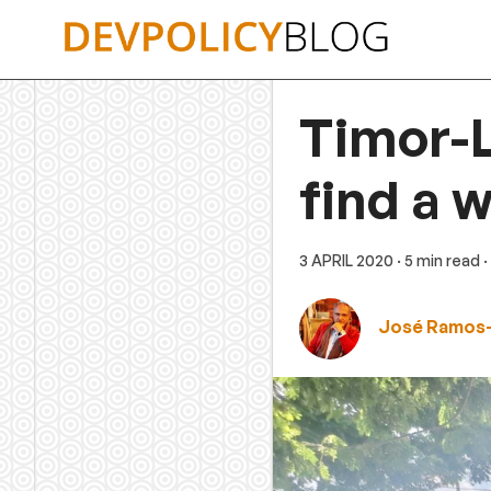
Skip
to
content
Timor-L
find a 
3 APRIL 2020
· 5 min read
·
José Ramos