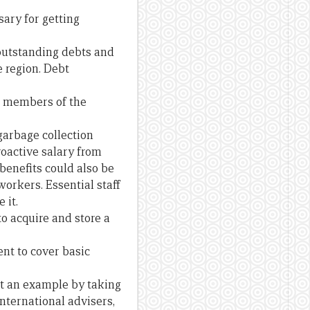
ary for getting
 outstanding debts and
e region. Debt
s, members of the
garbage collection
roactive salary from
benefits could also be
orkers. Essential staff
 it.
o acquire and store a
ent to cover basic
et an example by taking
international advisers,