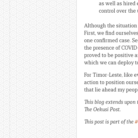
as well as hired
control over the 
Although the situation 
First, we find ourselve
one confirmed case. Se
the presence of COVID
proved to be positive a
which we can deploy to 
For Timor-Leste, like e
action to position ours
that lie ahead my peopl
This blog extends upon t
The Oekusi Post.
This post is part of the
#