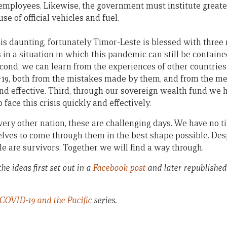
 employees. Likewise, the government must institute greate
use of official vehicles and fuel.
is daunting, fortunately Timor-Leste is blessed with three 
s in a situation in which this pandemic can still be containe
cond, we can learn from the experiences of other countries
-19, both from the mistakes made by them, and from the me
nd effective. Third, through our sovereign wealth fund we h
face this crisis quickly and effectively.
very other nation, these are challenging days. We have no t
elves to come through them in the best shape possible. Desp
e are survivors. Together we will find a way through.
he ideas first set out in a
Facebook post
and later republished
COVID-19 and the Pacific
series.