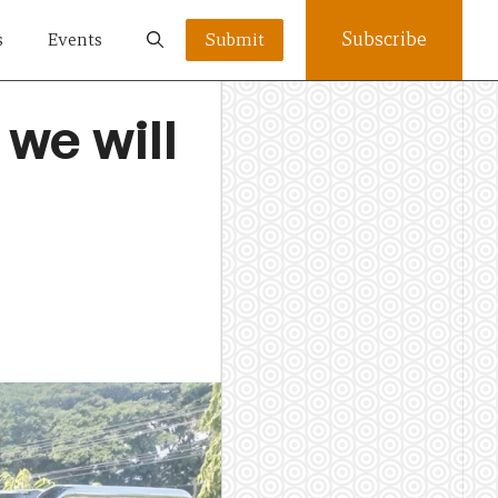
Subscribe
s
Events
Submit
we will