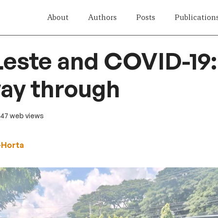
About
Authors
Posts
Publication
este and COVID-19: 
way through
 47 web views
-Horta