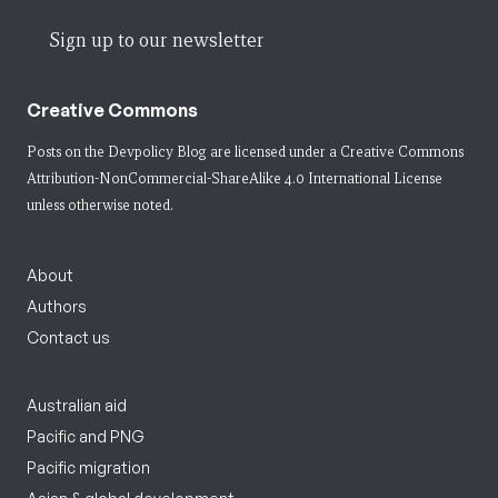
Sign up to our newsletter
Creative Commons
Posts on the Devpolicy Blog are licensed under a
Creative Commons
Attribution-NonCommercial-ShareAlike 4.0 International License
unless otherwise noted.
About
Authors
Contact us
Australian aid
Pacific and PNG
Pacific migration