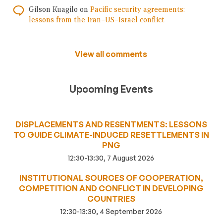
Gilson Kuagilo
on
Pacific security agreements:
lessons from the Iran–US–Israel conflict
View all comments
Upcoming Events
DISPLACEMENTS AND RESENTMENTS: LESSONS
TO GUIDE CLIMATE-INDUCED RESETTLEMENTS IN
PNG
12:30-13:30, 7 August 2026
INSTITUTIONAL SOURCES OF COOPERATION,
COMPETITION AND CONFLICT IN DEVELOPING
COUNTRIES
12:30-13:30, 4 September 2026