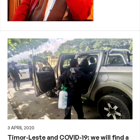
3 APRIL 2020
Timor-Leste and COVID-19: we will find a