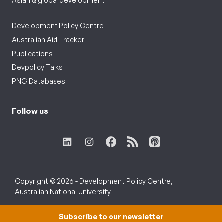
Asian & global development
Development Policy Centre
Australian Aid Tracker
Publications
Devpolicy Talks
PNG Databases
Follow us
Copyright © 2026 - Development Policy Centre,
Australian National University.
Subscribe to our newsletter