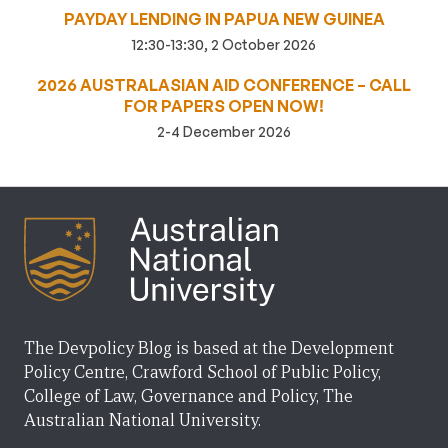
PAYDAY LENDING IN PAPUA NEW GUINEA
12:30-13:30, 2 October 2026
2026 AUSTRALASIAN AID CONFERENCE – CALL
FOR PAPERS OPEN NOW!
2-4 December 2026
The Devpolicy Blog is based at the Development
Policy Centre, Crawford School of Public Policy,
College of Law, Governance and Policy, The
Australian National University.