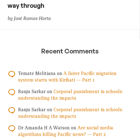
way through
by José Ramos-Horta
Recent Comments
Temate Melitiana
on
A fairer Pacific migration
system starts with Kiribati — Part 1
Ranju Sarkar
on
Corporal punishment in schools:
understanding the impacts
Ranju Sarkar
on
Corporal punishment in schools:
understanding the impacts
Dr Amanda H A Watson
on
Are social media
algorithms killing Pacific news? — Part 2