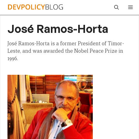
Skip
Me
to
content
José Ramos-Horta
José Ramos-Horta is a former President of Timor-
Leste, and was awarded the Nobel Peace Prize in
1996.