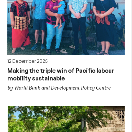
12 December 2025
Making the triple win of Pacific labour
mobility sustainable
by World Bank and Development Policy Centre