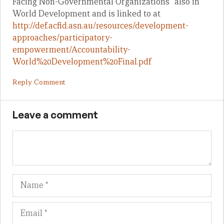
Facing Non-Governmental Organizations” also in
World Development and is linked to at
http://def.acfid.asn.au/resources/development-
approaches/participatory-
empowerment/Accountability-
World%20Development%20Final.pdf
Reply Comment
Leave a comment
Name
Em
We