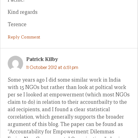
Kind regards
Terence
Reply Comment
Patrick Kilby
11 October 2012 at 6:51 pm
Some years ago I did some similar work in India
with 15 NGOs but rather than look at poltical work
per se I looked at empowerment (which most NGOs
claim to do) in relation to their accountbailty to the
aid recipients, and I found a clear statistical
correlation, which generally supports the broader
argument of this blog. The paper can be found as
“Accountability for Empowerment: Dilemmas