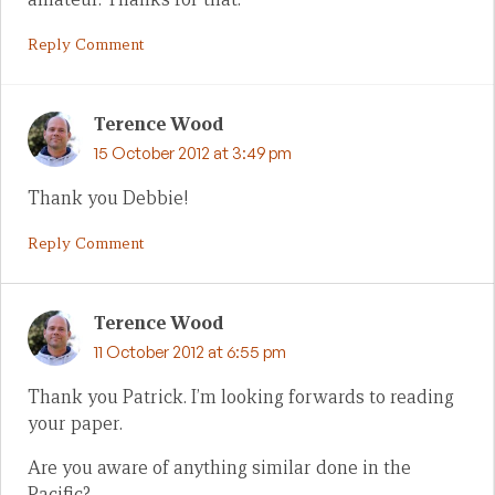
Reply Comment
Terence Wood
15 October 2012 at 3:49 pm
Thank you Debbie!
Reply Comment
Terence Wood
11 October 2012 at 6:55 pm
Thank you Patrick. I’m looking forwards to reading
your paper.
Are you aware of anything similar done in the
Pacific?