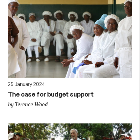
25 January 2024
The case for budget support
by Terence Wood