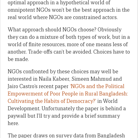
optimal approach in a hypothetical world of
omnipotent NGOs won’t be the best approach in the
real world where NGOs are constrained actors.
What approach should NGOs choose? Obviously
they can do a mixture of both types of work, but in a
world of finite resources, more of one means less of
another. Trade-offs can’t be avoided. Choices have to
be made.
NGOs confronted by these choices may well be
interested in Naila Kabeer, Simeen Mahmud and
Jairo Castro’s recent paper
‘NGOs and the Political
Empowerment of Poor People in Rural Bangladesh:
Cultivating the Habits of Democracy?’
in World
Development. Unfortunately the paper is behind a
paywall but I’ll try and provide a brief summary
here.
The paper draws on survey data from Bangladesh