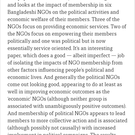
and looks at the impact of membership in six
Bangladeshi NGOs on the political activities and
economic welfare of their members. Three of the
NGOs focus on providing economic services. Two of
the NGOs focus on empowering their members
politically and one was political but is now
essentially service oriented. It’s an interesting
paper, which does a good — albeit imperfect — job
of isolating the impacts of NGO membership from
other factors influencing people’s political and
economic lives. And generally the political NGOs
come out looking good, appearing to do at least as
well in improving economic outcomes as the
‘economic’ NGOs (although neither group is
associated with unambiguously positive outcomes).
And membership of political NGOs appears to lead
members to more collective action and is associated
(although possibly not causally) with increased