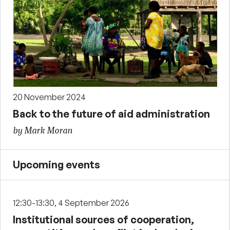
20 November 2024
Back to the future of aid administration
by Mark Moran
Upcoming events
12:30-13:30, 4 September 2026
Institutional sources of cooperation,