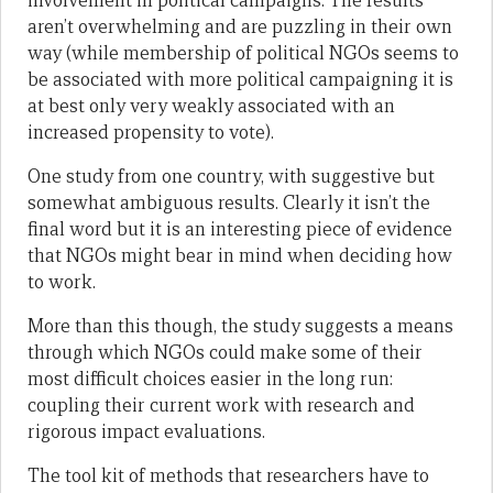
involvement in political campaigns. The results
aren’t overwhelming and are puzzling in their own
way (while membership of political NGOs seems to
be associated with more political campaigning it is
at best only very weakly associated with an
increased propensity to vote).
One study from one country, with suggestive but
somewhat ambiguous results. Clearly it isn’t the
final word but it is an interesting piece of evidence
that NGOs might bear in mind when deciding how
to work.
More than this though, the study suggests a means
through which NGOs could make some of their
most difficult choices easier in the long run:
coupling their current work with research and
rigorous impact evaluations.
The tool kit of methods that researchers have to