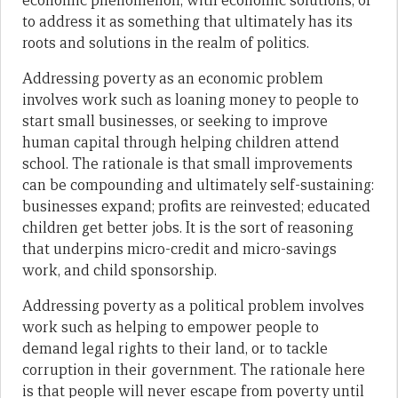
economic phenomenon, with economic solutions, or
to address it as something that ultimately has its
roots and solutions in the realm of politics.
Addressing poverty as an economic problem
involves work such as loaning money to people to
start small businesses, or seeking to improve
human capital through helping children attend
school. The rationale is that small improvements
can be compounding and ultimately self-sustaining:
businesses expand; profits are reinvested; educated
children get better jobs. It is the sort of reasoning
that underpins micro-credit and micro-savings
work, and child sponsorship.
Addressing poverty as a political problem involves
work such as helping to empower people to
demand legal rights to their land, or to tackle
corruption in their government. The rationale here
is that people will never escape from poverty until