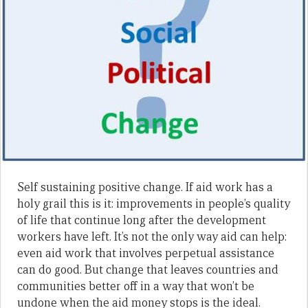
Self sustaining positive change. If aid work has a
holy grail this is it: improvements in people’s quality
of life that continue long after the development
workers have left. It’s not the only way aid can help:
even aid work that involves perpetual assistance
can do good. But change that leaves countries and
communities better off in a way that won’t be
undone when the aid money stops is the ideal.