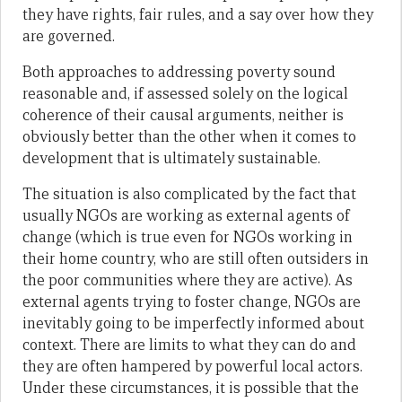
they have rights, fair rules, and a say over how they
are governed.
Both approaches to addressing poverty sound
reasonable and, if assessed solely on the logical
coherence of their causal arguments, neither is
obviously better than the other when it comes to
development that is ultimately sustainable.
The situation is also complicated by the fact that
usually NGOs are working as external agents of
change (which is true even for NGOs working in
their home country, who are still often outsiders in
the poor communities where they are active). As
external agents trying to foster change, NGOs are
inevitably going to be imperfectly informed about
context. There are limits to what they can do and
they are often hampered by powerful local actors.
Under these circumstances, it is possible that the