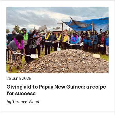
25 June 2025
Giving aid to Papua New Guinea: a recipe
for success
by Terence Wood