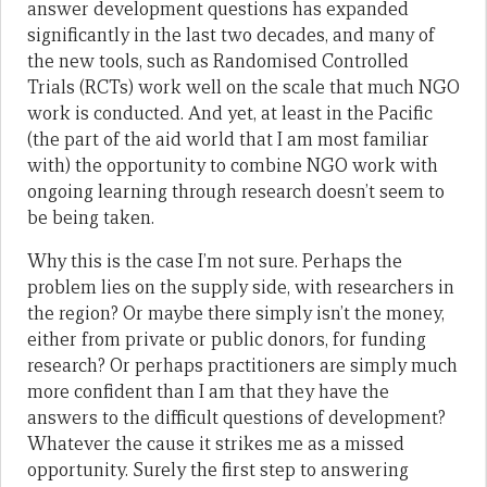
answer development questions has expanded
significantly in the last two decades, and many of
the new tools, such as Randomised Controlled
Trials (RCTs) work well on the scale that much NGO
work is conducted. And yet, at least in the Pacific
(the part of the aid world that I am most familiar
with) the opportunity to combine NGO work with
ongoing learning through research doesn’t seem to
be being taken.
Why this is the case I’m not sure. Perhaps the
problem lies on the supply side, with researchers in
the region? Or maybe there simply isn’t the money,
either from private or public donors, for funding
research? Or perhaps practitioners are simply much
more confident than I am that they have the
answers to the difficult questions of development?
Whatever the cause it strikes me as a missed
opportunity. Surely the first step to answering