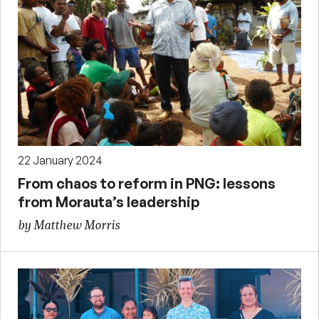
22 January 2024
From chaos to reform in PNG: lessons
from Morauta’s leadership
by Matthew Morris