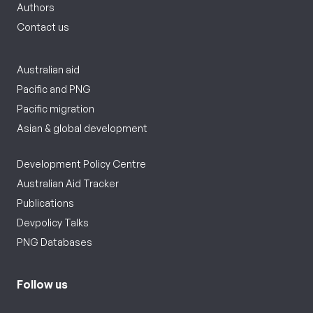
Authors
Contact us
Australian aid
Pacific and PNG
Pacific migration
Asian & global development
Development Policy Centre
Australian Aid Tracker
Publications
Devpolicy Talks
PNG Databases
Follow us