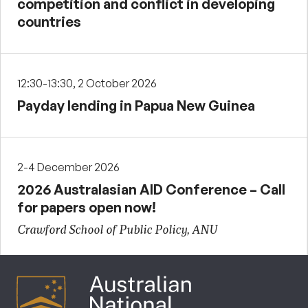
competition and conflict in developing
countries
12:30-13:30, 2 October 2026
Payday lending in Papua New Guinea
2-4 December 2026
2026 Australasian AID Conference – Call
for papers open now!
Crawford School of Public Policy, ANU