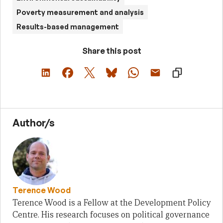
Poverty measurement and analysis
Results-based management
Share this post
Author/s
Terence Wood
Terence Wood is a Fellow at the Development Policy
Centre. His research focuses on political governance