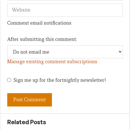
Comment email notifications
After submitting this comment:
Manage existing comment subscriptions
Sign me up for the fortnightly newsletter!
Related Posts