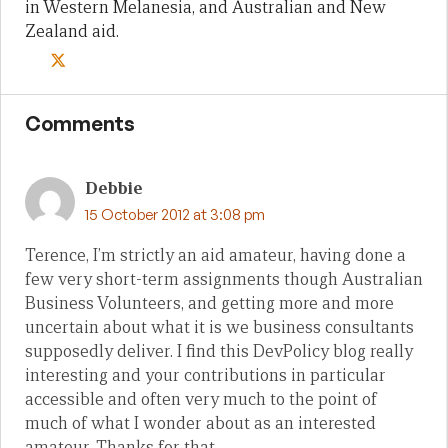
in Western Melanesia, and Australian and New
Zealand aid.
Comments
Debbie
15 October 2012 at 3:08 pm
Terence, I’m strictly an aid amateur, having done a
few very short-term assignments though Australian
Business Volunteers, and getting more and more
uncertain about what it is we business consultants
supposedly deliver. I find this DevPolicy blog really
interesting and your contributions in particular
accessible and often very much to the point of
much of what I wonder about as an interested
amateur. Thanks for that.