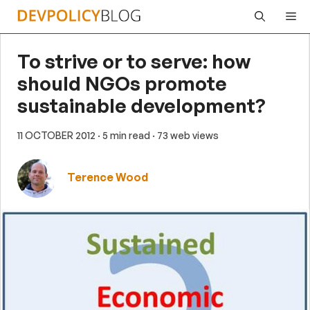
Skip
Me
to
content
To strive or to serve: how
should NGOs promote
sustainable development?
11 OCTOBER 2012
· 5 min read
· 73 web views
Terence Wood