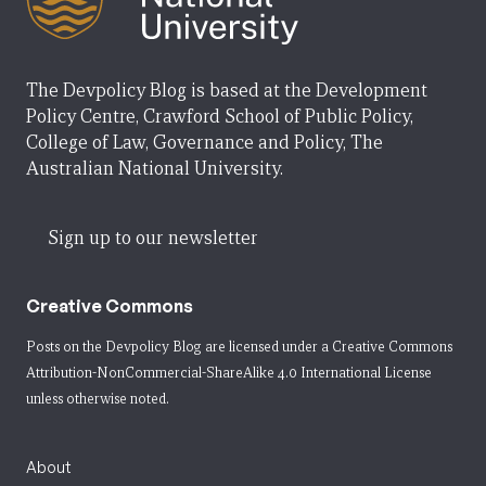
The Devpolicy Blog is based at the Development
Policy Centre, Crawford School of Public Policy,
College of Law, Governance and Policy, The
Australian National University.
Sign up to our newsletter
Creative Commons
Posts on the Devpolicy Blog are licensed under a
Creative Commons
Attribution-NonCommercial-ShareAlike 4.0 International License
unless otherwise noted.
About