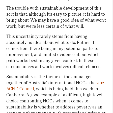
The trouble with sustainable development of this
sort is that, although it’s easy to picture, it is hard to
bring about. We may have a good idea of what won’t
work, but we’re less certain of what will.
This uncertainty rarely stems from having
absolutely no idea about what to do. Rather, it
comes from there being many potential paths to
improvement, and limited evidence about which
path works best in any given context. In these
circumstances aid work involves difficult choices.
Sustainability is the theme of the annual get-
together of Australia’s international NGOs, the
2012
ACFID Council
, which is being held this week in
Canberra. A good example of a difficult, high-level
choice confronting NGOs when it comes to
sustainability is whether to address poverty as an