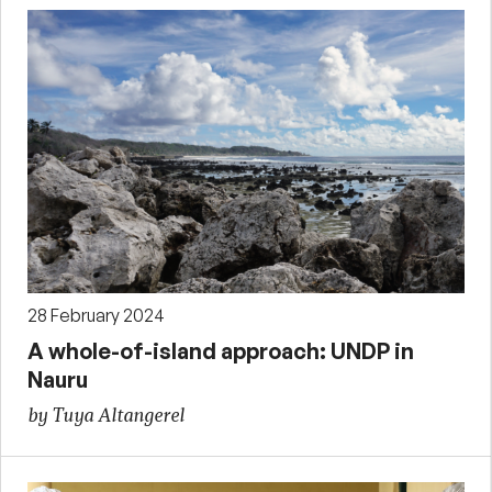
28 February 2024
A whole-of-island approach: UNDP in
Nauru
by Tuya Altangerel