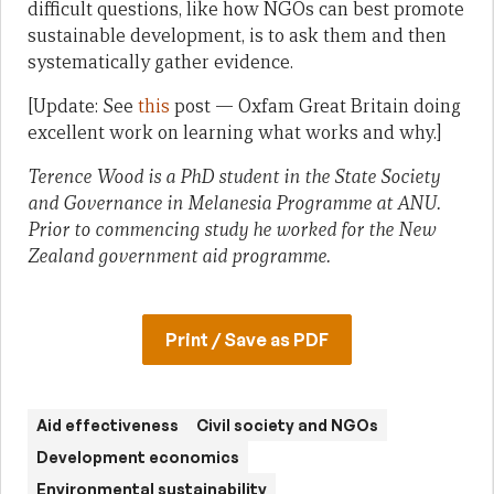
difficult questions, like how NGOs can best promote
sustainable development, is to ask them and then
systematically gather evidence.
[Update: See
this
post — Oxfam Great Britain doing
excellent work on learning what works and why.]
Terence Wood is a PhD student in the State Society
and Governance in Melanesia Programme at ANU.
Prior to commencing study he worked for the New
Zealand government aid programme.
Print / Save as PDF
Aid effectiveness
Civil society and NGOs
Development economics
Environmental sustainability