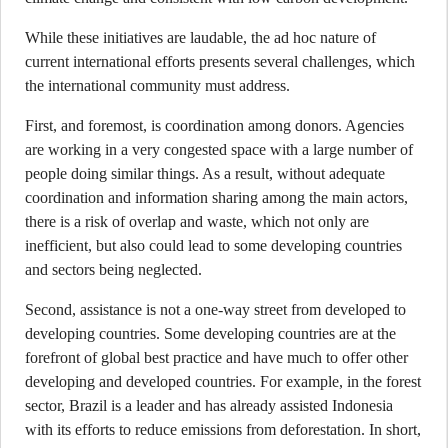
While these initiatives are laudable, the ad hoc nature of
current international efforts presents several challenges, which
the international community must address.
First, and foremost, is coordination among donors. Agencies
are working in a very congested space with a large number of
people doing similar things. As a result, without adequate
coordination and information sharing among the main actors,
there is a risk of overlap and waste, which not only are
inefficient, but also could lead to some developing countries
and sectors being neglected.
Second, assistance is not a one-way street from developed to
developing countries. Some developing countries are at the
forefront of global best practice and have much to offer other
developing and developed countries. For example, in the forest
sector, Brazil is a leader and has already assisted Indonesia
with its efforts to reduce emissions from deforestation. In short,