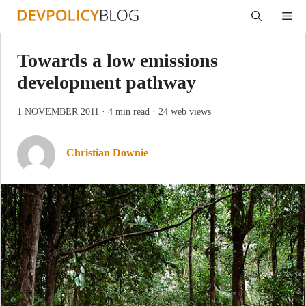
Skip
Me
to
content
Towards a low emissions
development pathway
1 NOVEMBER 2011
· 4 min read
· 24 web views
Christian Downie