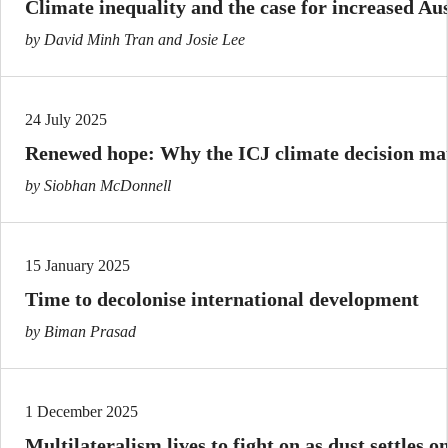
Climate inequality and the case for increased Aus
by David Minh Tran and Josie Lee
24 July 2025
Renewed hope: Why the ICJ climate decision matt
by Siobhan McDonnell
15 January 2025
Time to decolonise international development
by Biman Prasad
1 December 2025
Multilateralism lives to fight on as dust settles 