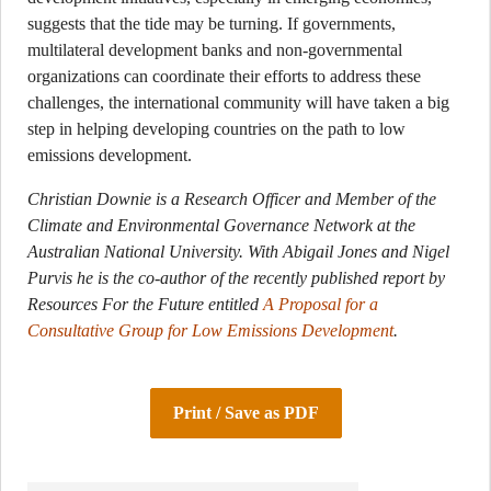
suggests that the tide may be turning. If governments,
multilateral development banks and non-governmental
organizations can coordinate their efforts to address these
challenges, the international community will have taken a big
step in helping developing countries on the path to low
emissions development.
Christian Downie is a Research Officer and Member of the
Climate and Environmental Governance Network at the
Australian National University.
With Abigail Jones and Nigel
Purvis he is the co-author of the recently published report by
Resources For the Future entitled
A Proposal for a
Consultative Group for Low Emissions Development
.
Print / Save as PDF