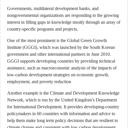
Governments, multilateral development banks, and
nongovernmental organizations are responding to the growing
interest in filling gaps in knowledge mostly through an array of
country-specific programs and projects.
One of the most prominent is the Global Green Growth
Institute (GGGI), which was launched by the South Korean
government and other international partners in June 2010.
GGGI supports developing countries by providing technical
assistance, such as macroeconomic analysis of the impacts of
low-carbon development strategies on economic growth,
employment, and poverty reduction
Another example is the Climate and Development Knowledge
Network, which is run by the United Kingdom’s Department
for International Development. It provides developing-country
policymakers in 60 countries with information and advice to
help them make long term policy decisions that are resilient to
climate change and consistent with low carbon development.