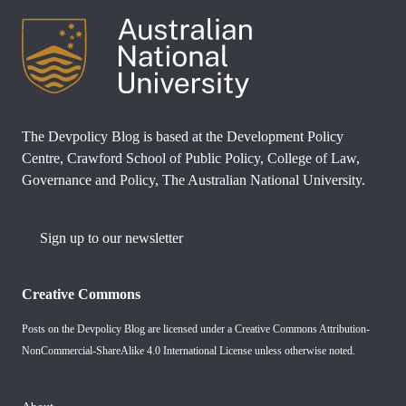
The Devpolicy Blog is based at the Development Policy
Centre, Crawford School of Public Policy, College of Law,
Governance and Policy, The Australian National University.
Sign up to our newsletter
Creative Commons
Posts on the Devpolicy Blog are licensed under a
Creative Commons Attribution-
NonCommercial-ShareAlike 4.0 International License
unless otherwise noted.