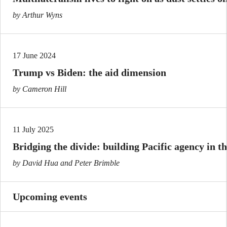
by Arthur Wyns
17 June 2024
Trump vs Biden: the aid dimension
by Cameron Hill
11 July 2025
Bridging the divide: building Pacific agency in t
by David Hua and Peter Brimble
Upcoming events