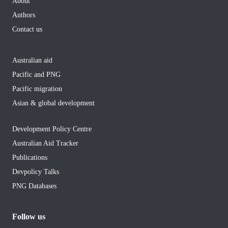
About
Authors
Contact us
Australian aid
Pacific and PNG
Pacific migration
Asian & global development
Development Policy Centre
Australian Aid Tracker
Publications
Devpolicy Talks
PNG Databases
Follow us