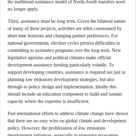
the traditional assistance model of North-South transfers need
no longer apply.
Third, assistance must be long term. Given the bilateral nature
of many of these projects, activities are often constrained by
short time horizons and changing partner preferences. For
national governments, election cycles present difficulties in
committing to assistance programs over the long term. New
legislative agendas and political climates make official
development assistance funding particularly volatile. To
support developing countries, assistance is required not just in
planning low emissions development strategies, but also
through to policy design and implementation. Ideally this
should include an education component to build and sustain
capacity where the expertise is insufficient.
Past international efforts to address climate change have shown
that there are no easy wins on global climate and development
policy. However, the proliferation of low emissions
development initiatives, especially in emerging economies,