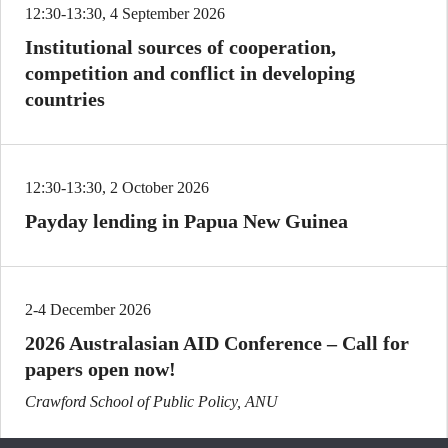
12:30-13:30, 4 September 2026
Institutional sources of cooperation,
competition and conflict in developing
countries
12:30-13:30, 2 October 2026
Payday lending in Papua New Guinea
2-4 December 2026
2026 Australasian AID Conference – Call for
papers open now!
Crawford School of Public Policy, ANU