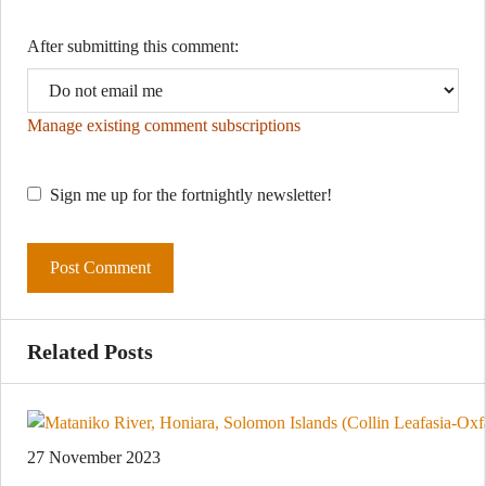
After submitting this comment:
Manage existing comment subscriptions
Sign me up for the fortnightly newsletter!
Related Posts
27 November 2023