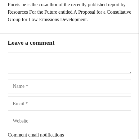
Purvis he is the co-author of the recently published report by
Resources For the Future entitled A Proposal for a Consultative
Group for Low Emissions Development.
Leave a comment
Name
Ema
Web
Comment email notifications