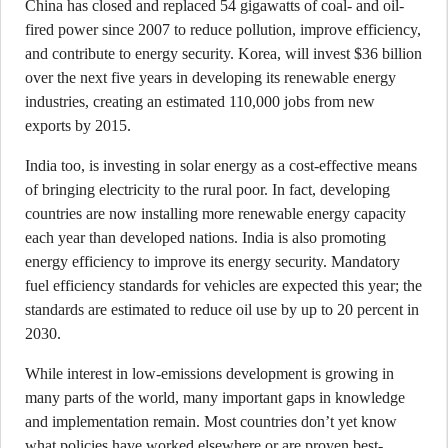
China has closed and replaced 54 gigawatts of coal- and oil-
fired power since 2007 to reduce pollution, improve efficiency,
and contribute to energy security. Korea, will invest $36 billion
over the next five years in developing its renewable energy
industries, creating an estimated 110,000 jobs from new
exports by 2015.
India too, is investing in solar energy as a cost-effective means
of bringing electricity to the rural poor. In fact, developing
countries are now installing more renewable energy capacity
each year than developed nations. India is also promoting
energy efficiency to improve its energy security. Mandatory
fuel efficiency standards for vehicles are expected this year; the
standards are estimated to reduce oil use by up to 20 percent in
2030.
While interest in low-emissions development is growing in
many parts of the world, many important gaps in knowledge
and implementation remain. Most countries don’t yet know
what policies have worked elsewhere or are proven best-