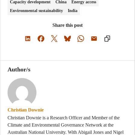
Capacity development
China
Energy access
Environmental sustainability
India
Share this post
Author/s
Christian Downie
Christian Downie is a Research Officer and Member of the
Climate and Environmental Governance Network at the
Australian National University. With Abigail Jones and Nigel