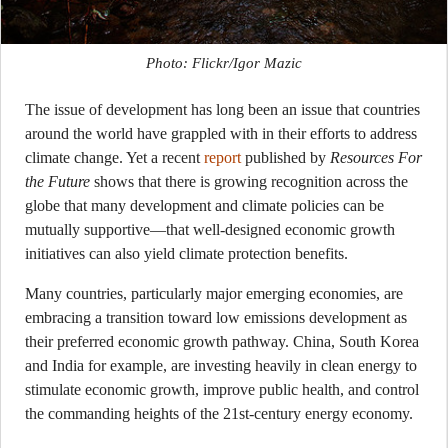
Photo: Flickr/Igor Mazic
The issue of development has long been an issue that countries
around the world have grappled with in their efforts to address
climate change. Yet a recent
report
published by
Resources For
the Future
shows that there is growing recognition across the
globe that many development and climate policies can be
mutually supportive—that well-designed economic growth
initiatives can also yield climate protection benefits.
Many countries, particularly major emerging economies, are
embracing a transition toward low emissions development as
their preferred economic growth pathway. China, South Korea
and India for example, are investing heavily in clean energy to
stimulate economic growth, improve public health, and control
the commanding heights of the 21st-century energy economy.