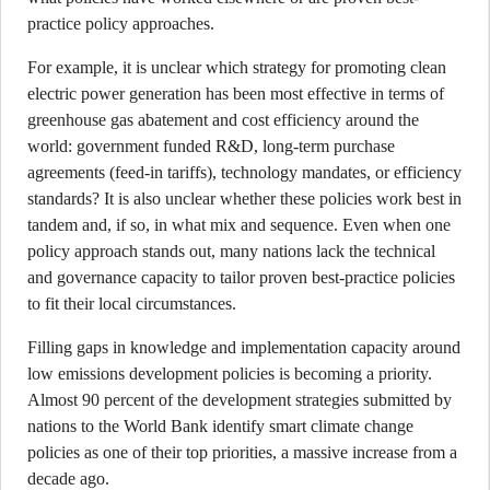
practice policy approaches.
For example, it is unclear which strategy for promoting clean
electric power generation has been most effective in terms of
greenhouse gas abatement and cost efficiency around the
world: government funded R&D, long-term purchase
agreements (feed-in tariffs), technology mandates, or efficiency
standards? It is also unclear whether these policies work best in
tandem and, if so, in what mix and sequence. Even when one
policy approach stands out, many nations lack the technical
and governance capacity to tailor proven best-practice policies
to fit their local circumstances.
Filling gaps in knowledge and implementation capacity around
low emissions development policies is becoming a priority.
Almost 90 percent of the development strategies submitted by
nations to the World Bank identify smart climate change
policies as one of their top priorities, a massive increase from a
decade ago.