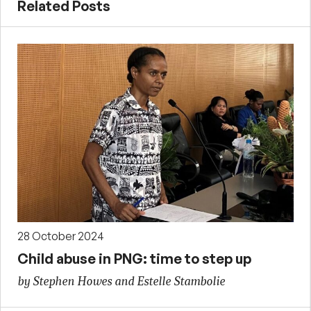
Related Posts
28 October 2024
Child abuse in PNG: time to step up
by Stephen Howes and Estelle Stambolie