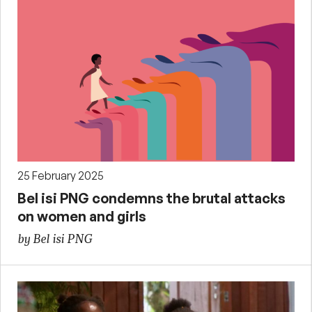
25 February 2025
Bel isi PNG condemns the brutal attacks
on women and girls
by Bel isi PNG