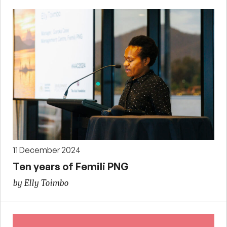
11 December 2024
Ten years of Femili PNG
by Elly Toimbo