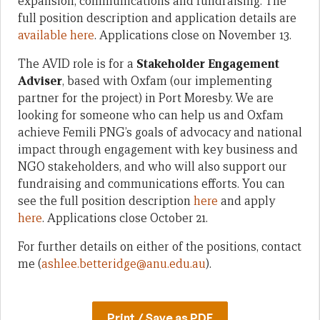
expansion, communications and fundraising. The
full position description and application details are
available here
. Applications close on November 13.
The AVID role is for a
Stakeholder Engagement
Adviser
, based with Oxfam (our implementing
partner for the project) in Port Moresby. We are
looking for someone who can help us and Oxfam
achieve Femili PNG’s goals of advocacy and national
impact through engagement with key business and
NGO stakeholders, and who will also support our
fundraising and communications efforts. You can
see the full position description
here
and apply
here
. Applications close October 21.
For further details on either of the positions, contact
me (
ashlee.betteridge@anu.edu.au
).
Print / Save as PDF