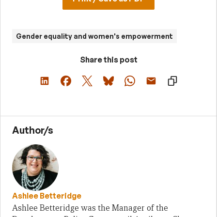
Gender equality and women's empowerment
Share this post
Author/s
Ashlee Betteridge
Ashlee Betteridge was the Manager of the