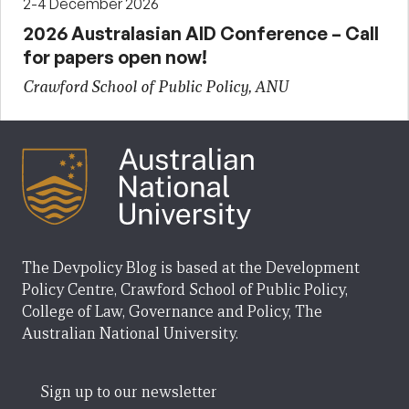
2-4 December 2026
2026 Australasian AID Conference – Call
for papers open now!
Crawford School of Public Policy, ANU
The Devpolicy Blog is based at the Development
Policy Centre, Crawford School of Public Policy,
College of Law, Governance and Policy, The
Australian National University.
Sign up to our newsletter