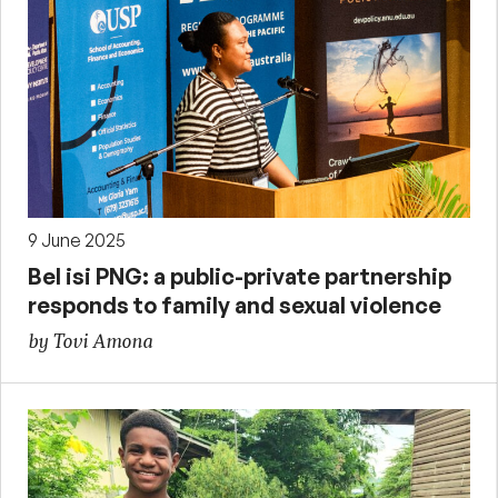
9 June 2025
Bel isi PNG: a public-private partnership
responds to family and sexual violence
by Tovi Amona