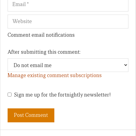
Comment email notifications
After submitting this comment:
Manage existing comment subscriptions
Sign me up for the fortnightly newsletter!