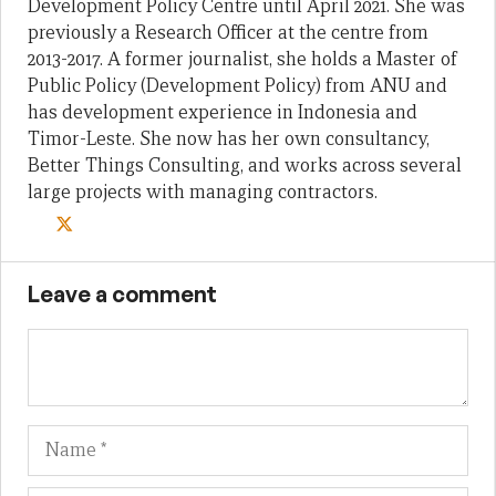
Development Policy Centre until April 2021. She was
previously a Research Officer at the centre from
2013-2017. A former journalist, she holds a Master of
Public Policy (Development Policy) from ANU and
has development experience in Indonesia and
Timor-Leste. She now has her own consultancy,
Better Things Consulting, and works across several
large projects with managing contractors.
Leave a comment
Name
Em
We