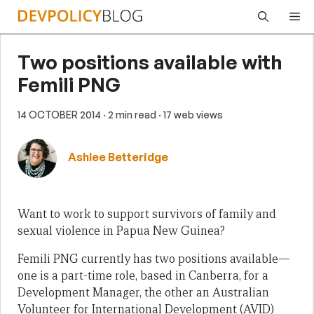
Skip
Me
to
content
Two positions available with
Femili PNG
14 OCTOBER 2014
· 2 min read
· 17 web views
Ashlee Betteridge
Want to work to support survivors of family and
sexual violence in Papua New Guinea?
Femili PNG currently has two positions available—
one is a part-time role, based in Canberra, for a
Development Manager, the other an Australian
Volunteer for International Development (AVID)