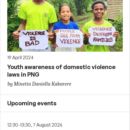
19 April 2024
Youth awareness of domestic violence
laws in PNG
by Minetta Daniella Kakarere
Upcoming events
12:30-13:30, 7 August 2026