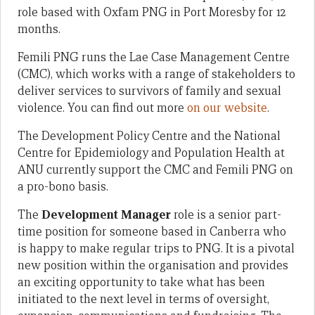
role based with Oxfam PNG in Port Moresby for 12
months.
Femili PNG runs the Lae Case Management Centre
(CMC), which works with a range of stakeholders to
deliver services to survivors of family and sexual
violence. You can find out more
on our website
.
The Development Policy Centre and the National
Centre for Epidemiology and Population Health at
ANU currently support the CMC and Femili PNG on
a pro-bono basis.
The
Development Manager
role is a senior part-
time position for someone based in Canberra who
is happy to make regular trips to PNG. It is a pivotal
new position within the organisation and provides
an exciting opportunity to take what has been
initiated to the next level in terms of oversight,