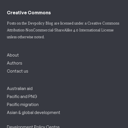
Creative Commons
Posts on the Devpolicy Blog are licensed under a
Creative Commons
Attribution-NonCommercial-ShareAlike 4.0 International License
unless otherwise noted.
About
Authors
Contact us
Australian aid
Pacific and PNG
Pacific migration
Asian & global development
Development Policy Centre