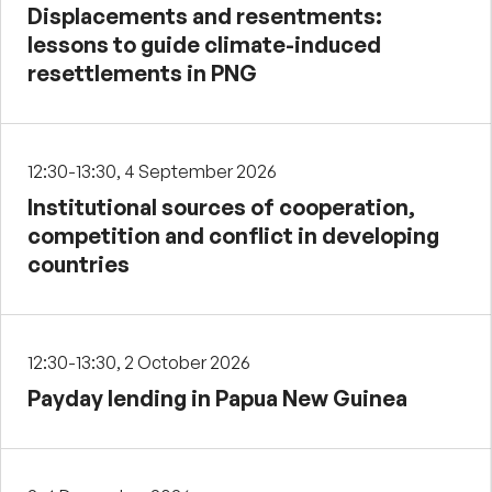
Displacements and resentments:
lessons to guide climate-induced
resettlements in PNG
12:30-13:30, 4 September 2026
Institutional sources of cooperation,
competition and conflict in developing
countries
12:30-13:30, 2 October 2026
Payday lending in Papua New Guinea