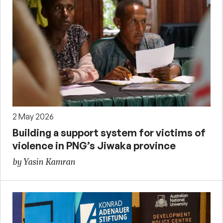
2 May 2026
Building a support system for victims of
violence in PNG’s Jiwaka province
by Yasin Kamran