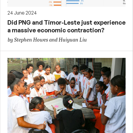
24 June 2024
Did PNG and Timor-Leste just experience
a massive economic contraction?
by Stephen Howes and Huiyuan Liu