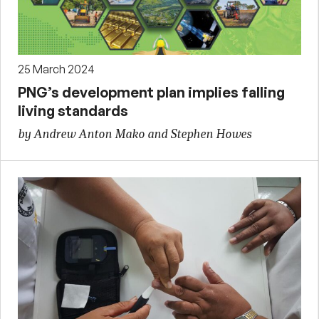
25 March 2024
PNG’s development plan implies falling
living standards
by Andrew Anton Mako and Stephen Howes