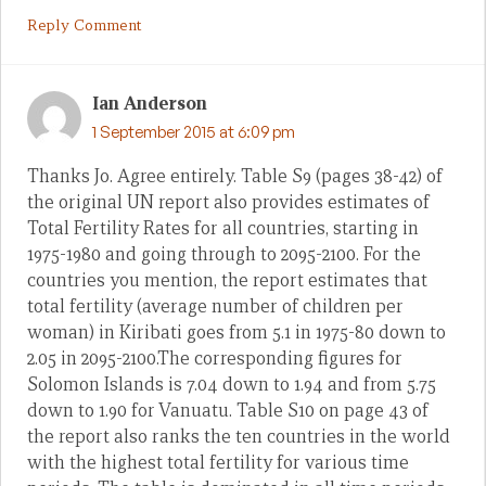
Reply Comment
Ian Anderson
1 September 2015 at 6:09 pm
Thanks Jo. Agree entirely. Table S9 (pages 38-42) of
the original UN report also provides estimates of
Total Fertility Rates for all countries, starting in
1975-1980 and going through to 2095-2100. For the
countries you mention, the report estimates that
total fertility (average number of children per
woman) in Kiribati goes from 5.1 in 1975-80 down to
2.05 in 2095-2100.The corresponding figures for
Solomon Islands is 7.04 down to 1.94 and from 5.75
down to 1.90 for Vanuatu. Table S10 on page 43 of
the report also ranks the ten countries in the world
with the highest total fertility for various time