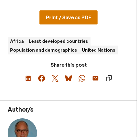
Print / Save as PDF
Africa
Least developed countries
Population and demographics
United Nations
Share this post
Author/s