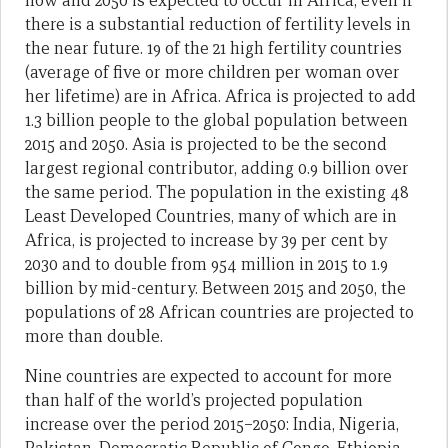
now and 2050 is expected to occur in Africa, even if
there is a substantial reduction of fertility levels in
the near future. 19 of the 21 high fertility countries
(average of five or more children per woman over
her lifetime) are in Africa. Africa is projected to add
1.3 billion people to the global population between
2015 and 2050. Asia is projected to be the second
largest regional contributor, adding 0.9 billion over
the same period. The population in the existing 48
Least Developed Countries, many of which are in
Africa, is projected to increase by 39 per cent by
2030 and to double from 954 million in 2015 to 1.9
billion by mid-century. Between 2015 and 2050, the
populations of 28 African countries are projected to
more than double.
Nine countries are expected to account for more
than half of the world’s projected population
increase over the period 2015–2050: India, Nigeria,