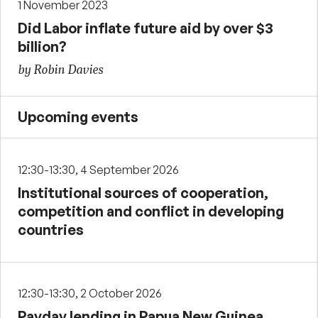
1 November 2023
Did Labor inflate future aid by over $3
billion?
by Robin Davies
Upcoming events
12:30-13:30, 4 September 2026
Institutional sources of cooperation,
competition and conflict in developing
countries
12:30-13:30, 2 October 2026
Payday lending in Papua New Guinea