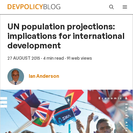
Skip
Me
to
content
UN population projections:
implications for international
development
27 AUGUST 2015
· 4 min read
· 91 web views
Ian Anderson