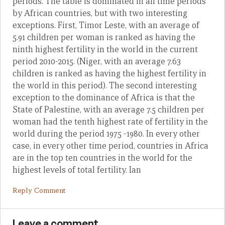
periods. The table is dominated in all time periods
by African countries, but with two interesting
exceptions. First, Timor Leste, with an average of
5.91 children per woman is ranked as having the
ninth highest fertility in the world in the current
period 2010-2015. (Niger, with an average 7.63
children is ranked as having the highest fertility in
the world in this period). The second interesting
exception to the dominance of Africa is that the
State of Palestine, with an average 7.5 children per
woman had the tenth highest rate of fertility in the
world during the period 1975 -1980. In every other
case, in every other time period, countries in Africa
are in the top ten countries in the world for the
highest levels of total fertility. Ian
Reply Comment
Leave a comment