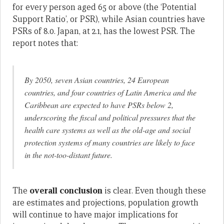
for every person aged 65 or above (the ‘Potential
Support Ratio’, or PSR), while Asian countries have
PSRs of 8.0. Japan, at 2.1, has the lowest PSR. The
report notes that:
By 2050, seven Asian countries, 24 European
countries, and four countries of Latin America and the
Caribbean are expected to have PSRs below 2,
underscoring the fiscal and political pressures that the
health care systems as well as the old-age and social
protection systems of many countries are likely to face
in the not-too-distant future.
The
overall conclusion
is clear. Even though these
are estimates and projections, population growth
will continue to have major implications for