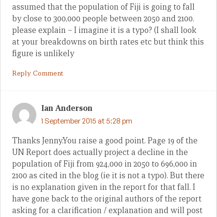
assumed that the population of Fiji is going to fall
by close to 300,000 people between 2050 and 2100.
please explain – I imagine it is a typo? (I shall look
at your breakdowns on birth rates etc but think this
figure is unlikely
Reply Comment
Ian Anderson
1 September 2015 at 5:28 pm
Thanks Jenny.You raise a good point. Page 19 of the
UN Report does actually project a decline in the
population of Fiji from 924,000 in 2050 to 696,000 in
2100 as cited in the blog (ie it is not a typo). But there
is no explanation given in the report for that fall. I
have gone back to the original authors of the report
asking for a clarification / explanation and will post