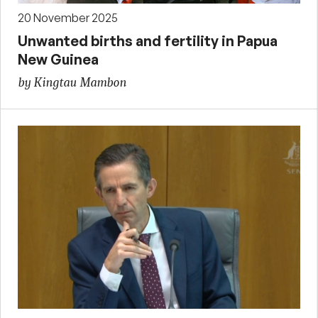
20 November 2025
Unwanted births and fertility in Papua
New Guinea
by Kingtau Mambon