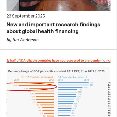
23 September 2025
New and important research findings
about global health financing
by Ian Anderson