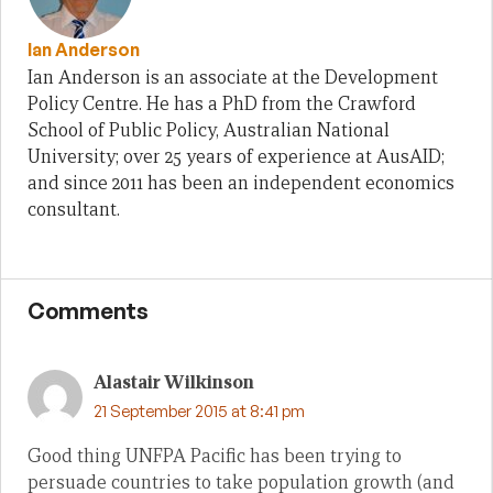
Ian Anderson
Ian Anderson is an associate at the Development
Policy Centre. He has a PhD from the Crawford
School of Public Policy, Australian National
University; over 25 years of experience at AusAID;
and since 2011 has been an independent economics
consultant.
Comments
Alastair Wilkinson
21 September 2015 at 8:41 pm
Good thing UNFPA Pacific has been trying to
persuade countries to take population growth (and