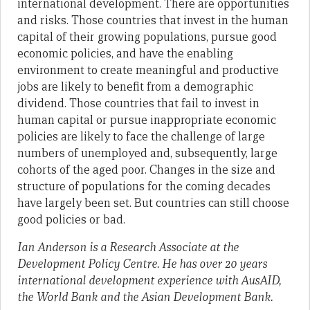
international development. There are opportunities
and risks. Those countries that invest in the human
capital of their growing populations, pursue good
economic policies, and have the enabling
environment to create meaningful and productive
jobs are likely to benefit from a demographic
dividend. Those countries that fail to invest in
human capital or pursue inappropriate economic
policies are likely to face the challenge of large
numbers of unemployed and, subsequently, large
cohorts of the aged poor. Changes in the size and
structure of populations for the coming decades
have largely been set. But countries can still choose
good policies or bad.
Ian Anderson is a Research Associate at the
Development Policy Centre.
He has over 20 years
international development experience with AusAID,
the World Bank and the Asian Development Bank.