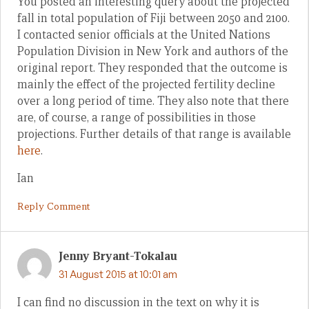
You posted an interesting query about the projected
fall in total population of Fiji between 2050 and 2100.
I contacted senior officials at the United Nations
Population Division in New York and authors of the
original report. They responded that the outcome is
mainly the effect of the projected fertility decline
over a long period of time. They also note that there
are, of course, a range of possibilities in those
projections. Further details of that range is available
here
.
Ian
Reply Comment
Jenny Bryant-Tokalau
31 August 2015 at 10:01 am
I can find no discussion in the text on why it is