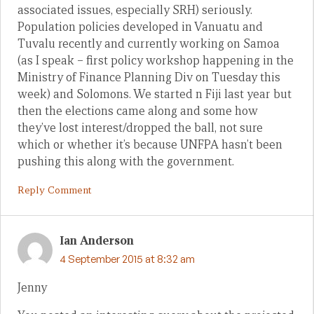
associated issues, especially SRH) seriously.
Population policies developed in Vanuatu and
Tuvalu recently and currently working on Samoa
(as I speak – first policy workshop happening in the
Ministry of Finance Planning Div on Tuesday this
week) and Solomons. We started n Fiji last year but
then the elections came along and some how
they’ve lost interest/dropped the ball, not sure
which or whether it’s because UNFPA hasn’t been
pushing this along with the government.
Reply Comment
Ian Anderson
4 September 2015 at 8:32 am
Jenny