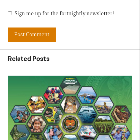
Sign me up for the fortnightly newsletter!
Related Posts