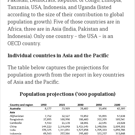
Pakistan, Democratic Republic of Congo, Ethiopia,
Tanzania, USA, Indonesia, and Uganda (listed
according to the size of their contribution to global
population growth). Five of those countries are in
Africa, three are in Asia (India, Pakistan and
Indonesia). Only one country – the USA – is an
OECD country.
Individual countries in Asia and the Pacific
The table below captures the projections for
population growth from the report in key countries
of Asia and the Pacific.
Population projections (‘000 population)