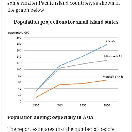
some smaller Pacific island countries, as shown in
the graph below.
Population projections for small island states
Population ageing: especially in Asia
The report estimates that the number of people