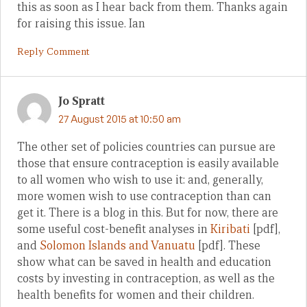
this as soon as I hear back from them. Thanks again
for raising this issue. Ian
Reply Comment
Jo Spratt
27 August 2015 at 10:50 am
The other set of policies countries can pursue are
those that ensure contraception is easily available
to all women who wish to use it: and, generally,
more women wish to use contraception than can
get it. There is a blog in this. But for now, there are
some useful cost-benefit analyses in
Kiribati
[pdf],
and
Solomon Islands and Vanuatu
[pdf]. These
show what can be saved in health and education
costs by investing in contraception, as well as the
health benefits for women and their children.