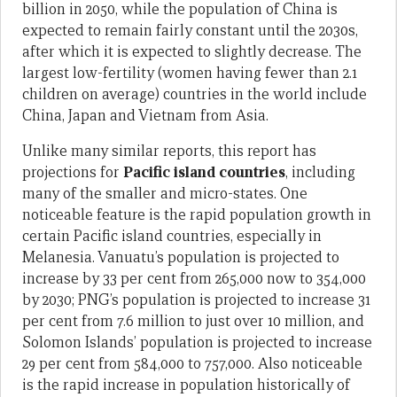
billion in 2050, while the population of China is
expected to remain fairly constant until the 2030s,
after which it is expected to slightly decrease. The
largest low-fertility (women having fewer than 2.1
children on average) countries in the world include
China, Japan and Vietnam from Asia.
Unlike many similar reports, this report has
projections for
Pacific island countries
, including
many of the smaller and micro-states. One
noticeable feature is the rapid population growth in
certain Pacific island countries, especially in
Melanesia. Vanuatu’s population is projected to
increase by 33 per cent from 265,000 now to 354,000
by 2030; PNG’s population is projected to increase 31
per cent from 7.6 million to just over 10 million, and
Solomon Islands’ population is projected to increase
29 per cent from 584,000 to 757,000. Also noticeable
is the rapid increase in population historically of