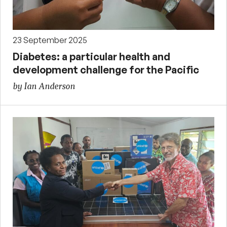
23 September 2025
Diabetes: a particular health and
development challenge for the Pacific
by Ian Anderson