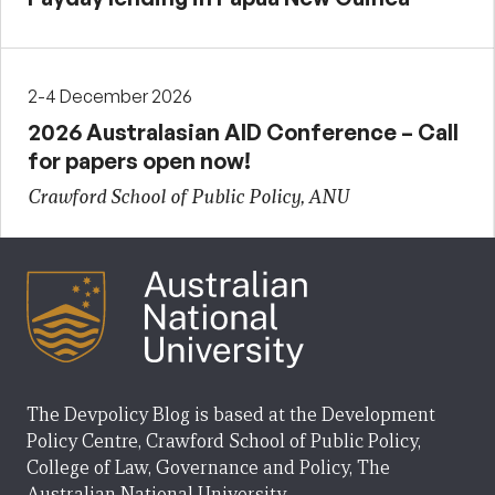
2-4 December 2026
2026 Australasian AID Conference – Call
for papers open now!
Crawford School of Public Policy, ANU
The Devpolicy Blog is based at the Development
Policy Centre, Crawford School of Public Policy,
College of Law, Governance and Policy, The
Australian National University.