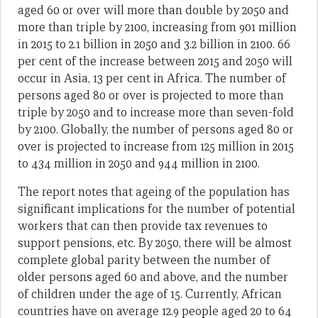
aged 60 or over will more than double by 2050 and
more than triple by 2100, increasing from 901 million
in 2015 to 2.1 billion in 2050 and 3.2 billion in 2100. 66
per cent of the increase between 2015 and 2050 will
occur in Asia, 13 per cent in Africa. The number of
persons aged 80 or over is projected to more than
triple by 2050 and to increase more than seven-fold
by 2100. Globally, the number of persons aged 80 or
over is projected to increase from 125 million in 2015
to 434 million in 2050 and 944 million in 2100.
The report notes that ageing of the population has
significant implications for the number of potential
workers that can then provide tax revenues to
support pensions, etc. By 2050, there will be almost
complete global parity between the number of
older persons aged 60 and above, and the number
of children under the age of 15. Currently, African
countries have on average 12.9 people aged 20 to 64