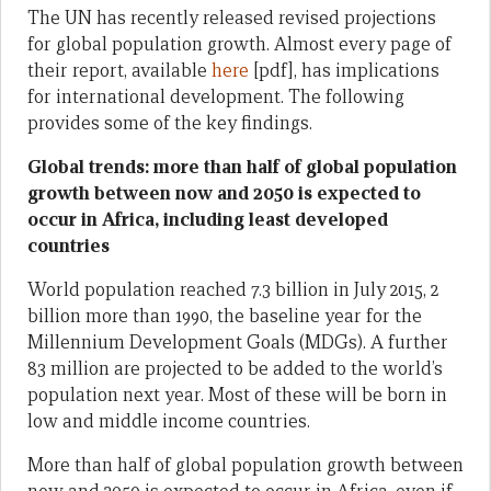
The UN has recently released revised projections
for global population growth. Almost every page of
their report, available
here
[pdf], has implications
for international development. The following
provides some of the key findings.
Global trends: more than half of global population
growth between now and 2050 is expected to
occur in Africa, including least developed
countries
World population reached 7.3 billion in July 2015, 2
billion more than 1990, the baseline year for the
Millennium Development Goals (MDGs). A further
83 million are projected to be added to the world’s
population next year. Most of these will be born in
low and middle income countries.
More than half of global population growth between