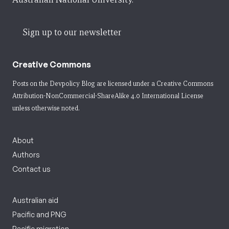
Sign up to our newsletter
Creative Commons
Posts on the Devpolicy Blog are licensed under a
Creative Commons
Attribution-NonCommercial-ShareAlike 4.0 International License
unless otherwise noted.
About
Authors
Contact us
Australian aid
Pacific and PNG
Pacific migration