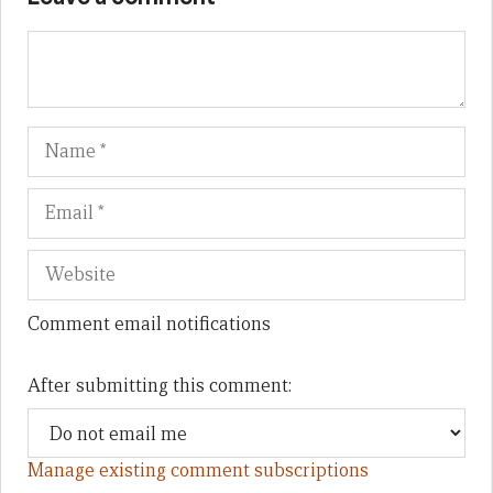
Name
Em
We
Comment email notifications
After submitting this comment:
Manage existing comment subscriptions