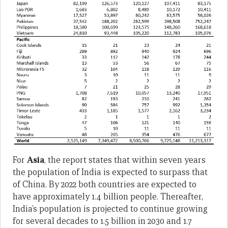
For
Asia
, the report states that within seven years
the population of India is expected to surpass that
of China. By 2022 both countries are expected to
have approximately 1.4 billion people. Thereafter,
India’s population is projected to continue growing
for several decades to 1.5 billion in 2030 and 1.7