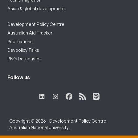
Asian & global development
Development Policy Centre
Australian Aid Tracker
Publications
Devpolicy Talks
PNG Databases
Follow us
Copyright © 2026 - Development Policy Centre,
Australian National University.