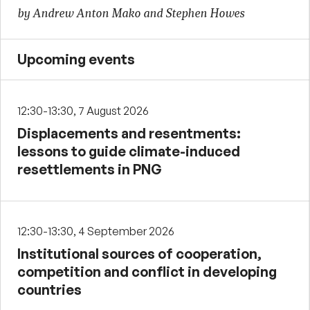
by Andrew Anton Mako and Stephen Howes
Upcoming events
12:30-13:30, 7 August 2026
Displacements and resentments:
lessons to guide climate-induced
resettlements in PNG
12:30-13:30, 4 September 2026
Institutional sources of cooperation,
competition and conflict in developing
countries