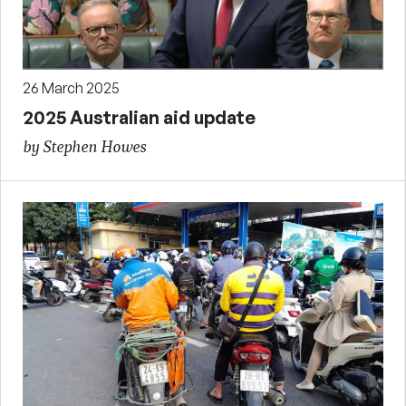
26 March 2025
2025 Australian aid update
by Stephen Howes