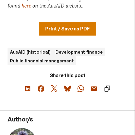
found
here
on the AusAID website.
Print / Save as PDF
AusAID (historical)
Development finance
Public financial management
Share this post
Author/s