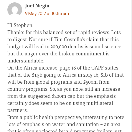
Joel Negin
9 May 2012 at 10:56 am
Hi Stephen,
Thanks for this balanced set of rapid reviews. Lots
to digest. Not sure if Tim Costello’s claim that this
budget will lead to 200,000 deaths is sound science
but the anger over the broken commitment is
understandable.
On the Africa increase, page 18 of the CAPF states
that of the $1.5b going to Africa in 2015-16, $1b of that
will be from global programs and $500m from
country programs. So, as you note, still an increase
from the suggested $200m cap but the emphasis
certainly does seem to be on using multilateral
partners.
From a public health perspective, interesting to note
lots of emphasis on water and sanitation – an area
that is often neglected by aid programs (toilets just