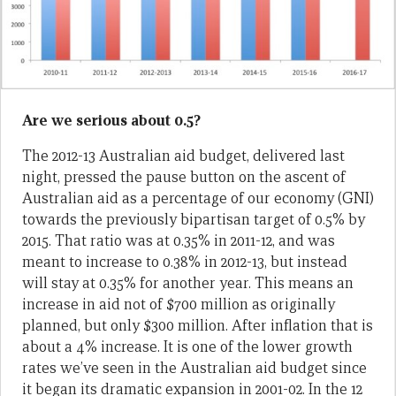
Are we serious about 0.5?
The 2012-13 Australian aid budget, delivered last
night, pressed the pause button on the ascent of
Australian aid as a percentage of our economy (GNI)
towards the previously bipartisan target of 0.5% by
2015. That ratio was at 0.35% in 2011-12, and was
meant to increase to 0.38% in 2012-13, but instead
will stay at 0.35% for another year. This means an
increase in aid not of $700 million as originally
planned, but only $300 million. After inflation that is
about a 4% increase. It is one of the lower growth
rates we’ve seen in the Australian aid budget since
it began its dramatic expansion in 2001-02. In the 12