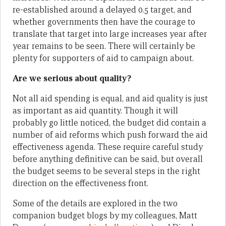
re-established around a delayed 0.5 target, and
whether governments then have the courage to
translate that target into large increases year after
year remains to be seen. There will certainly be
plenty for supporters of aid to campaign about.
Are we serious about quality?
Not all aid spending is equal, and aid quality is just
as important as aid quantity. Though it will
probably go little noticed, the budget did contain a
number of aid reforms which push forward the aid
effectiveness agenda. These require careful study
before anything definitive can be said, but overall
the budget seems to be several steps in the right
direction on the effectiveness front.
Some of the details are explored in the two
companion budget blogs by my colleagues, Matt