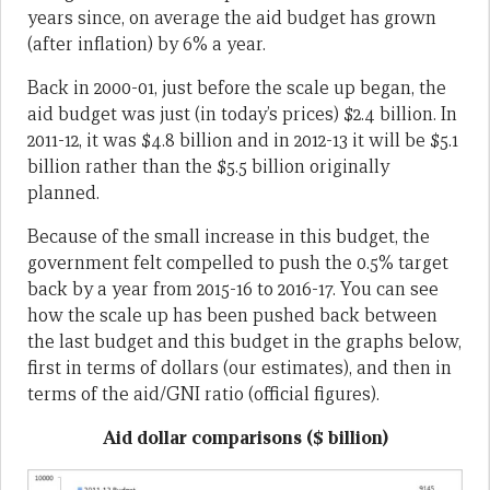
years since, on average the aid budget has grown
(after inflation) by 6% a year.
Back in 2000-01, just before the scale up began, the
aid budget was just (in today’s prices) $2.4 billion. In
2011-12, it was $4.8 billion and in 2012-13 it will be $5.1
billion rather than the $5.5 billion originally
planned.
Because of the small increase in this budget, the
government felt compelled to push the 0.5% target
back by a year from 2015-16 to 2016-17. You can see
how the scale up has been pushed back between
the last budget and this budget in the graphs below,
first in terms of dollars (our estimates), and then in
terms of the aid/GNI ratio (official figures).
Aid dollar comparisons ($ billion)