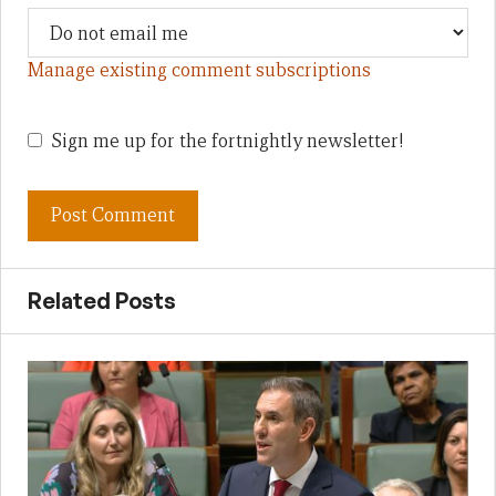
Manage existing comment subscriptions
Sign me up for the fortnightly newsletter!
Related Posts