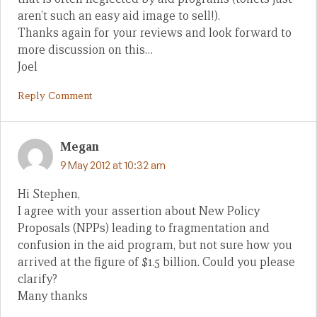
aren’t such an easy aid image to sell!).
Thanks again for your reviews and look forward to
more discussion on this…
Joel
Reply Comment
Megan
9 May 2012 at 10:32 am
Hi Stephen,
I agree with your assertion about New Policy
Proposals (NPPs) leading to fragmentation and
confusion in the aid program, but not sure how you
arrived at the figure of $1.5 billion. Could you please
clarify?
Many thanks