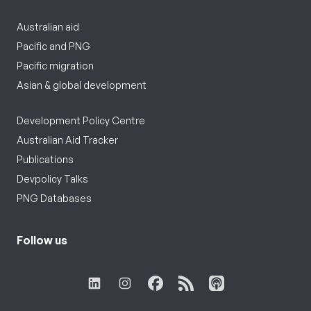
Australian aid
Pacific and PNG
Pacific migration
Asian & global development
Development Policy Centre
Australian Aid Tracker
Publications
Devpolicy Talks
PNG Databases
Follow us