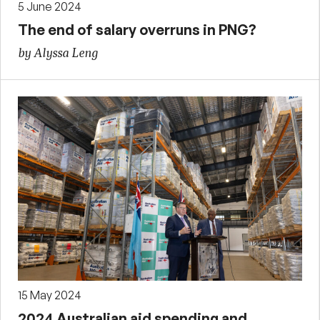
5 June 2024
The end of salary overruns in PNG?
by Alyssa Leng
15 May 2024
2024 Australian aid spending and