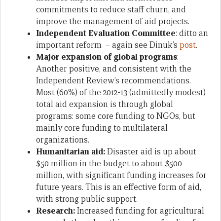
commitments to reduce staff churn, and
improve the management of aid projects.
Independent Evaluation Committee
: ditto an
important reform – again see Dinuk’s
post
.
Major expansion of global programs
:
Another positive, and consistent with the
Independent Review’s recommendations.
Most (60%) of the 2012-13 (admittedly modest)
total aid expansion is through global
programs: some core funding to NGOs, but
mainly core funding to multilateral
organizations.
Humanitarian aid:
Disaster aid is up about
$50 million in the budget to about $500
million, with significant funding increases for
future years. This is an effective form of aid,
with strong public support.
Research:
Increased funding for
agricultural