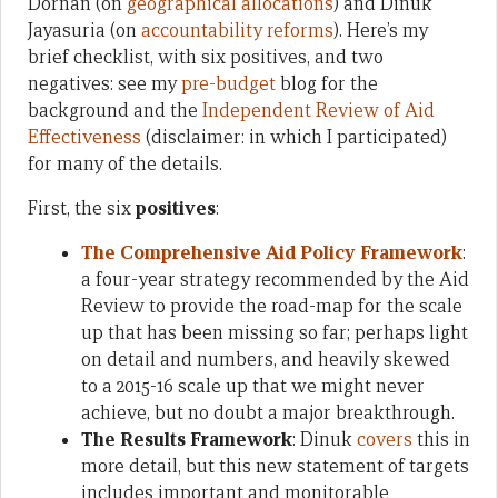
Dornan (on
geographical allocations
) and Dinuk
Jayasuria (on
accountability reforms
). Here’s my
brief checklist, with six positives, and two
negatives: see my
pre-budget
blog for the
background and the
Independent Review of Aid
Effectiveness
(disclaimer: in which I participated)
for many of the details.
First, the six
positives
:
The Comprehensive Aid Policy Framework
:
a four-year strategy recommended by the Aid
Review to provide the road-map for the scale
up that has been missing so far; perhaps light
on detail and numbers, and heavily skewed
to a 2015-16 scale up that we might never
achieve, but no doubt a major breakthrough.
The Results Framework
: Dinuk
covers
this in
more detail, but this new statement of targets
includes important and monitorable