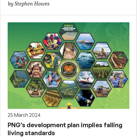
by Stephen Howes
25 March 2024
PNG’s development plan implies falling
living standards