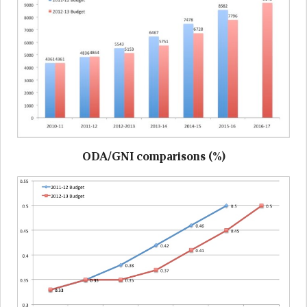
ODA/GNI comparisons (%)