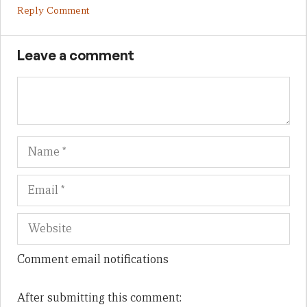
Reply Comment
Leave a comment
Name
Em
We
Comment email notifications
After submitting this comment: