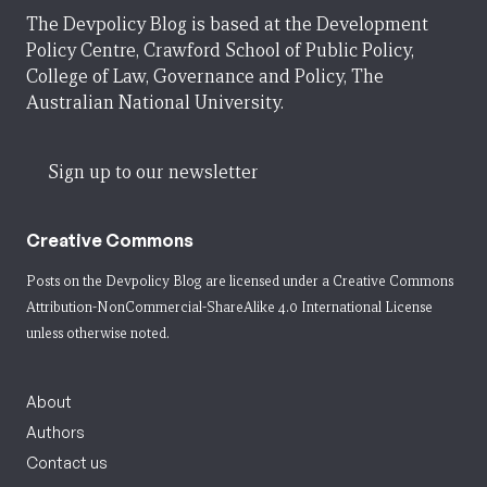
The Devpolicy Blog is based at the Development
Policy Centre, Crawford School of Public Policy,
College of Law, Governance and Policy, The
Australian National University.
Sign up to our newsletter
Creative Commons
Posts on the Devpolicy Blog are licensed under a
Creative Commons
Attribution-NonCommercial-ShareAlike 4.0 International License
unless otherwise noted.
About
Authors
Contact us