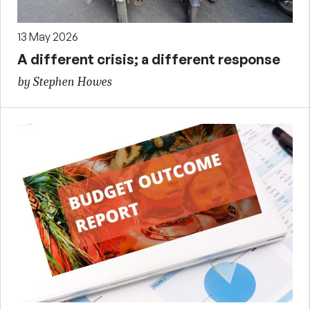
13 May 2026
A different crisis; a different response
by Stephen Howes