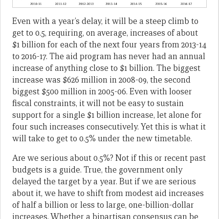
Even with a year’s delay, it will be a steep climb to
get to 0.5, requiring, on average, increases of about
$1 billion for each of the next four years from 2013-14
to 2016-17. The aid program has never had an annual
increase of anything close to $1 billion. The biggest
increase was $626 million in 2008-09, the second
biggest $500 million in 2005-06. Even with looser
fiscal constraints, it will not be easy to sustain
support for a single $1 billion increase, let alone for
four such increases consecutively. Yet this is what it
will take to get to 0.5% under the new timetable.
Are we serious about 0.5%? Not if this or recent past
budgets is a guide. True, the government only
delayed the target by a year. But if we are serious
about it, we have to shift from modest aid increases
of half a billion or less to large, one-billion-dollar
increases. Whether a bipartisan consensus can be