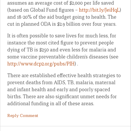
assumes an average cost of $2,000 per life saved
(based on Global Fund figures –
http://bit.ly/JeiHqL
)
and 18-20% of the aid budget going to health. The
cut in planned ODA is $2.9 billion over four years.
It is often possible to save lives for much less, for
instance the most cited figure to prevent people
dying of TB is $250 and even less for malaria and
some vaccine preventable children’s diseases (see
http://www.dcp2.org/pubs/PIH
) .
There are established effective health strategies to
prevent deaths from AIDS, TB, malaria, maternal
and infant health and early and poorly spaced
births. There are also significant unmet needs for
additional funding in all of these areas.
Reply Comment