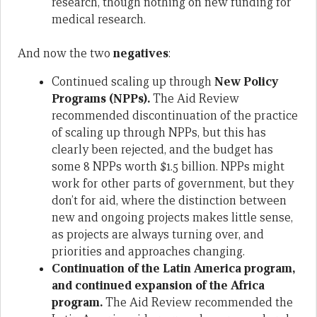
research, though nothing on new funding for
medical research.
And now the two
negatives
:
Continued scaling up through
New Policy
Programs (NPPs).
The Aid Review
recommended discontinuation of the practice
of scaling up through NPPs, but this has
clearly been rejected, and the budget has
some 8 NPPs worth $1.5 billion. NPPs might
work for other parts of government, but they
don’t for aid, where the distinction between
new and ongoing projects makes little sense,
as projects are always turning over, and
priorities and approaches changing.
Continuation of the Latin America program,
and continued expansion of the Africa
program.
The Aid Review recommended the