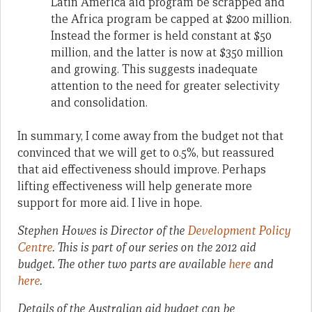
Latin America aid program be scrapped and
the Africa program be capped at $200 million.
Instead the former is held constant at $50
million, and the latter is now at $350 million
and growing. This suggests inadequate
attention to the need for greater selectivity
and consolidation.
In summary, I come away from the budget not that
convinced that we will get to 0.5%, but reassured
that aid effectiveness should improve. Perhaps
lifting effectiveness will help generate more
support for more aid. I live in hope.
Stephen Howes is Director of the
Development Policy
Centre
.
This is part of our series on the 2012 aid
budget. The other two parts are available
here
and
here
.
Details of the Australian aid budget can be