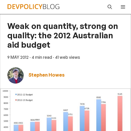
Skip
Me
to
content
Weak on quantity, strong on
quality: the 2012 Australian
aid budget
9 MAY 2012
· 4 min read
· 41 web views
Stephen Howes