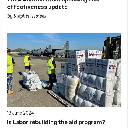
effectiveness update
by Stephen Howes
18 June 2024
Is Labor rebuilding the aid program?