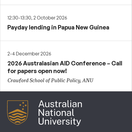
12:30-13:30, 2 October 2026
Payday lending in Papua New Guinea
2-4 December 2026
2026 Australasian AID Conference – Call
for papers open now!
Crawford School of Public Policy, ANU