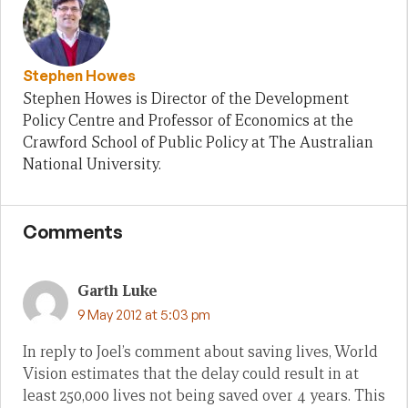
Stephen Howes
Stephen Howes is Director of the Development
Policy Centre and Professor of Economics at the
Crawford School of Public Policy at The Australian
National University.
Comments
Garth Luke
9 May 2012 at 5:03 pm
In reply to Joel’s comment about saving lives, World
Vision estimates that the delay could result in at
least 250,000 lives not being saved over 4 years. This