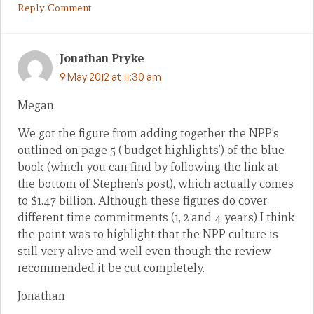
Reply Comment
Jonathan Pryke
9 May 2012 at 11:30 am
Megan,
We got the figure from adding together the NPP’s
outlined on page 5 (‘budget highlights’) of the blue
book (which you can find by following the link at
the bottom of Stephen’s post), which actually comes
to $1.47 billion. Although these figures do cover
different time commitments (1, 2 and 4 years) I think
the point was to highlight that the NPP culture is
still very alive and well even though the review
recommended it be cut completely.
Jonathan