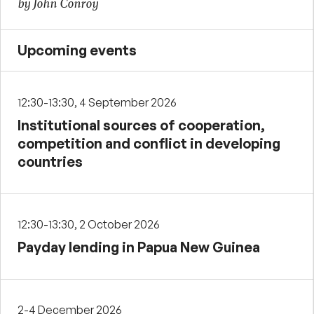
by John Conroy
Upcoming events
12:30-13:30, 4 September 2026
Institutional sources of cooperation,
competition and conflict in developing
countries
12:30-13:30, 2 October 2026
Payday lending in Papua New Guinea
2-4 December 2026