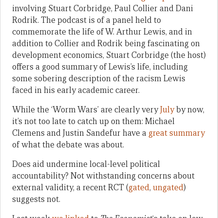
involving Stuart Corbridge, Paul Collier and Dani
Rodrik. The podcast is of a panel held to
commemorate the life of W. Arthur Lewis, and in
addition to Collier and Rodrik being fascinating on
development economics, Stuart Corbridge (the host)
offers a good summary of Lewis’s life, including
some sobering description of the racism Lewis
faced in his early academic career.
While the ‘Worm Wars’ are clearly very
July
by now,
it’s not too late to catch up on them: Michael
Clemens and Justin Sandefur have a
great summary
of what the debate was about.
Does aid undermine local-level political
accountability? Not withstanding concerns about
external validity, a recent RCT (
gated
,
ungated
)
suggests not.