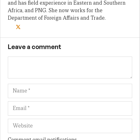
and has field experience in Eastern and Southern
Africa, and PNG. She now works for the
Department of Foreign Affairs and Trade.
Leave a comment
Name
Em
We
Comment email notifications