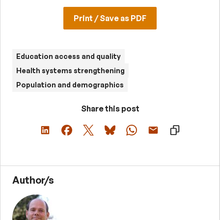
Print / Save as PDF
Education access and quality
Health systems strengthening
Population and demographics
Share this post
Author/s