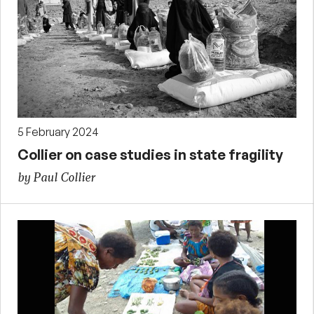
5 February 2024
Collier on case studies in state fragility
by Paul Collier