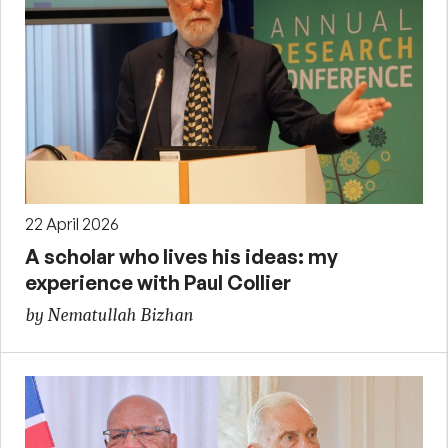
22 April 2026
A scholar who lives his ideas: my
experience with Paul Collier
by Nematullah Bizhan