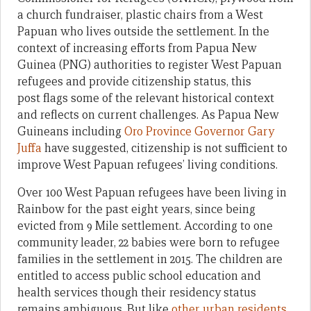
a church fundraiser, plastic chairs from a West
Papuan who lives outside the settlement. In the
context of increasing efforts from Papua New
Guinea (PNG) authorities to register West Papuan
refugees and provide citizenship status, this
post flags some of the relevant historical context
and reflects on current challenges. As Papua New
Guineans including
Oro Province Governor Gary
Juffa
have suggested, citizenship is not sufficient to
improve West Papuan refugees’ living conditions.
Over 100 West Papuan refugees have been living in
Rainbow for the past eight years, since being
evicted from 9 Mile settlement. According to one
community leader, 22 babies were born to refugee
families in the settlement in 2015. The children are
entitled to access public school education and
health services though their residency status
remains ambiguous. But like
other urban residents