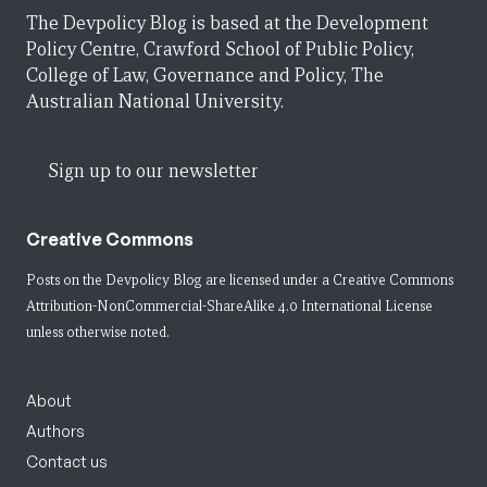
The Devpolicy Blog is based at the Development
Policy Centre, Crawford School of Public Policy,
College of Law, Governance and Policy, The
Australian National University.
Sign up to our newsletter
Creative Commons
Posts on the Devpolicy Blog are licensed under a
Creative Commons
Attribution-NonCommercial-ShareAlike 4.0 International License
unless otherwise noted.
About
Authors
Contact us