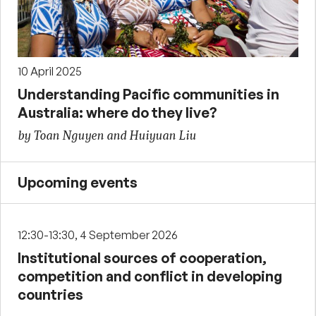
10 April 2025
Understanding Pacific communities in
Australia: where do they live?
by Toan Nguyen and Huiyuan Liu
Upcoming events
12:30-13:30, 4 September 2026
Institutional sources of cooperation,
competition and conflict in developing
countries