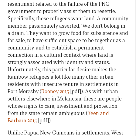
resentment related to the failure of the PNG
government to properly assist them to resettle.
Specifically, these refugees want land. A community
member passionately asserted, ‘We don’t belong in
a drain’. They want to grow food for subsistence and
for sale, to have sufficient space to be together as a
community, and to establish a permanent
connection in a cultural context where land is
strongly associated with identity and status.
Unfortunately, this particular desire makes the
Rainbow refugees a lot like many other urban
residents with insecure tenure in settlements in
Port Moresby (
Rooney 2015
[pdf]). As with urban
settlers elsewhere in Melanesia, these are people
whose rights to care, investment and protection
from the state remain ambiguous (
Keen and
Barbara 2015
[pdf]).
Unlike Papua New Guineans in settlements, West