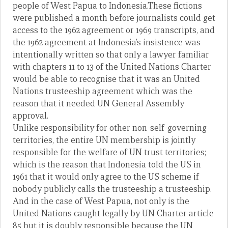
people of West Papua to Indonesia.These fictions
were published a month before journalists could get
access to the 1962 agreement or 1969 transcripts, and
the 1962 agreement at Indonesia’s insistence was
intentionally written so that only a lawyer familiar
with chapters 11 to 13 of the United Nations Charter
would be able to recognise that it was an United
Nations trusteeship agreement which was the
reason that it needed UN General Assembly
approval.
Unlike responsibility for other non-self-governing
territories, the entire UN membership is jointly
responsible for the welfare of UN trust territories;
which is the reason that Indonesia told the US in
1961 that it would only agree to the US scheme if
nobody publicly calls the trusteeship a trusteeship.
And in the case of West Papua, not only is the
United Nations caught legally by UN Charter article
85 but it is doubly responsible because the UN