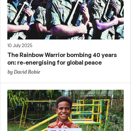
10 July 2025
The Rainbow Warrior bombing 40 years
on: re-energising for global peace
by David Robie