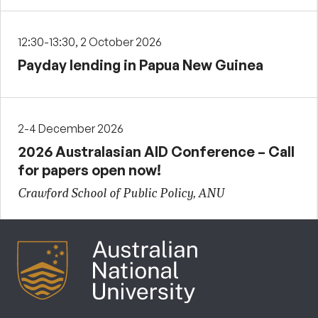
12:30-13:30, 2 October 2026
Payday lending in Papua New Guinea
2-4 December 2026
2026 Australasian AID Conference – Call
for papers open now!
Crawford School of Public Policy, ANU