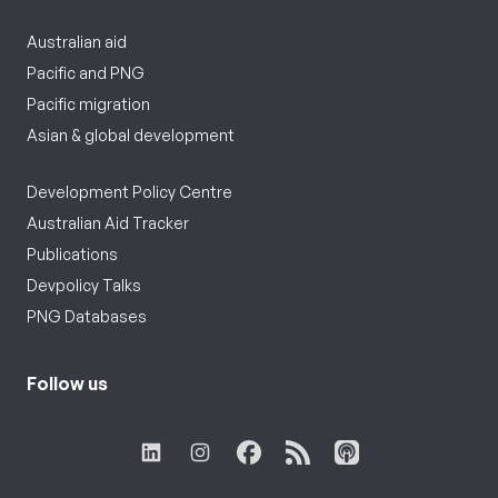
Australian aid
Pacific and PNG
Pacific migration
Asian & global development
Development Policy Centre
Australian Aid Tracker
Publications
Devpolicy Talks
PNG Databases
Follow us