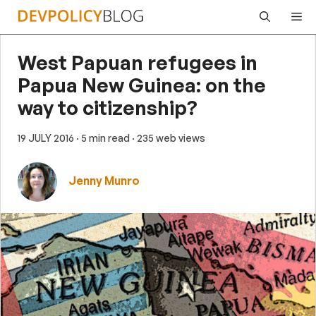
Skip
Me
to
content
West Papuan refugees in
Papua New Guinea: on the
way to citizenship?
19 JULY 2016
· 5 min read
· 235 web views
Jenny Munro