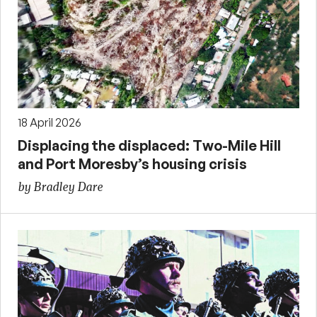
18 April 2026
Displacing the displaced: Two-Mile Hill
and Port Moresby’s housing crisis
by Bradley Dare