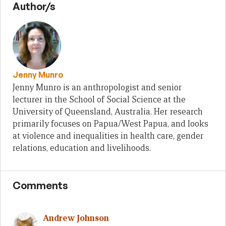
Author/s
Jenny Munro
Jenny Munro is an anthropologist and senior
lecturer in the School of Social Science at the
University of Queensland, Australia. Her research
primarily focuses on Papua/West Papua, and looks
at violence and inequalities in health care, gender
relations, education and livelihoods.
Comments
Andrew Johnson