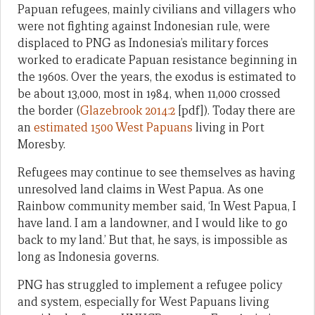
Papuan refugees, mainly civilians and villagers who
were not fighting against Indonesian rule, were
displaced to PNG as Indonesia’s military forces
worked to eradicate Papuan resistance beginning in
the 1960s. Over the years, the exodus is estimated to
be about 13,000, most in 1984, when 11,000 crossed
the border (
Glazebrook 2014:2
[pdf]). Today there are
an
estimated 1500 West Papuans
living in Port
Moresby.
Refugees may continue to see themselves as having
unresolved land claims in West Papua. As one
Rainbow community member said, ‘In West Papua, I
have land. I am a landowner, and I would like to go
back to my land.’ But that, he says, is impossible as
long as Indonesia governs.
PNG has struggled to implement a refugee policy
and system, especially for West Papuans living