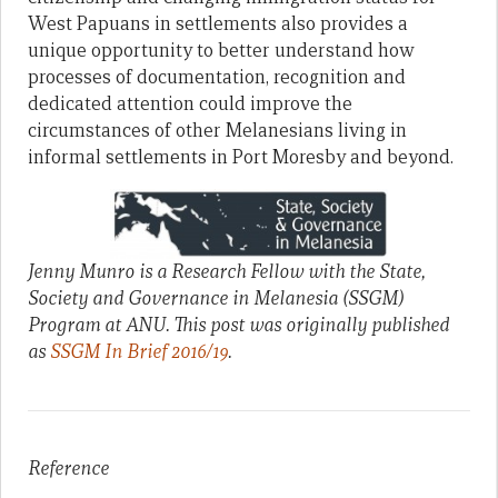
West Papuans in settlements also provides a
unique opportunity to better understand how
processes of documentation, recognition and
dedicated attention could improve the
circumstances of other Melanesians living in
informal settlements in Port Moresby and beyond.
Jenny Munro is a Research Fellow with the State,
Society and Governance in Melanesia (SSGM)
Program at ANU. This post was originally published
as
SSGM In Brief 2016/19
.
Reference