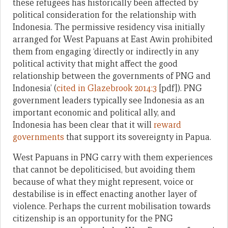
these refugees has historically been affected by
political consideration for the relationship with
Indonesia. The permissive residency visa initially
arranged for West Papuans at East Awin prohibited
them from engaging ‘directly or indirectly in any
political activity that might affect the good
relationship between the governments of PNG and
Indonesia’ (
cited in Glazebrook 2014:3
[pdf]). PNG
government leaders typically see Indonesia as an
important economic and political ally, and
Indonesia has been clear that it will
reward
governments
that support its sovereignty in Papua.
West Papuans in PNG carry with them experiences
that cannot be depoliticised, but avoiding them
because of what they might represent, voice or
destabilise is in effect enacting another layer of
violence. Perhaps the current mobilisation towards
citizenship is an opportunity for the PNG