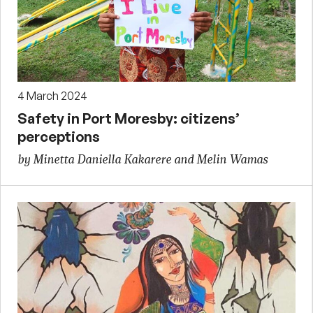
4 March 2024
Safety in Port Moresby: citizens’
perceptions
by Minetta Daniella Kakarere and Melin Wamas