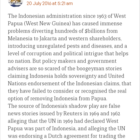
20 July 2016 at 5:21 am
The Indonesian administration since 1963 of West
Papua (West New Guinea) has caused immense
problems diverting hundreds of $billions from
Melanesia to Jakarta and western shareholders,
introducing unregulated pests and diseases, and a
level of corruption and political intrigue that helps
no nation. But policy makers and government
advisers are so scared of the boogeyman stories
claiming Indonesia holds sovereignty and United
Nations endorsement of the Indonesian claims, that
they have failed to consider or recognised the real
option of removing Indonesia from Papua.
The source of Indonesia’s shadow play are false
news stories issued by Reuters in 1969 and 1962
alleging that the UN in 1969 had declared West
Papua was part of Indonesia, and alleging the UN
was endorsing a Dutch agreement for trading the