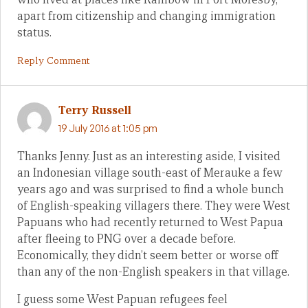
apart from citizenship and changing immigration
status.
Reply Comment
Terry Russell
19 July 2016 at 1:05 pm
Thanks Jenny. Just as an interesting aside, I visited
an Indonesian village south-east of Merauke a few
years ago and was surprised to find a whole bunch
of English-speaking villagers there. They were West
Papuans who had recently returned to West Papua
after fleeing to PNG over a decade before.
Economically, they didn’t seem better or worse off
than any of the non-English speakers in that village.
I guess some West Papuan refugees feel