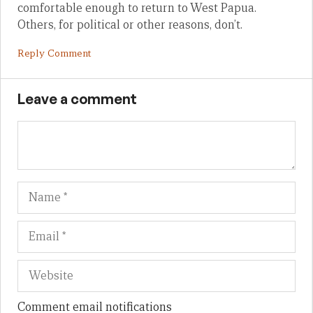
comfortable enough to return to West Papua.
Others, for political or other reasons, don’t.
Reply Comment
Leave a comment
Name
Em
We
Comment email notifications