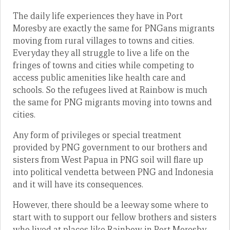
The daily life experiences they have in Port
Moresby are exactly the same for PNGans migrants
moving from rural villages to towns and cities.
Everyday they all struggle to live a life on the
fringes of towns and cities while competing to
access public amenities like health care and
schools. So the refugees lived at Rainbow is much
the same for PNG migrants moving into towns and
cities.
Any form of privileges or special treatment
provided by PNG government to our brothers and
sisters from West Papua in PNG soil will flare up
into political vendetta between PNG and Indonesia
and it will have its consequences.
However, there should be a leeway some where to
start with to support our fellow brothers and sisters
who lived at places like Rainbow in Port Moresby,