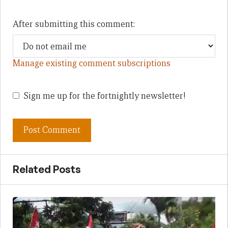
After submitting this comment:
Manage existing comment subscriptions
Sign me up for the fortnightly newsletter!
Related Posts