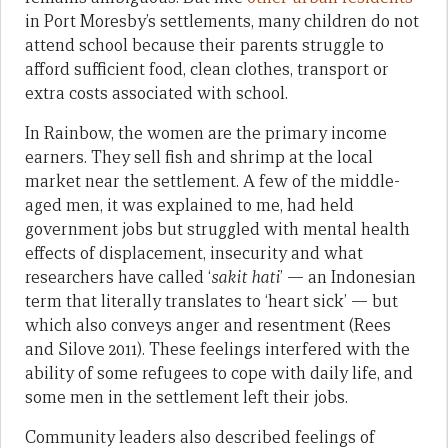
in Port Moresby’s settlements, many children do not
attend school because their parents struggle to
afford sufficient food, clean clothes, transport or
extra costs associated with school.
In Rainbow, the women are the primary income
earners. They sell fish and shrimp at the local
market near the settlement. A few of the middle-
aged men, it was explained to me, had held
government jobs but struggled with mental health
effects of displacement, insecurity and what
researchers have called ‘
sakit hati
’ — an Indonesian
term that literally translates to ‘heart sick’ — but
which also conveys anger and resentment (Rees
and Silove 2011). These feelings interfered with the
ability of some refugees to cope with daily life, and
some men in the settlement left their jobs.
Community leaders also described feelings of