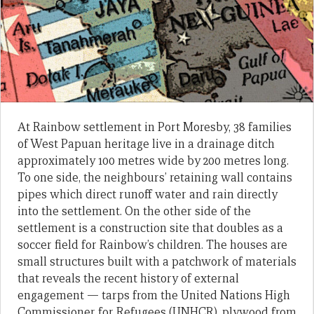
At Rainbow settlement in Port Moresby, 38 families
of West Papuan heritage live in a drainage ditch
approximately 100 metres wide by 200 metres long.
To one side, the neighbours’ retaining wall contains
pipes which direct runoff water and rain directly
into the settlement. On the other side of the
settlement is a construction site that doubles as a
soccer field for Rainbow’s children. The houses are
small structures built with a patchwork of materials
that reveals the recent history of external
engagement — tarps from the United Nations High
Commissioner for Refugees (UNHCR), plywood from