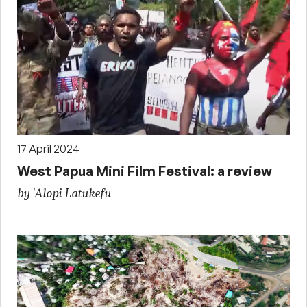
17 April 2024
West Papua Mini Film Festival: a review
by 'Alopi Latukefu