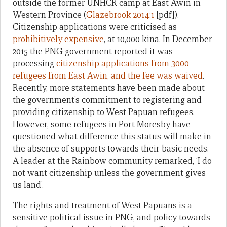
outside the former UNHCR camp at East Awin in
Western Province (
Glazebrook 2014:1
[pdf]).
Citizenship applications were criticised as
prohibitively expensive
, at 10,000 kina. In December
2015 the PNG government reported it was
processing
citizenship applications from 3000
refugees from East Awin, and the fee was waived
.
Recently, more statements have been made about
the government’s commitment to registering and
providing citizenship to West Papuan refugees.
However, some refugees in Port Moresby have
questioned what difference this status will make in
the absence of supports towards their basic needs.
A leader at the Rainbow community remarked, ‘I do
not want citizenship unless the government gives
us land’.
The rights and treatment of West Papuans is a
sensitive political issue in PNG, and policy towards