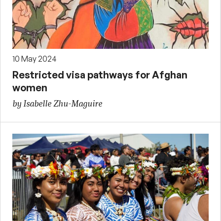
10 May 2024
Restricted visa pathways for Afghan
women
by Isabelle Zhu-Maguire