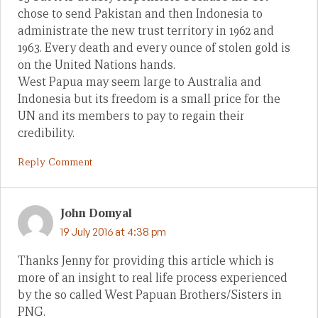
chose to send Pakistan and then Indonesia to
administrate the new trust territory in 1962 and
1963. Every death and every ounce of stolen gold is
on the United Nations hands.
West Papua may seem large to Australia and
Indonesia but its freedom is a small price for the
UN and its members to pay to regain their
credibility.
Reply Comment
John Domyal
19 July 2016 at 4:38 pm
Thanks Jenny for providing this article which is
more of an insight to real life process experienced
by the so called West Papuan Brothers/Sisters in
PNG.