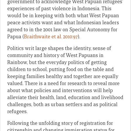
government to acknowledge West Papuan refugees’
experiences of past violence in Indonesia. This
would be in keeping with both what West Papuan
peace activists want and what Indonesian leaders
agreed to in the 2001 law on Special Autonomy for
Papua (
Braithwaite et al. 2010:97
).
Politics writ large shapes the identity, sense of
community and history of West Papuans in
Rainbow, but the everyday politics of getting
children to school, putting food on the table and
keeping families healthy and together are equally
valued. There is a need for research to reveal more
about what policies and interventions will help
alleviate their health, land, education and livelihood
challenges, both as urban settlers and as political
refugees.
Following the unfolding story of registration for
citizenship and changing immigration status for