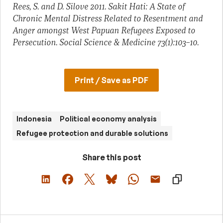
Rees, S. and D. Silove 2011. Sakit Hati: A State of
Chronic Mental Distress Related to Resentment and
Anger amongst West Papuan Refugees Exposed to
Persecution. Social Science & Medicine 73(1):103–10.
Print / Save as PDF
Indonesia
Political economy analysis
Refugee protection and durable solutions
Share this post