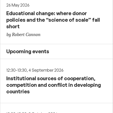
26 May 2026
Educational change: where donor
policies and the “science of scale” fall
short
by Robert Cannon
Upcoming events
12:30-13:30, 4 September 2026
Institutional sources of cooperation,
competition and conflict in developing
countries