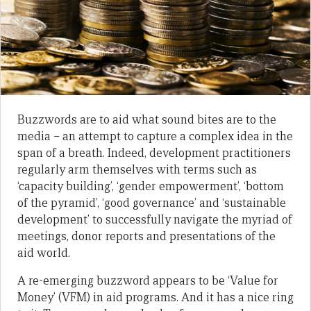
Buzzwords are to aid what sound bites are to the
media – an attempt to capture a complex idea in the
span of a breath. Indeed, development practitioners
regularly arm themselves with terms such as
‘capacity building’, ‘gender empowerment’, ‘bottom
of the pyramid’, ‘good governance’ and ‘sustainable
development’ to successfully navigate the myriad of
meetings, donor reports and presentations of the
aid world.
A re-emerging buzzword appears to be ‘Value for
Money’ (VFM) in aid programs. And it has a nice ring