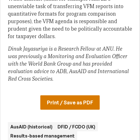
unenviable task of transferring VFM reports into
quantitative formats for program comparison
purposes), the VFM agenda is responsible and
prudent given the need to be politically accountable
for taxpayer dollars.
Dinuk Jayasuriya is a Research Fellow at ANU. He
was previously a Monitoring and Evaluation Officer
with the World Bank Group and has provided
evaluation advice to ADB, AusAID and International
Red Cross Societies.
Print / Save as PDF
AusAID (historical)
DFID / FCDO (UK)
Results-based management