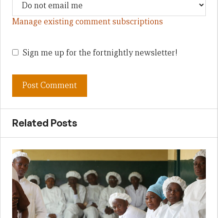
Manage existing comment subscriptions
Sign me up for the fortnightly newsletter!
Related Posts