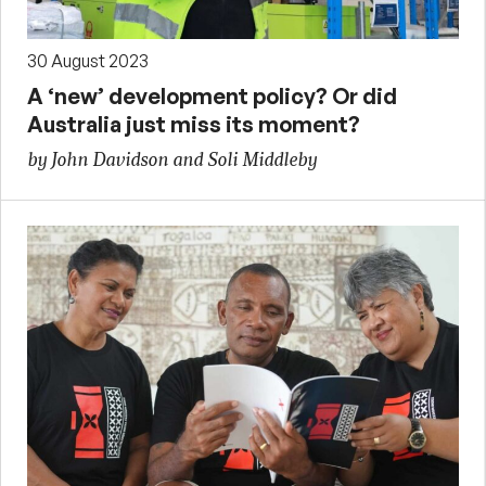
30 August 2023
A ‘new’ development policy? Or did
Australia just miss its moment?
by John Davidson and Soli Middleby