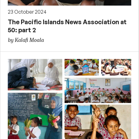
23 October 2024
The Pacific Islands News Association at
50: part 2
by Kalafi Moala