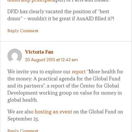
DFID has clearly vacated the position of “best
donor” – wouldn’t it be great if AusAID filled it?!
Reply Comment
Victoria Fan
20 August 2013 at 12:42 am
We invite you to explore our
report
“More health for
the money: A practical agenda for the Global Fund
and its partners”, a report of the Center for Global
Development working group on value for money in
global health.
We are also
hosting an event
on the Global Fund on
September 25.
Reply Comment