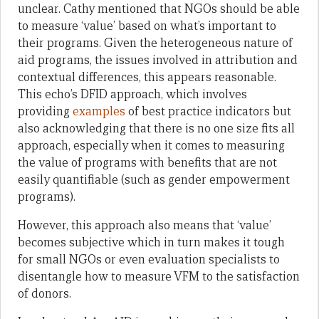
unclear. Cathy mentioned that NGOs should be able
to measure ‘value’ based on what’s important to
their programs. Given the heterogeneous nature of
aid programs, the issues involved in attribution and
contextual differences, this appears reasonable.
This echo’s DFID approach, which involves
providing
examples
of best practice indicators but
also acknowledging that there is no one size fits all
approach, especially when it comes to measuring
the value of programs with benefits that are not
easily quantifiable (such as gender empowerment
programs).
However, this approach also means that ‘value’
becomes subjective which in turn makes it tough
for small NGOs or even evaluation specialists to
disentangle how to measure VFM to the satisfaction
of donors.