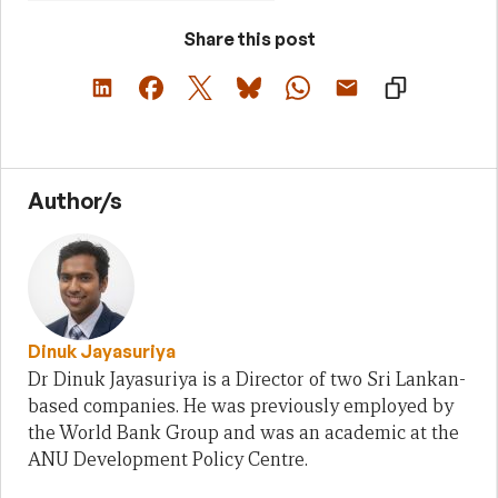
Share this post
Author/s
Dinuk Jayasuriya
Dr Dinuk Jayasuriya is a Director of two Sri Lankan-
based companies. He was previously employed by
the World Bank Group and was an academic at the
ANU Development Policy Centre.