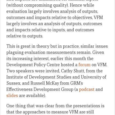
(without compromising quality). Hence while
evaluation largely involves analysis of outputs,
outcomes and impacts relative to objectives, VFM
largely involves an analysis of outputs, outcomes
and impacts relative to inputs, and outcomes
relative to outputs.
This is great in theory but in practice, similar issues
plaguing evaluation measurements remain. Given
its increasing interest, earlier this month the
Development Policy Centre hosted a
forum
on VFM.
Two speakers were invited, Cathy Shutt, from the
Institute of Development Studies and University of
Sussex, and Russell McKay from GRM’s
Effectiveness Development Group (a
podcast
and
slides
are available).
One thing that was clear from the presentations is
that the approaches to measure VFM are still