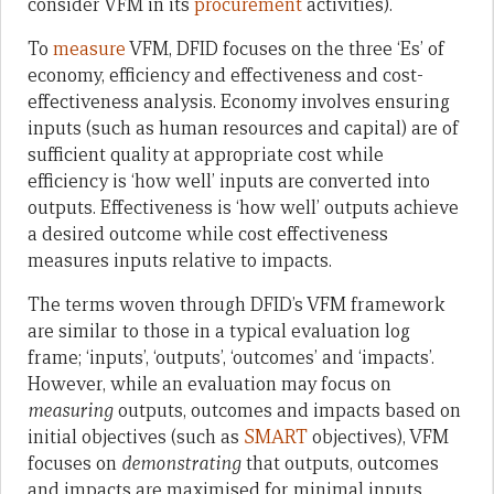
consider VFM in its
procurement
activities).
To
measure
VFM, DFID focuses on the three ‘Es’ of
economy, efficiency and effectiveness and cost-
effectiveness analysis. Economy involves ensuring
inputs (such as human resources and capital) are of
sufficient quality at appropriate cost while
efficiency is ‘how well’ inputs are converted into
outputs. Effectiveness is ‘how well’ outputs achieve
a desired outcome while cost effectiveness
measures inputs relative to impacts.
The terms woven through DFID’s VFM framework
are similar to those in a typical evaluation log
frame; ‘inputs’, ‘outputs’, ‘outcomes’ and ‘impacts’.
However, while an evaluation may focus on
measuring
outputs, outcomes and impacts based on
initial objectives (such as
SMART
objectives), VFM
focuses on
demonstrating
that outputs, outcomes
and impacts are maximised for minimal inputs