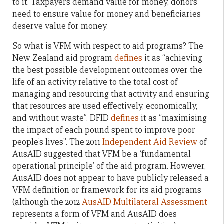
to it. Taxpayers demand value for money, donors
need to ensure value for money and beneficiaries
deserve value for money.
So what is VFM with respect to aid programs? The
New Zealand aid program
defines
it as “achieving
the best possible development outcomes over the
life of an activity relative to the total cost of
managing and resourcing that activity and ensuring
that resources are used effectively, economically,
and without waste”. DFID
defines
it as “maximising
the impact of each pound spent to improve poor
people’s lives”. The 2011
Independent Aid Review
of
AusAID suggested that VFM be a ‘fundamental
operational principle’ of the aid program. However,
AusAID does not appear to have publicly released a
VFM definition or framework for its aid programs
(although the 2012
AusAID Multilateral Assessment
represents a form of VFM and AusAID does