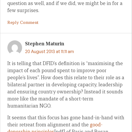
question as well, and if we did, we might be in for a
few surprises.
Reply Comment
Stephen Maturin
20 August 2013 at 11:11 am
It is telling that DFID’s definition is “maximising the
impact of each pound spent to improve poor
people’s lives”. How does this relate to their role as a
bilateral partner in developing capacity, leadership
and ensuring country ownership? Instead it sounds
more like the mandate of a short-term
humanitarian NGO.
It seems that this focus has gone hand-in-hand with
their retreat from alignment and the
good-
donorship principles
[pdf] of Paris and Busan.