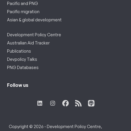
Pacific and PNG
Pacific migration
Asian & global development
Development Policy Centre
Australian Aid Tracker
Publications
Devpolicy Talks
PNG Databases
Follow us
Copyright © 2026 - Development Policy Centre,