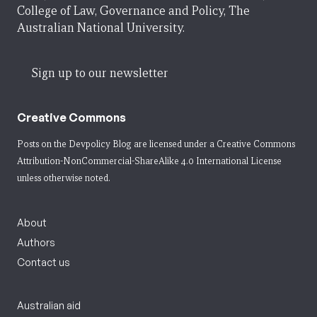
College of Law, Governance and Policy, The
Australian National University.
Sign up to our newsletter
Creative Commons
Posts on the Devpolicy Blog are licensed under a
Creative Commons
Attribution-NonCommercial-ShareAlike 4.0 International License
unless otherwise noted.
About
Authors
Contact us
Australian aid