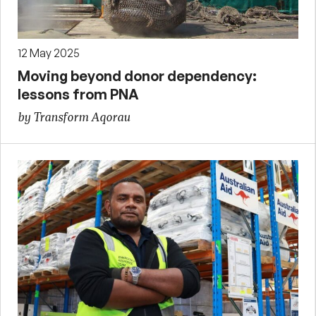
12 May 2025
Moving beyond donor dependency:
lessons from PNA
by Transform Aqorau