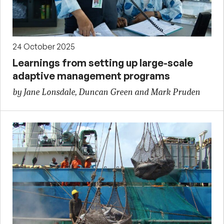
24 October 2025
Learnings from setting up large-scale
adaptive management programs
by Jane Lonsdale, Duncan Green and Mark Pruden