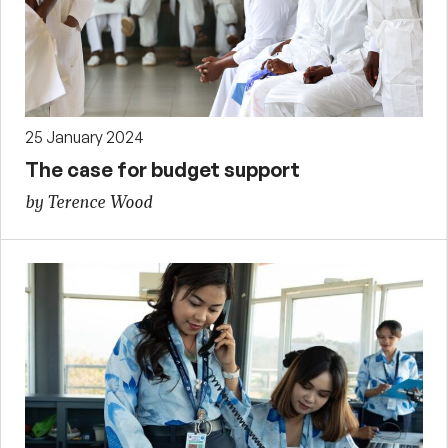
25 January 2024
The case for budget support
by Terence Wood