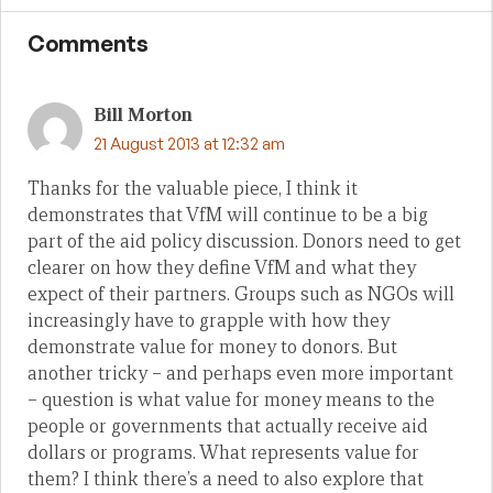
Comments
Bill Morton
21 August 2013 at 12:32 am
Thanks for the valuable piece, I think it
demonstrates that VfM will continue to be a big
part of the aid policy discussion. Donors need to get
clearer on how they define VfM and what they
expect of their partners. Groups such as NGOs will
increasingly have to grapple with how they
demonstrate value for money to donors. But
another tricky – and perhaps even more important
– question is what value for money means to the
people or governments that actually receive aid
dollars or programs. What represents value for
them? I think there’s a need to also explore that