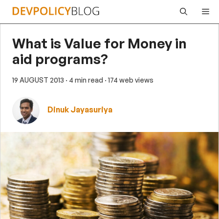
Skip
Me
to
content
What is Value for Money in
aid programs?
19 AUGUST 2013
· 4 min read
· 174 web views
Dinuk Jayasuriya