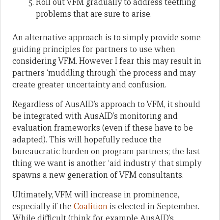
Roll out VFM gradually to address teething
problems that are sure to arise.
An alternative approach is to simply provide some
guiding principles for partners to use when
considering VFM. However I fear this may result in
partners ‘muddling through’ the process and may
create greater uncertainty and confusion.
Regardless of AusAID’s approach to VFM, it should
be integrated with AusAID’s monitoring and
evaluation frameworks (even if these have to be
adapted). This will hopefully reduce the
bureaucratic burden on program partners; the last
thing we want is another ‘aid industry’ that simply
spawns a new generation of VFM consultants.
Ultimately, VFM will increase in prominence,
especially if the
Coalition
is elected in September.
While difficult (think for example AusAID’s