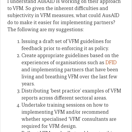
I understand AusAID is working on their approach
to VFM. So given the inherent difficulties and
subjectivity in VFM measures, what could AusAID
do to make it easier for implementing partners?
The following are my suggestions:
Issuing a draft set of VFM guidelines for
feedback prior to enforcing it as policy.
Create appropriate guidelines based on the
experiences of organisations such as
DFID
and implementing partners that have been
living and breathing VFM over the last few
years.
Distributing ‘best practice’ examples of VFM
reports across different sectoral areas.
Undertake training sessions on how to
implementing VFM and/or recommend
whether specialised ‘VFM’ consultants are
required for VFM design.