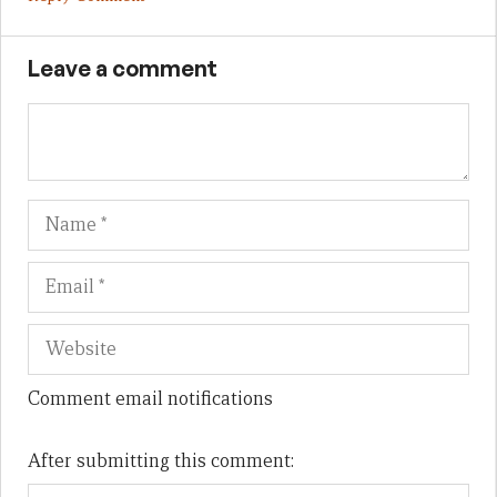
Leave a comment
Name
Em
We
Comment email notifications
After submitting this comment: