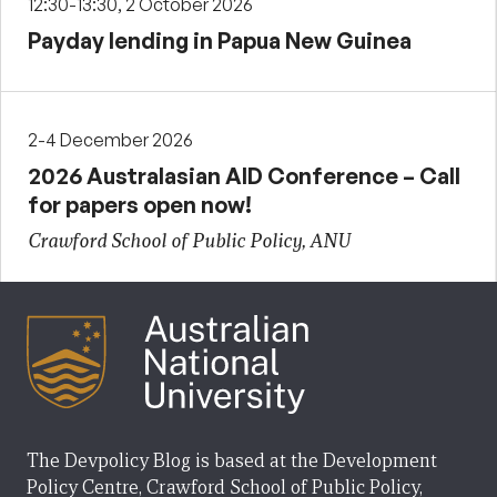
12:30-13:30, 2 October 2026
Payday lending in Papua New Guinea
2-4 December 2026
2026 Australasian AID Conference – Call
for papers open now!
Crawford School of Public Policy, ANU
The Devpolicy Blog is based at the Development
Policy Centre, Crawford School of Public Policy,