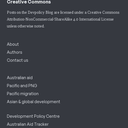
Creative Commons
Posts on the Devpolicy Blog are licensed under a
Creative Commons
Attribution-NonCommercial-ShareAlike 4.0 International License
unless otherwise noted.
About
Authors
Contact us
Australian aid
Pacific and PNG
Pacific migration
Asian & global development
Development Policy Centre
Australian Aid Tracker