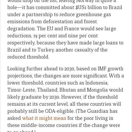
would drop off the list, leaving Norway in quite a
hole—it has committed about $US1 billion to Brazil
under a partnership to reduce greenhouse gas
emissions from deforestation and forest
degradation. The EU and France would see large
reductions, 19 per cent and nine per cent
respectively, because they have made large loans to
Brazil and to Turkey, another casualty of the
reduced threshold.
Looking further ahead to 2030, based on IMF growth
projections, the changes are more significant. With a
lower threshold, countries such as Indonesia,
Timor-Leste, Thailand, Bhutan and Mongolia would
likely graduate by 2030. However, if the threshold
remains at its current level, all these countries will
probably still be ODA-eligible. (The Guardian has
asked
what it might mean
for the poor living in
these middle-income countries if the change were