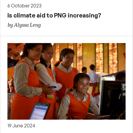
6 October 2023
Is climate aid to PNG increasing?
by Alyssa Leng
19 June 2024