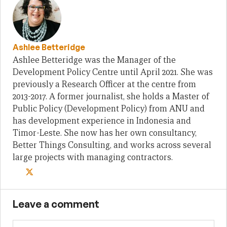
Ashlee Betteridge
Ashlee Betteridge was the Manager of the
Development Policy Centre until April 2021. She was
previously a Research Officer at the centre from
2013-2017. A former journalist, she holds a Master of
Public Policy (Development Policy) from ANU and
has development experience in Indonesia and
Timor-Leste. She now has her own consultancy,
Better Things Consulting, and works across several
large projects with managing contractors.
Leave a comment