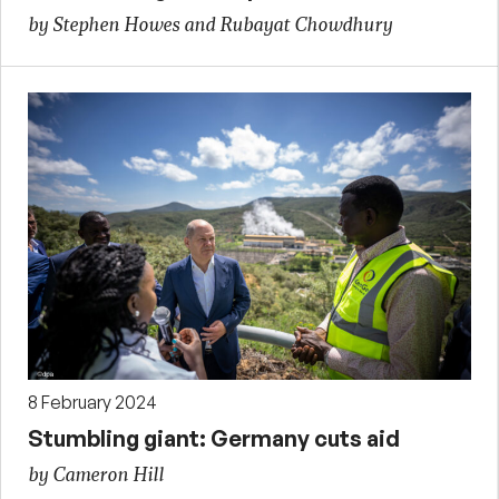
by Stephen Howes and Rubayat Chowdhury
8 February 2024
Stumbling giant: Germany cuts aid
by Cameron Hill