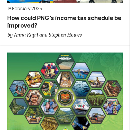
19 February 2025
How could PNG’s income tax schedule be
improved?
by Anna Kapil and Stephen Howes