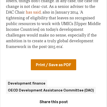
losers, things don’t change. In any case, the case for
change is not clear-cut. As a senior adviser to the
DAC Chair
has said
, also in January 2014, ‘A
tightening of eligibility that leaves no recognised
public resources to work with UMICs [Upper Middle
Income Countries] on today’s development
challenges would make no sense, especially if the
ambition is to create a truly global development
framework in the post-2015 era’.
Print / Save as PDF
Development finance
OECD Development Assistance Committee (DAC)
Share this post