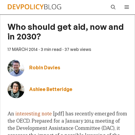
Skip
Me
to
content
Who should get aid, now and
in 2030?
17 MARCH 2014
· 3 min read
· 37 web views
Robin Davies
Ashlee Betteridge
An
interesting note
[pdf] has recently emerged from
the OECD. Prepared for a January 2014 meeting of
the Development Assistance Committee (DAC), it