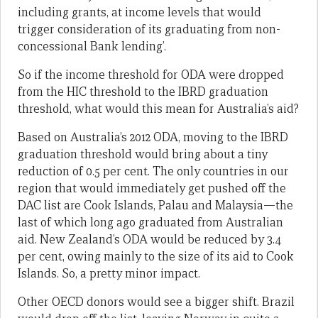
including grants, at income levels that would
trigger consideration of its graduating from non-
concessional Bank lending’.
So if the income threshold for ODA were dropped
from the HIC threshold to the IBRD graduation
threshold, what would this mean for Australia’s aid?
Based on Australia’s 2012 ODA, moving to the IBRD
graduation threshold would bring about a tiny
reduction of 0.5 per cent. The only countries in our
region that would immediately get pushed off the
DAC list are Cook Islands, Palau and Malaysia—the
last of which long ago graduated from Australian
aid. New Zealand’s ODA would be reduced by 3.4
per cent, owing mainly to the size of its aid to Cook
Islands. So, a pretty minor impact.
Other OECD donors would see a bigger shift. Brazil