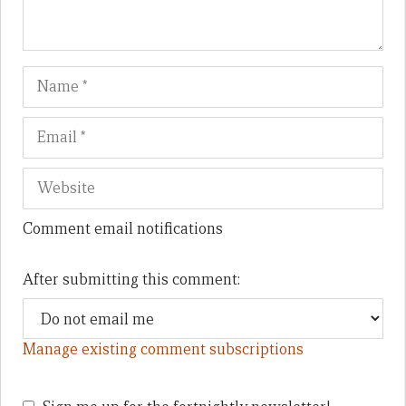
Name
Em
We
Comment email notifications
After submitting this comment:
Manage existing comment subscriptions