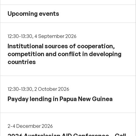
Upcoming events
12:30-13:30, 4 September 2026
Institutional sources of cooperation,
competition and conflict in developing
countries
12:30-13:30, 2 October 2026
Payday lending in Papua New Guinea
2-4 December 2026
2026 Australasian AID Conference – Call