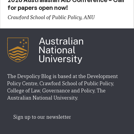
for papers open now!
Crawford School of Public Policy, ANU
The Devpolicy Blog is based at the Development
Policy Centre, Crawford School of Public Policy,
College of Law, Governance and Policy, The
Australian National University.
Sign up to our newsletter