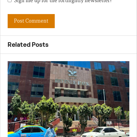
Sign me up for the fortnightly newsletter!
Related Posts