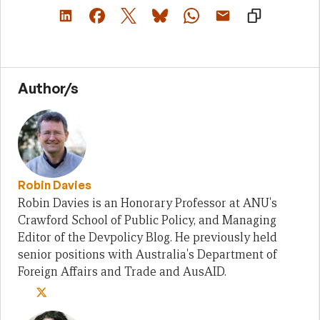
Author/s
Robin Davies
Robin Davies is an Honorary Professor at ANU's
Crawford School of Public Policy, and Managing
Editor of the Devpolicy Blog. He previously held
senior positions with Australia's Department of
Foreign Affairs and Trade and AusAID.