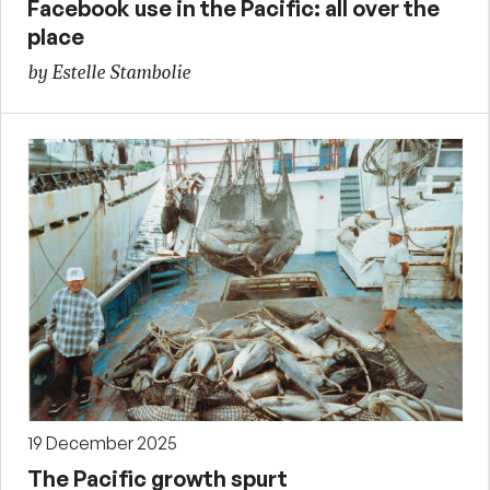
Facebook use in the Pacific: all over the
place
by Estelle Stambolie
19 December 2025
The Pacific growth spurt