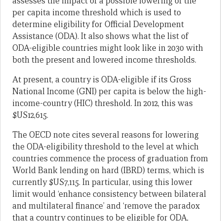
assesses the impact of a possible lowering of the
per capita income threshold which is used to
determine eligibility for Official Development
Assistance (ODA). It also shows what the list of
ODA-eligible countries might look like in 2030 with
both the present and lowered income thresholds.
At present, a country is ODA-eligible if its Gross
National Income (GNI) per capita is below the high-
income-country (HIC) threshold. In 2012, this was
$US12,615.
The OECD note cites several reasons for lowering
the ODA-eligibility threshold to the level at which
countries commence the process of graduation from
World Bank lending on hard (IBRD) terms, which is
currently $US7,115. In particular, using this lower
limit would ‘enhance consistency between bilateral
and multilateral finance’ and ‘remove the paradox
that a country continues to be eligible for ODA,