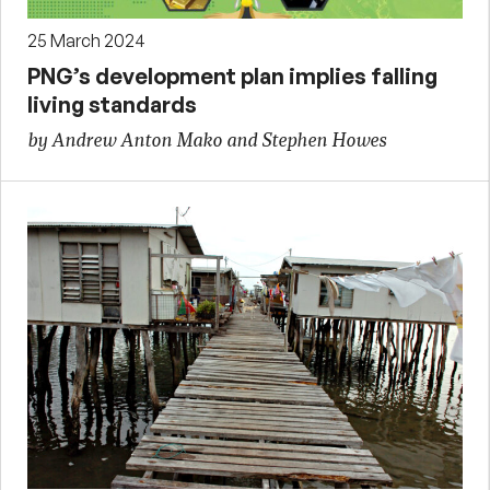
25 March 2024
PNG’s development plan implies falling
living standards
by Andrew Anton Mako and Stephen Howes