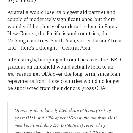
to go ahead.)
Australia would lose its biggest aid partner and
couple of moderately significant ones, but there
would still be plenty of work to be done in Papua
New Guinea, the Pacific island countries, the
Mekong countries, South Asia, sub-Saharan Africa
and—here’s a thought—Central Asia.
Interestingly, bumping off countries over the IBRD
graduation threshold would actually lead to an
increase
in net ODA over the long-term, since loan
repayments from those countries would no longer
be subtracted from their donors’ gross ODA:
Of note is the relatively high share of loans (67% of
gross ODA and 59% of net ODA) in the aid from DAC
members (including EU Institutions) received by
countries above the new lower threshold. These loans