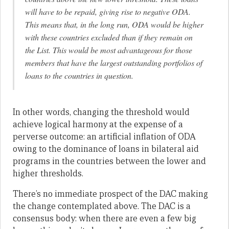
will have to be repaid, giving rise to negative ODA.
This means that, in the long run, ODA would be higher
with these countries excluded than if they remain on
the List. This would be most advantageous for those
members that have the largest outstanding portfolios of
loans to the countries in question.
In other words, changing the threshold would
achieve logical harmony at the expense of a
perverse outcome: an artificial inflation of ODA
owing to the dominance of loans in bilateral aid
programs in the countries between the lower and
higher thresholds.
There’s no immediate prospect of the DAC making
the change contemplated above. The DAC is a
consensus body: when there are even a few big