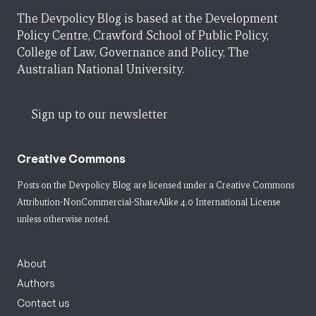
The Devpolicy Blog is based at the Development
Policy Centre, Crawford School of Public Policy,
College of Law, Governance and Policy, The
Australian National University.
Sign up to our newsletter
Creative Commons
Posts on the Devpolicy Blog are licensed under a
Creative Commons
Attribution-NonCommercial-ShareAlike 4.0 International License
unless otherwise noted.
About
Authors
Contact us