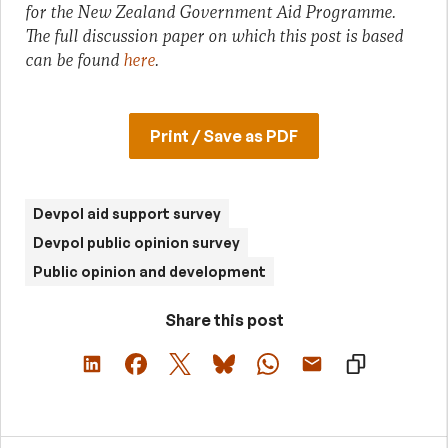
for the New Zealand Government Aid Programme.
The full discussion paper on which this post is based
can be found
here
.
Print / Save as PDF
Devpol aid support survey
Devpol public opinion survey
Public opinion and development
Share this post