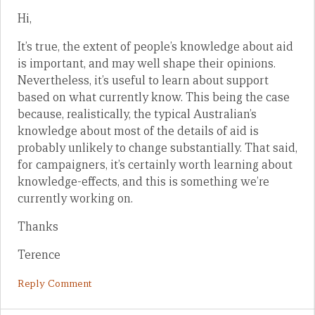
Hi,
It’s true, the extent of people’s knowledge about aid
is important, and may well shape their opinions.
Nevertheless, it’s useful to learn about support
based on what currently know. This being the case
because, realistically, the typical Australian’s
knowledge about most of the details of aid is
probably unlikely to change substantially. That said,
for campaigners, it’s certainly worth learning about
knowledge-effects, and this is something we’re
currently working on.
Thanks
Terence
Reply Comment