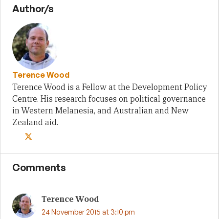
Author/s
Terence Wood
Terence Wood is a Fellow at the Development Policy
Centre. His research focuses on political governance
in Western Melanesia, and Australian and New
Zealand aid.
Comments
Terence Wood
24 November 2015 at 3:10 pm