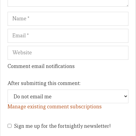
Name
Em
We
Comment email notifications
After submitting this comment:
Manage existing comment subscriptions
Sign me up for the fortnightly newsletter!