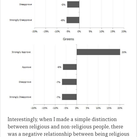
Interestingly, when I made a simple distinction
between religious and non-religious people, there
was a negative relationship between being religious