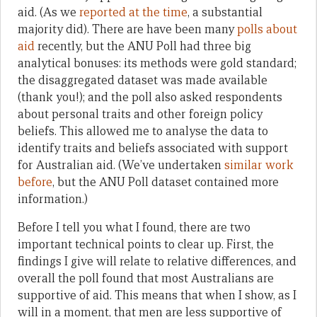
aid. (As we
reported at the time
, a substantial
majority did). There are have been many
polls about
aid
recently, but the ANU Poll had three big
analytical bonuses: its methods were gold standard;
the disaggregated dataset was made available
(thank you!); and the poll also asked respondents
about personal traits and other foreign policy
beliefs. This allowed me to analyse the data to
identify traits and beliefs associated with support
for Australian aid. (We’ve undertaken
similar work
before
, but the ANU Poll dataset contained more
information.)
Before I tell you what I found, there are two
important technical points to clear up. First, the
findings I give will relate to relative differences, and
overall the poll found that most Australians are
supportive of aid. This means that when I show, as I
will in a moment, that men are less supportive of