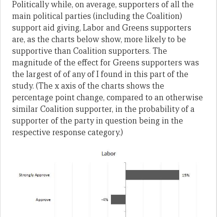
Politically while, on average, supporters of all the
main political parties (including the Coalition)
support aid giving, Labor and Greens supporters
are, as the charts below show, more likely to be
supportive than Coalition supporters. The
magnitude of the effect for Greens supporters was
the largest of of any of I found in this part of the
study. (The x axis of the charts shows the
percentage point change, compared to an otherwise
similar Coalition supporter, in the probability of a
supporter of the party in question being in the
respective response category.)