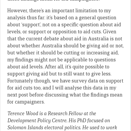
However, there’s an important limitation to my
analysis thus far: it’s based on a general question
about ‘support’, not on a specific question about aid
levels, or support or opposition to aid cuts. Given
that the current debate about aid in Australia is not
about whether Australia should be giving aid or not,
but whether it should be cutting or increasing aid,
my findings might not be applicable to questions
about aid levels. After all, it’s quite possible to
support giving aid but to still want to give less.
Fortunately though, we have survey data on support
for aid cuts too, and I will analyse this data in my
next post before discussing what the findings mean
for campaigners.
Terence Wood is a Research Fellow at the
Development Policy Centre. His PhD focused on
Solomon Islands electoral politics. He used to work