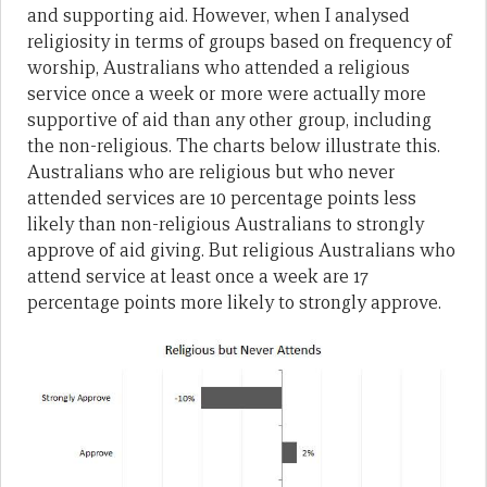
and supporting aid. However, when I analysed
religiosity in terms of groups based on frequency of
worship, Australians who attended a religious
service once a week or more were actually more
supportive of aid than any other group, including
the non-religious. The charts below illustrate this.
Australians who are religious but who never
attended services are 10 percentage points less
likely than non-religious Australians to strongly
approve of aid giving. But religious Australians who
attend service at least once a week are 17
percentage points more likely to strongly approve.