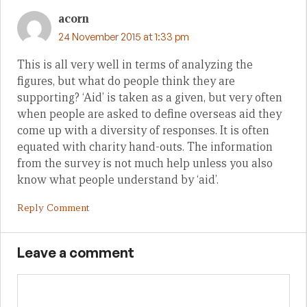
acorn
24 November 2015 at 1:33 pm
This is all very well in terms of analyzing the
figures, but what do people think they are
supporting? ‘Aid’ is taken as a given, but very often
when people are asked to define overseas aid they
come up with a diversity of responses. It is often
equated with charity hand-outs. The information
from the survey is not much help unless you also
know what people understand by ‘aid’.
Reply Comment
Leave a comment