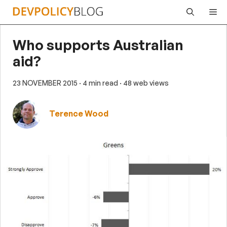
Skip
Me
to
content
Who supports Australian
aid?
23 NOVEMBER 2015
· 4 min read
· 48 web views
Terence Wood