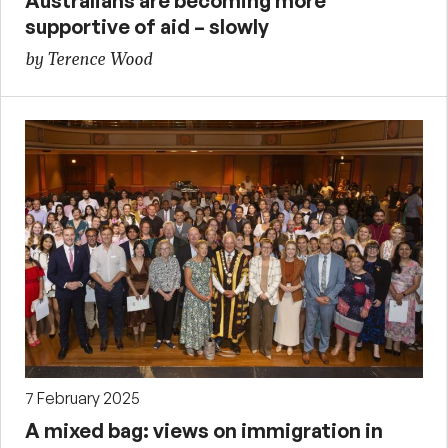
Australians are becoming more
supportive of aid – slowly
by Terence Wood
7 February 2025
A mixed bag: views on immigration in