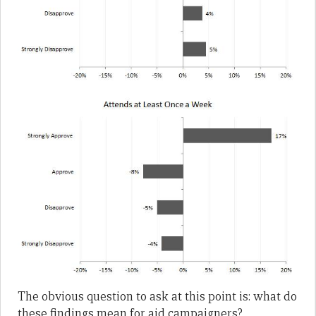
The obvious question to ask at this point is: what do
these findings mean for aid campaigners?