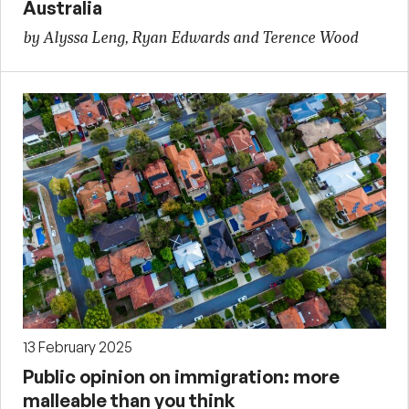
Australia
by Alyssa Leng, Ryan Edwards and Terence Wood
13 February 2025
Public opinion on immigration: more
malleable than you think