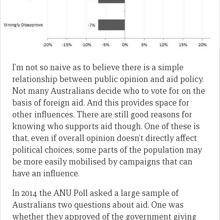
I’m not so naive as to believe there is a simple
relationship between public opinion and aid policy.
Not many Australians decide who to vote for on the
basis of foreign aid. And this provides space for
other influences. There are still good reasons for
knowing who supports aid though. One of these is
that, even if overall opinion doesn’t directly affect
political choices, some parts of the population may
be more easily mobilised by campaigns that can
have an influence.
In 2014 the ANU Poll asked a large sample of
Australians two questions about aid. One was
whether they approved of the government giving