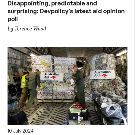
Disappointing, predictable and
surprising: Devpolicy’s latest aid opinion
poll
by Terence Wood
10 July 2024