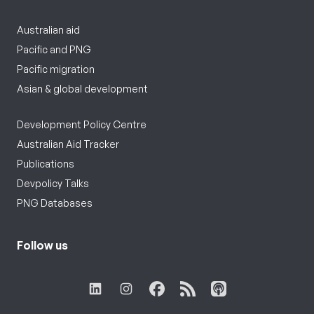
Australian aid
Pacific and PNG
Pacific migration
Asian & global development
Development Policy Centre
Australian Aid Tracker
Publications
Devpolicy Talks
PNG Databases
Follow us