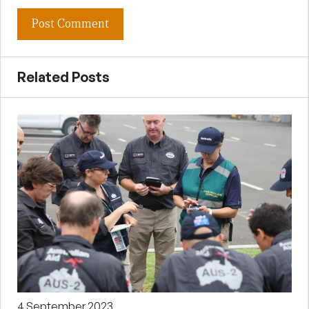
Related Posts
4 September 2023