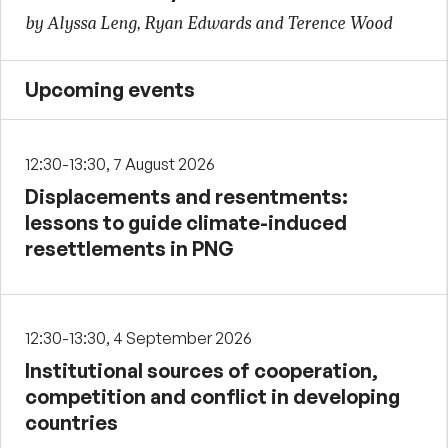
by Alyssa Leng, Ryan Edwards and Terence Wood
Upcoming events
12:30-13:30, 7 August 2026
Displacements and resentments:
lessons to guide climate-induced
resettlements in PNG
12:30-13:30, 4 September 2026
Institutional sources of cooperation,
competition and conflict in developing
countries