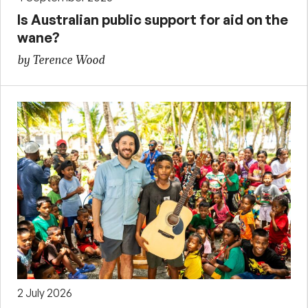
Is Australian public support for aid on the
wane?
by Terence Wood
2 July 2026