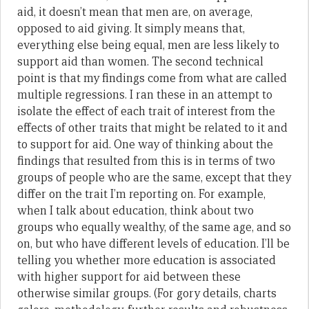
aid, it doesn’t mean that men are, on average,
opposed to aid giving. It simply means that,
everything else being equal, men are less likely to
support aid than women. The second technical
point is that my findings come from what are called
multiple regressions. I ran these in an attempt to
isolate the effect of each trait of interest from the
effects of other traits that might be related to it and
to support for aid. One way of thinking about the
findings that resulted from this is in terms of two
groups of people who are the same, except that they
differ on the trait I’m reporting on. For example,
when I talk about education, think about two
groups who equally wealthy, of the same age, and so
on, but who have different levels of education. I’ll be
telling you whether more education is associated
with higher support for aid between these
otherwise similar groups. (For gory details, charts