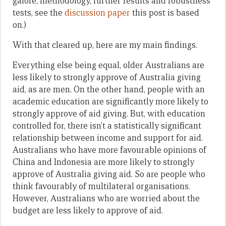
galore, methodology, further results and robustness
tests, see the
discussion paper
this post is based
on.)
With that cleared up, here are my main findings.
Everything else being equal, older Australians are
less likely to strongly approve of Australia giving
aid, as are men. On the other hand, people with an
academic education are significantly more likely to
strongly approve of aid giving. But, with education
controlled for, there isn’t a statistically significant
relationship between income and support for aid.
Australians who have more favourable opinions of
China and Indonesia are more likely to strongly
approve of Australia giving aid. So are people who
think favourably of multilateral organisations.
However, Australians who are worried about the
budget are less likely to approve of aid.