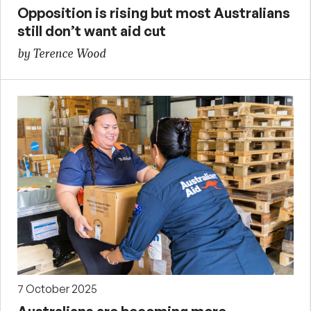
Opposition is rising but most Australians
still don’t want aid cut
by Terence Wood
7 October 2025