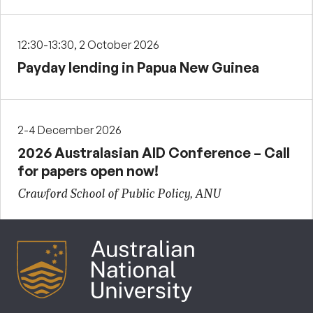
12:30-13:30, 2 October 2026
Payday lending in Papua New Guinea
2-4 December 2026
2026 Australasian AID Conference – Call
for papers open now!
Crawford School of Public Policy, ANU