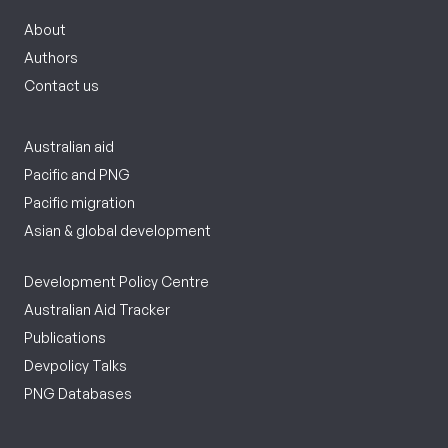
About
Authors
Contact us
Australian aid
Pacific and PNG
Pacific migration
Asian & global development
Development Policy Centre
Australian Aid Tracker
Publications
Devpolicy Talks
PNG Databases