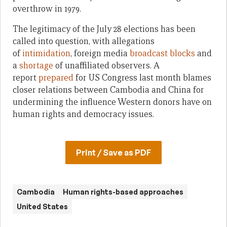
overthrow in 1979.
The legitimacy of the July 28 elections has been
called into question, with allegations
of
intimidation
, foreign media
broadcast blocks
and
a
shortage
of unaffiliated observers. A
report
prepared
for US Congress last month blames
closer relations between Cambodia and China for
undermining the influence Western donors have on
human rights and democracy issues.
Print / Save as PDF
Cambodia
Human rights-based approaches
United States