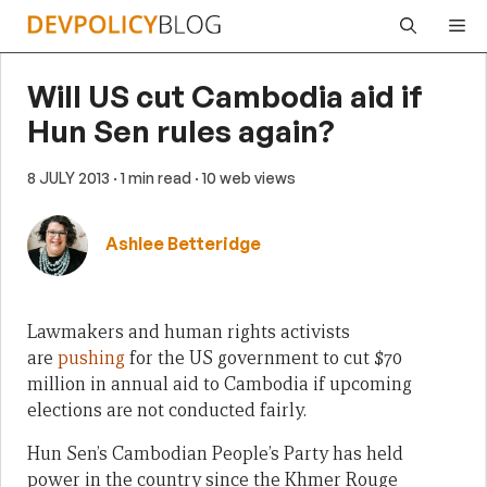
Skip
Me
to
content
Will US cut Cambodia aid if
Hun Sen rules again?
8 JULY 2013
· 1 min read
· 10 web views
Ashlee Betteridge
Lawmakers and human rights activists
are
pushing
for the US government to cut $70
million in annual aid to Cambodia if upcoming
elections are not conducted fairly.
Hun Sen’s Cambodian People’s Party has held
power in the country since the Khmer Rouge