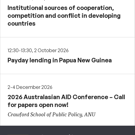
Institutional sources of cooperation,
competition and conflict in developing
countries
12:30-13:30, 2 October 2026
Payday lending in Papua New Guinea
2-4 December 2026
2026 Australasian AID Conference – Call
for papers open now!
Crawford School of Public Policy, ANU