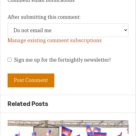
Comment email notifications
After submitting this comment:
Manage existing comment subscriptions
Sign me up for the fortnightly newsletter!
Related Posts