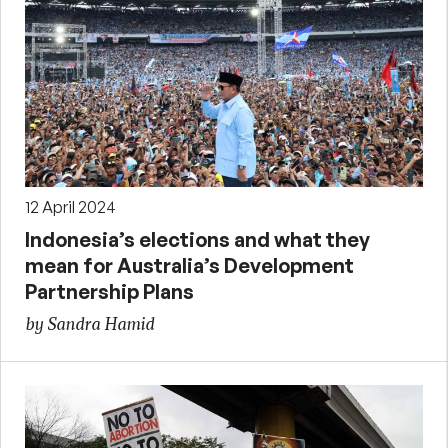
12 April 2024
Indonesia’s elections and what they
mean for Australia’s Development
Partnership Plans
by Sandra Hamid