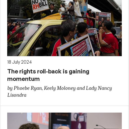
18 July 2024
The rights roll-back is gaining
momentum
by Phoebe Ryan, Keely Moloney and Lady Nancy
Lisondra