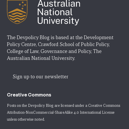
The Devpolicy Blog is based at the Development
Policy Centre, Crawford School of Public Policy,
College of Law, Governance and Policy, The
Australian National University.
Sign up to our newsletter
Creative Commons
Posts on the Devpolicy Blog are licensed under a
Creative Commons
Attribution-NonCommercial-ShareAlike 4.0 International License
unless otherwise noted.