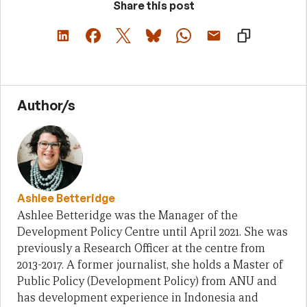
Share this post
Author/s
Ashlee Betteridge
Ashlee Betteridge was the Manager of the
Development Policy Centre until April 2021. She was
previously a Research Officer at the centre from
2013-2017. A former journalist, she holds a Master of
Public Policy (Development Policy) from ANU and
has development experience in Indonesia and