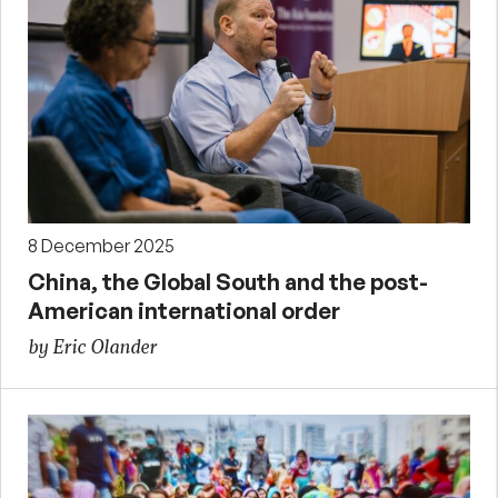
8 December 2025
China, the Global South and the post-
American international order
by Eric Olander