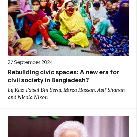
27 September 2024
Rebuilding civic spaces: A new era for
civil society in Bangladesh?
by Kazi Faisal Bin Seraj, Mirza Hassan, Asif Shahan
and Nicola Nixon