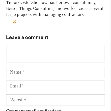
Timor-Leste. She now has her own consultancy,
Better Things Consulting, and works across several
large projects with managing contractors.
Leave a comment
Name
Em
We