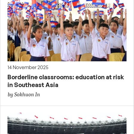
14 November 2025
Borderline classrooms: education at risk
in Southeast Asia
by Sokhuon In