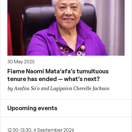
30 May 2025
Fiame Naomi Mata‘afa’s tumultuous
tenure has ended — what’s next?
by Asofou So'o and Lagipoiva Cherelle Jackson
Upcoming events
12:30-13:30, 4 September 2026