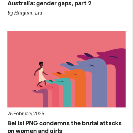
Australia: gender gaps, part 2
by Huiyuan Liu
25 February 2025
Bel isi PNG condemns the brutal attacks
on women and girls