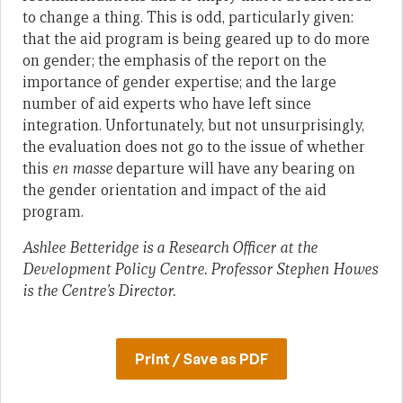
to change a thing. This is odd, particularly given:
that the aid program is being geared up to do more
on gender; the emphasis of the report on the
importance of gender expertise; and the large
number of aid experts who have left since
integration. Unfortunately, but not unsurprisingly,
the evaluation does not go to the issue of whether
this
en masse
departure will have any bearing on
the gender orientation and impact of the aid
program.
Ashlee Betteridge is a Research Officer at the
Development Policy Centre. Professor Stephen Howes
is the Centre’s Director.
Print / Save as PDF