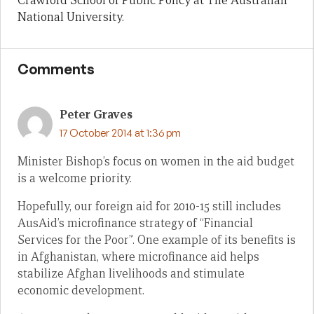
Crawford School of Public Policy at The Australian
National University.
Comments
Peter Graves
17 October 2014 at 1:36 pm
Minister Bishop’s focus on women in the aid budget
is a welcome priority.
Hopefully, our foreign aid for 2010-15 still includes
AusAid’s microfinance strategy of “Financial
Services for the Poor”. One example of its benefits is
in Afghanistan, where microfinance aid helps
stabilize Afghan livelihoods and stimulate
economic development.