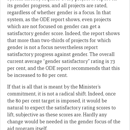
its gender progress, and all projects are rated,
regardless of whether gender is a focus. In that
system, as the ODE report shows, even projects
which are not focused on gender can get a
satisfactory gender score. Indeed, the report shows
that more than two-thirds of projects for which
gender is not a focus nevertheless report
satisfactory progress against gender. The overall
current average “gender satisfactory” rating is 73
per cent, and the ODE report recommends that this
be increased to 80 per cent.
If that is all that is meant by the Minister’s
commitment, it is not a radical shift. Indeed, once
the 80 per cent target is imposed, it would be
natural to expect the satisfactory rating scores to
lift, subjective as these scores are. Hardly any
change would be needed in the gender focus of the
aid program itself.