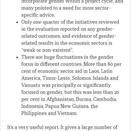
incorporate gender within a project cycle, and
many pointed to a need for more sector-
specific advice.
Only one-quarter of the initiatives reviewed
in the evaluation reported on any gender-
related outcomes, and evidence of gender-
related results in the economic sectors is
“weak or non-existent”.
There are huge fluctuations in the gender
focus in different countries. More than 80 per
cent of economic sector aid in Laos, Latin
America, Timor-Leste, Solomon Islands and
Vanuatu was principally or significantly
focused on gender, but this was less than 20
per cent in Afghanistan, Burma, Cambodia,
Indonesia, Papua New Guinea, the
Philippines and Vietnam.
It’s a very useful report. It gives a large number of