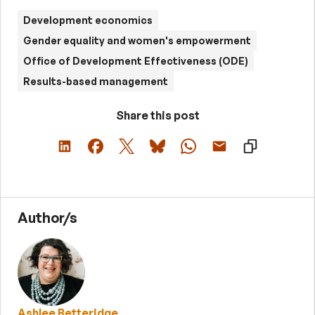
Development economics
Gender equality and women's empowerment
Office of Development Effectiveness (ODE)
Results-based management
Share this post
Author/s
Ashlee Betteridge