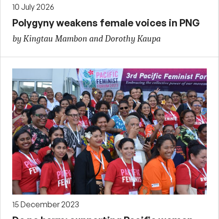
10 July 2026
Polygyny weakens female voices in PNG
by Kingtau Mambon and Dorothy Kaupa
15 December 2023