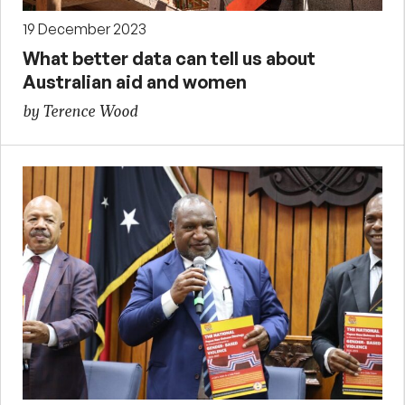
19 December 2023
What better data can tell us about
Australian aid and women
by Terence Wood