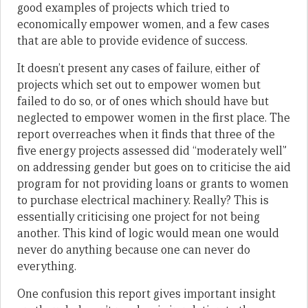
good examples of projects which tried to
economically empower women, and a few cases
that are able to provide evidence of success.
It doesn’t present any cases of failure, either of
projects which set out to empower women but
failed to do so, or of ones which should have but
neglected to empower women in the first place. The
report overreaches when it finds that three of the
five energy projects assessed did “moderately well”
on addressing gender but goes on to criticise the aid
program for not providing loans or grants to women
to purchase electrical machinery. Really? This is
essentially criticising one project for not being
another. This kind of logic would mean one would
never do anything because one can never do
everything.
One confusion this report gives important insight