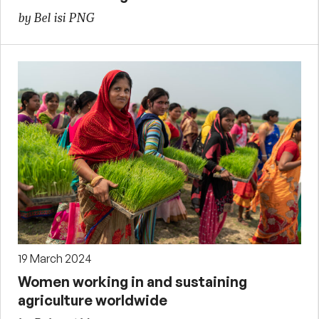
by Bel isi PNG
19 March 2024
Women working in and sustaining
agriculture worldwide