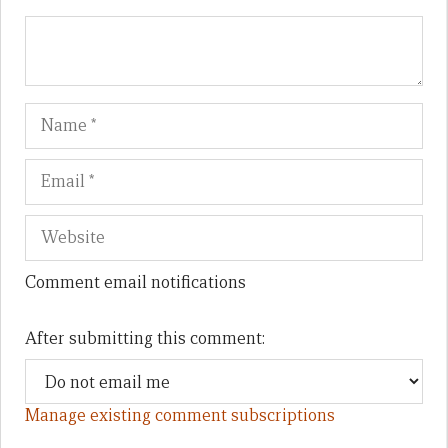
Name
Em
We
Comment email notifications
After submitting this comment:
Manage existing comment subscriptions