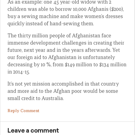
As an example: one 45 year-old widow with 2
children was able to borrow 10,000 Afghanis ($200),
buy a sewing machine and make women’s dresses
quickly instead of hand-sewing them.
The thirty million people of Afghanistan face
immense development challenges in creating their
future, next year and in the years afterwards. Yet
our foreign aid to Afghanistan is unfortunately
decreasing by 10 %, from $149 million to $134 million
in 2014-15.
It’s not yet mission accomplished in that country
and more aid to the Afghan poor would be some
small credit to Australia.
Reply Comment
Leave a comment