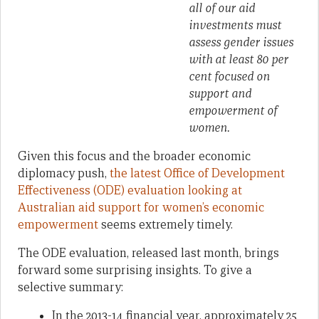
all of our aid
investments must
assess gender issues
with at least 80 per
cent focused on
support and
empowerment of
women.
Given this focus and the broader economic
diplomacy push,
the latest Office of Development
Effectiveness (ODE) evaluation looking at
Australian aid support for women’s economic
empowerment
seems extremely timely.
The ODE evaluation, released last month, brings
forward some surprising insights. To give a
selective summary:
In the 2013-14 financial year, approximately 25