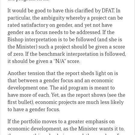
It would be good to have this clarified by DFAT. In
particular, the ambiguity whereby a project can be
rated satisfactory on gender, and yet not have
gender as a focus needs to be addressed. If the
Bishop interpretation is to be followed (and she is
the Minister) such a project should be given a score
of zero. If the benchmark interpretation is followed,
it should be given a “N/A” score.
Another tension that the report sheds light on is
that between a gender focus and an economic
development one. The aid program is meant to
have more of each. Yet, as the report shows (see the
first bullet), economic projects are much less likely
to have a gender focus.
If the portfolio moves to a greater emphasis on
economic development, as the Minister wants it to,