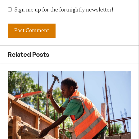
Sign me up for the fortnightly newsletter!
Related Posts