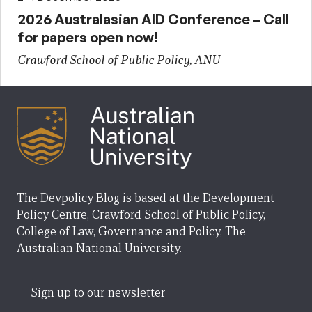
2026 Australasian AID Conference – Call
for papers open now!
Crawford School of Public Policy, ANU
The Devpolicy Blog is based at the Development
Policy Centre, Crawford School of Public Policy,
College of Law, Governance and Policy, The
Australian National University.
Sign up to our newsletter