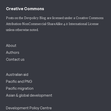
Creative Commons
Posts on the Devpolicy Blog are licensed under a
Creative Commons
Attribution-NonCommercial-ShareAlike 4.0 International License
unless otherwise noted.
About
Authors
Contact us
Australian aid
Pacific and PNG
Pacific migration
Asian & global development
Development Policy Centre