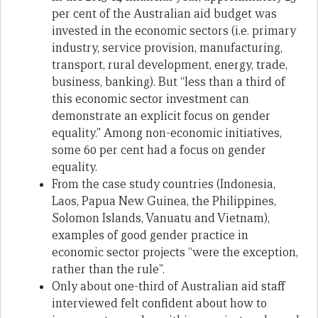
per cent of the Australian aid budget was
invested in the economic sectors (i.e. primary
industry, service provision, manufacturing,
transport, rural development, energy, trade,
business, banking). But “less than a third of
this economic sector investment can
demonstrate an explicit focus on gender
equality.” Among non-economic initiatives,
some 60 per cent had a focus on gender
equality.
From the case study countries (Indonesia,
Laos, Papua New Guinea, the Philippines,
Solomon Islands, Vanuatu and Vietnam),
examples of good gender practice in
economic sector projects “were the exception,
rather than the rule”.
Only about one-third of Australian aid staff
interviewed felt confident about how to