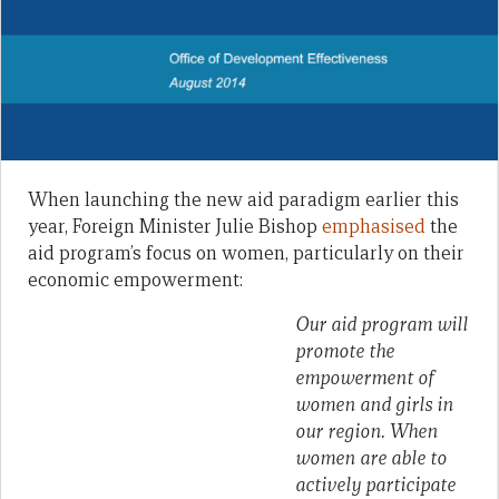
When launching the new aid paradigm earlier this
year, Foreign Minister Julie Bishop
emphasised
the
aid program’s focus on women, particularly on their
economic empowerment:
Our aid program will
promote the
empowerment of
women and girls in
our region. When
women are able to
actively participate