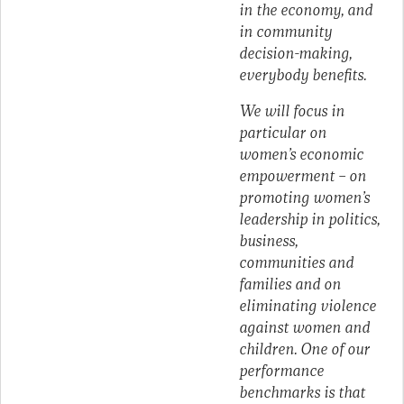
in the economy, and
in community
decision-making,
everybody benefits.
We will focus in
particular on
women’s economic
empowerment – on
promoting women’s
leadership in politics,
business,
communities and
families and on
eliminating violence
against women and
children. One of our
performance
benchmarks is that