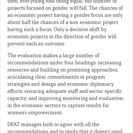
then, everything else being equal, the number of
projects focused on gender will fall. The chances of
an economic project having a gender focus are only
about half the chances of a non-economic project
having such a focus. Only a decisive shift by
economic projects in the direction of gender will
prevent such an outcome.
The evaluation makes a large number of
recommendations under four headings: increasing
resources and building on promising approaches;
articulating clear commitments in program
strategies and design and economic diplomacy
efforts; ensuring adequate staff and sector-specific
capacity; and improving monitoring and evaluation
in the economic sectors to capture results for
women’s empowerment.
DFAT manages both to agree with all the
recommendations and to imply that it doesn’t need