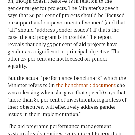
on, though doesn’t resolve, is in relation to the
gender target for projects. The Minister’s speech
says that 80 per cent of projects should be “focused
on support and empowerment of women” (and that
“all” should “address gender issues”). If that’s the
case, the aid program is in trouble. The report
reveals that only 55 per cent of aid projects have
gender as a significant or principal objective. The
other 45 per cent are not focused on gender
equality.
But the actual “performance benchmark” which the
Minister refers to (in
the benchmark document
she
was releasing when she gave that speech) says that:
“more than 80 per cent of investments, regardless of
their objectives, will effectively address gender
issues in their implementation.”
The aid program’s performance management
system already requires every project to report on