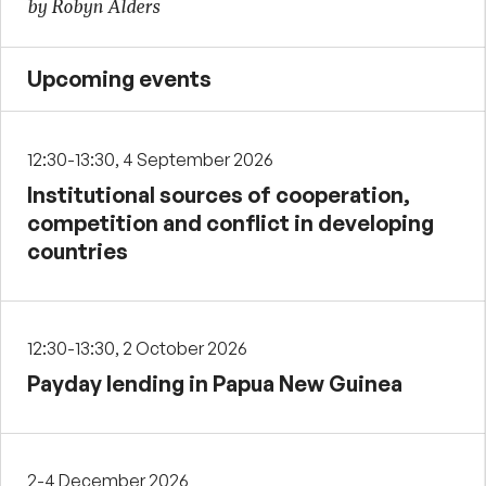
by Robyn Alders
Upcoming events
12:30-13:30, 4 September 2026
Institutional sources of cooperation,
competition and conflict in developing
countries
12:30-13:30, 2 October 2026
Payday lending in Papua New Guinea
2-4 December 2026