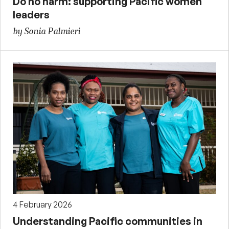
Do no harm: supporting Pacific women
leaders
by Sonia Palmieri
4 February 2026
Understanding Pacific communities in