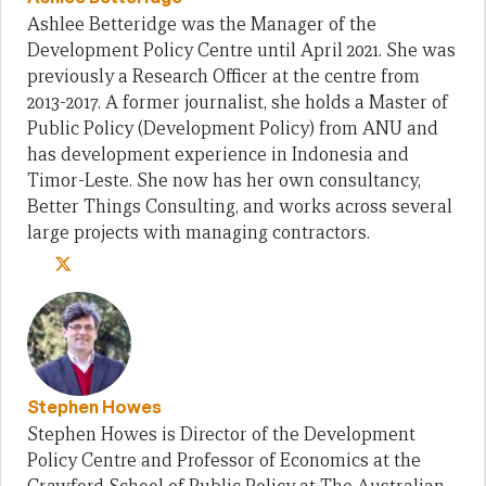
Ashlee Betteridge was the Manager of the
Development Policy Centre until April 2021. She was
previously a Research Officer at the centre from
2013-2017. A former journalist, she holds a Master of
Public Policy (Development Policy) from ANU and
has development experience in Indonesia and
Timor-Leste. She now has her own consultancy,
Better Things Consulting, and works across several
large projects with managing contractors.
Stephen Howes
Stephen Howes is Director of the Development
Policy Centre and Professor of Economics at the