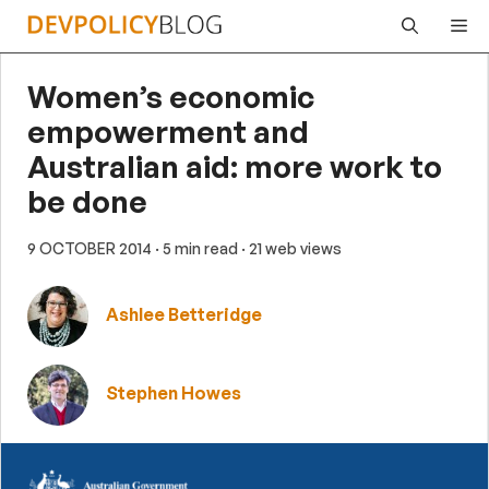
Skip
Me
to
content
Women’s economic
empowerment and
Australian aid: more work to
be done
9 OCTOBER 2014
· 5 min read
· 21 web views
Ashlee Betteridge
Stephen Howes