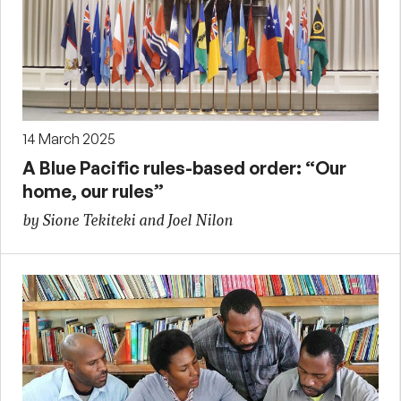
14 March 2025
A Blue Pacific rules-based order: “Our
home, our rules”
by Sione Tekiteki and Joel Nilon