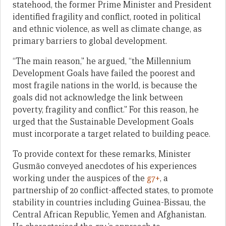
statehood, the former Prime Minister and President
identified fragility and conflict, rooted in political
and ethnic violence, as well as climate change, as
primary barriers to global development.
“The main reason,” he argued, “the Millennium
Development Goals have failed the poorest and
most fragile nations in the world, is because the
goals did not acknowledge the link between
poverty, fragility and conflict.” For this reason, he
urged that the Sustainable Development Goals
must incorporate a target related to building peace.
To provide context for these remarks, Minister
Gusmão conveyed anecdotes of his experiences
working under the auspices of the
g7+
, a
partnership of 20 conflict-affected states, to promote
stability in countries including Guinea-Bissau, the
Central African Republic, Yemen and Afghanistan.