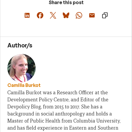
Share this post
Author/s
Camilla Burkot
Camilla Burkot was a Research Officer at the
Development Policy Centre, and Editor of the
Devpolicy Blog, from 2015 to 2017. She has a
background in social anthropology and holds a
Master of Public Health from Columbia University,
and has field experience in Eastern and Southern