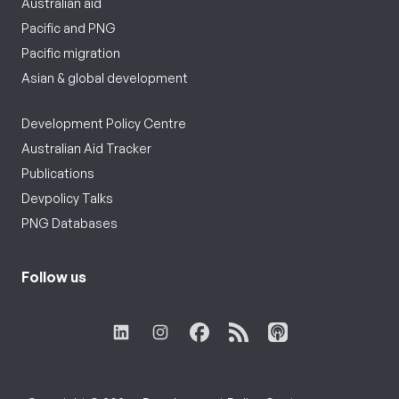
Australian aid
Pacific and PNG
Pacific migration
Asian & global development
Development Policy Centre
Australian Aid Tracker
Publications
Devpolicy Talks
PNG Databases
Follow us