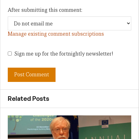
After submitting this comment:
Manage existing comment subscriptions
Sign me up for the fortnightly newsletter!
Related Posts