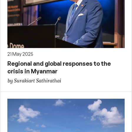
21 May 2025
Regional and global responses to the
crisis in Myanmar
by Surakiart Sathirathai