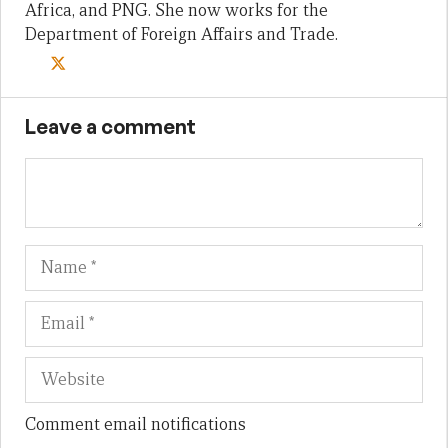
Africa, and PNG. She now works for the
Department of Foreign Affairs and Trade.
Leave a comment
Name
Em
We
Comment email notifications