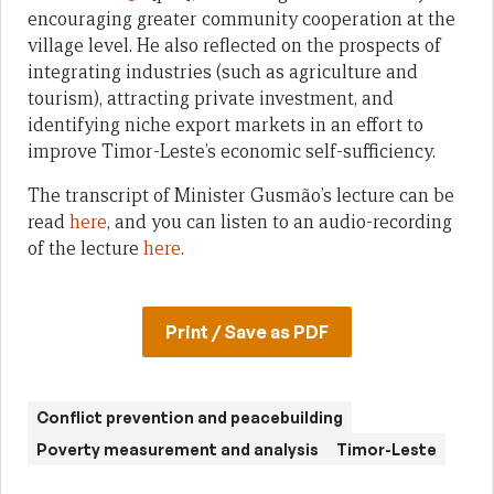
encouraging greater community cooperation at the
village level. He also reflected on the prospects of
integrating industries (such as agriculture and
tourism), attracting private investment, and
identifying niche export markets in an effort to
improve Timor-Leste’s economic self-sufficiency.
The transcript of Minister Gusmão’s lecture can be
read
here
, and you can listen to an audio-recording
of the lecture
here
.
Print / Save as PDF
Conflict prevention and peacebuilding
Poverty measurement and analysis
Timor-Leste