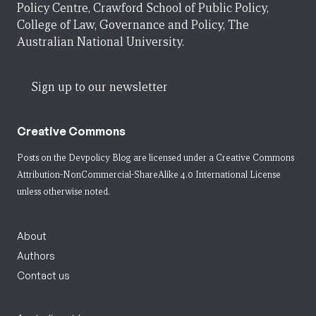
Policy Centre, Crawford School of Public Policy,
College of Law, Governance and Policy, The
Australian National University.
Sign up to our newsletter
Creative Commons
Posts on the Devpolicy Blog are licensed under a
Creative Commons
Attribution-NonCommercial-ShareAlike 4.0 International License
unless otherwise noted.
About
Authors
Contact us