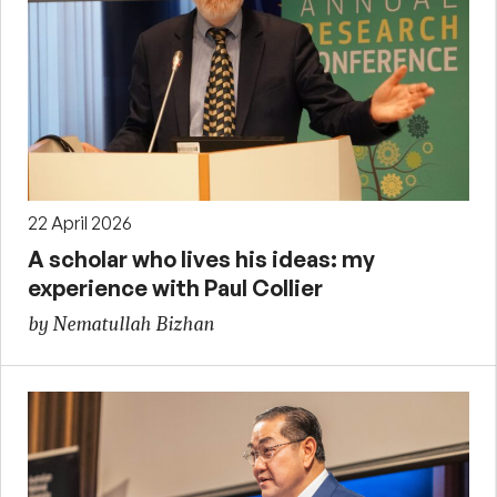
22 April 2026
A scholar who lives his ideas: my
experience with Paul Collier
by Nematullah Bizhan