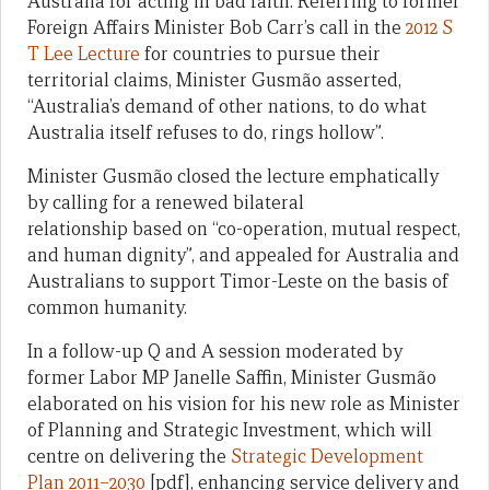
Australia for acting in bad faith. Referring to former
Foreign Affairs Minister Bob Carr’s call in the
2012 S
T Lee Lecture
for countries to pursue their
territorial claims, Minister Gusmão asserted,
“Australia’s demand of other nations, to do what
Australia itself refuses to do, rings hollow”.
Minister Gusmão closed the lecture emphatically
by calling for a renewed bilateral
relationship based on “co-operation, mutual respect,
and human dignity”, and appealed for Australia and
Australians to support Timor-Leste on the basis of
common humanity.
In a follow-up Q and A session moderated by
former Labor MP Janelle Saffin, Minister Gusmão
elaborated on his vision for his new role as Minister
of Planning and Strategic Investment, which will
centre on delivering the
Strategic Development
Plan 2011–2030
[pdf], enhancing service delivery and