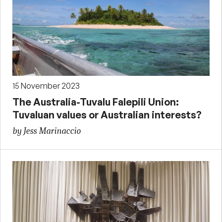
15 November 2023
The Australia-Tuvalu Falepili Union:
Tuvaluan values or Australian interests?
by Jess Marinaccio