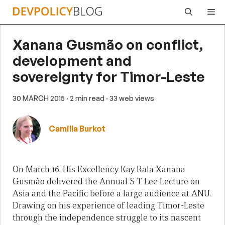
Skip
Me
to
content
Xanana Gusmão on conflict,
development and
sovereignty for Timor-Leste
30 MARCH 2015
· 2 min read
· 33 web views
Camilla Burkot
On March 16, His Excellency Kay Rala Xanana
Gusmão delivered the Annual S T Lee Lecture on
Asia and the Pacific before a large audience at ANU.
Drawing on his experience of leading Timor-Leste
through the independence struggle to its nascent