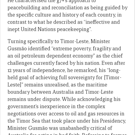
He characterised the g7+’s approach to
peacebuilding and reconciliation as being guided by
the specific culture and history of each country, in
contrast to what he described as “ineffective and
inept United Nations peacekeeping”.
Turning specifically to Timor-Leste, Minister
Gusmão identified “extreme poverty, fragility and
an oil petroleum dependent economy” as the chief
challenges currently faced by his nation. Even after
12 years of independence, he remarked, his “long-
held goal of achieving full sovereignty for [Timor-
Leste]” remains unrealised, as the maritime
boundary between Australia and Timor-Leste
remains under dispute. While acknowledging his
government’s inexperience in the complex
negotiations over access to oil and gas resources in
the Timor Sea that took place under his Presidency,
Minister Gusmão was unabashedly critical of