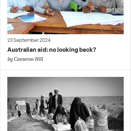
23 September 2024
Australian aid: no looking back?
by Cameron Hill