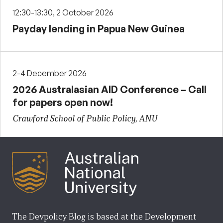
12:30-13:30, 2 October 2026
Payday lending in Papua New Guinea
2-4 December 2026
2026 Australasian AID Conference – Call
for papers open now!
Crawford School of Public Policy, ANU
The Devpolicy Blog is based at the Development