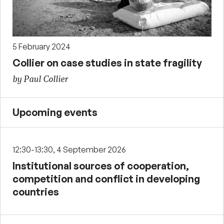
5 February 2024
Collier on case studies in state fragility
by Paul Collier
Upcoming events
12:30-13:30, 4 September 2026
Institutional sources of cooperation,
competition and conflict in developing
countries