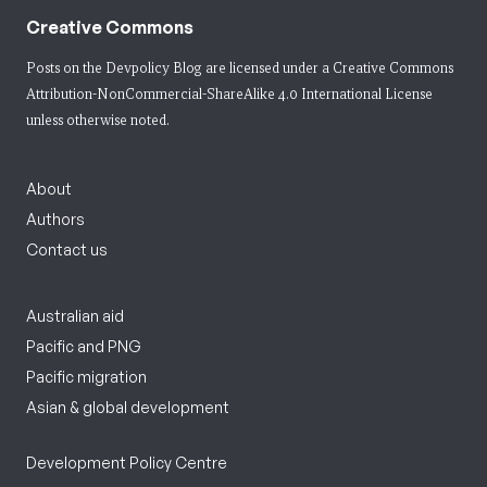
Creative Commons
Posts on the Devpolicy Blog are licensed under a
Creative Commons
Attribution-NonCommercial-ShareAlike 4.0 International License
unless otherwise noted.
About
Authors
Contact us
Australian aid
Pacific and PNG
Pacific migration
Asian & global development
Development Policy Centre