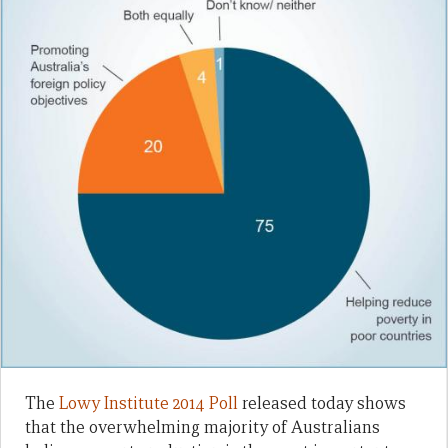
The
Lowy Institute 2014 Poll
released today shows
that the overwhelming majority of Australians