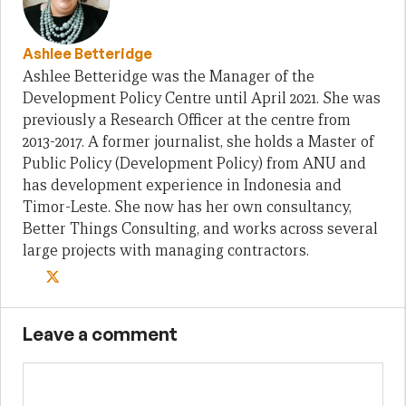
Ashlee Betteridge
Ashlee Betteridge was the Manager of the
Development Policy Centre until April 2021. She was
previously a Research Officer at the centre from
2013-2017. A former journalist, she holds a Master of
Public Policy (Development Policy) from ANU and
has development experience in Indonesia and
Timor-Leste. She now has her own consultancy,
Better Things Consulting, and works across several
large projects with managing contractors.
Leave a comment