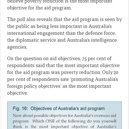
believe poverty reduction is the most important
objective for the aid program.
The poll also reveals that the aid program is seen by
the public as being less important in Australia’s
international engagement than the defence force,
the diplomatic service and Australia’s intelligence
agencies.
On the question on aid objectives, 75 per cent of
respondents said that the most important objective
for the aid program was poverty reduction. Only 20
per cent of respondents saw ‘promoting Australia’s
foreign policy objectives’ as the most important
objective.