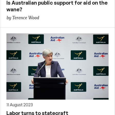
Is Australian public support for aid on the
wane?
by Terence Wood
11 August 2023
Labor turns to statecraft