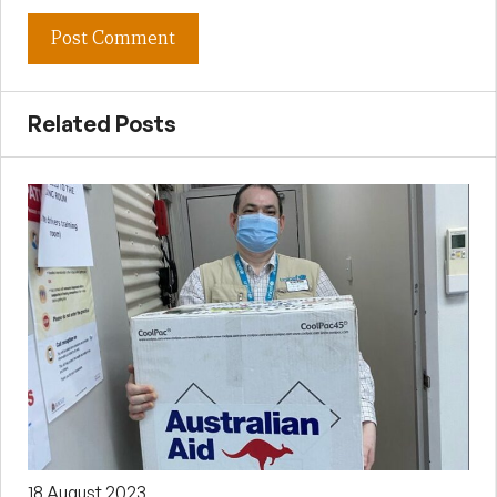
Related Posts
18 August 2023