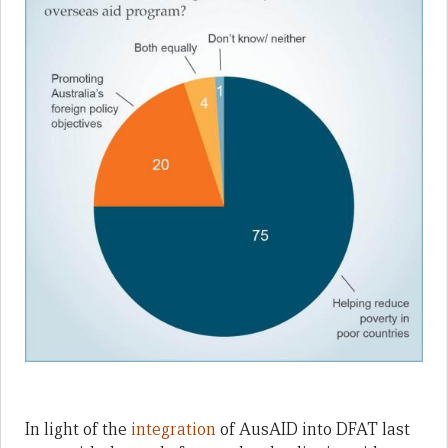
In light of the
integration
of AusAID into DFAT last