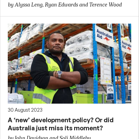
by Alyssa Leng, Ryan Edwards and Terence Wood
30 August 2023
A ‘new’ development policy? Or did
Australia just miss its moment?
by John Davidson and Soli Middleby