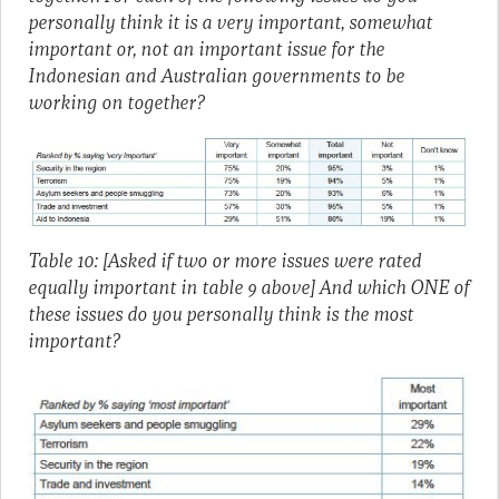
personally think it is a very important, somewhat
important or, not an important issue for the
Indonesian and Australian governments to be
working on together?
Table 10: [Asked if two or more issues were rated
equally important in table 9 above] And which ONE of
these issues do you personally think is the most
important?