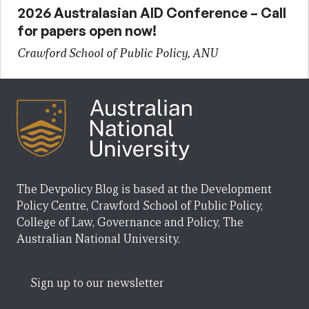
2026 Australasian AID Conference – Call
for papers open now!
Crawford School of Public Policy, ANU
The Devpolicy Blog is based at the Development
Policy Centre, Crawford School of Public Policy,
College of Law, Governance and Policy, The
Australian National University.
Sign up to our newsletter