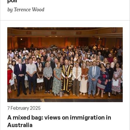
poll
by Terence Wood
7 February 2025
A mixed bag: views on immigration in
Australia