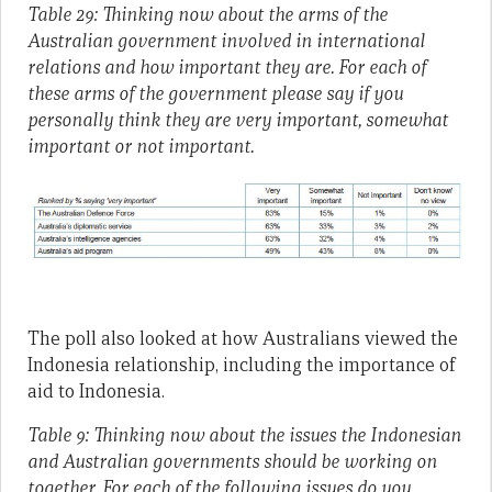
Table 29: Thinking now about the arms of the
Australian government involved in international
relations and how important they are. For each of
these arms of the government please say if you
personally think they are very important, somewhat
important or not important.
The poll also looked at how Australians viewed the
Indonesia relationship, including the importance of
aid to Indonesia.
Table 9: Thinking now about the issues the Indonesian
and Australian governments should be working on
together. For each of the following issues do you