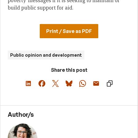
poverty’ messages if it is seeking to maintain or
build public support for aid.
Print / Save as PDF
Public opinion and development
Share this post
Author/s