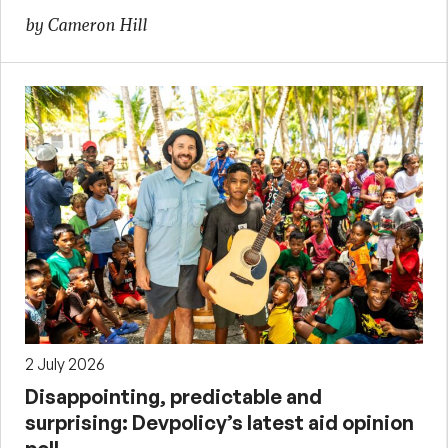
by Cameron Hill
2 July 2026
Disappointing, predictable and
surprising: Devpolicy’s latest aid opinion