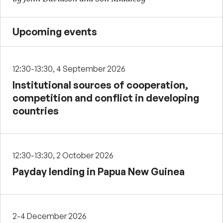
Upcoming events
12:30-13:30, 4 September 2026
Institutional sources of cooperation,
competition and conflict in developing
countries
12:30-13:30, 2 October 2026
Payday lending in Papua New Guinea
2-4 December 2026