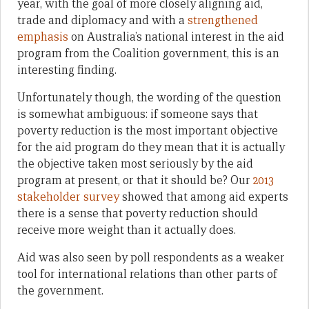
year, with the goal of more closely aligning aid,
trade and diplomacy and with a
strengthened
emphasis
on Australia’s national interest in the aid
program from the Coalition government, this is an
interesting finding.
Unfortunately though, the wording of the question
is somewhat ambiguous: if someone says that
poverty reduction is the most important objective
for the aid program do they mean that it is actually
the objective taken most seriously by the aid
program at present, or that it should be? Our
2013
stakeholder survey
showed that among aid experts
there is a sense that poverty reduction should
receive more weight than it actually does.
Aid was also seen by poll respondents as a weaker
tool for international relations than other parts of
the government.