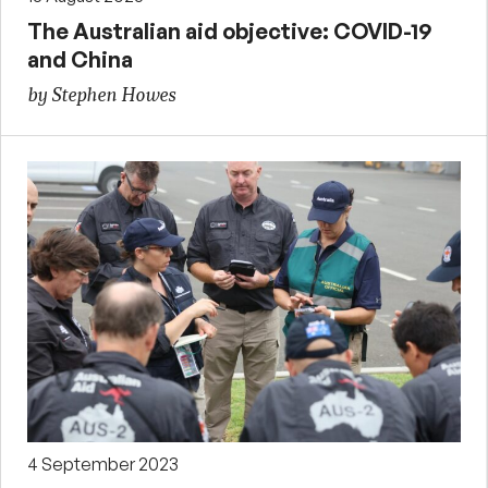
The Australian aid objective: COVID-19
and China
by Stephen Howes
4 September 2023