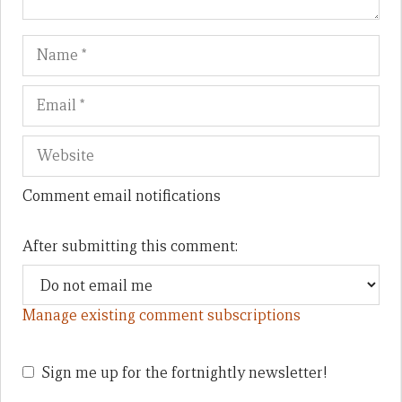
Name
Em
We
Comment email notifications
After submitting this comment:
Manage existing comment subscriptions
Sign me up for the fortnightly newsletter!