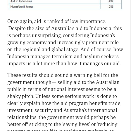
Once again, aid is ranked of low importance.
Despite the size of Australia’s aid to Indonesia, this
is perhaps unsurprising, considering Indonesia’s
growing economy and increasingly prominent role
on the regional and global stage. And of course, how
Indonesia manages terrorism and asylum seekers
impacts us a lot more than how it manages our aid.
These results should sound a warning bell for the
government though— selling aid to the Australian
public in terms of national interest seems to be a
shaky pitch. Unless some serious work is done to
clearly explain how the aid program benefits trade,
investment, security and Australia’s international
relationships, the government would perhaps be
better off sticking to the ‘saving lives’ or ‘reducing