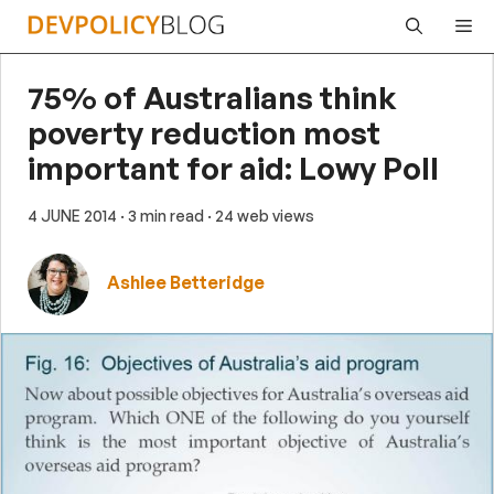
Skip
Me
to
content
75% of Australians think
poverty reduction most
important for aid: Lowy Poll
4 JUNE 2014
· 3 min read
· 24 web views
Ashlee Betteridge