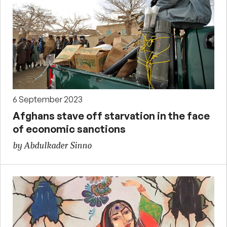
6 September 2023
Afghans stave off starvation in the face
of economic sanctions
by Abdulkader Sinno