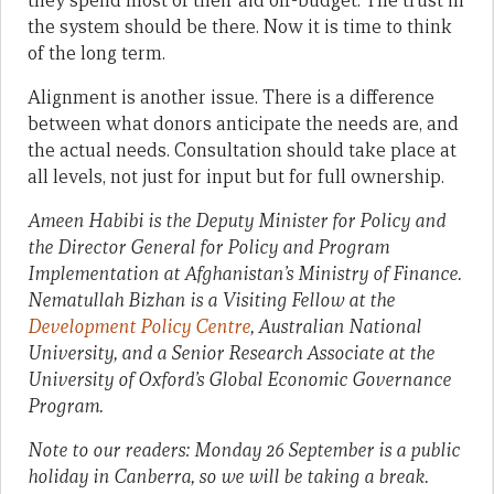
they spend most of their aid off-budget. The trust in
the system should be there. Now it is time to think
of the long term.
Alignment is another issue. There is a difference
between what donors anticipate the needs are, and
the actual needs. Consultation should take place at
all levels, not just for input but for full ownership.
Ameen Habibi
is the Deputy Minister for Policy and
the Director General for Policy and Program
Implementation at Afghanistan’s Ministry of Finance.
Nematullah Bizhan is a Visiting Fellow at the
Development Policy Centre
, Australian National
University, and a Senior Research Associate at the
University of Oxford’s Global Economic Governance
Program.
Note to our readers: Monday 26 September is a public
holiday in Canberra, so we will be taking a break.