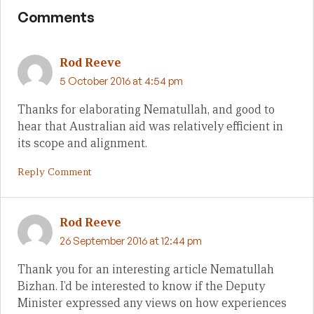
Comments
Rod Reeve
5 October 2016 at 4:54 pm
Thanks for elaborating Nematullah, and good to
hear that Australian aid was relatively efficient in
its scope and alignment.
Reply Comment
Rod Reeve
26 September 2016 at 12:44 pm
Thank you for an interesting article Nematullah
Bizhan. I’d be interested to know if the Deputy
Minister expressed any views on how experiences