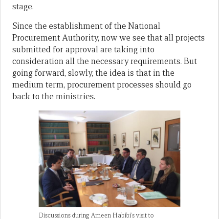
stage.
Since the establishment of the National
Procurement Authority, now we see that all projects
submitted for approval are taking into
consideration all the necessary requirements. But
going forward, slowly, the idea is that in the
medium term, procurement processes should go
back to the ministries.
Discussions during Ameen Habibi’s visit to