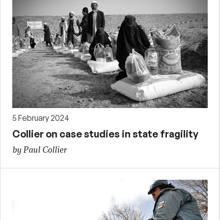
5 February 2024
Collier on case studies in state fragility
by Paul Collier