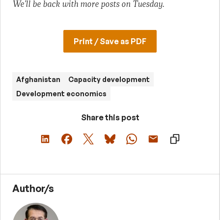
We’ll be back with more posts on Tuesday.
Print / Save as PDF
Afghanistan
Capacity development
Development economics
Share this post
Author/s