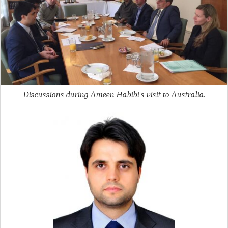
Discussions during Ameen Habibi's visit to Australia.