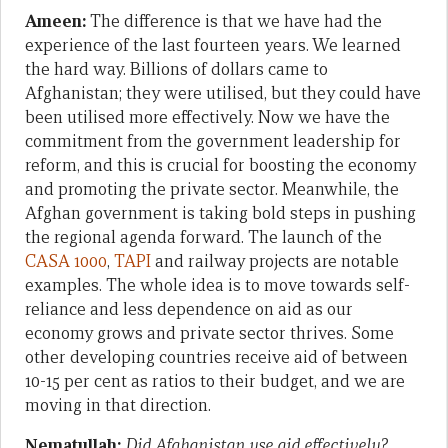
Ameen:
The difference is that we have had the
experience of the last fourteen years. We learned
the hard way. Billions of dollars came to
Afghanistan; they were utilised, but they could have
been utilised more effectively. Now we have the
commitment from the government leadership for
reform, and this is crucial for boosting the economy
and promoting the private sector. Meanwhile, the
Afghan government is taking bold steps in pushing
the regional agenda forward. The launch of the
CASA 1000
,
TAPI
and railway projects are notable
examples. The whole idea is to move towards self-
reliance and less dependence on aid as our
economy grows and private sector thrives. Some
other developing countries receive aid of between
10-15 per cent as ratios to their budget, and we are
moving in that direction.
Nematullah:
Did Afghanistan use aid effectively?