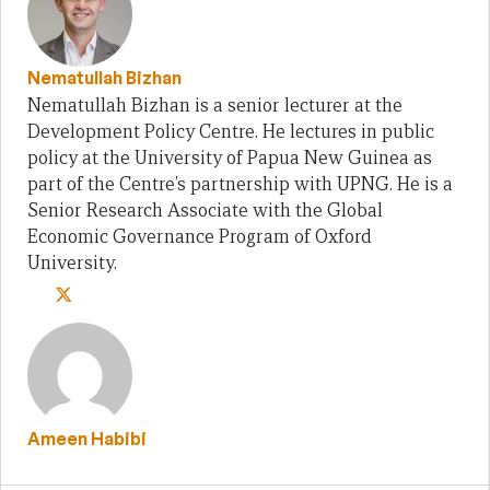
Nematullah Bizhan
Nematullah Bizhan is a senior lecturer at the
Development Policy Centre. He lectures in public
policy at the University of Papua New Guinea as
part of the Centre’s partnership with UPNG. He is a
Senior Research Associate with the Global
Economic Governance Program of Oxford
University.
Ameen Habibi