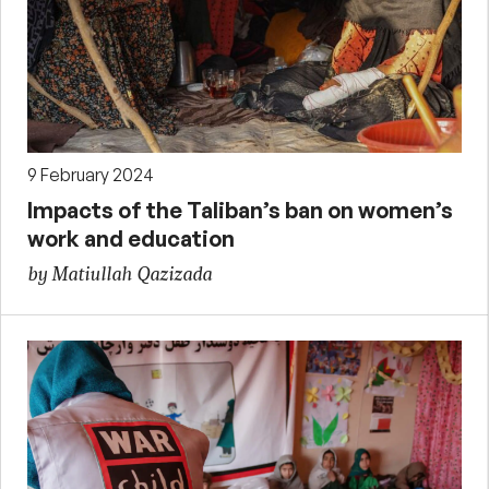
9 February 2024
Impacts of the Taliban’s ban on women’s
work and education
by Matiullah Qazizada