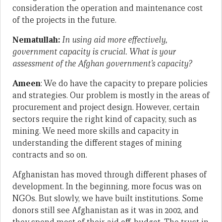
consideration the operation and maintenance cost
of the projects in the future.
Nematullah:
In using aid more effectively,
government capacity is crucial. What is your
assessment of the Afghan government’s capacity?
Ameen
: We do have the capacity to prepare policies
and strategies. Our problem is mostly in the areas of
procurement and project design. However, certain
sectors require the right kind of capacity, such as
mining. We need more skills and capacity in
understanding the different stages of mining
contracts and so on.
Afghanistan has moved through different phases of
development. In the beginning, more focus was on
NGOs. But slowly, we have built institutions. Some
donors still see Afghanistan as it was in 2002, and