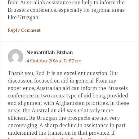
from Australia’s assistance can help to inform the
Brussel’s conference, especially for regional areas
like Uruzgan.
Reply Comment
Nematullah Bizhan
4 October 2016 at 12:57 pm
Thank you, Rod. It is an excellent question. Our
discussion focused on aid in general. From my
experience, Australian aid can inform the Brussels
conference in two areas: type of aid being provided
and alignment with Afghanistan priorities. In these
areas, the Australian aid was relatively more
efficient. Re Uruzgan the prospects are not very
encouraging. A sharp decline in assistance in part
undermined the transition in that province. If