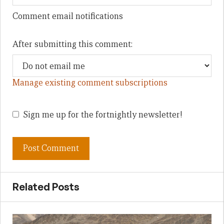
Comment email notifications
After submitting this comment:
Manage existing comment subscriptions
Sign me up for the fortnightly newsletter!
Related Posts