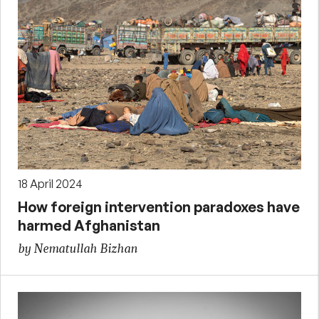
18 April 2024
How foreign intervention paradoxes have
harmed Afghanistan
by Nematullah Bizhan