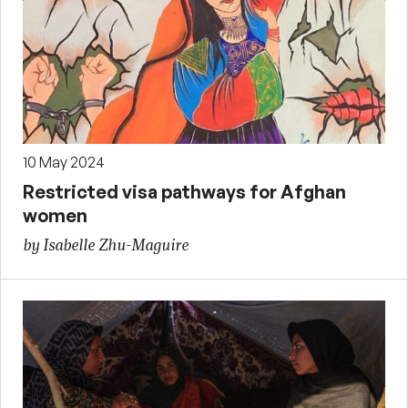
10 May 2024
Restricted visa pathways for Afghan
women
by Isabelle Zhu-Maguire