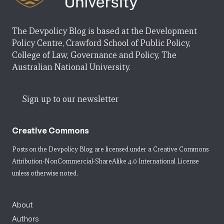
The Devpolicy Blog is based at the Development
Policy Centre, Crawford School of Public Policy,
College of Law, Governance and Policy, The
Australian National University.
Sign up to our newsletter
Creative Commons
Posts on the Devpolicy Blog are licensed under a
Creative Commons
Attribution-NonCommercial-ShareAlike 4.0 International License
unless otherwise noted.
About
Authors