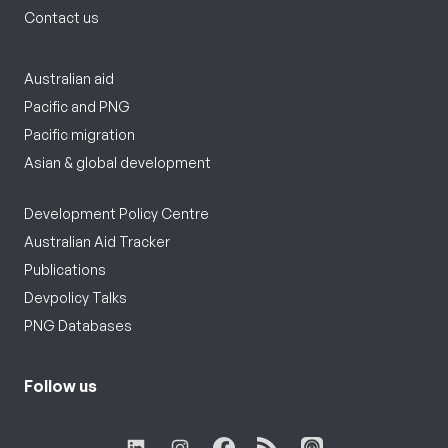
Contact us
Australian aid
Pacific and PNG
Pacific migration
Asian & global development
Development Policy Centre
Australian Aid Tracker
Publications
Devpolicy Talks
PNG Databases
Follow us