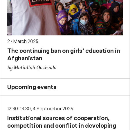
27 March 2025
The continuing ban on girls’ education in
Afghanistan
by Matiullah Qazizada
Upcoming events
12:30-13:30, 4 September 2026
Institutional sources of cooperation,
competition and conflict in developing