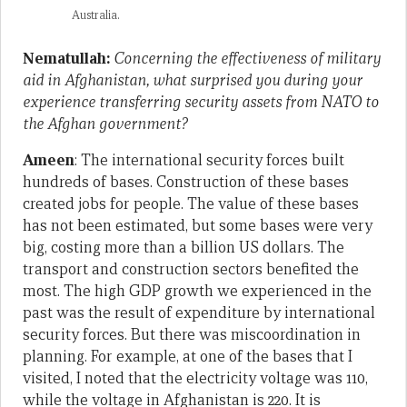
Australia.
Nematullah:
Concerning the effectiveness of military
aid in Afghanistan, what surprised you during your
experience transferring security assets from NATO to
the Afghan government?
Ameen
: The international security forces built
hundreds of bases. Construction of these bases
created jobs for people. The value of these bases
has not been estimated, but some bases were very
big, costing more than a billion US dollars. The
transport and construction sectors benefited the
most. The high GDP growth we experienced in the
past was the result of expenditure by international
security forces. But there was miscoordination in
planning. For example, at one of the bases that I
visited, I noted that the electricity voltage was 110,
while the voltage in Afghanistan is 220. It is