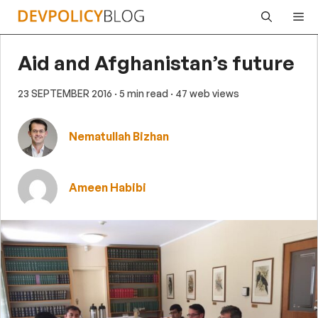
Skip
Me
to
content
Aid and Afghanistan’s future
23 SEPTEMBER 2016
· 5 min read
· 47 web views
Nematullah Bizhan
Ameen Habibi