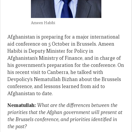
Ameen Habibi
Afghanistan is preparing for a major international
aid conference on 5 October in Brussels. Ameen
Habibi is Deputy Minister for Policy in
Afghanistan’s Ministry of Finance, and in charge of
his government’s preparation for the conference. On
his recent visit to Canberra, he talked with
Devpolicy’s Nematullah Bizhan about the Brussels
conference, and lessons learned from aid to
Afghanistan to date.
Nematullah:
What are the differences between the
priorities that the Afghan government will present at
the Brussels conference, and priorities identified in
the past?