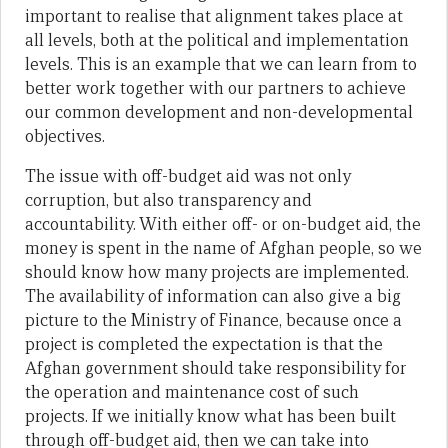
important to realise that alignment takes place at
all levels, both at the political and implementation
levels. This is an example that we can learn from to
better work together with our partners to achieve
our common development and non-developmental
objectives.
The issue with off-budget aid was not only
corruption, but also transparency and
accountability. With either off- or on-budget aid, the
money is spent in the name of Afghan people, so we
should know how many projects are implemented.
The availability of information can also give a big
picture to the Ministry of Finance, because once a
project is completed the expectation is that the
Afghan government should take responsibility for
the operation and maintenance cost of such
projects. If we initially know what has been built
through off-budget aid, then we can take into