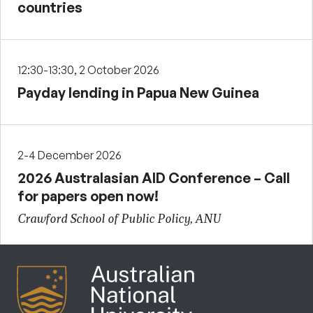
countries
12:30-13:30, 2 October 2026
Payday lending in Papua New Guinea
2-4 December 2026
2026 Australasian AID Conference – Call
for papers open now!
Crawford School of Public Policy, ANU