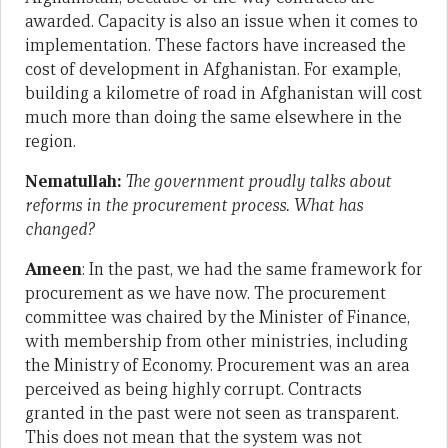
awarded. Capacity is also an issue when it comes to
implementation. These factors have increased the
cost of development in Afghanistan. For example,
building a kilometre of road in Afghanistan will cost
much more than doing the same elsewhere in the
region.
Nematullah:
The government proudly talks about
reforms in the procurement process. What has
changed?
Ameen
: In the past, we had the same framework for
procurement as we have now. The procurement
committee was chaired by the Minister of Finance,
with membership from other ministries, including
the Ministry of Economy. Procurement was an area
perceived as being highly corrupt. Contracts
granted in the past were not seen as transparent.
This does not mean that the system was not