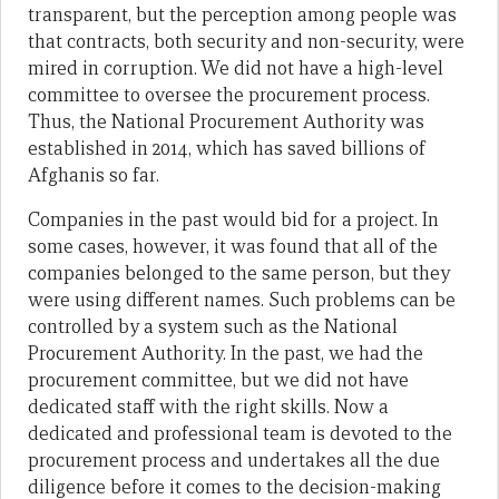
transparent, but the perception among people was
that contracts, both security and non-security, were
mired in corruption. We did not have a high-level
committee to oversee the procurement process.
Thus, the National Procurement Authority was
established in 2014, which has saved billions of
Afghanis so far.
Companies in the past would bid for a project. In
some cases, however, it was found that all of the
companies belonged to the same person, but they
were using different names. Such problems can be
controlled by a system such as the National
Procurement Authority. In the past, we had the
procurement committee, but we did not have
dedicated staff with the right skills. Now a
dedicated and professional team is devoted to the
procurement process and undertakes all the due
diligence before it comes to the decision-making