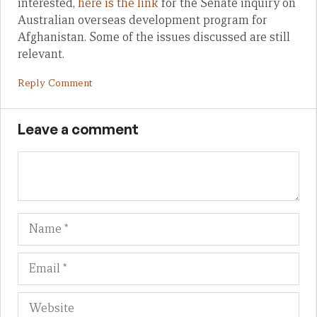
interested,
here is the link
for the Senate inquiry on
Australian overseas development program for
Afghanistan. Some of the issues discussed are still
relevant.
Reply Comment
Leave a comment
Name
Em
We