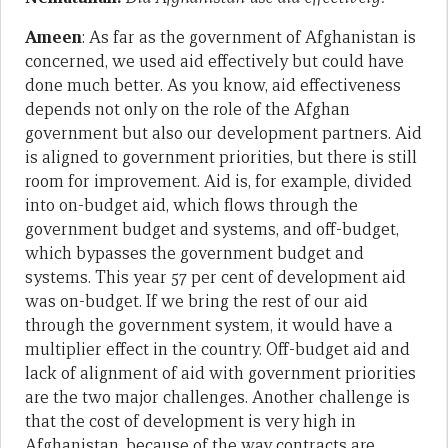
Ameen
: As far as the government of Afghanistan is
concerned, we used aid effectively but could have
done much better. As you know, aid effectiveness
depends not only on the role of the Afghan
government but also our development partners. Aid
is aligned to government priorities, but there is still
room for improvement. Aid is, for example, divided
into on-budget aid, which flows through the
government budget and systems, and off-budget,
which bypasses the government budget and
systems. This year 57 per cent of development aid
was on-budget. If we bring the rest of our aid
through the government system, it would have a
multiplier effect in the country. Off-budget aid and
lack of alignment of aid with government priorities
are the two major challenges. Another challenge is
that the cost of development is very high in
Afghanistan, because of the way contracts are