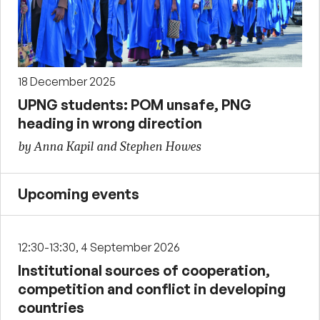
18 December 2025
UPNG students: POM unsafe, PNG
heading in wrong direction
by Anna Kapil and Stephen Howes
Upcoming events
12:30-13:30, 4 September 2026
Institutional sources of cooperation,
competition and conflict in developing
countries