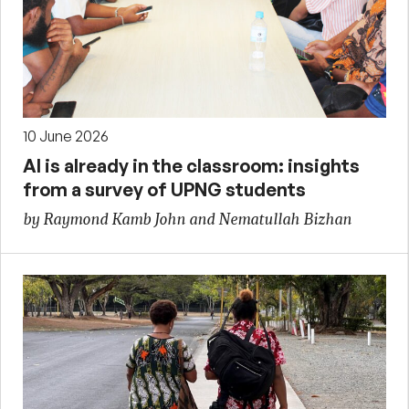
10 June 2026
AI is already in the classroom: insights
from a survey of UPNG students
by Raymond Kamb John and Nematullah Bizhan