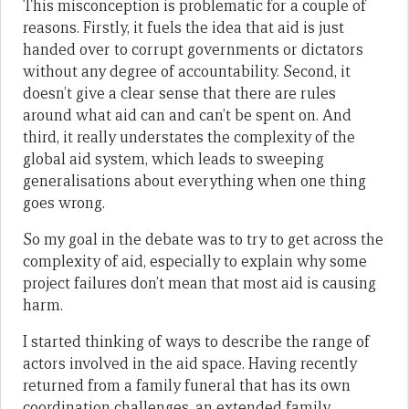
This misconception is problematic for a couple of
reasons. Firstly, it fuels the idea that aid is just
handed over to corrupt governments or dictators
without any degree of accountability. Second, it
doesn’t give a clear sense that there are rules
around what aid can and can’t be spent on. And
third, it really understates the complexity of the
global aid system, which leads to sweeping
generalisations about everything when one thing
goes wrong.
So my goal in the debate was to try to get across the
complexity of aid, especially to explain why some
project failures don’t mean that most aid is causing
harm.
I started thinking of ways to describe the range of
actors involved in the aid space. Having recently
returned from a family funeral that has its own
coordination challenges, an extended family