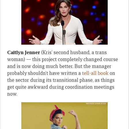
Caitlyn Jenner
(Kris’ second husband, a trans
woman) — this project completely changed course
and is now doing much better. But the manager
probably shouldn’t have written a
tell-all book
on
the sector during its transitional phase, as things
get quite awkward during coordination meetings
now.