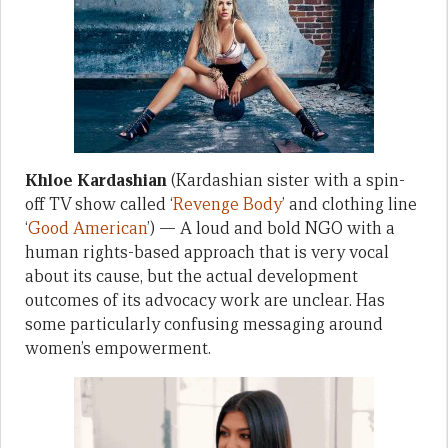
Khloe Kardashian
(Kardashian sister with a spin-
off TV show called ‘
Revenge Body
’ and clothing line
‘
Good American
’) — A loud and bold NGO with a
human rights-based approach that is very vocal
about its cause, but the actual development
outcomes of its advocacy work are unclear. Has
some particularly confusing messaging around
women’s empowerment.