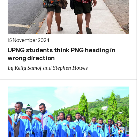
15 November 2024
UPNG students think PNG heading in
wrong direction
by Kelly Samof and Stephen Howes