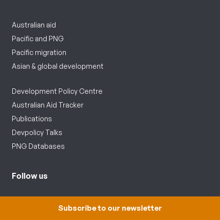
Australian aid
Pacific and PNG
Pacific migration
Asian & global development
Development Policy Centre
Australian Aid Tracker
Publications
Devpolicy Talks
PNG Databases
Follow us
Subscribe to our newsletter