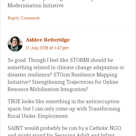
Modernisation Initiative
Reply Comment
Ashlee Betteridge
17 July 2018 at 1:47 pm
So good. Though I feel like STORMI should be
something related to climate change adaptation or
disaster resilience? STOrm Resilience Mapping
Initiative? Strengthening Trajectories for Online
Resource Mobilisation Integration?
TRUE looks like something in the anticorruption
space, but I can only come up with Transforming
Rural Under-Employment.
SAINT would probably be run by a Catholic NGO,
and might stand for Securing Adult and Infant