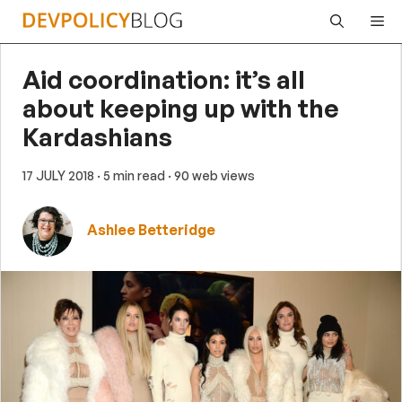
Skip
Me
to
content
Aid coordination: it’s all
about keeping up with the
Kardashians
17 JULY 2018
· 5 min read
· 90 web views
Ashlee Betteridge