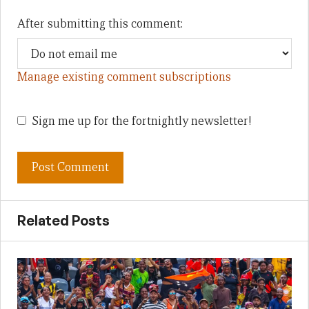
After submitting this comment:
Manage existing comment subscriptions
Sign me up for the fortnightly newsletter!
Related Posts