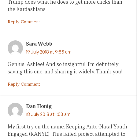
Trump does what he does to get more clicks than
the Kardashians.
Reply Comment
Sara Webb
19 July 2018 at 9:55 am
Genius, Ashlee! And so insightful. I’m definitely
saving this one, and sharing it widely. Thank you!
Reply Comment
Dan Honig
18 July 2018 at 1:03 am
My first try on the name: Keeping Ante-Natal Youth
Engaged (KANYE). This failed project attempted to