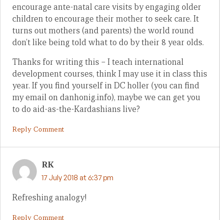
encourage ante-natal care visits by engaging older
children to encourage their mother to seek care. It
turns out mothers (and parents) the world round
don’t like being told what to do by their 8 year olds.
Thanks for writing this – I teach international
development courses, think I may use it in class this
year. If you find yourself in DC holler (you can find
my email on danhonig.info), maybe we can get you
to do aid-as-the-Kardashians live?
Reply Comment
RK
17 July 2018 at 6:37 pm
Refreshing analogy!
Reply Comment