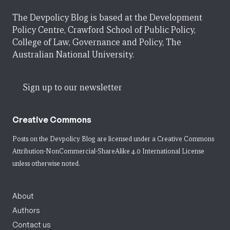
The Devpolicy Blog is based at the Development
Policy Centre, Crawford School of Public Policy,
College of Law, Governance and Policy, The
Australian National University.
Sign up to our newsletter
Creative Commons
Posts on the Devpolicy Blog are licensed under a
Creative Commons
Attribution-NonCommercial-ShareAlike 4.0 International License
unless otherwise noted.
About
Authors
Contact us