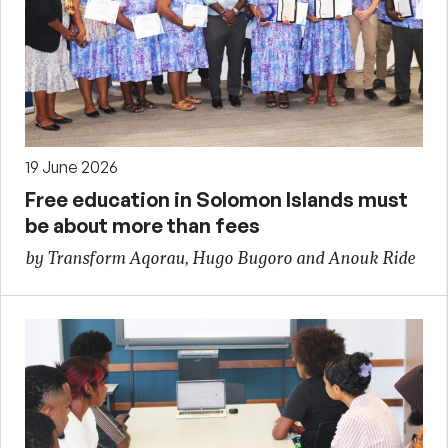
19 June 2026
Free education in Solomon Islands must
be about more than fees
by Transform Aqorau, Hugo Bugoro and Anouk Ride