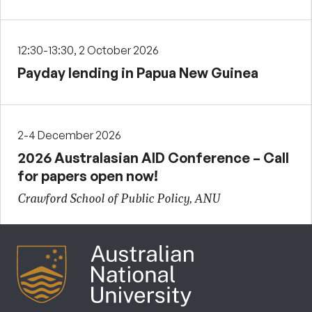
12:30-13:30, 2 October 2026
Payday lending in Papua New Guinea
2-4 December 2026
2026 Australasian AID Conference – Call
for papers open now!
Crawford School of Public Policy, ANU