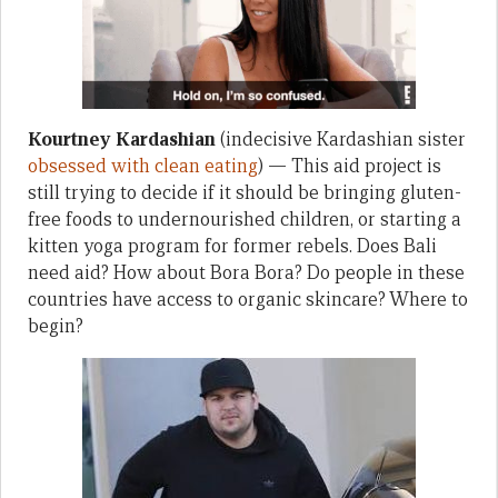
Kourtney Kardashian
(indecisive Kardashian sister
obsessed with clean eating
) — This aid project is
still trying to decide if it should be bringing gluten-
free foods to undernourished children, or starting a
kitten yoga program for former rebels. Does Bali
need aid? How about Bora Bora? Do people in these
countries have access to organic skincare? Where to
begin?