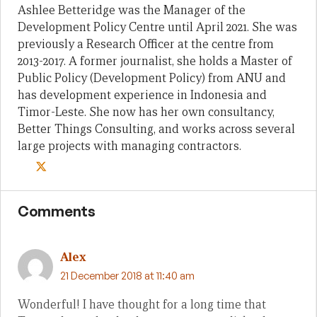
Ashlee Betteridge was the Manager of the
Development Policy Centre until April 2021. She was
previously a Research Officer at the centre from
2013-2017. A former journalist, she holds a Master of
Public Policy (Development Policy) from ANU and
has development experience in Indonesia and
Timor-Leste. She now has her own consultancy,
Better Things Consulting, and works across several
large projects with managing contractors.
Comments
Alex
21 December 2018 at 11:40 am
Wonderful! I have thought for a long time that