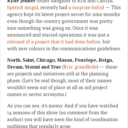
Kylie Jenner
(other daughter of Kris and Caitlyn,
lipstick mogul
, recently had
a surprise baby
) — This
agency kept its latest project secret for nine months
even though the country government was pretty
sure something was going on. Once it was
announced and started operations it was just a
rebrand of a project that it had done before
, but
with new colours in the communications guidelines.
North, Saint, Chicago, Mason, Penelope, Reign,
Dream, Stormi and True
(
Kris’ grandkids
) — these
are projects and initiatives still at the planning
phase. (Let’s be real though, most of their names
wouldn’t seem out of place at all as aid project
names or sector acronyms.)
As you can see, it’s messy. And if you have watched
14 seasons of this show (no comment from the
author) you will have seen the kind of coordination
problems that regularly arise.