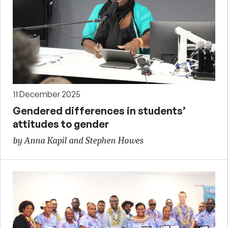
11 December 2025
Gendered differences in students’
attitudes to gender
by Anna Kapil and Stephen Howes