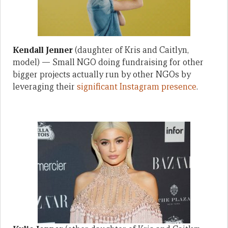
Kendall Jenner
(daughter of Kris and Caitlyn,
model) — Small NGO doing fundraising for other
bigger projects actually run by other NGOs by
leveraging their
significant Instagram presence
.