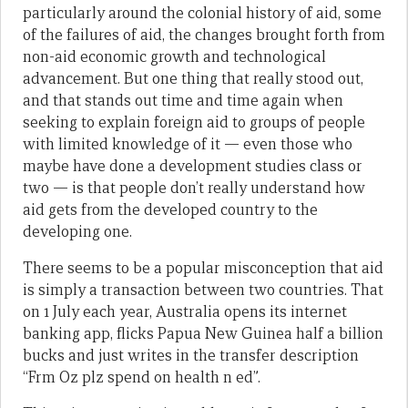
particularly around the colonial history of aid, some
of the failures of aid, the changes brought forth from
non-aid economic growth and technological
advancement. But one thing that really stood out,
and that stands out time and time again when
seeking to explain foreign aid to groups of people
with limited knowledge of it — even those who
maybe have done a development studies class or
two — is that people don’t really understand how
aid gets from the developed country to the
developing one.
There seems to be a popular misconception that aid
is simply a transaction between two countries. That
on 1 July each year, Australia opens its internet
banking app, flicks Papua New Guinea half a billion
bucks and just writes in the transfer description
“Frm Oz plz spend on health n ed”.