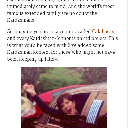
immediately came to mind. And the world’s most
famous extended family are no doubt the
Kardashians.
So, imagine you are in a country called
Calabasas
,
and every Kardashian-Jenner is an aid project. This
is what you’d be faced with (I’ve added some
Kardashian kontext for those who might not have
been keeping up lately).