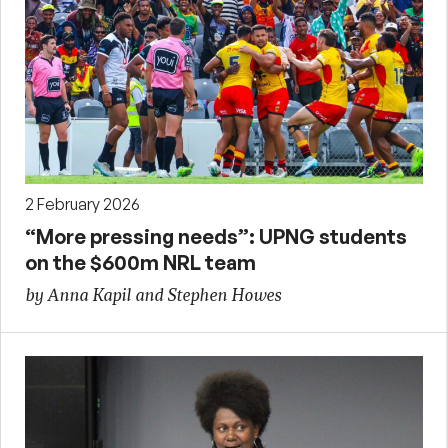
2 February 2026
“More pressing needs”: UPNG students
on the $600m NRL team
by Anna Kapil and Stephen Howes