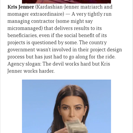
Kris Jenner
(Kardashian-Jenner matriarch and
momager extraordinaire) — A very tightly run
managing contractor (some might say
micromanaged) that delivers results to its
beneficiaries, even if the social benefit of its
projects is questioned by some. The country
government wasn’t involved in their project design
process but has just had to go along for the ride.
Agency slogan: The devil works hard but Kris
Jenner works harder.