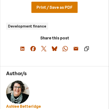
Print / Save as PDF
Development finance
Share this post
Author/s
Ashlee Betteridge