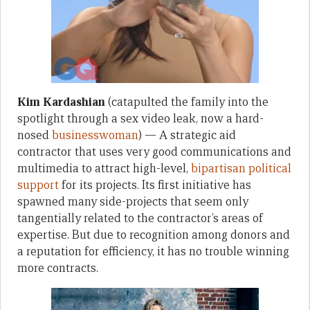
Kim Kardashian
(catapulted the family into the
spotlight through a sex video leak, now a hard-
nosed
businesswoman
) — A strategic aid
contractor that uses very good communications and
multimedia to attract high-level,
bipartisan
political
support
for its projects. Its first initiative has
spawned many side-projects that seem only
tangentially related to the contractor’s areas of
expertise. But due to recognition among donors and
a reputation for efficiency, it has no trouble winning
more contracts.