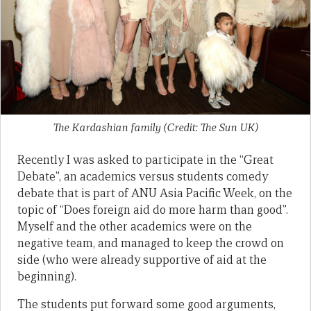
The Kardashian family (Credit: The Sun UK)
Recently I was asked to participate in the “Great
Debate”, an academics versus students comedy
debate that is part of ANU Asia Pacific Week, on the
topic of “Does foreign aid do more harm than good”.
Myself and the other academics were on the
negative team, and managed to keep the crowd on
side (who were already supportive of aid at the
beginning).
The students put forward some good arguments,