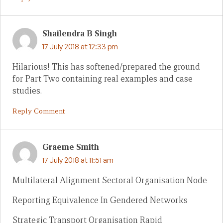
Shailendra B Singh
17 July 2018 at 12:33 pm
Hilarious! This has softened/prepared the ground
for Part Two containing real examples and case
studies.
Reply Comment
Graeme Smith
17 July 2018 at 11:51 am
Multilateral Alignment Sectoral Organisation Node
Reporting Equivalence In Gendered Networks
Strategic Transport Organisation Rapid