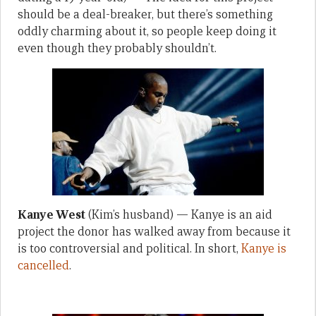
should be a deal-breaker, but there’s something
oddly charming about it, so people keep doing it
even though they probably shouldn’t.
Kanye West
(Kim’s husband) — Kanye is an aid
project the donor has walked away from because it
is too controversial and political. In short,
Kanye is
cancelled
.
—