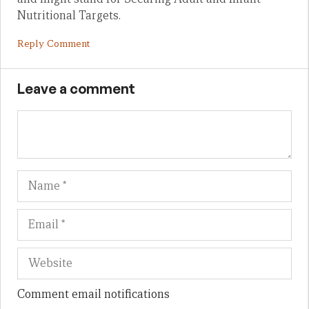
Nutritional Targets.
Reply Comment
Leave a comment
Name
Em
We
Comment email notifications