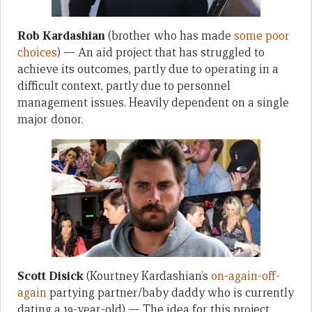
Rob Kardashian
(brother who has made
some poor
choices
) — An aid project that has struggled to
achieve its outcomes, partly due to operating in a
difficult context, partly due to personnel
management issues. Heavily dependent on a single
major donor.
Scott Disick
(Kourtney Kardashian’s
on-again-off-
again
partying partner/baby daddy who is currently
dating a 19-year-old) — The idea for this project