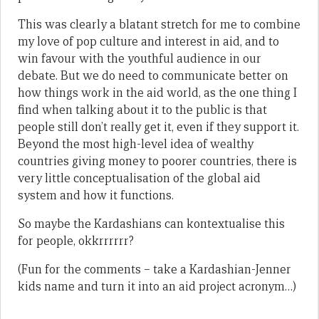
This was clearly a blatant stretch for me to combine
my love of pop culture and interest in aid, and to
win favour with the youthful audience in our
debate. But we do need to communicate better on
how things work in the aid world, as the one thing I
find when talking about it to the public is that
people still don’t really get it, even if they support it.
Beyond the most high-level idea of wealthy
countries giving money to poorer countries, there is
very little conceptualisation of the global aid
system and how it functions.
So maybe the Kardashians can kontextualise this
for people, okkrrrrrr?
(Fun for the comments – take a Kardashian-Jenner
kids name and turn it into an aid project acronym…)