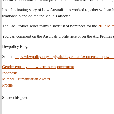
It’s a fascinating story of how Australia has worked together with an 
relationship and on the individuals affected.
The Aid Profiles series forms a shortlist of nominees for the
2017 Mitc
You can comment on the Aisyiyah profile here or on the Aid Profiles s
Devpolicy Blog
Source:
https://devpolicy.org/aisyiyah-99-years-of-womens-empowe
Gender equality and women's empowerment
Indonesia
Mitchell Humanitarian Award
Profile
Share this post