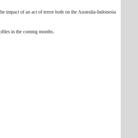
he impact of an act of terror both on the Australia-Indonesia
ofiles in the coming months.