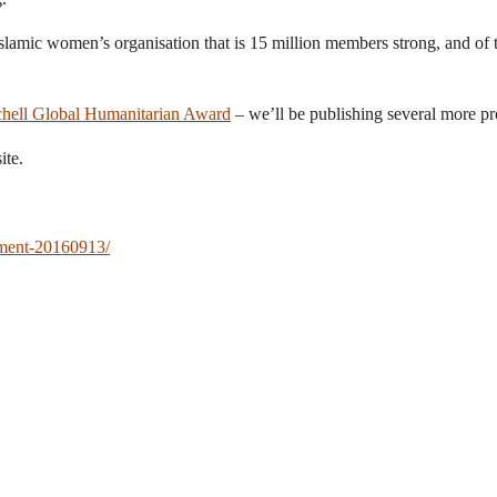
Islamic women’s organisation that is 15 million members strong, and of t
hell Global Humanitarian Award
– we’ll be publishing several more pr
ite.
rment-20160913/