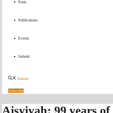
Posts
Publications
Events
Submit
Submit
Subscribe
Aisyiyah: 99 years 