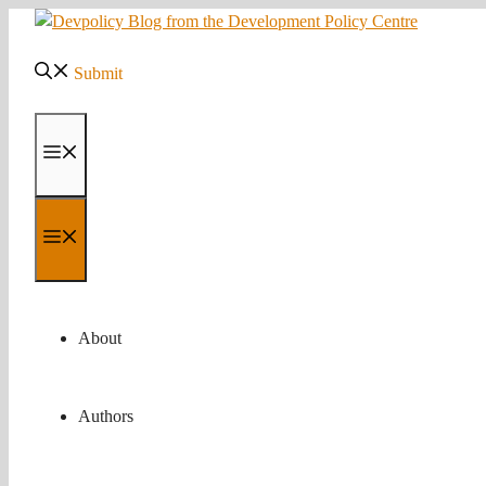
Skip
to
content
Submit
Menu
Menu
About
Authors