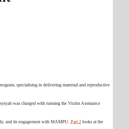
gram, specialising in delivering maternal and reproductive
 Aisyiyah was charged with running the Victim Assistance
adly, and its engagement with MAMPU.
Part 2
looks at the