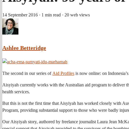
14 September 2016
· 1 min read
· 20 web views
Ashlee Betteridge
The second in our series of
Aid Profiles
is now online: on Indonesia’s
Aisyiyah currently works with the Australian aid program to delive
health services.
But this is not the first time that Aisyiyah has worked closely with 
Program, providing substantial support to those who were badly injur
Our Aisyiyah story, authored by freelance journalist Laura Jean McKay,
special support that Aisyiyah provided to the survivors of the bombing