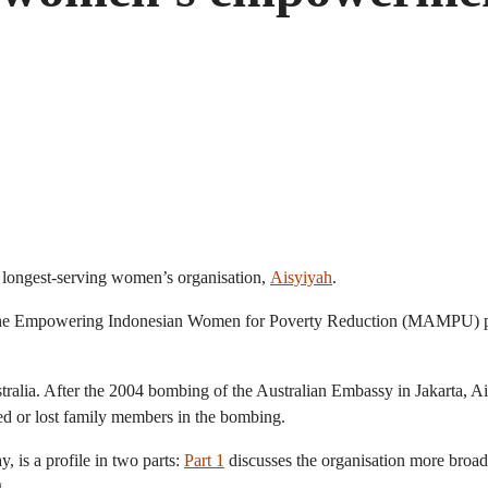
 longest-serving women’s organisation,
Aisyiyah
.
r the Empowering Indonesian Women for Poverty Reduction (MAMPU) pro
Australia. After the 2004 bombing of the Australian Embassy in Jakarta,
ed or lost family members in the bombing.
 is a profile in two parts:
Part 1
discusses the organisation more bro
.