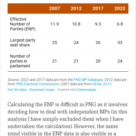
Calculating the ENP is difficult in PNG as it involves
deciding how to deal with independent MPs (in this
analysis I have simply excluded them when I have
undertaken the calculation). However, the same
trend visible in the ENP data is also visible in a