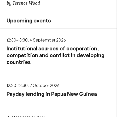
by Terence Wood
Upcoming events
12:30-13:30, 4 September 2026
Institutional sources of cooperation,
competition and conflict in developing
countries
12:30-13:30, 2 October 2026
Payday lending in Papua New Guinea