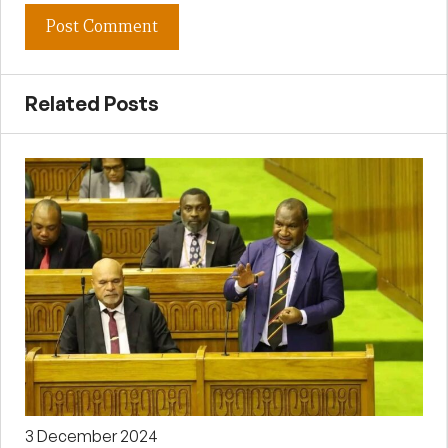
Related Posts
3 December 2024