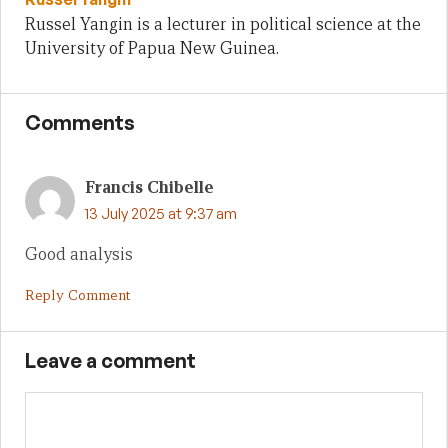
Russel Yangin is a lecturer in political science at the
University of Papua New Guinea.
Comments
Francis Chibelle
13 July 2025 at 9:37 am
Good analysis
Reply Comment
Leave a comment