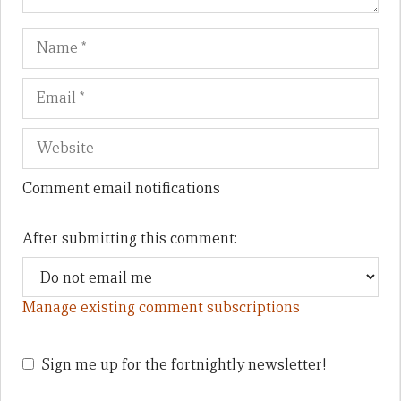
Name
Em
We
Comment email notifications
After submitting this comment:
Manage existing comment subscriptions
Sign me up for the fortnightly newsletter!