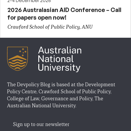
2-4 December 2026
2026 Australasian AID Conference – Call
for papers open now!
Crawford School of Public Policy, ANU
The Devpolicy Blog is based at the Development
Policy Centre, Crawford School of Public Policy,
College of Law, Governance and Policy, The
Australian National University.
Sign up to our newsletter