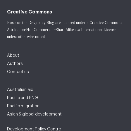
Creative Commons
Posts on the Devpolicy Blog are licensed under a
Creative Commons
Attribution-NonCommercial-ShareAlike 4.0 International License
unless otherwise noted.
About
Authors
Contact us
Australian aid
Pacific and PNG
Pacific migration
Asian & global development
Development Policy Centre