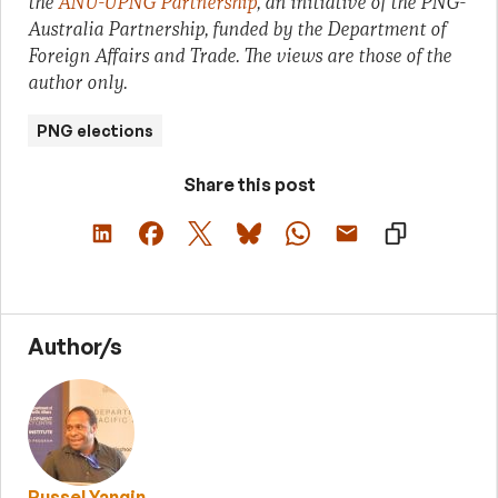
the
ANU-UPNG Partnership
, an initiative of the PNG-
Australia Partnership, funded by the Department of
Foreign Affairs and Trade. The views are those of the
author only.
PNG elections
Share this post
Author/s
Russel Yangin