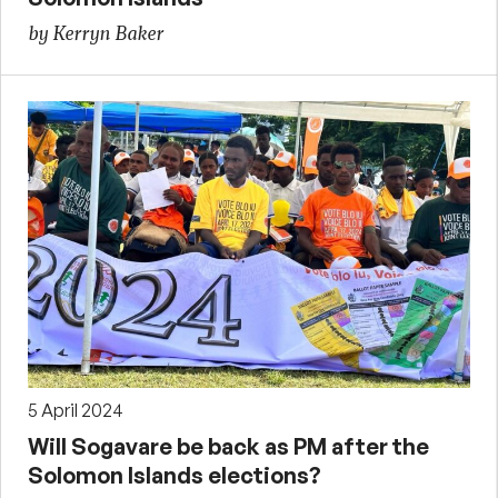
by Kerryn Baker
5 April 2024
Will Sogavare be back as PM after the
Solomon Islands elections?