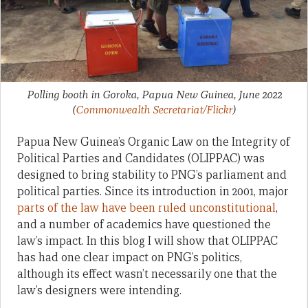
Polling booth in Goroka, Papua New Guinea, June 2022
(
Commonwealth Secretariat/Flickr
)
Papua New Guinea’s Organic Law on the Integrity of
Political Parties and Candidates (OLIPPAC) was
designed to bring stability to PNG’s parliament and
political parties. Since its introduction in 2001, major
parts of the law have been ruled unconstitutional
,
and a number of academics have questioned the
law’s impact. In this blog I will show that OLIPPAC
has had one clear impact on PNG’s politics,
although its effect wasn’t necessarily one that the
law’s designers were intending.