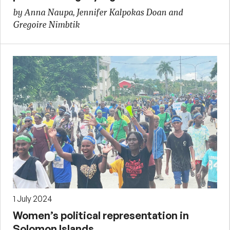
by Anna Naupa, Jennifer Kalpokas Doan and
Gregoire Nimbtik
1 July 2024
Women’s political representation in
Solomon Islands