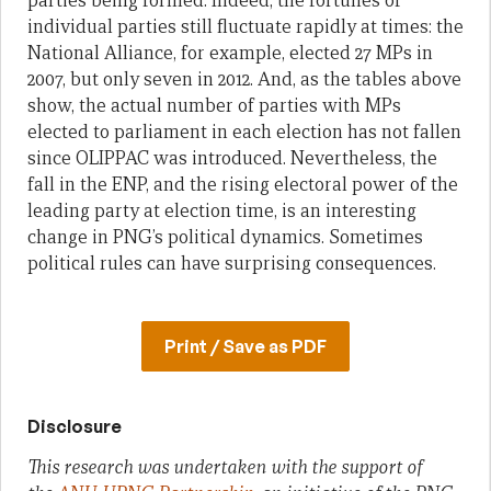
parties being formed. Indeed, the fortunes of
individual parties still fluctuate rapidly at times: the
National Alliance, for example, elected 27 MPs in
2007, but only seven in 2012. And, as the tables above
show, the actual number of parties with MPs
elected to parliament in each election has not fallen
since OLIPPAC was introduced. Nevertheless, the
fall in the ENP, and the rising electoral power of the
leading party at election time, is an interesting
change in PNG’s political dynamics. Sometimes
political rules can have surprising consequences.
Print / Save as PDF
Disclosure
This research was undertaken with the support of