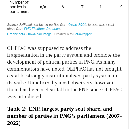
OLIPPAC was supposed to address the
fragmentation in the party system and promote the
development of political parties in PNG. As many
commentators have noted, OLIPPAC has not brought
a stable, strongly institutionalised party system in
its wake. Unnoticed by most observers, however,
there has been a clear fall in the ENP since OLIPPAC
was introduced.