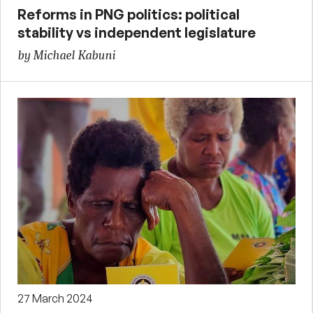
Reforms in PNG politics: political
stability vs independent legislature
by Michael Kabuni
27 March 2024