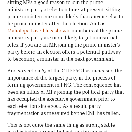
sitting MPs a good reason to join the prime
minister’s party at election time: at present, sitting
prime ministers are more likely than anyone else to
be prime minister after the election. And as
Maholopa Laveil has shown
, members of the prime
minister’s party are more likely to get ministerial
roles. If you are an MP, joining the prime minister’s
party before an election offers a potential pathway
to becoming a minister in the next government.
And so section 63 of the OLIPPAC has increased the
importance of the largest party in the process of
forming government in PNG. The consequence has
been an influx of MPs joining the political party that
has occupied the executive government prior to
each election since 2002. As a result, party
fragmentation as measured by the ENP has fallen.
This is not quite the same thing as strong stable