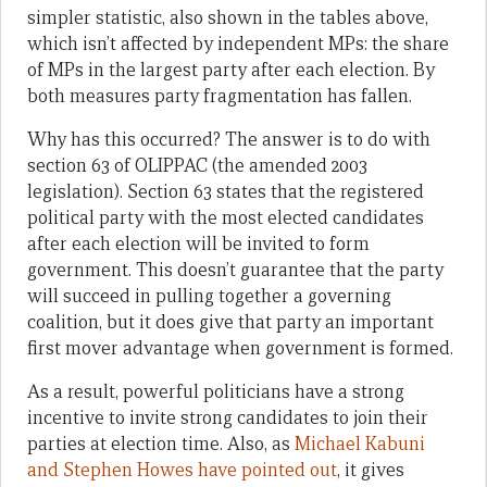
simpler statistic, also shown in the tables above,
which isn’t affected by independent MPs: the share
of MPs in the largest party after each election. By
both measures party fragmentation has fallen.
Why has this occurred? The answer is to do with
section 63 of OLIPPAC (the amended 2003
legislation). Section 63 states that the registered
political party with the most elected candidates
after each election will be invited to form
government. This doesn’t guarantee that the party
will succeed in pulling together a governing
coalition, but it does give that party an important
first mover advantage when government is formed.
As a result, powerful politicians have a strong
incentive to invite strong candidates to join their
parties at election time. Also, as
Michael Kabuni
and Stephen Howes have pointed out
, it gives