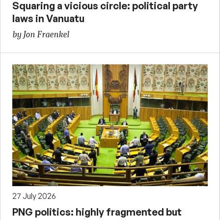
Squaring a vicious circle: political party
laws in Vanuatu
by Jon Fraenkel
27 July 2026
PNG politics: highly fragmented but