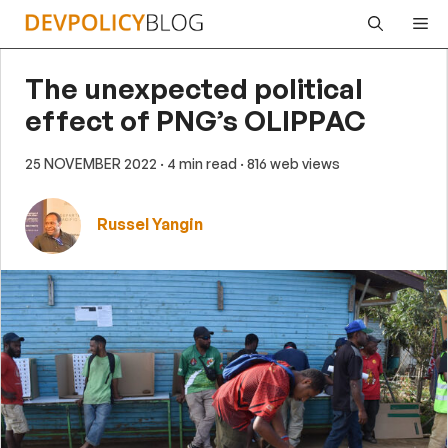
Skip
Me
to
content
The unexpected political
effect of PNG’s OLIPPAC
25 NOVEMBER 2022
· 4 min read
· 816 web views
Russel Yangin