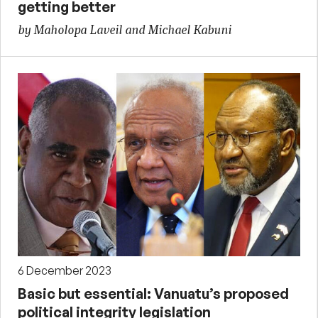
getting better
by Maholopa Laveil and Michael Kabuni
6 December 2023
Basic but essential: Vanuatu’s proposed
political integrity legislation