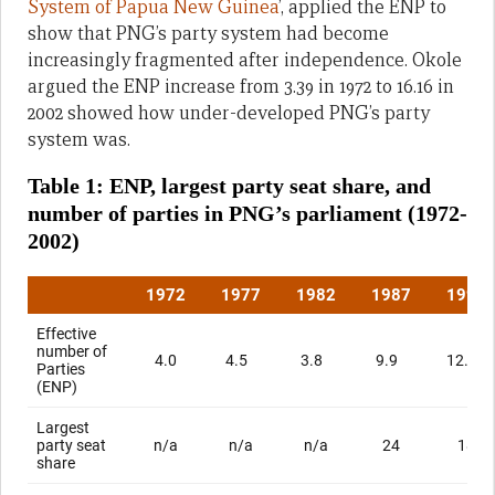
System of Papua New Guinea
’, applied the ENP to
show that PNG’s party system had become
increasingly fragmented after independence. Okole
argued the ENP increase from 3.39 in 1972 to 16.16 in
2002 showed how under-developed PNG’s party
system was.