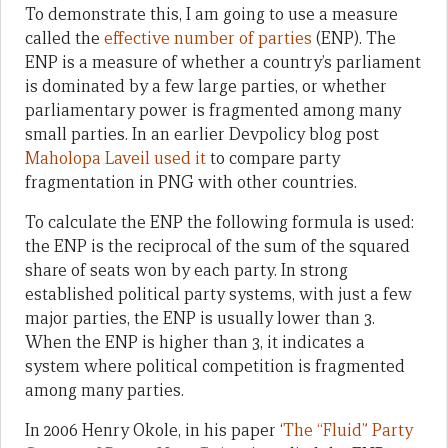
To demonstrate this, I am going to use a measure
called the
effective number of parties
(ENP). The
ENP is a measure of whether a country’s parliament
is dominated by a few large parties, or whether
parliamentary power is fragmented among many
small parties. In an earlier Devpolicy blog post
Maholopa Laveil used it
to compare party
fragmentation in PNG with other countries.
To calculate the ENP the following formula is used:
the ENP is the reciprocal of the sum of the squared
share of seats won by each party. In strong
established political party systems, with just a few
major parties, the ENP is usually lower than 3.
When the ENP is higher than 3, it indicates a
system where political competition is fragmented
among many parties.
In 2006 Henry Okole, in his paper ‘
The “Fluid” Party