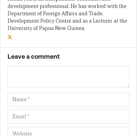
development professional. He has worked with the
Department of Foreign Affairs and Trade,
Development Policy Centre and as a Lecturer at the
University of Papua New Guinea.
Leave a comment
Name
Em
We