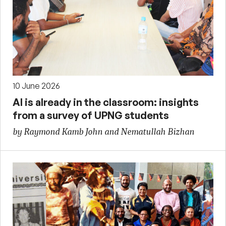
10 June 2026
AI is already in the classroom: insights
from a survey of UPNG students
by Raymond Kamb John and Nematullah Bizhan