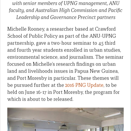
with senior members of UPNG management, ANU
faculty, and Australian High Commission and Pacific
Leadership and Governance Precinct partners
Michelle Rooney, a researcher based at Crawford
School of Public Policy as part of the ANU-UPNG
partnership, gave a two-hour seminar to 45 third
and fourth year students enrolled in urban studies,
environmental science, and journalism. The seminar
focused on Michelle’s research findings on urban
land and livelihoods issues in Papua New Guinea,
and Port Moresby in particular. These themes will
be pursued further at the
2016 PNG Update
, to be
held on June 16-17 in Port Moresby, the program for
which is about to be released.