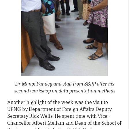
Dr Manoj Pandey and staff from SBPP after his
second workshop on data presentation methods
Another highlight of the week was the visit to
UPNG by Department of Foreign Affairs Deputy
Secretary Rick Wells. He spent time with Vice-
Chancellor Albert Mellam and Dean of the School of