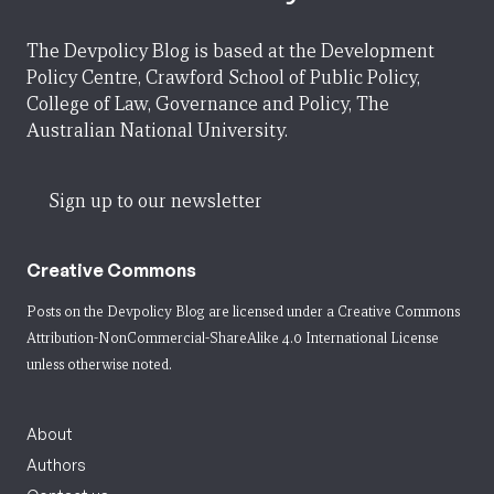
The Devpolicy Blog is based at the Development
Policy Centre, Crawford School of Public Policy,
College of Law, Governance and Policy, The
Australian National University.
Sign up to our newsletter
Creative Commons
Posts on the Devpolicy Blog are licensed under a
Creative Commons
Attribution-NonCommercial-ShareAlike 4.0 International License
unless otherwise noted.
About
Authors