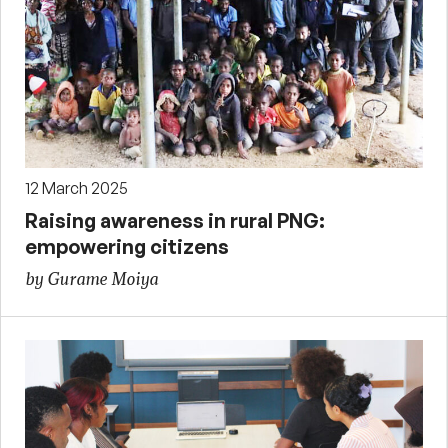
12 March 2025
Raising awareness in rural PNG:
empowering citizens
by Gurame Moiya