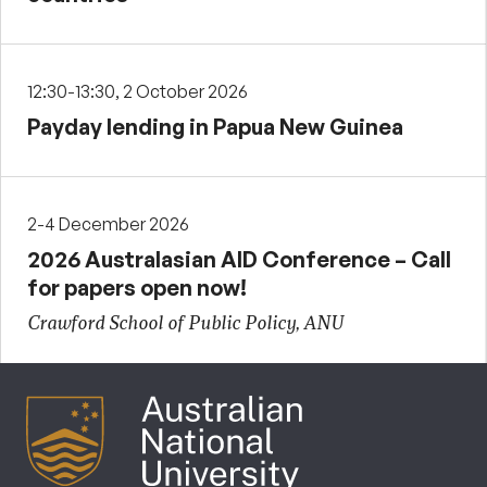
12:30-13:30, 2 October 2026
Payday lending in Papua New Guinea
2-4 December 2026
2026 Australasian AID Conference – Call
for papers open now!
Crawford School of Public Policy, ANU