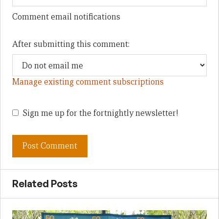
Comment email notifications
After submitting this comment:
Manage existing comment subscriptions
Sign me up for the fortnightly newsletter!
Related Posts