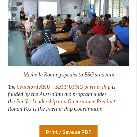
Michelle Rooney speaks to ESG students
The
Crawford ANU – SBPP UPNG partnership
is
funded by the Australian aid program under
the
Pacific Leadership and Governance Precinct
.
Rohan Fox is the Partnership Coordinator.
Print / Save as PDF