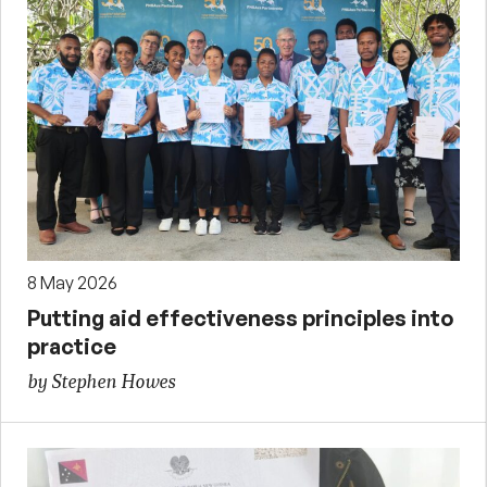
8 May 2026
Putting aid effectiveness principles into
practice
by Stephen Howes