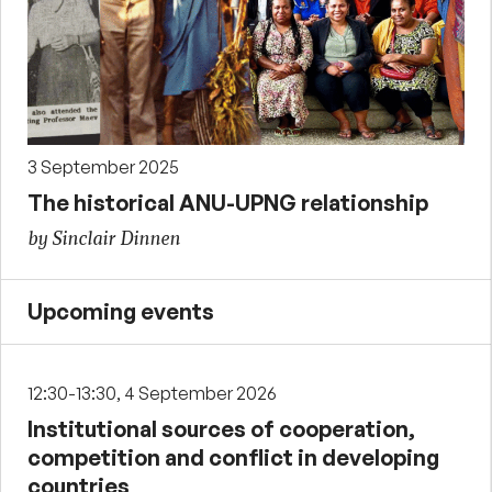
3 September 2025
The historical ANU-UPNG relationship
by Sinclair Dinnen
Upcoming events
12:30-13:30, 4 September 2026
Institutional sources of cooperation,
competition and conflict in developing
countries