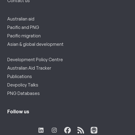
Contact us
Australian aid
Pacific and PNG
Pacific migration
Asian & global development
Development Policy Centre
Australian Aid Tracker
Publications
Devpolicy Talks
PNG Databases
Follow us