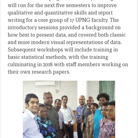
will run for the next five semesters to improve
qualitative and quantitative skills and report
writing for a core group of 17 UPNG faculty. The
introductory sessions provided a background on
how best to present data, and covered both classic
and more modern visual representations of data.
Subsequent workshops will include training in
basic statistical methods, with the training
culminating in 2018 with staff members working on
their own research papers.