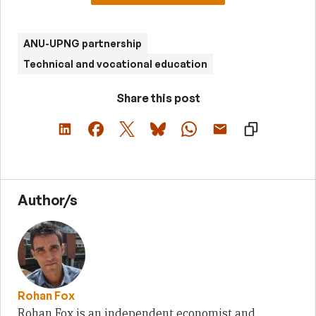
ANU-UPNG partnership
Technical and vocational education
Share this post
Author/s
Rohan Fox
Rohan Fox is an independent economist and