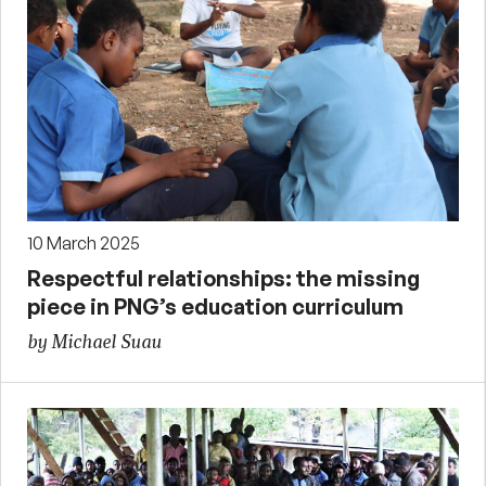
10 March 2025
Respectful relationships: the missing
piece in PNG’s education curriculum
by Michael Suau