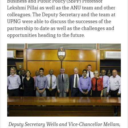
Business and Public Policy (SBPP) Professor
Lekshmi Pillai as well as the ANU team and other
colleagues. The Deputy Secretary and the team at
UPNG were able to discuss the successes of the
partnership to date as well as the challenges and
opportunities heading to the future.
Deputy Secretary Wells and Vice-Chancellor Mellam,