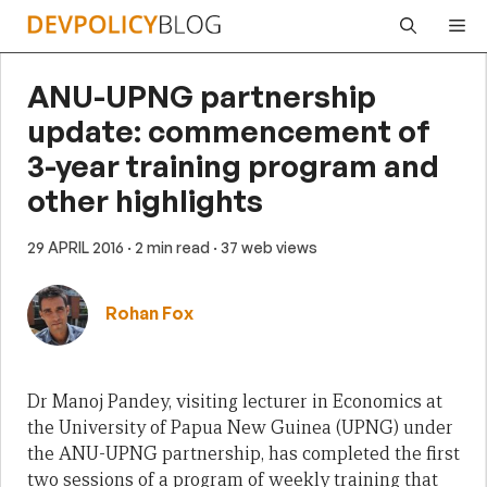
Skip
Me
to
content
ANU-UPNG partnership
update: commencement of
3-year training program and
other highlights
29 APRIL 2016
· 2 min read
· 37 web views
Rohan Fox
Dr Manoj Pandey, visiting lecturer in Economics at
the University of Papua New Guinea (UPNG) under
the ANU-UPNG partnership, has completed the first
two sessions of a program of weekly training that