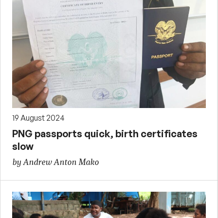
19 August 2024
PNG passports quick, birth certificates
slow
by Andrew Anton Mako