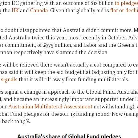
ton DC gathering with an outcome of $12 billion
in pledge
g the
UK
and
Canada
. Given that globally aid is
flat or decl
 doubt disappointed that Australia didn’t commit more. M
ited Australia twice this year, most recently in October. A
er commitment, of $375 million, and Labor and the Greens
nnon respectively have slammed the decision.
will be relieved there wasn’t actually a cut compared to ear
 has said it will keep the aid budget flat (adjusting only for i
r signals
that it will tilt away from funding multilaterals.
 signal a change in approach to the Global Fund. Australi
, and became an increasingly important supporter under L
 our
Australian Multilateral Assessment
notwithstanding), 
lobal Fund pledges for the 2011-13 funding round. Now (usin
 back to 1.5%.