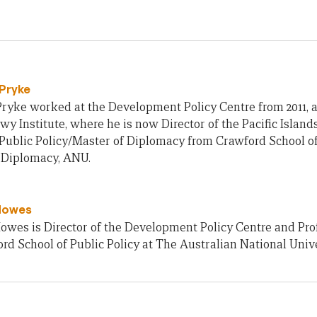
Pryke
ryke worked at the Development Policy Centre from 2011, an
owy Institute, where he is now Director of the Pacific Islan
Public Policy/Master of Diplomacy from Crawford School of
f Diplomacy, ANU.
Howes
owes is Director of the Development Policy Centre and Pro
rd School of Public Policy at The Australian National Unive