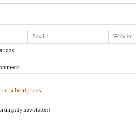
Email
Website
ations
 comment:
ent subscriptions
ortnightly newsletter!