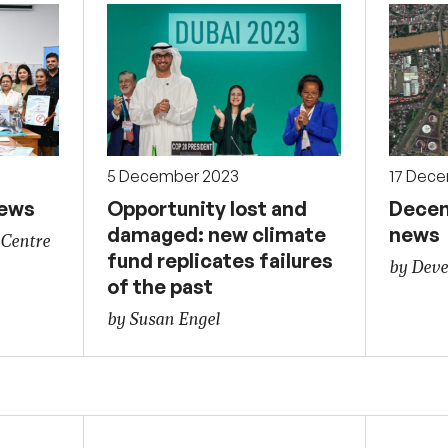
5 December 2023
17 Dec
news
Opportunity lost and
Decem
damaged: new climate
news
 Centre
fund replicates failures
by Deve
of the past
by Susan Engel