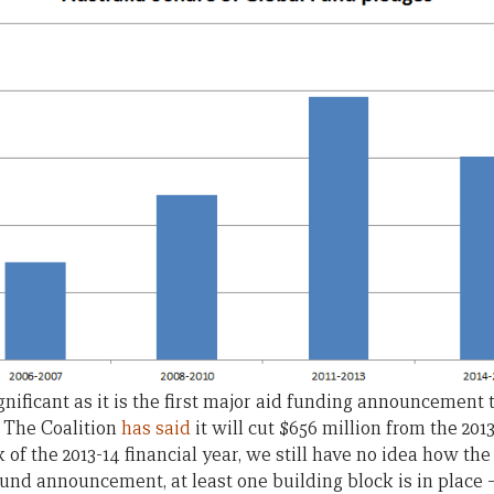
ignificant as it is the first major aid funding announcement 
 The Coalition
has said
it will cut $656 million from the 201
of the 2013-14 financial year, we still have no idea how the
und announcement, at least one building block is in place