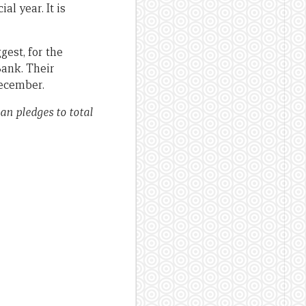
l year. It is
gest, for the
Bank. Their
December.
ian pledges to total