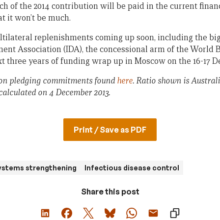
of the 2014 contribution will be paid in the current financia
t it won’t be much.
tilateral replenishments coming up soon, including the big
ent Association (IDA), the concessional arm of the World 
xt three years of funding wrap up in Moscow on the 16-17 
 on pledging commitments found
here
. Ratio shown is Austral
calculated on 4 December 2013.
Print / Save as PDF
ystems strengthening
Infectious disease control
Share this post