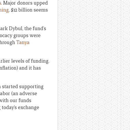
s
. Major donors upped
ining
, $12 billion seems
ark Dybul, the fund’s
dvocacy groups were
 through
Tanya
lier levels of funding.
nflation) and it has
a started supporting
abor (an adverse
with our funds
g today’s exchange