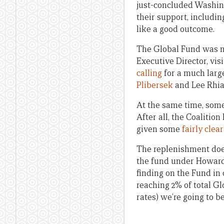
just-concluded Washing
their support, includin
like a good outcome.
The Global Fund was no
Executive Director, vis
calling
for a much larg
Plibersek
and Lee Rhia
At the same time, some 
After all, the Coalition
given some
fairly clea
The replenishment does
the fund under Howard
finding on the Fund in
reaching 2% of total G
rates) we’re going to be