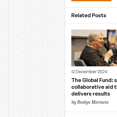
Related Posts
12 December 2024
The Global Fund: 
collaborative aid 
delivers results
by Roslyn Morauta