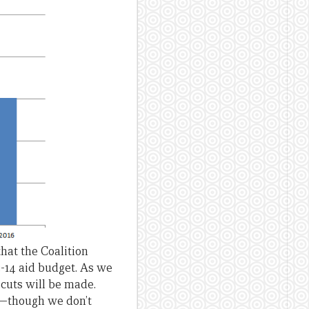
that the Coalition
3-14 aid budget. As we
 cuts will be made.
 —though we don’t