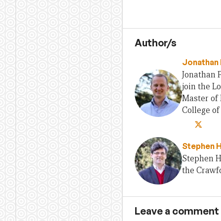
Author/s
Jonathan 
Jonathan P
join the L
Master of 
College o
Stephen 
Stephen H
the Crawfo
Leave a comment