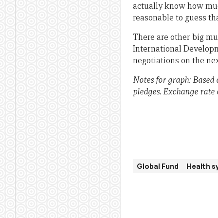
actually know how much 
reasonable to guess tha
There are other big mul
International Developm
negotiations on the ne
Notes for graph: Based
pledges. Exchange rate 
Global Fund
Health s