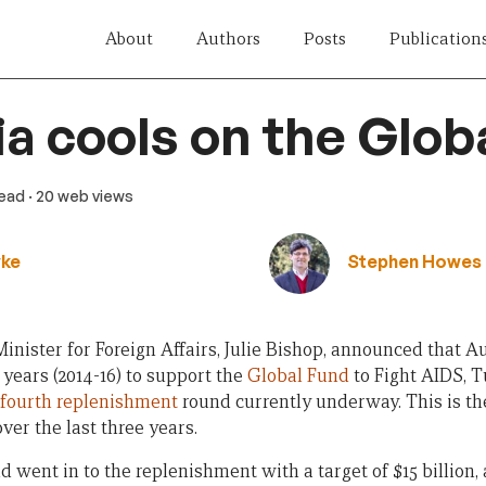
About
Authors
Posts
Publication
ia cools on the Glob
read
· 20 web views
yke
Stephen Howes
inister for Foreign Affairs, Julie Bishop, announced that A
 years (2014-16) to support the
Global Fund
to Fight AIDS, T
fourth replenishment
round currently underway. This is t
ver the last three years.
d went in to the replenishment with a target of $15 billion,