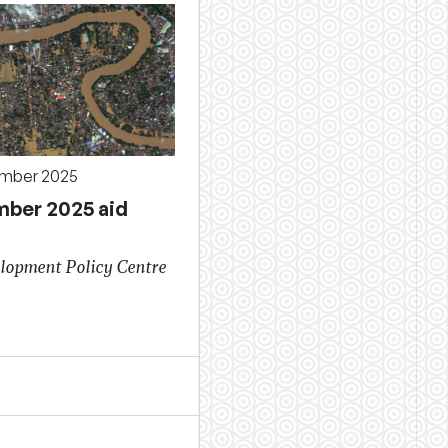
ember 2025
ber 2025 aid
lopment Policy Centre