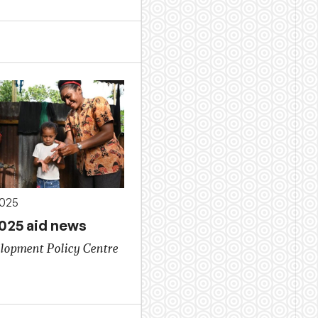
2025
2025 aid news
lopment Policy Centre