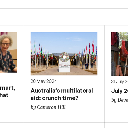
28 May 2024
31 July 
smart,
Australia’s multilateral
July 
that
aid: crunch time?
by Deve
by Cameron Hill