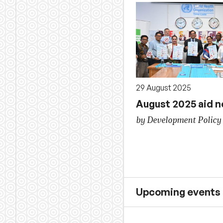
29 August 2025
August 2025 aid 
by Development Policy
Upcoming events