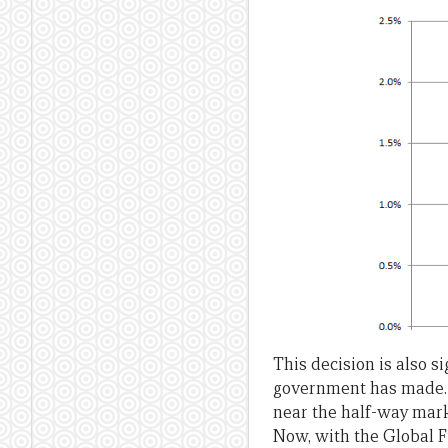
This decision is also s
government has made.
near the half-way mark 
Now, with the Global F