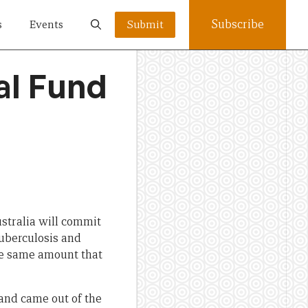
Subscribe
s
Events
Submit
al Fund
ustralia will commit
uberculosis and
he same amount that
 and came out of the