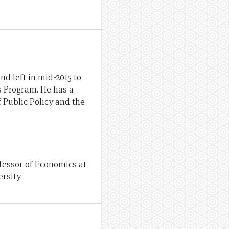
d left in mid-2015 to
ds Program. He has a
 Public Policy and the
fessor of Economics at
rsity.