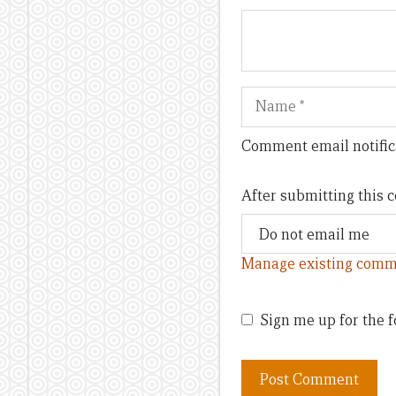
Name
Comment email notific
After submitting this
Manage existing comm
Sign me up for the f