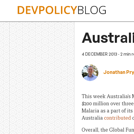
Skip
to
content
Austral
4 DECEMBER 2013
· 2 min 
Jonathan Pr
This week Australia’s M
$200 million over three
Malaria as a part of its
Australia
contributed
o
Overall, the Global Fun