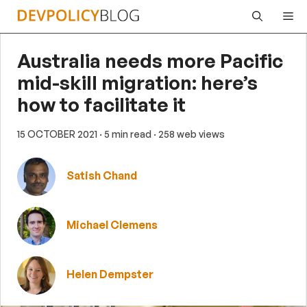
Skip
Me
to
content
Australia needs more Pacific
mid-skill migration: here’s
how to facilitate it
15 OCTOBER 2021
· 5 min read
· 258 web views
Satish Chand
Michael Clemens
Helen Dempster