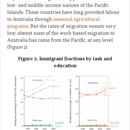
low- and middle-income nations of the Pacific
Islands. These countries have long provided labour
to Australia through
seasonal agricultural
programs
. But the rates of migration remain very
low; almost none of the work-based migration to
Australia has come from the Pacific, at any level
(Figure 2).
Figure 2. Immigrant fractions by task and
education