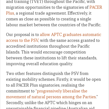
and training (TVET) throughout the Pacific, with
migration opportunities to the signatories of
PACER
Plus
, a regional trade agreement. Effectively, it
comes as close as possible to creating a single
labour market between the countries of the Pacific.
Our proposal is to
allow APTC graduates automatic
access to the PSV
, with the same access granted to
accredited institutions throughout the Pacific
Islands. This would encourage competition
between these institutions to lift their standards,
improving overall education quality.
Two other features distinguish the PSV from
existing mobility schemes. Firstly, it would be open
to all PACER Plus signatories, realising the
commitment to “
progressively liberalise the
movement of natural persons among the Parties
.”
Secondly, unlike the APTC which hinges on an
unsustainable financial pipeline (Australian aid