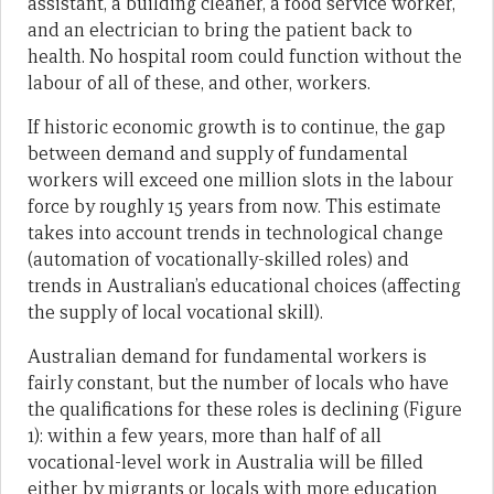
assistant, a building cleaner, a food service worker,
and an electrician to bring the patient back to
health. No hospital room could function without the
labour of all of these, and other, workers.
If historic economic growth is to continue, the gap
between demand and supply of fundamental
workers will exceed one million slots in the labour
force by roughly 15 years from now. This estimate
takes into account trends in technological change
(automation of vocationally-skilled roles) and
trends in Australian’s educational choices (affecting
the supply of local vocational skill).
Australian demand for fundamental workers is
fairly constant, but the number of locals who have
the qualifications for these roles is declining (Figure
1): within a few years, more than half of all
vocational-level work in Australia will be filled
either by migrants or locals with more education