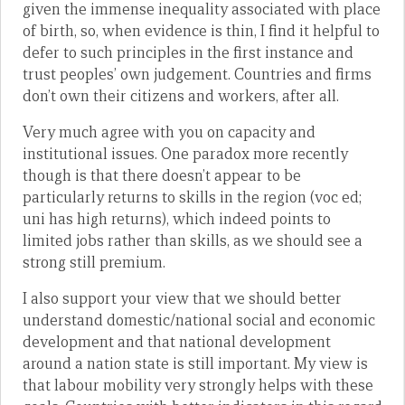
given the immense inequality associated with place
of birth, so, when evidence is thin, I find it helpful to
defer to such principles in the first instance and
trust peoples’ own judgement. Countries and firms
don’t own their citizens and workers, after all.
Very much agree with you on capacity and
institutional issues. One paradox more recently
though is that there doesn’t appear to be
particularly returns to skills in the region (voc ed;
uni has high returns), which indeed points to
limited jobs rather than skills, as we should see a
strong still premium.
I also support your view that we should better
understand domestic/national social and economic
development and that national development
around a nation state is still important. My view is
that labour mobility very strongly helps with these