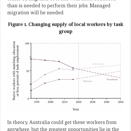
than is needed to perform their jobs. Managed
migration will be needed.
Figure 1. Changing supply of local workers by task
group
In theory, Australia could get these workers from
anywhere, but the greatest opportunities lie in the