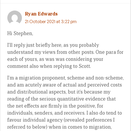
Ryan Edwards
21 October 2021 at 3:22 pm
Hi Stephen,
I’ll reply just briefly here, as you probably
understand my views from other posts. One para for
each of yours, as was was considering your
comment also when replying to Scott.
I’m a migration proponent, scheme and non-scheme,
and am acutely aware of actual and perceived costs
and distributional aspects, but it’s because my
reading of the serious quantitative evidence that
the net effects are firmly in the positive, for
individuals, senders, and receivers. I also do tend to
favour individual agency (revealed preferences I
referred to below) when in comes to migration,