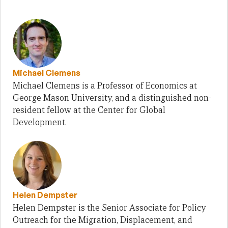
Michael Clemens
Michael Clemens is a Professor of Economics at
George Mason University, and a distinguished non-
resident fellow at the Center for Global
Development.
Helen Dempster
Helen Dempster is the Senior Associate for Policy
Outreach for the Migration, Displacement, and