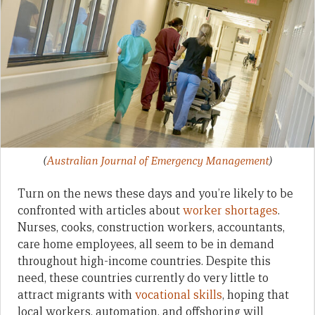
(
Australian Journal of Emergency Management
)
Turn on the news these days and you’re likely to be
confronted with articles about
worker shortages
.
Nurses, cooks, construction workers, accountants,
care home employees, all seem to be in demand
throughout high-income countries. Despite this
need, these countries currently do very little to
attract migrants with
vocational skills
, hoping that
local workers, automation, and offshoring will