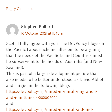
Reply Comment
Stephen Pollard
16 October 2021 at 11:48 am
Scott, I fully agree with you. The DevPolicy blogs on
the Pacific Labour Scheme all seem to be arguing
that the needs of the Pacific Island Countries must
be subservient to the needs of Australia (and New
Zealand).
This is part of a larger development picture that
also needs to be better understood, as David Abbott
and I argue in the following blogs:
https://devpolicy.org/mired-in-mirab-migration-
and-remittances-20200302/
and
https://devpolicy.org/mired-in-mirab-aid-and-