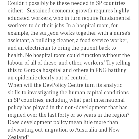
Couldn’t possibly be these needed in SP countries
either: `Sustained economic growth requires highly
educated workers, who in turn require fundamental
workers to do their jobs. In a hospital room, for
example, the surgeon works together with a nurse’s
assistant, a building cleaner, a food service worker,
and an electrician to bring the patient back to
health. No hospital room could function without the
labour of all of these, and other, workers.’ Try telling
this to Goroka hospital and others in PNG battling
an epidemic clearly out of control.
When will the DevPolicy Centre turn its analytic
skills to investigating the human capital conditions
in SP countries, including what part international
policy has played in the non-development that has
reigned over the last forty or so years in the region?
Does development policy mean litle more than
advocating out-migration to Australia and New
Zealand?