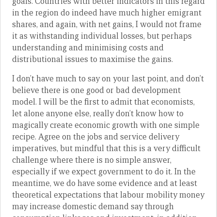
goals. Countries with better indicators in this regard
in the region do indeed have much higher emigrant
shares, and again, with net gains, I would not frame
it as withstanding individual losses, but perhaps
understanding and minimising costs and
distributional issues to maximise the gains.
I don’t have much to say on your last point, and don’t
believe there is one good or bad development
model. I will be the first to admit that economists,
let alone anyone else, really don’t know how to
magically create economic growth with one simple
recipe. Agree on the jobs and service delivery
imperatives, but mindful that this is a very difficult
challenge where there is no simple answer,
especially if we expect government to do it. In the
meantime, we do have some evidence and at least
theoretical expectations that labour mobility money
may increase domestic demand say through