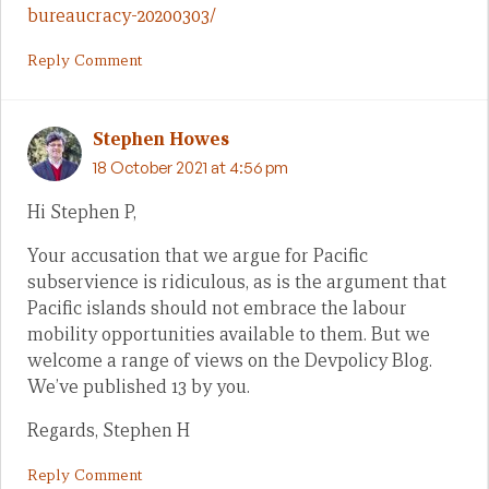
bureaucracy-20200303/
Reply Comment
Stephen Howes
18 October 2021 at 4:56 pm
Hi Stephen P,
Your accusation that we argue for Pacific
subservience is ridiculous, as is the argument that
Pacific islands should not embrace the labour
mobility opportunities available to them. But we
welcome a range of views on the Devpolicy Blog.
We’ve published 13 by you.
Regards, Stephen H
Reply Comment