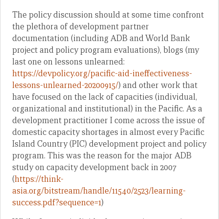
The policy discussion should at some time confront
the plethora of development partner
documentation (including ADB and World Bank
project and policy program evaluations), blogs (my
last one on lessons unlearned:
https://devpolicy.org/pacific-aid-ineffectiveness-
lessons-unlearned-20200915/
) and other work that
have focused on the lack of capacities (individual,
organizational and institutional) in the Pacific. As a
development practitioner I come across the issue of
domestic capacity shortages in almost every Pacific
Island Country (PIC) development project and policy
program. This was the reason for the major ADB
study on capacity development back in 2007
(
https://think-
asia.org/bitstream/handle/11540/2523/learning-
success.pdf?sequence=1
)