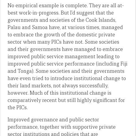
No empirical example is complete. They are all at-
best work-in-progress. But I’d suggest that the
governments and societies of the Cook Islands,
Palau and Samoa have, at various times, managed
to embrace the growth of the domestic private
sector when many PICs have not. Some societies
and their governments have managed to embrace
improved public service management leading to
improved public service performance (including Fiji
and Tonga). Some societies and their governments
have even tried to introduce institutional change to
their land markets, not always successfully,
however. Much of this institutional change is
comparatively recent but still highly significant for
the PICs.
Improved governance and public sector
performance, together with supportive private
sector institutions and policies that are