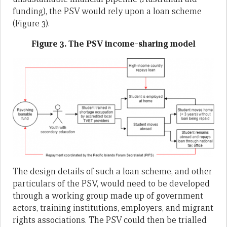
funding), the PSV would rely upon a loan scheme
(Figure 3).
Figure 3. The PSV income-sharing model
The design details of such a loan scheme, and other
particulars of the PSV, would need to be developed
through a working group made up of government
actors, training institutions, employers, and migrant
rights associations. The PSV could then be trialled