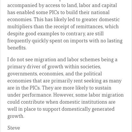
accompanied by access to land, labor and capital
has enabled some PICs to build their national
economies. This has likely led to greater domestic
multipliers than the receipt of remittances, which
despite good examples to contrary, are still
frequently quickly spent on imports with no lasting
benefits.
I do not see migration and labor schemes being a
primary driver of growth within societies,
governments, economies, and the political
economies that are primarily rent seeking as many
are in the PICs. They are more likely to sustain
under performance. However, some labor migration
could contribute when domestic institutions are
well in place to support domestically generated
growth.
Steve