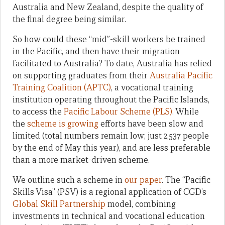
Australia and New Zealand, despite the quality of
the final degree being similar.
So how could these “mid”-skill workers be trained
in the Pacific, and then have their migration
facilitated to Australia? To date, Australia has relied
on supporting graduates from their
Australia Pacific
Training Coalition (APTC)
, a vocational training
institution operating throughout the Pacific Islands,
to access the
Pacific Labour Scheme (PLS)
. While
the
scheme is growing
efforts have been slow and
limited (total numbers remain low; just 2,537 people
by the end of May this year), and are less preferable
than a more market-driven scheme.
We outline such a scheme in
our paper
. The “Pacific
Skills Visa” (PSV) is a regional application of CGD’s
Global Skill Partnership
model, combining
investments in technical and vocational education