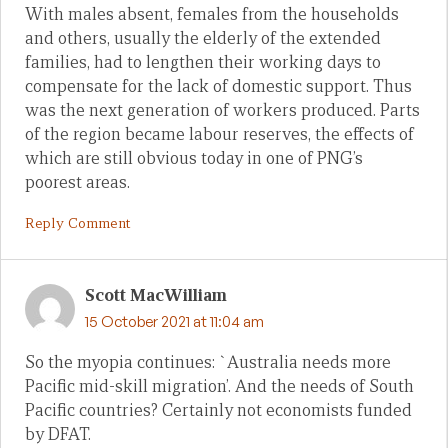
With males absent, females from the households
and others, usually the elderly of the extended
families, had to lengthen their working days to
compensate for the lack of domestic support. Thus
was the next generation of workers produced. Parts
of the region became labour reserves, the effects of
which are still obvious today in one of PNG’s
poorest areas.
Reply Comment
Scott MacWilliam
15 October 2021 at 11:04 am
So the myopia continues: `Australia needs more
Pacific mid-skill migration’. And the needs of South
Pacific countries? Certainly not economists funded
by DFAT.