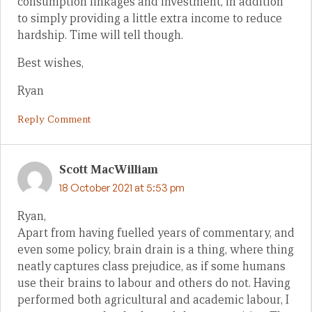
consumption linkages and investment, in addition
to simply providing a little extra income to reduce
hardship. Time will tell though.
Best wishes,
Ryan
Reply Comment
Scott MacWilliam
18 October 2021 at 5:53 pm
Ryan,
Apart from having fuelled years of commentary, and
even some policy, brain drain is a thing, where thing
neatly captures class prejudice, as if some humans
use their brains to labour and others do not. Having
performed both agricultural and academic labour, I