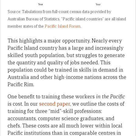
Source: Tabulations from full-count census data provided by
Australian Bureau of Statistics. “Pacific island countries” are all island
member states of the
Pacific Island Forum
.
This highlights a major opportunity. Nearly every
Pacific Island country has a large and increasingly
skilled youth population, but struggles to generate
the quantity and quality of jobs needed. This
population could be trained in skills in demand in
Australia and other high-income nations across the
Pacific Rim.
One benefit to training these workers
in the Pacific
is cost. In our
second paper
, we outline the costs of
training for three “mid”-skill professions:
accountants, computer science graduates, and
chefs. These costs are all much lower within local
Pacific institutions than in comparable centres in