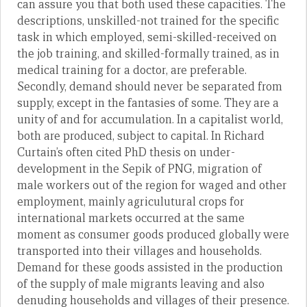
can assure you that both used these capacities. The
descriptions, unskilled-not trained for the specific
task in which employed, semi-skilled-received on
the job training, and skilled-formally trained, as in
medical training for a doctor, are preferable.
Secondly, demand should never be separated from
supply, except in the fantasies of some. They are a
unity of and for accumulation. In a capitalist world,
both are produced, subject to capital. In Richard
Curtain’s often cited PhD thesis on under-
development in the Sepik of PNG, migration of
male workers out of the region for waged and other
employment, mainly agriculutural crops for
international markets occurred at the same
moment as consumer goods produced globally were
transported into their villages and households.
Demand for these goods assisted in the production
of the supply of male migrants leaving and also
denuding households and villages of their presence.