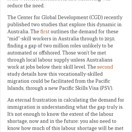
reduce the need.
The Center for Global Development (CGD) recently
published two studies that explore this dynamic in
Australia. The
first
outlines the demand for these
“mid”-skill workers in Australia through to 2050,
finding a gap of two million roles unlikely to be
automated or offshored. Those won’t be met
through local labour supply unless Australians
work at jobs below their skill level. The
second
study details how this vocationally-skilled
migration could be facilitated from the Pacific
Islands, through a new Pacific Skills Visa (PSV).
An eternal frustration in calculating the demand for
immigration is understanding what the gap truly is.
It’s not enough to know the extent of the labour
shortage, now and in the future: you also need to
know how much of this labour shortage will be met