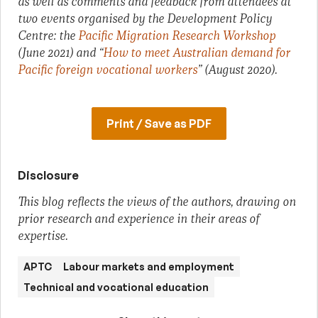
as well as comments and feedback from attendees at
two events organised by the Development Policy
Centre: the
Pacific Migration Research Workshop
(June 2021) and “
How to meet Australian demand for
Pacific foreign vocational workers
” (August 2020).
Print / Save as PDF
Disclosure
This blog reflects the views of the authors, drawing on
prior research and experience in their areas of
expertise.
APTC
Labour markets and employment
Technical and vocational education