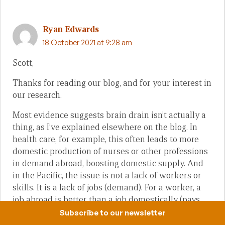
Ryan Edwards
18 October 2021 at 9:28 am
Scott,
Thanks for reading our blog, and for your interest in
our research.
Most evidence suggests brain drain isn’t actually a
thing, as I’ve explained elsewhere on the blog. In
health care, for example, this often leads to more
domestic production of nurses or other professions
in demand abroad, boosting domestic supply. And
in the Pacific, the issue is not a lack of workers or
skills. It is a lack of jobs (demand). For a worker, a
job abroad is better than a job domestically (pays
more, workers preferences clearly reveal this and
Subscribe to our newsletter
should be respected) and a job domestically is