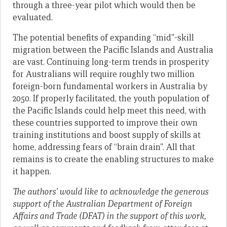
through a three-year pilot which would then be
evaluated.
The potential benefits of expanding “mid”-skill
migration between the Pacific Islands and Australia
are vast. Continuing long-term trends in prosperity
for Australians will require roughly two million
foreign-born fundamental workers in Australia by
2050. If properly facilitated, the youth population of
the Pacific Islands could help meet this need, with
these countries supported to improve their own
training institutions and boost supply of skills at
home, addressing fears of “brain drain”. All that
remains is to create the enabling structures to make
it happen.
The authors’ would like to acknowledge the generous
support of the Australian Department of Foreign
Affairs and Trade (DFAT) in the support of this work,