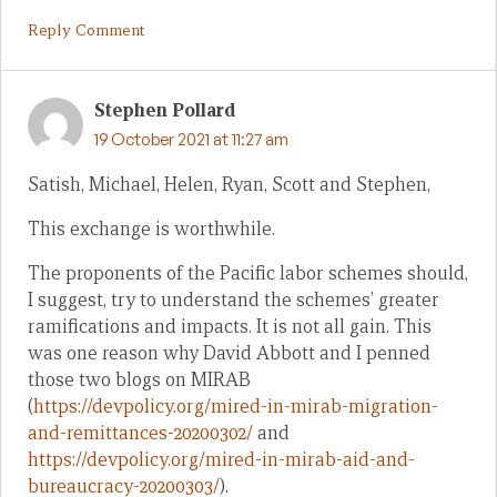
Reply Comment
Stephen Pollard
19 October 2021 at 11:27 am
Satish, Michael, Helen, Ryan, Scott and Stephen,
This exchange is worthwhile.
The proponents of the Pacific labor schemes should,
I suggest, try to understand the schemes’ greater
ramifications and impacts. It is not all gain. This
was one reason why David Abbott and I penned
those two blogs on MIRAB
(
https://devpolicy.org/mired-in-mirab-migration-
and-remittances-20200302/
and
https://devpolicy.org/mired-in-mirab-aid-and-
bureaucracy-20200303/
).