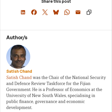
Share this post
Author/s
Satish Chand
Satish Chand
was the Chair of the National Security
and Defence Review Taskforce for the Fijian
Government. He is a Professor of Economics at the
University of New South Wales, specialising in
public finance, governance and economic
development.