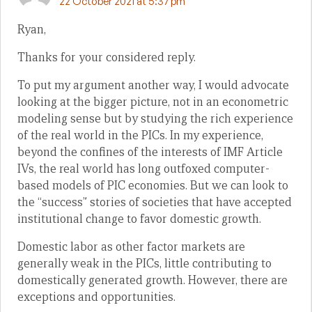
22 October 2021 at 5:37 pm
Ryan,
Thanks for your considered reply.
To put my argument another way, I would advocate
looking at the bigger picture, not in an econometric
modeling sense but by studying the rich experience
of the real world in the PICs. In my experience,
beyond the confines of the interests of IMF Article
IVs, the real world has long outfoxed computer-
based models of PIC economies. But we can look to
the “success” stories of societies that have accepted
institutional change to favor domestic growth.
Domestic labor as other factor markets are
generally weak in the PICs, little contributing to
domestically generated growth. However, there are
exceptions and opportunities.