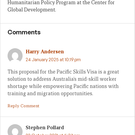
Humanitarian Policy Program at the Center for
Global Development.
Comments
Harry Andersen
24 January 2025 at 10:19 pm
This proposal for the Pacific Skills Visa is a great
solution to address Australia’s mid-skill worker
shortage while empowering Pacific nations with
training and migration opportunities.
Reply Comment
Stephen Pollard