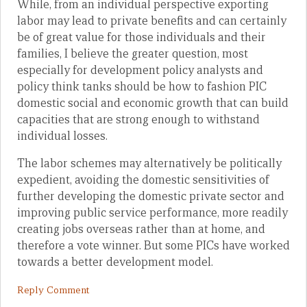
While, from an individual perspective exporting
labor may lead to private benefits and can certainly
be of great value for those individuals and their
families, I believe the greater question, most
especially for development policy analysts and
policy think tanks should be how to fashion PIC
domestic social and economic growth that can build
capacities that are strong enough to withstand
individual losses.
The labor schemes may alternatively be politically
expedient, avoiding the domestic sensitivities of
further developing the domestic private sector and
improving public service performance, more readily
creating jobs overseas rather than at home, and
therefore a vote winner. But some PICs have worked
towards a better development model.
Reply Comment