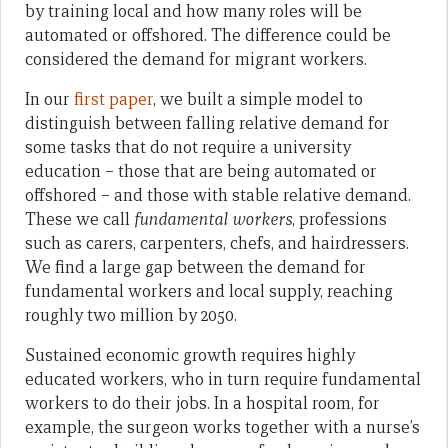
by training local and how many roles will be
automated or offshored. The difference could be
considered the demand for migrant workers.
In our
first paper
, we built a simple model to
distinguish between falling relative demand for
some tasks that do not require a university
education – those that are being automated or
offshored – and those with stable relative demand.
These we call
fundamental workers
, professions
such as carers, carpenters, chefs, and hairdressers.
We find a large gap between the demand for
fundamental workers and local supply, reaching
roughly two million by 2050.
Sustained economic growth requires highly
educated workers, who in turn require fundamental
workers to do their jobs. In a hospital room, for
example, the surgeon works together with a nurse’s