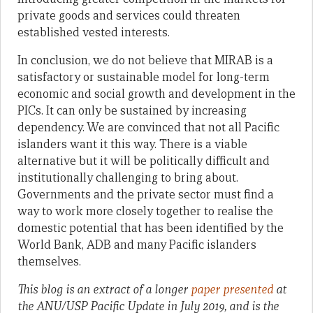
private goods and services could threaten
established vested interests.
In conclusion, we do not believe that MIRAB is a
satisfactory or sustainable model for long-term
economic and social growth and development in the
PICs. It can only be sustained by increasing
dependency. We are convinced that not all Pacific
islanders want it this way. There is a viable
alternative but it will be politically difficult and
institutionally challenging to bring about.
Governments and the private sector must find a
way to work more closely together to realise the
domestic potential that has been identified by the
World Bank, ADB and many Pacific islanders
themselves.
This blog is an extract of a longer
paper
presented
at
the ANU/USP Pacific Update in July 2019, and is the