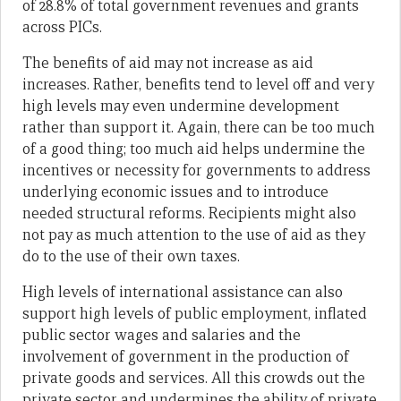
of 28.8% of total government revenues and grants
across PICs.
The benefits of aid may not increase as aid
increases. Rather, benefits tend to level off and very
high levels may even undermine development
rather than support it. Again, there can be too much
of a good thing; too much aid helps undermine the
incentives or necessity for governments to address
underlying economic issues and to introduce
needed structural reforms. Recipients might also
not pay as much attention to the use of aid as they
do to the use of their own taxes.
High levels of international assistance can also
support high levels of public employment, inflated
public sector wages and salaries and the
involvement of government in the production of
private goods and services. All this crowds out the
private sector and undermines the ability of private