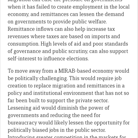
when it has failed to create employment in the local
economy, and remittances can lessen the demand
on governments to provide public welfare.
Remittance inflows can also help increase tax
revenues where taxes are based on imports and
consumption. High levels of aid and poor standards
of governance and public scrutiny, can also support
self-interest to influence elections.
To move away from a MIRAB-based economy would
be politically challenging. This would require job
creation to replace migration and remittances in a
policy and institutional environment that has not so
far been built to support the private sector.
Lessening aid would diminish the power of
governments and reducing the need for
bureaucracy would likely lessen the opportunity for
politically biased jobs in the public sector.
Introducing greater competition in the markets for