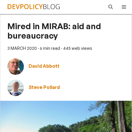
Skip
Me
to
content
Mired in MIRAB: aid and
bureaucracy
3 MARCH 2020
· 6 min read
· 445 web views
David Abbott
Steve Pollard