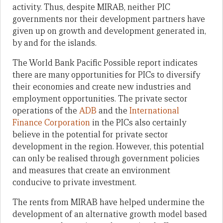
activity. Thus, despite MIRAB, neither PIC
governments nor their development partners have
given up on growth and development generated in,
by and for the islands.
The World Bank Pacific Possible report indicates
there are many opportunities for PICs to diversify
their economies and create new industries and
employment opportunities. The private sector
operations of the
ADB
and the
International
Finance Corporation
in the PICs also certainly
believe in the potential for private sector
development in the region. However, this potential
can only be realised through government policies
and measures that create an environment
conducive to private investment.
The rents from MIRAB have helped undermine the
development of an alternative growth model based