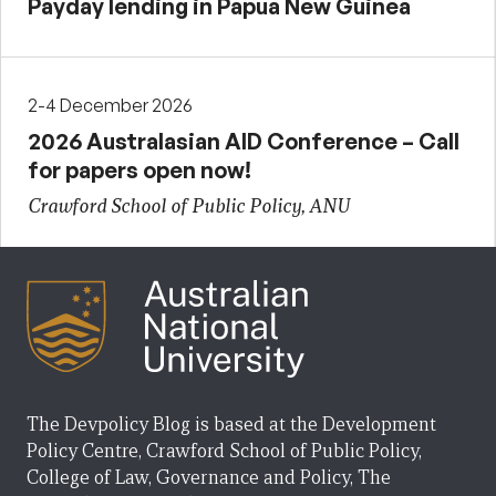
Payday lending in Papua New Guinea
2-4 December 2026
2026 Australasian AID Conference – Call
for papers open now!
Crawford School of Public Policy, ANU
The Devpolicy Blog is based at the Development
Policy Centre, Crawford School of Public Policy,
College of Law, Governance and Policy, The