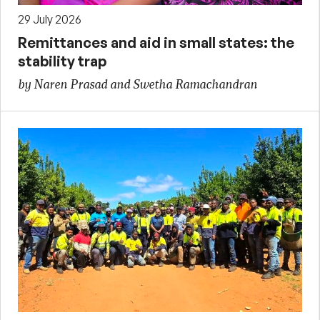
29 July 2026
Remittances and aid in small states: the
stability trap
by Naren Prasad and Swetha Ramachandran