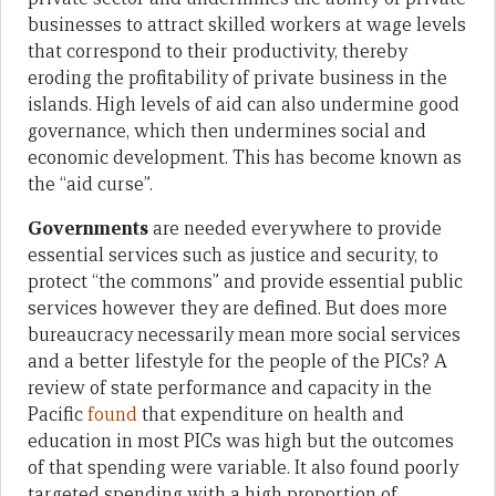
businesses to attract skilled workers at wage levels
that correspond to their productivity, thereby
eroding the profitability of private business in the
islands. High levels of aid can also undermine good
governance, which then undermines social and
economic development. This has become known as
the “aid curse”.
Governments
are needed everywhere to provide
essential services such as justice and security, to
protect “the commons” and provide essential public
services however they are defined. But does more
bureaucracy necessarily mean more social services
and a better lifestyle for the people of the PICs? A
review of state performance and capacity in the
Pacific
found
that expenditure on health and
education in most PICs was high but the outcomes
of that spending were variable. It also found poorly
targeted spending with a high proportion of