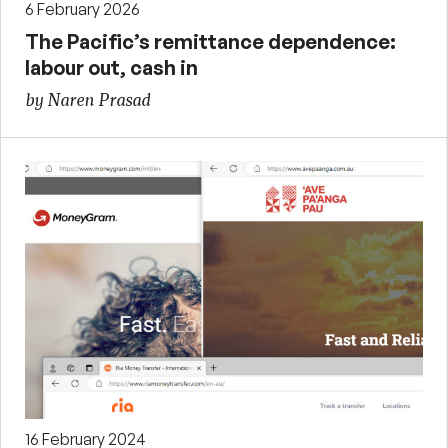
6 February 2026
The Pacific’s remittance dependence:
labour out, cash in
by Naren Prasad
16 February 2024