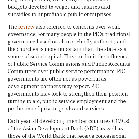
budgets devoted to wages and salaries and
subsidies to unprofitable public enterprises.
The
review
also referred to concerns over weak
governance. For many people in the PICs, traditional
governance based on clan or chiefly authority and
the churches is more important than the state as a
source of social capital. This can limit the influence
of Public Service Commissions and Public Accounts
Committees over public service performance. PIC
governments are often not as powerful as
development partners may expect. PIC
governments may look to strengthen their position
turning to aid, public service employment and the
production of private goods and services.
Each year all developing member countries (DMCs)
of the Asian Development Bank (ADB) as well as
those of the World Bank that receive concessional