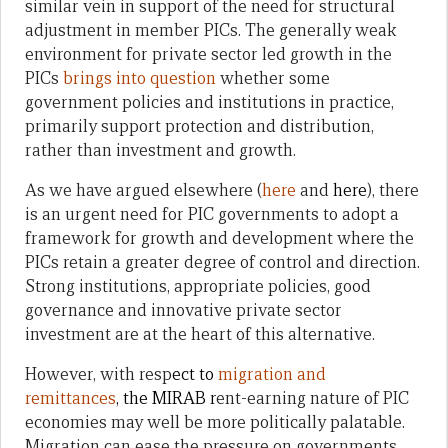
similar vein in support of the need for structural
adjustment in member PICs. The generally weak
environment for private sector led growth in the
PICs
brings into question
whether some
government policies and institutions in practice,
primarily support protection and distribution,
rather than investment and growth.
As we have argued elsewhere (
here
and
here
), there
is an urgent need for PIC governments to adopt a
framework for growth and development where the
PICs retain a greater degree of control and direction.
Strong institutions, appropriate policies, good
governance and innovative private sector
investment are at the heart of this alternative.
However, with resp
ect to
migration and
remittances
, the MIRAB r
ent-earning nature of PIC
economies may well be more politically palatable.
Migration can ease the pressure on governments