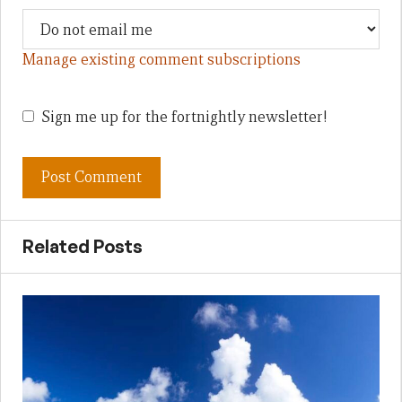
Manage existing comment subscriptions
Sign me up for the fortnightly newsletter!
Related Posts