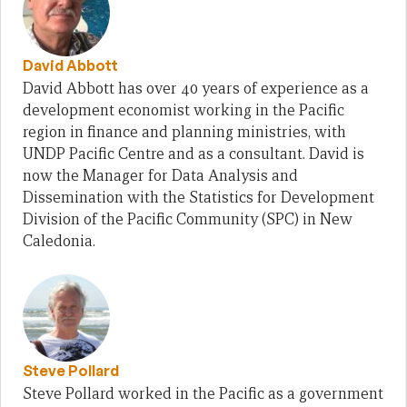
David Abbott
David Abbott has over 40 years of experience as a
development economist working in the Pacific
region in finance and planning ministries, with
UNDP Pacific Centre and as a consultant. David is
now the Manager for Data Analysis and
Dissemination with the Statistics for Development
Division of the Pacific Community (SPC) in New
Caledonia.
Steve Pollard
Steve Pollard worked in the Pacific as a government