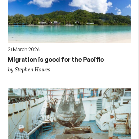
21 March 2026
Migration is good for the Pacific
by Stephen Howes