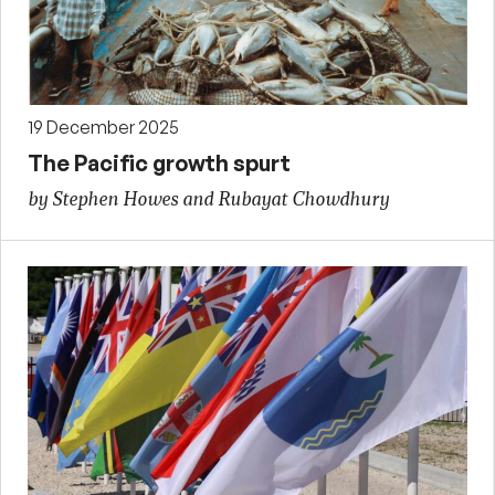
19 December 2025
The Pacific growth spurt
by Stephen Howes and Rubayat Chowdhury