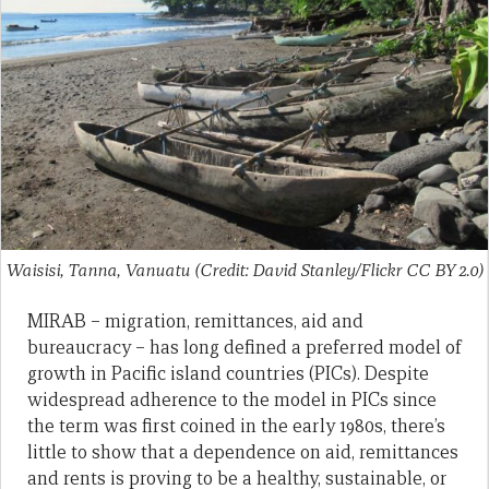
Waisisi, Tanna, Vanuatu (Credit: David Stanley/Flickr CC BY 2.0)
MIRAB – migration, remittances, aid and
bureaucracy – has long defined a preferred model of
growth in Pacific island countries (PICs). Despite
widespread adherence to the model in PICs since
the term was first coined in the early 1980s, there’s
little to show that a dependence on aid, remittances
and rents is proving to be a healthy, sustainable, or