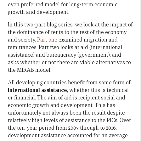
even preferred model for long-term economic
growth and development.
In this two-part blog series, we look at the impact of
the dominance of rents to the rest of the economy
and society.
Part one
exam
ined migration and
remittances. Part two looks at aid (international
assistance) and bureaucracy (government), and
asks whether or not there are viable alternatives to
the MIRAB model.
All developing countries benefit from some form of
international assistance
, whether this is technical
or financial. The aim of aid is recipient social and
economic growth and development. This has
unfortunately not always been the result despite
relatively high levels of assistance to the PICs. Over
the ten-year period from 2007 through to 2016,
development assistance accounted for an average