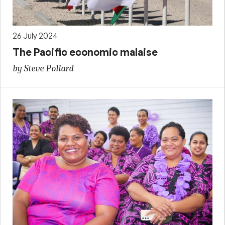
26 July 2024
The Pacific economic malaise
by Steve Pollard