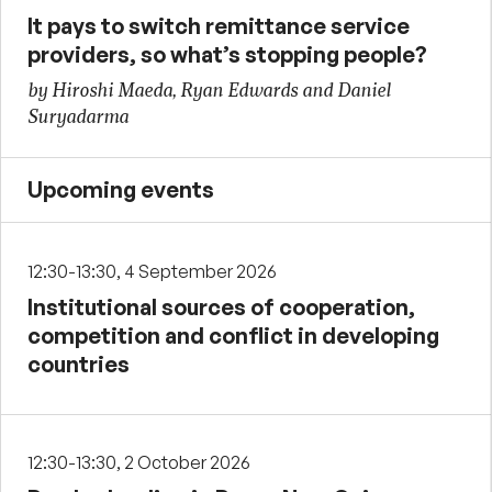
It pays to switch remittance service
providers, so what’s stopping people?
by Hiroshi Maeda, Ryan Edwards and Daniel
Suryadarma
Upcoming events
12:30-13:30, 4 September 2026
Institutional sources of cooperation,
competition and conflict in developing
countries
12:30-13:30, 2 October 2026