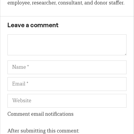
employee, researcher, consultant, and donor staffer.
Leave a comment
Name
Em
We
Comment email notifications
After submitting this comment: