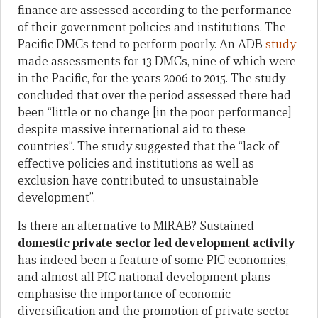
finance are assessed according to the performance
of their government policies and institutions. The
Pacific DMCs tend to perform poorly. An ADB
study
made assessments for 13 DMCs, nine of which were
in the Pacific, for the years 2006 to 2015. The study
concluded that over the period assessed there had
been “little or no change [in the poor performance]
despite massive international aid to these
countries”. The study suggested that the “lack of
effective policies and institutions as well as
exclusion have contributed to unsustainable
development”.
Is there an alternative to MIRAB? Sustained
domestic private sector led development activity
has indeed been a feature of some PIC economies,
and almost all PIC national development plans
emphasise the importance of economic
diversification and the promotion of private sector