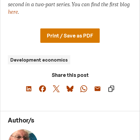
second in a two-part series. You can find the first blog
here
.
Print / Save as PDF
Development economics
Share this post
Author/s