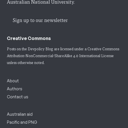
Australian National University.
Sign up to our newsletter
Creative Commons
Posts on the Devpolicy Blog are licensed under a
Creative Commons
Attribution-NonCommercial-ShareAlike 4.0 International License
unless otherwise noted.
About
Authors
Contact us
Australian aid
Pacific and PNG