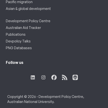
Pacific migration
Asian & global development
Development Policy Centre
Australian Aid Tracker
Publications
Devpolicy Talks
PNG Databases
Follow us
Copyright © 2026 - Development Policy Centre,
Australian National University.