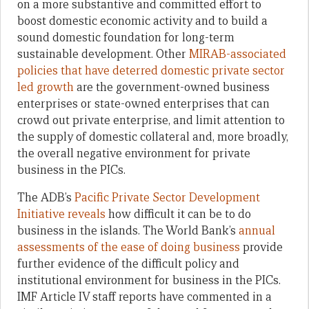
on a more substantive and committed effort to
boost domestic economic activity and to build a
sound domestic foundation for long-term
sustainable development. Other
MIRAB-associated
policies that have deterred domestic private sector
led growth
are the government-owned business
enterprises or state-owned enterprises that can
crowd out private enterprise, and limit attention to
the supply of domestic collateral and, more broadly,
the overall negative environment for private
business in the PICs.
The ADB’s
Pacific Private Sector Development
Initiative
reveals
how difficult it can be to do
business in the islands. The World Bank’s
annual
assessments of the ease of doing business
provide
further evidence of the difficult policy and
institutional environment for business in the PICs.
IMF Article IV staff reports have commented in a