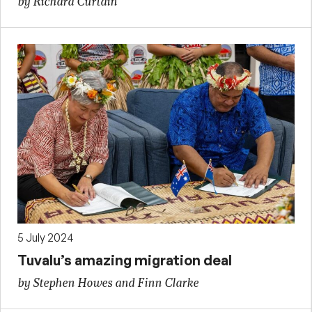
by Richard Curtain
5 July 2024
Tuvalu’s amazing migration deal
by Stephen Howes and Finn Clarke