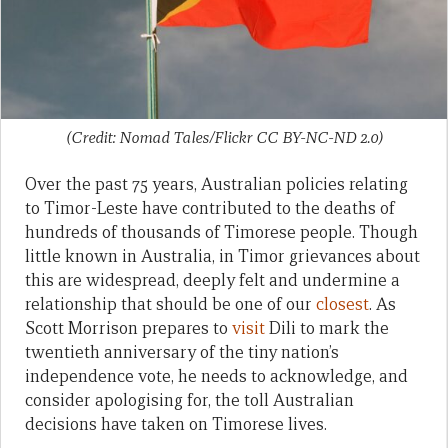
(Credit: Nomad Tales/Flickr CC BY-NC-ND 2.0)
Over the past 75 years, Australian policies relating
to Timor-Leste have contributed to the deaths of
hundreds of thousands of Timorese people. Though
little known in Australia, in Timor grievances about
this are widespread, deeply felt and undermine a
relationship that should be one of our
closest
. As
Scott Morrison prepares to
visit
Dili to mark the
twentieth anniversary of the tiny nation’s
independence vote, he needs to acknowledge, and
consider apologising for, the toll Australian
decisions have taken on Timorese lives.