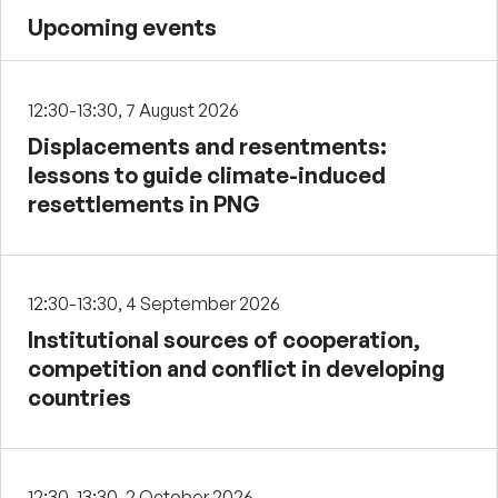
Upcoming events
12:30-13:30, 7 August 2026
Displacements and resentments:
lessons to guide climate-induced
resettlements in PNG
12:30-13:30, 4 September 2026
Institutional sources of cooperation,
competition and conflict in developing
countries
12:30-13:30, 2 October 2026