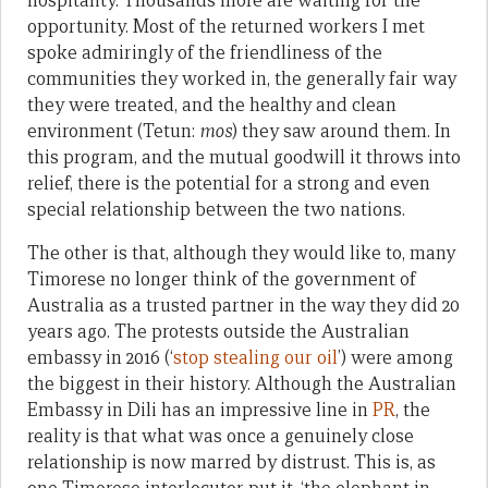
hospitality. Thousands more are waiting for the
opportunity. Most of the returned workers I met
spoke admiringly of the friendliness of the
communities they worked in, the generally fair way
they were treated, and the healthy and clean
environment (Tetun:
mos
) they saw around them. In
this program, and the mutual goodwill it throws into
relief, there is the potential for a strong and even
special relationship between the two nations.
The other is that, although they would like to, many
Timorese no longer think of the government of
Australia as a trusted partner in the way they did 20
years ago. The protests outside the Australian
embassy in 2016 (‘
stop stealing our oil
’) were among
the biggest in their history. Although the Australian
Embassy in Dili has an impressive line in
PR
, the
reality is that what was once a genuinely close
relationship is now marred by distrust. This is, as