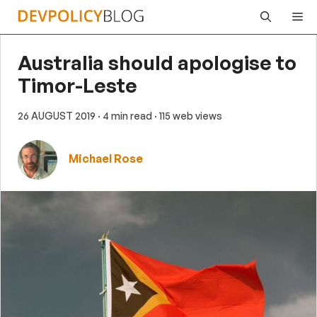
Skip
Me
to
content
Australia should apologise to
Timor-Leste
26 AUGUST 2019
· 4 min read
· 115 web views
Michael Rose