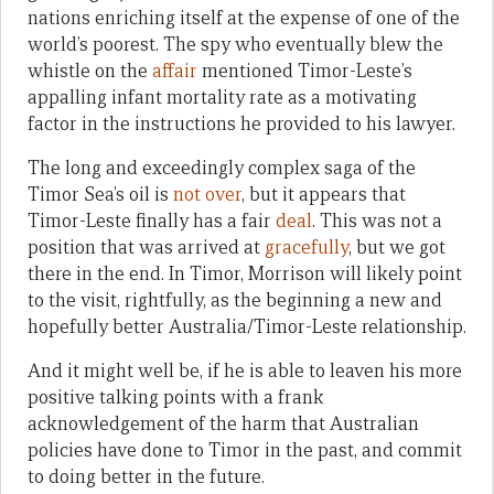
nations enriching itself at the expense of one of the
world’s poorest. The spy who eventually blew the
whistle on the
affair
mentioned Timor-Leste’s
appalling infant mortality rate as a motivating
factor in the instructions he provided to his lawyer.
The long and exceedingly complex saga of the
Timor Sea’s oil is
not over
, but it appears that
Timor-Leste finally has a fair
deal
. This was not a
position that was arrived at
gracefully
, but we got
there in the end. In Timor, Morrison will likely point
to the visit, rightfully, as the beginning a new and
hopefully better Australia/Timor-Leste relationship.
And it might well be, if he is able to leaven his more
positive talking points with a frank
acknowledgement of the harm that Australian
policies have done to Timor in the past, and commit
to doing better in the future.