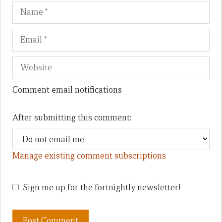
Name
Em
We
Comment email notifications
After submitting this comment:
Manage existing comment subscriptions
Sign me up for the fortnightly newsletter!