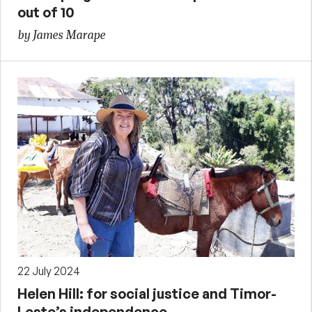
out of 10
by James Marape
22 July 2024
Helen Hill: for social justice and Timor-
Leste’s independence