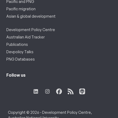
Pacific and PNG
Pacific migration
Asian & global development
Development Policy Centre
Australian Aid Tracker
Publications
Devpolicy Talks
PNG Databases
Follow us
Copyright © 2026 - Development Policy Centre,
Australian National University.