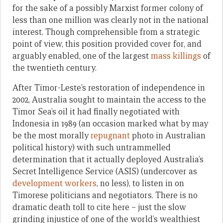
for the sake of a possibly Marxist former colony of
less than one million was clearly not in the national
interest. Though comprehensible from a strategic
point of view, this position provided cover for, and
arguably enabled, one of the largest
mass killings
of
the twentieth century.
After Timor-Leste’s restoration of independence in
2002, Australia sought to maintain the access to the
Timor Sea’s oil it had finally negotiated with
Indonesia in 1989 (an occasion marked what by may
be the most morally
repugnant
photo in Australian
political history) with such untrammelled
determination that it actually deployed Australia’s
Secret Intelligence Service (ASIS) (undercover as
development workers
, no less), to listen in on
Timorese politicians and negotiators. There is no
dramatic death toll to cite here – just the slow
grinding injustice of one of the world’s wealthiest