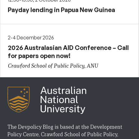
Payday lending in Papua New Guinea
2-4 December 2026
2026 Australasian AID Conference – Call
for papers open now!
Crawford School of Public Policy, ANU
The Devpolicy Blog is based at the Development
Policy Centre, Crawford School of Public Policy,