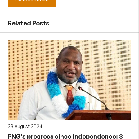
Related Posts
28 August 2024
PNG’s progress since independence: 3