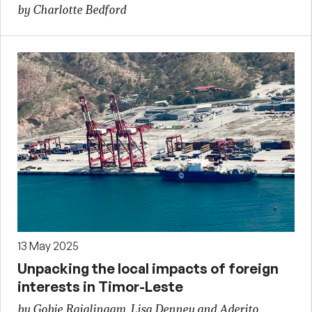
by Charlotte Bedford
13 May 2025
Unpacking the local impacts of foreign
interests in Timor-Leste
by Gobie Rajalingam, Lisa Denney and Aderito