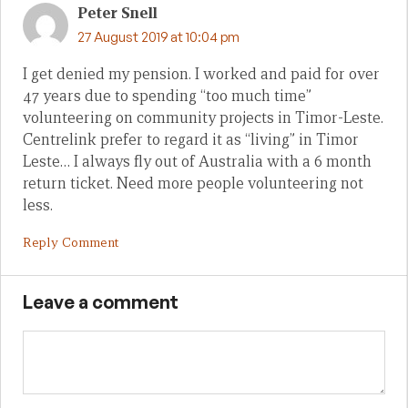
Peter Snell
27 August 2019 at 10:04 pm
I get denied my pension. I worked and paid for over
47 years due to spending “too much time”
volunteering on community projects in Timor-Leste.
Centrelink prefer to regard it as “living” in Timor
Leste… I always fly out of Australia with a 6 month
return ticket. Need more people volunteering not
less.
Reply Comment
Leave a comment