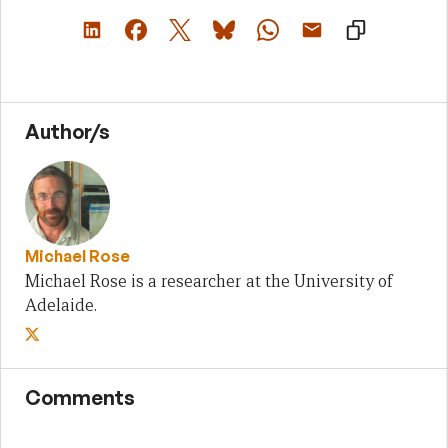
Author/s
Michael Rose
Michael Rose is a researcher at the University of
Adelaide.
Comments