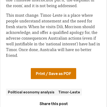
one Timorese interlocutor put it, ‘the elephant in
the room’, and it is not being addressed.
This must change. Timor-Leste is a place where
people understand atonement and the need for
fresh starts. When he visits Dili, Morrison should
acknowledge, and offer a qualified apology for, the
adverse consequences Australian actions (even if
well justifiable in the ‘national interest’) have had in
Timor. Once done, Australia will have no better
friend.
Print / Save as PDF
Political economy analysis
Timor-Leste
Share this post