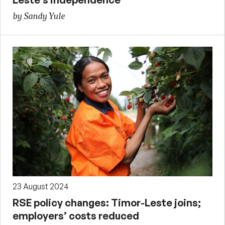
by Sandy Yule
23 August 2024
RSE policy changes: Timor-Leste joins;
employers’ costs reduced