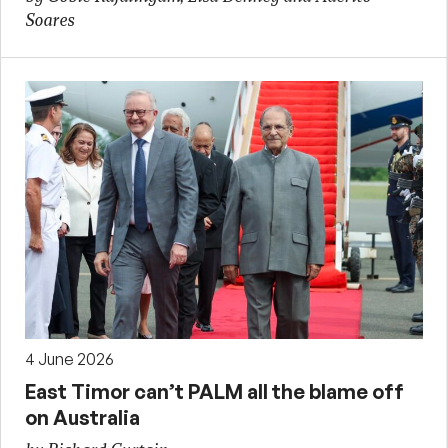
Soares
4 June 2026
East Timor can’t PALM all the blame off
on Australia