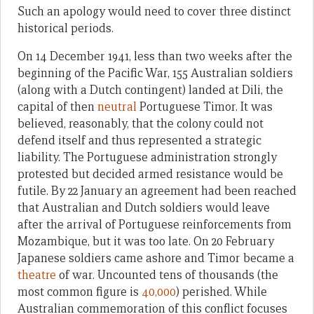
Such an apology would need to cover three distinct
historical periods.
On 14 December 1941, less than two weeks after the
beginning of the Pacific War, 155 Australian soldiers
(along with a Dutch contingent) landed at Dili, the
capital of then
neutral
Portuguese Timor. It was
believed, reasonably, that the colony could not
defend itself and thus represented a strategic
liability. The Portuguese administration strongly
protested but decided armed resistance would be
futile. By 22 January an agreement had been reached
that Australian and Dutch soldiers would leave
after the arrival of Portuguese reinforcements from
Mozambique, but it was too late. On 20 February
Japanese soldiers came ashore and Timor became a
theatre
of war. Uncounted tens of thousands (the
most common figure is
40,000
) perished. While
Australian commemoration of this conflict focuses