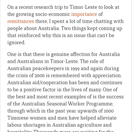
On a recent research trip to Timor-Leste to look at
the growing socio-economic
importance
of
remittances
there, I spent a lot of time chatting with
people about Australia. Two things kept coming up
that reinforced why this is an issue that can’t be
ignored.
One is that there is genuine affection for Australia
and Australians in Timor-Leste. The role of
Australian peacekeepers in 1999 and again during
the crisis of 2006 is remembered with appreciation.
Australian aid/cooperation has been and continues
to be a positive factor in the lives of many. One of
the best and most recent examples of is the success
of the Australian Seasonal Worker Programme,
through which in the past year upwards of 1000
Timorese women and men have helped alleviate
labour shortages in Australian agriculture and