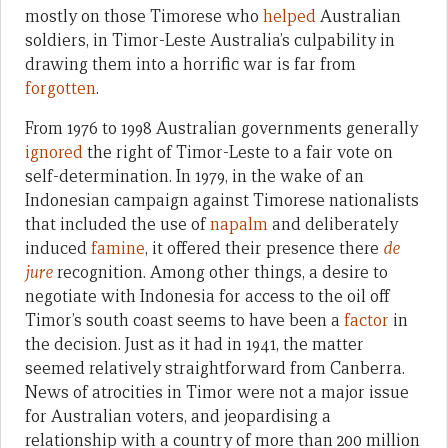
mostly on those Timorese who
helped
Australian
soldiers, in Timor-Leste Australia’s culpability in
drawing them into a horrific war is far from
forgotten
.
From 1976 to 1998 Australian governments generally
ignored
the right of Timor-Leste to a fair vote on
self-determination. In 1979, in the wake of an
Indonesian campaign against Timorese nationalists
that included the use of
napalm
and deliberately
induced
famine
, it offered their presence there
de
jure
recognition. Among other things, a desire to
negotiate with Indonesia for access to the oil off
Timor’s south coast seems to have been a
factor
in
the decision. Just as it had in 1941, the matter
seemed relatively straightforward from Canberra.
News of atrocities in Timor were not a major issue
for Australian voters, and jeopardising a
relationship with a country of more than 200 million