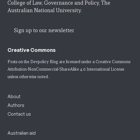
College of Law, Governance and Policy, The
Australian National University.
Sign up to our newsletter
Creative Commons
Posts on the Devpolicy Blog are licensed under a
Creative Commons
Attribution-NonCommercial-ShareAlike 4.0 International License
unless otherwise noted.
About
Authors
Contact us
Australian aid