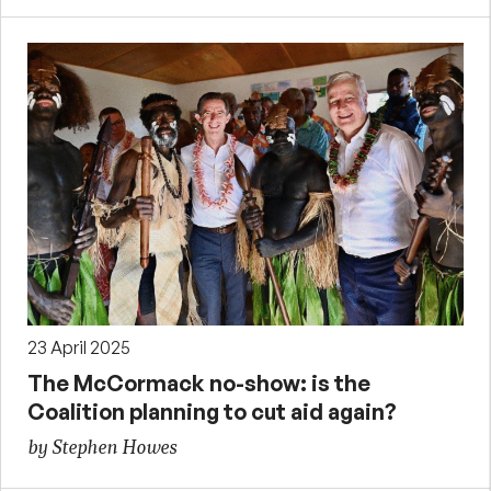
23 April 2025
The McCormack no-show: is the
Coalition planning to cut aid again?
by Stephen Howes