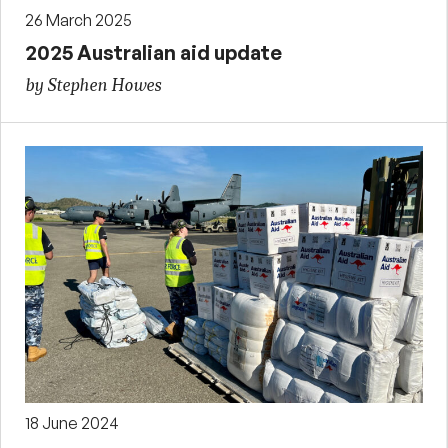
26 March 2025
2025 Australian aid update
by Stephen Howes
18 June 2024