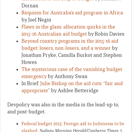
Dornan
Requiem for Australia’s aid program in Africa
by Joel Negin
Flaws in the glass: allocation quirks in the
2015-16 Australian aid budget
by Robin Davies
Beyond country programs in the 2015-16 aid
budget: losers, non-losers, and a winner
by
Jonathan Pryke, Camilla Burkot and Stephen
Howes
The mysterious case of the vanishing budget
emergency
by Anthony Swan
In Brief:
Julie Bishop on the aid cuts: “fair and
appropriate”
by Ashlee Betteridge
Devpolicy was also in the media in the lead-up to,
and post-budget.
Federal budget 2015: Foreign aid to Indonesia to be
slashed
,
Sydney Morning Herald/Canberra Times
, 5