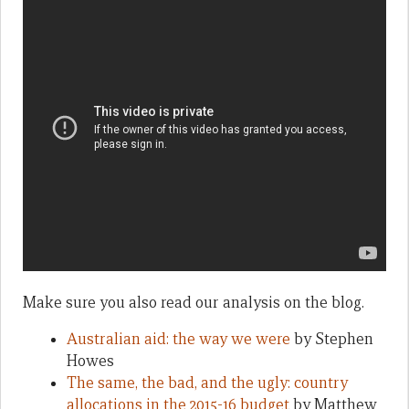
Make sure you also read our analysis on the blog.
Australian aid: the way we were
by Stephen
Howes
The same, the bad, and the ugly: country
allocations in the 2015-16 budget
by Matthew