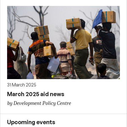
31 March 2025
March 2025 aid news
by Development Policy Centre
Upcoming events