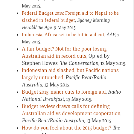
May 2015.
Federal Budget 2015: Foreign aid to Nepal to be
slashed in federal budget
,
Sydney Morning
Herald/The Age
, 9 May 2015.
Indonesia, Africa set to be hit in aid cut
,
AAP
, 7
May 2015.
A fair budget? Not for the poor losing
Australian aid in record cuts
, Op-ed by
Stephen Howes,
The Conversation,
12 May 2015
.
Indonesian aid slashed, but Pacific nations
largely untouched
,
Pacific Beat/Radio
Australia,
13 May 2015.
Budget 2015: major cuts to foreign aid
,
Radio
National Breakfast
, 13 May 2015.
Budget review draws calls for defining
Australian aid vs development cooperation
,
Pacific Beat/Radio Australia
, 13 May 2015.
How do you feel about the 2015 budget?
The