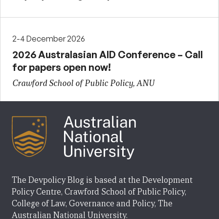
2-4 December 2026
2026 Australasian AID Conference – Call
for papers open now!
Crawford School of Public Policy, ANU
The Devpolicy Blog is based at the Development
Policy Centre, Crawford School of Public Policy,
College of Law, Governance and Policy, The
Australian National University.