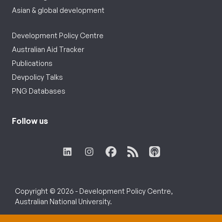
Asian & global development
Development Policy Centre
Australian Aid Tracker
Publications
Devpolicy Talks
PNG Databases
Follow us
Copyright © 2026 - Development Policy Centre,
Australian National University.