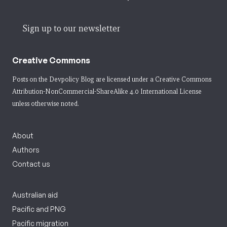
Sign up to our newsletter
Creative Commons
Posts on the Devpolicy Blog are licensed under a
Creative Commons
Attribution-NonCommercial-ShareAlike 4.0 International License
unless otherwise noted.
About
Authors
Contact us
Australian aid
Pacific and PNG
Pacific migration