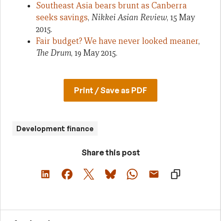
Southeast Asia bears brunt as Canberra
seeks savings
,
Nikkei Asian Review
, 15 May
2015.
Fair budget? We have never looked meaner
,
The Drum
, 19 May 2015.
Print / Save as PDF
Development finance
Share this post