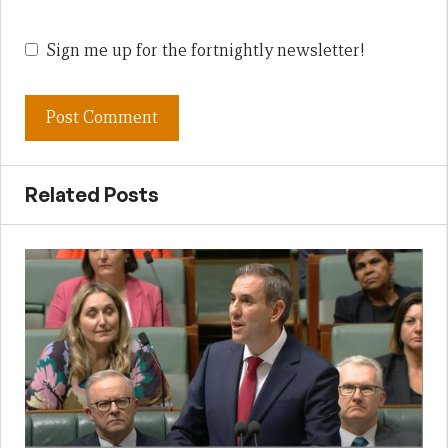
Sign me up for the fortnightly newsletter!
Related Posts