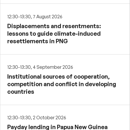
12:30-13:30, 7 August 2026
Displacements and resentments:
lessons to guide climate-induced
resettlements in PNG
12:30-13:30, 4 September 2026
Institutional sources of cooperation,
competition and conflict in developing
countries
12:30-13:30, 2 October 2026
Payday lending in Papua New Guinea