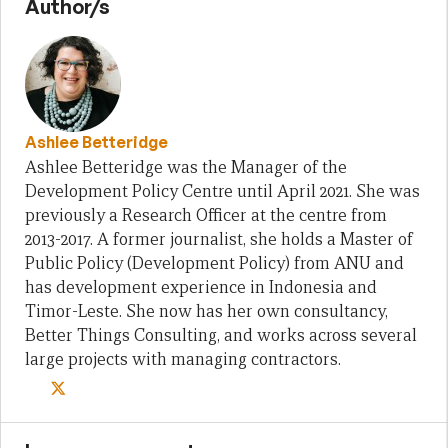
Author/s
Ashlee Betteridge
Ashlee Betteridge was the Manager of the
Development Policy Centre until April 2021. She was
previously a Research Officer at the centre from
2013-2017. A former journalist, she holds a Master of
Public Policy (Development Policy) from ANU and
has development experience in Indonesia and
Timor-Leste. She now has her own consultancy,
Better Things Consulting, and works across several
large projects with managing contractors.