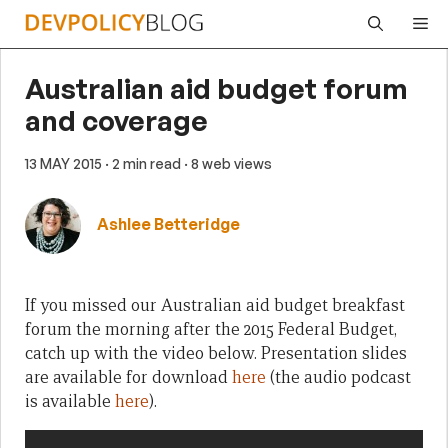
Skip
Me
to
content
Australian aid budget forum
and coverage
13 MAY 2015
· 2 min read
· 8 web views
Ashlee Betteridge
If you missed our Australian aid budget breakfast
forum the morning after the 2015 Federal Budget,
catch up with the video below. Presentation slides
are available for download
here
(the audio podcast
is available
here
).