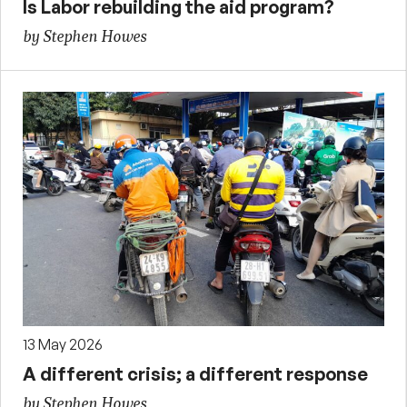
Is Labor rebuilding the aid program?
by Stephen Howes
13 May 2026
A different crisis; a different response
by Stephen Howes