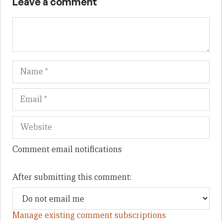
Leave a comment
Name
Em
We
Comment email notifications
After submitting this comment:
Manage existing comment subscriptions