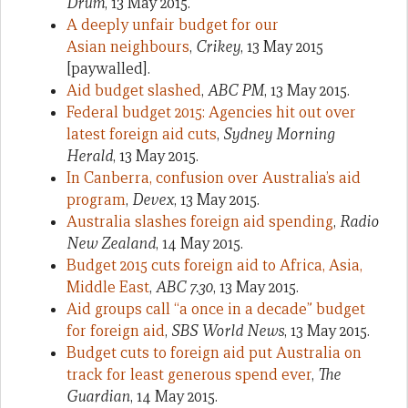
Drum
, 13 May 2015.
A deeply unfair budget for our
Asian neighbours
,
Crikey
, 13 May 2015
[paywalled].
Aid budget slashed
,
ABC PM
, 13 May 2015.
Federal budget 2015: Agencies hit out over
latest foreign aid cuts
,
Sydney Morning
Herald
, 13 May 2015.
In Canberra, confusion over Australia’s aid
program
,
Devex
, 13 May 2015.
Australia slashes foreign aid spending
,
Radio
New Zealand
, 14 May 2015.
Budget 2015 cuts foreign aid to Africa, Asia,
Middle East
,
ABC 7.30
, 13 May 2015.
Aid groups call “a once in a decade” budget
for foreign aid
,
SBS World News
, 13 May 2015.
Budget cuts to foreign aid put Australia on
track for least generous spend ever
,
The
Guardian
, 14 May 2015.