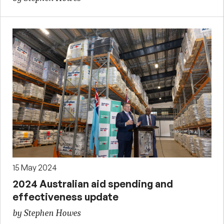
15 May 2024
2024 Australian aid spending and
effectiveness update
by Stephen Howes