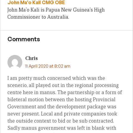
John Ma'o Kali CMG OBE
John Ma'o Kali is Papua New Guinea's High
Commissioner to Australia.
Comments
Chris
11 April 2020 at 8:02 am
I am pretty much concerned which was the
scenerio, all played out in the regional processing
centre here in manus. The partnership or a form of
bileteral motion between the hosting Provincial
Government and the development package was
never present. Local and private companies took
the outside context to bid or be sub contracted.
Sadly manus government was left in blank with