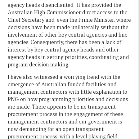
agency heads disenchanted. It has provided the
Australian High Commissioner direct access to the
Chief Secretary and, even the Prime Minister, where
decisions have been made unilaterally, without the
involvement of other key central agencies and line
agencies. Consequently, there has been a lack of
interest by key central agency heads and other
agency heads in setting priorities, coordinating and
program decision making.
I have also witnessed a worrying trend with the
emergence of Australian funded facilities and
management contractors with little explanation to
PNG on how programming priorities and decisions
are made. There appears to be no transparent
procurement process in the engagement of these
management contractors and our government is
now demanding for an open transparent
procurement process, with a level playing field,