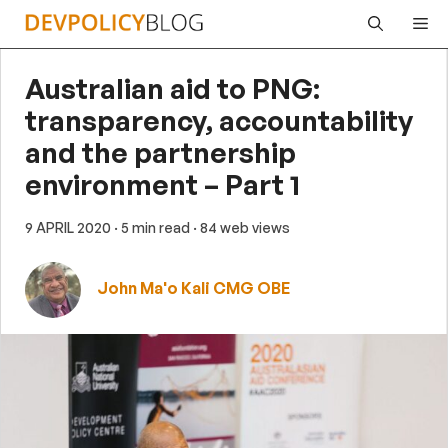
Skip
Me
to
content
Australian aid to PNG:
transparency, accountability
and the partnership
environment – Part 1
9 APRIL 2020
· 5 min read
· 84 web views
John Ma'o Kali CMG OBE