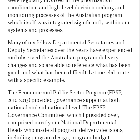
were regularly involved in the prioritisation,
coordination and high-level decision making and
monitoring processes of the Australian program –
which itself was integrated significantly within our
systems and processes.
Many of my fellow Departmental Secretaries and
Deputy Secretaries over the years have experienced
and observed the Australian program delivery
changes and so are able to reference what has been
good, and what has been difficult. Let me elaborate
with a specific example.
The Economic and Public Sector Program (EPSP,
2010-2015) provided governance support at both
national and subnational level. The EPSP
Governance Committee, which I presided over,
comprised mostly our National Departmental
Heads who made all program delivery decisions,
including program design, program budget