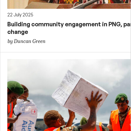
22 July 2025
Building community engagement in PNG, par
change
by Duncan Green