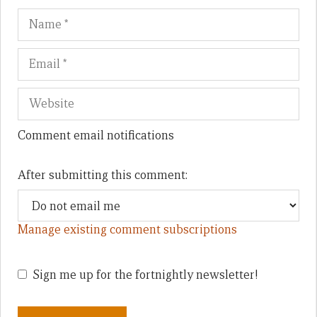
Name
Em
We
Comment email notifications
After submitting this comment:
Manage existing comment subscriptions
Sign me up for the fortnightly newsletter!