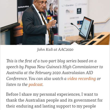
John Kali at AAC2020
This is the first of a two-part blog series based on a
speech by Papua New Guinea’s High Commissioner to
Australia at the February 2020 Australasian AID
Conference. You can also watch a
video recording
or
listen to the
podcast
.
Before I share my personal experiences, I want to
thank the Australian people and its government for
their enduring and lasting support to my people