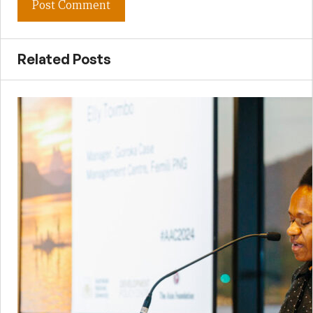
Related Posts