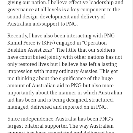
giving our nation. I believe effective leadership and
governance at all levels is a key component to the
sound design, development and delivery of
Australian aid/support to PNG.
Recently, I have also been interacting with PNG
Kumul Force 17 (KF17) engaged in “Operation
Bushfire Assist 2020”. The little that our soldiers
have contributed jointly with other nations has not
only restored lives but I believe has left a lasting
impression with many ordinary Aussies. This got
me thinking about the significance of the huge
amount of Australian aid to PNG but also more
importantly about the manner in which Australian
aid has been and is being designed, structured,
managed, delivered and reported on in PNG.
Since independence, Australia has been PNG’s
largest bilateral supporter. The way Australian