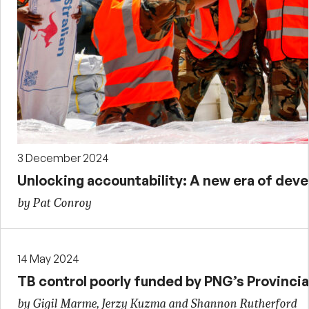
3 December 2024
Unlocking accountability: A new era of de
by Pat Conroy
14 May 2024
TB control poorly funded by PNG’s Provincia
by Gigil Marme, Jerzy Kuzma and Shannon Rutherford