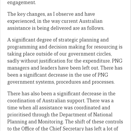
engagement.
The key changes, as I observe and have
experienced, in the way current Australian
assistance is being delivered are as follows.
A significant degree of strategic planning and
programming and decision making for resourcing is
taking place outside of our government circles,
sadly without justification for the expenditure. PNG
managers and leaders have been left out. There has
been a significant decrease in the use of PNG
government systems, procedures and processes.
There has also been a significant decrease in the
coordination of Australian support. There was a
time when all assistance was coordinated and
prioritised through the Department of National
Planning and Monitoring. The shift of these controls
to the Office of the Chief Secretary has left a lot of