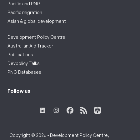
Pacific and PNG
Pacific migration
Asian & global development
Development Policy Centre
Australian Aid Tracker
Publications
Devpolicy Talks
PNG Databases
Follow us
Copyright © 2026 - Development Policy Centre,