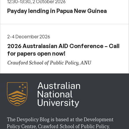
12:30-13:30, 2 October 2026
Payday lending in Papua New Guinea
2-4 December 2026
2026 Australasian AID Conference – Call
for papers open now!
Crawford School of Public Policy, ANU
The Devpolicy Blog is based at the Development
Policy Centre, Crawford School of Public Policy,