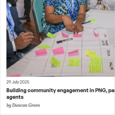
29 July 2025
Building community engagement in PNG, par
agents
by Duncan Green