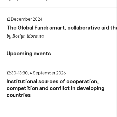
12 December 2024
The Global Fund: smart, collaborative aid tha
by Roslyn Morauta
Upcoming events
12:30-13:30, 4 September 2026
Institutional sources of cooperation,
competition and conflict in developing
countries