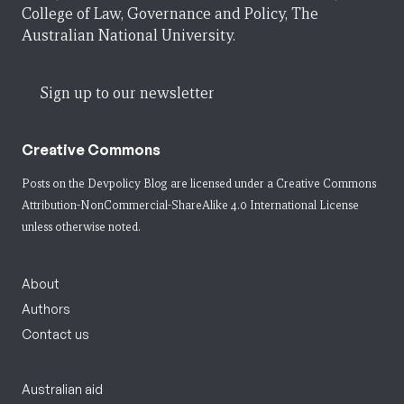
College of Law, Governance and Policy, The
Australian National University.
Sign up to our newsletter
Creative Commons
Posts on the Devpolicy Blog are licensed under a
Creative Commons
Attribution-NonCommercial-ShareAlike 4.0 International License
unless otherwise noted.
About
Authors
Contact us
Australian aid