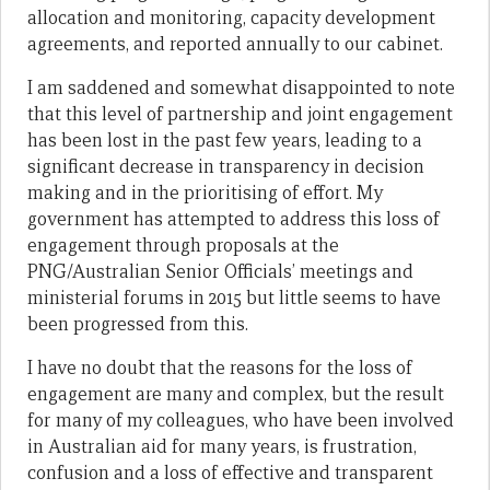
allocation and monitoring, capacity development
agreements, and reported annually to our cabinet.
I am saddened and somewhat disappointed to note
that this level of partnership and joint engagement
has been lost in the past few years, leading to a
significant decrease in transparency in decision
making and in the prioritising of effort. My
government has attempted to address this loss of
engagement through proposals at the
PNG/Australian Senior Officials’ meetings and
ministerial forums in 2015 but little seems to have
been progressed from this.
I have no doubt that the reasons for the loss of
engagement are many and complex, but the result
for many of my colleagues, who have been involved
in Australian aid for many years, is frustration,
confusion and a loss of effective and transparent