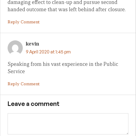
damaging effect to clean-up and pursue second
handed outcome that was left behind after closure.
Reply Comment
kevin
9 April 2020 at 1:45 pm
Speaking from his vast experience in the Public
Service
Reply Comment
Leave a comment