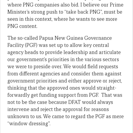
where PNG companies also bid. I believe our Prime
Minister’s strong push to “take back PNG”, must be
seen in this context, where he wants to see more
PNG content.
The so-called Papua New Guinea Governance
Facility (PGF) was set up to allow key central
agency heads to provide leadership and articulate
our government’s priorities in the various sectors
we were to preside over. We would field requests
from different agencies and consider them against
government priorities and either approve or reject,
thinking that the approved ones would straight-
forwardly get funding support from PGF. That was
not to be the case because DFAT would always
intervene and reject the approval for reasons
unknown to us. We came to regard the PGF as mere
“window dressing”.