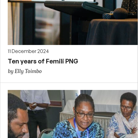
11 December 2024
Ten years of Femili PNG
by Elly Toimbo