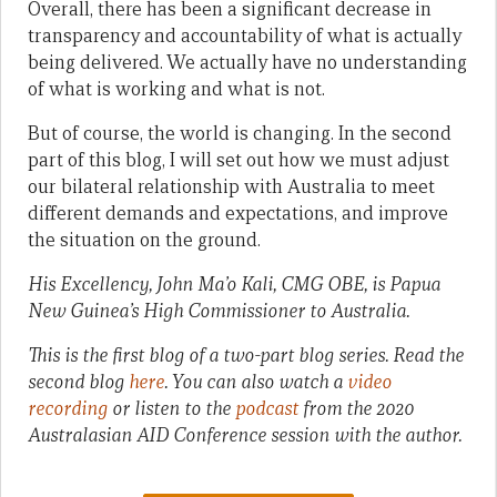
Overall, there has been a significant decrease in
transparency and accountability of what is actually
being delivered. We actually have no understanding
of what is working and what is not.
But of course, the world is changing. In the second
part of this blog, I will set out how we must adjust
our bilateral relationship with Australia to meet
different demands and expectations, and improve
the situation on the ground.
His Excellency, John Ma’o Kali, CMG OBE, is Papua
New Guinea’s High Commissioner to Australia.
This is the first blog of a two-part blog series. Read the
second blog
here
. You can also watch a
video
recording
or listen to the
podcast
from the 2020
Australasian AID Conference session with the author.