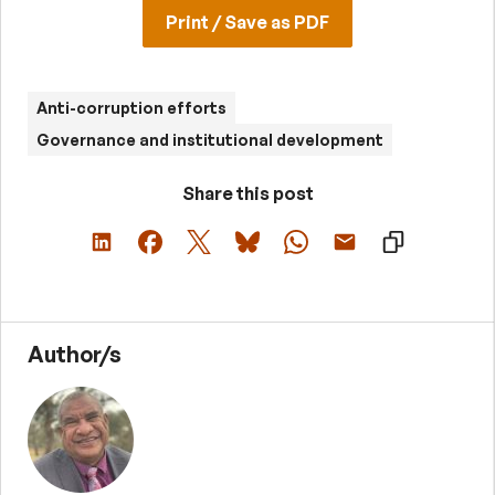
Print / Save as PDF
Anti-corruption efforts
Governance and institutional development
Share this post
Author/s