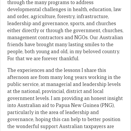
through the many programs to address
developmental challenges in health, education, law
and order, agriculture, forestry, infrastructure,
leadership and governance, sports, and churches
either directly or through the government, churches,
management contractors and NGOs. Our Australian
friends have brought many lasting smiles to the
people, both young and old, in my beloved country.
For that we are forever thankful.
The experiences and the lessons I share this
afternoon are from many long years working in the
public service, at managerial and leadership levels
at the national, provincial, district and local
government levels. I am providing an honest insight
into Australian aid to Papua New Guinea (PNG),
particularly in the area of leadership and
governance, hoping this can help to better position
the wonderful support Australian taxpayers are