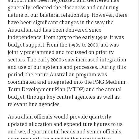
support has been negotiated and delivered has
generally reflected the closeness and enduring
nature of our bilateral relationship. However, there
have been significant changes in the way the
Australian aid has been delivered since
independence. From 1975 to the early 1990s, it was
budget support. From the 1990s to 2000, aid was
jointly programmed and focussed on priority
sectors. The early 2000s saw increased integration
and use of our systems and processes. During this
period, the entire Australian program was
coordinated and integrated into the PNG Medium-
Term Development Plan (MTDP) and the annual
budget, through key central agencies as well as
relevant line agencies.
Australian officials would provide quarterly
updated allocation and expenditure figures to us
and we, departmental heads and senior officials,