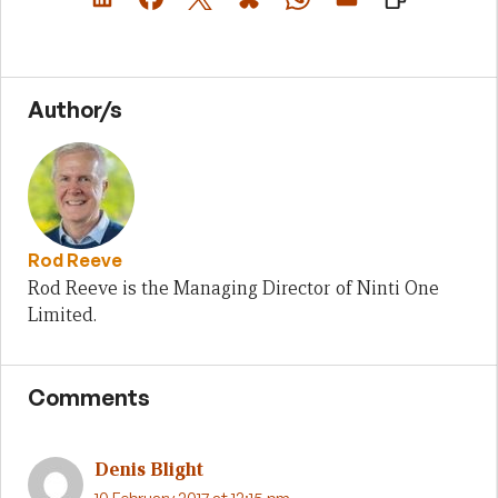
Author/s
Rod Reeve
Rod Reeve is the Managing Director of Ninti One
Limited.
Comments
Denis Blight