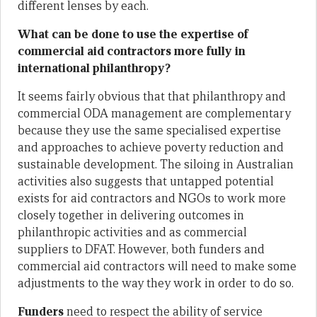
different lenses by each.
What can be done to use the expertise of
commercial aid contractors more fully in
international philanthropy?
It seems fairly obvious that that philanthropy and
commercial ODA management are complementary
because they use the same specialised expertise
and approaches to achieve poverty reduction and
sustainable development. The siloing in Australian
activities also suggests that untapped potential
exists for aid contractors and NGOs to work more
closely together in delivering outcomes in
philanthropic activities and as commercial
suppliers to DFAT. However, both funders and
commercial aid contractors will need to make some
adjustments to the way they work in order to do so.
Funders
need to respect the ability of service