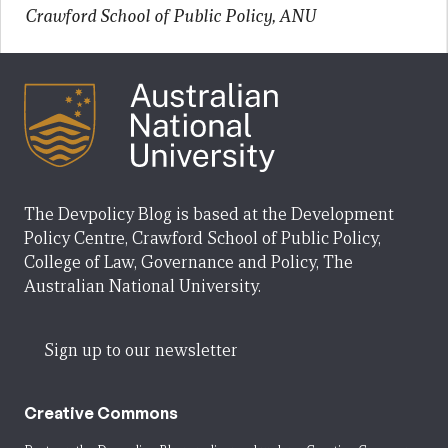
Crawford School of Public Policy, ANU
The Devpolicy Blog is based at the Development
Policy Centre, Crawford School of Public Policy,
College of Law, Governance and Policy, The
Australian National University.
Sign up to our newsletter
Creative Commons