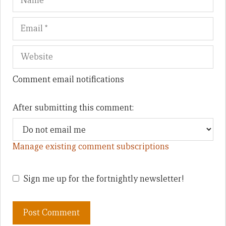
Comment email notifications
After submitting this comment:
Manage existing comment subscriptions
Sign me up for the fortnightly newsletter!