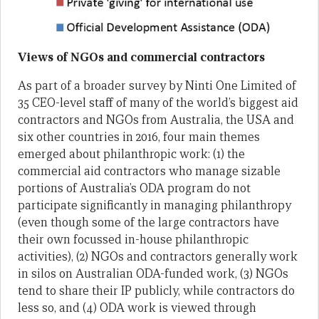
Views of NGOs and commercial contractors
As part of a broader survey by Ninti One Limited of
35 CEO-level staff of many of the world’s biggest aid
contractors and NGOs from Australia, the USA and
six other countries in 2016, four main themes
emerged about philanthropic work: (1) the
commercial aid contractors who manage sizable
portions of Australia’s ODA program do not
participate significantly in managing philanthropy
(even though some of the large contractors have
their own focussed in-house philanthropic
activities), (2) NGOs and contractors generally work
in silos on Australian ODA-funded work, (3) NGOs
tend to share their IP publicly, while contractors do
less so, and (4) ODA work is viewed through