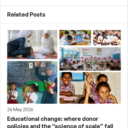
Related Posts
26 May 2026
Educational change: where donor
policies and the “science of scale” fall