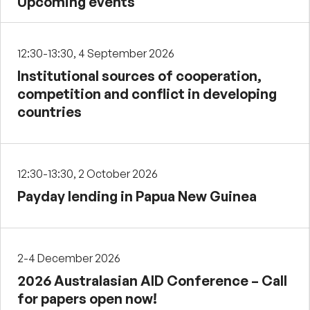
Upcoming events
12:30-13:30, 4 September 2026
Institutional sources of cooperation,
competition and conflict in developing
countries
12:30-13:30, 2 October 2026
Payday lending in Papua New Guinea
2-4 December 2026
2026 Australasian AID Conference – Call
for papers open now!