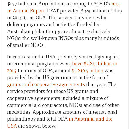
$1.77 billion to $1.91 billion, according to ACFID’s
2015-
16 Annual Report
. DFAT provided $329 million of this
in 2014-15, as ODA. The service providers who
deliver programs and activities funded by
Australian philanthropy are almost exclusively
NGOs: the well-known INGOs plus many hundreds
of smaller NGOs.
In contrast in the USA, privately-sourced giving for
international programs was
above $US15 billion in
2015
. In terms of ODA, around
$US10.5 billion
was
provided by the US government in the form of
grants and cooperative agreements
that year. The
service providers for these US grants and
cooperative agreements included a mixture of
commercial aid contractors, NGOs and use of other
modalities. Approximate amounts of international
philanthropy and total ODA
in Australia and the
USA
are shown below.