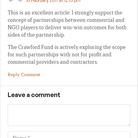
10 February 2017 at 12:15 pm
This is an excellent article. I strongly support the
concept of partnerships between commercial and
NGO players to deliver win-win outcomes for both
sides of the partnership.
The Crawford Fund is actively exploring the scope
for such partnerships with not for profit and
commercial providers and contractors.
Reply Comment
Leave a comment
Name
Em
We