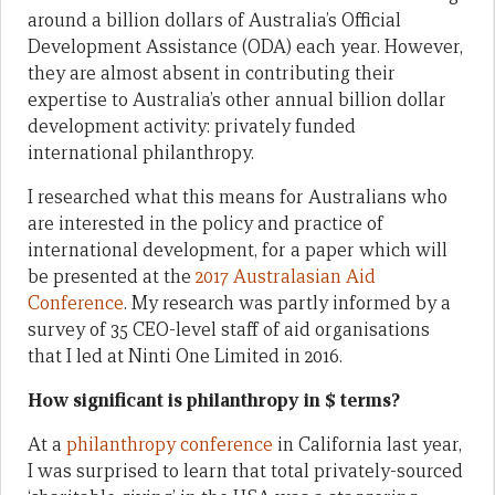
around a billion dollars of Australia’s Official
Development Assistance (ODA) each year. However,
they are almost absent in contributing their
expertise to Australia’s other annual billion dollar
development activity: privately funded
international philanthropy.
I researched what this means for Australians who
are interested in the policy and practice of
international development, for a paper which will
be presented at the
2017 Australasian Aid
Conference
. My research was partly informed by a
survey of 35 CEO-level staff of aid organisations
that I led at Ninti One Limited in 2016.
How significant is philanthropy in $ terms?
At a
philanthropy conference
in California last year,
I was surprised to learn that total privately-sourced