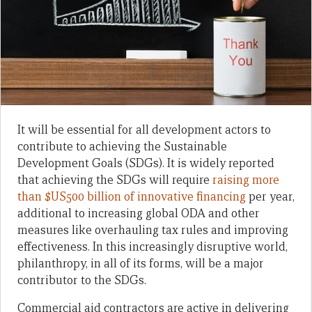
It will be essential for all development actors to
contribute to achieving the Sustainable
Development Goals (SDGs). It is widely reported
that achieving the SDGs will require
raising more
than $US500 billion of innovative financing
per year,
additional to increasing global ODA and other
measures like overhauling tax rules and improving
effectiveness. In this increasingly disruptive world,
philanthropy, in all of its forms, will be a major
contributor to the SDGs.
Commercial aid contractors are active in delivering