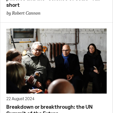
short
by Robert Cannon
22 August 2024
Breakdown or breakthrough: the UN