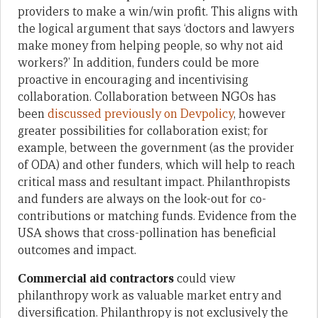
providers to make a win/win profit. This aligns with
the logical argument that says ‘doctors and lawyers
make money from helping people, so why not aid
workers?’ In addition, funders could be more
proactive in encouraging and incentivising
collaboration. Collaboration between NGOs has
been
discussed previously on Devpolicy
, however
greater possibilities for collaboration exist; for
example, between the government (as the provider
of ODA) and other funders, which will help to reach
critical mass and resultant impact. Philanthropists
and funders are always on the look-out for co-
contributions or matching funds. Evidence from the
USA shows that cross-pollination has beneficial
outcomes and impact.
Commercial aid contractors
could view
philanthropy work as valuable market entry and
diversification. Philanthropy is not exclusively the