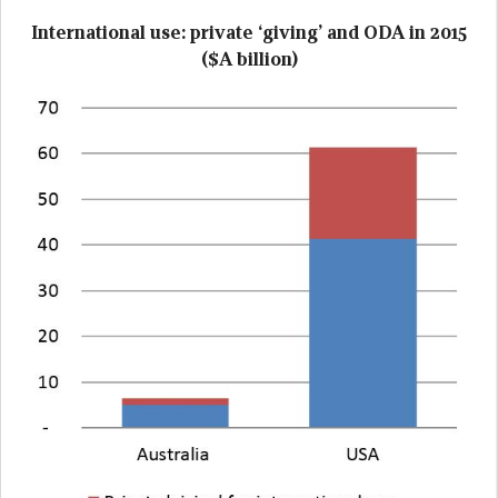
International use: private ‘giving’ and ODA in 2015
($A billion)