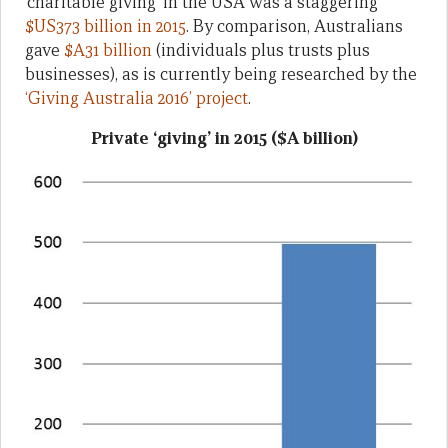
‘charitable giving’ in the USA was a staggering
$US373 billion in 2015
. By comparison, Australians
gave
$A31 billion
(individuals plus trusts plus
businesses), as is currently being researched by the
‘Giving Australia 2016’ project
.
Private ‘giving’ in 2015 ($A billion)