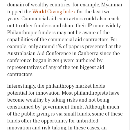
domain of wealthy countries: for example, Myanmar
topped the
World Giving Index
for the last two
years. Commercial aid contractors could also reach
out to other funders and share their IP more widely.
Philanthropic funders may not be aware of the
capabilities of the commercial aid contractors. For
example, only around 1% of papers presented at the
Australasian Aid Conference in Canberra since the
conference began in 2014 were authored by
representatives of any of the ten biggest aid
contractors.
Interestingly, the philanthropy market holds
potential for innovation. Most philanthropists have
become wealthy by taking risks and not being
constrained by ‘government think’. Although much
of the public giving is via small funds, some of these
funds offer the opportunity for unbridled
innovation and risk-taking. In these cases, an