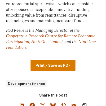
entrepreneurial spirit exists, which can consider
oft-espoused concepts like innovative funding,
unlocking value from remittances, disruptive
technologies and matching incubator funds.
Rod Reeve is the Managing Director of the
Cooperative Research Centre for Remote Economic
Participation
;
Ninti One Limited
; and the
Ninti One
Foundation
.
Print / Save as PDF
Development finance
Share this post