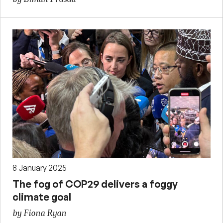
8 January 2025
The fog of COP29 delivers a foggy
climate goal
by Fiona Ryan