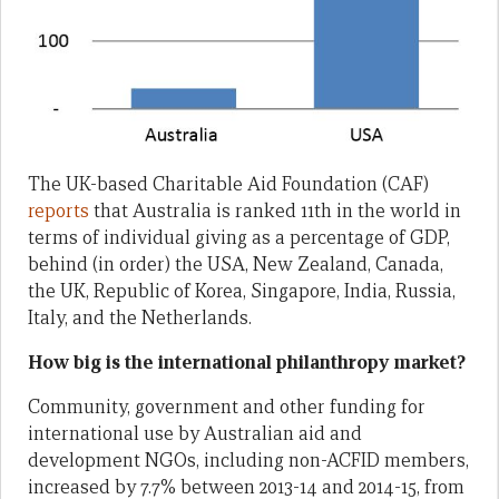
The UK-based Charitable Aid Foundation (CAF)
reports
that Australia is ranked 11th in the world in
terms of individual giving as a percentage of GDP,
behind (in order) the USA, New Zealand, Canada,
the UK, Republic of Korea, Singapore, India, Russia,
Italy, and the Netherlands.
How big is the international philanthropy market?
Community, government and other funding for
international use by Australian aid and
development NGOs, including non-ACFID members,
increased by 7.7% between 2013-14 and 2014-15, from