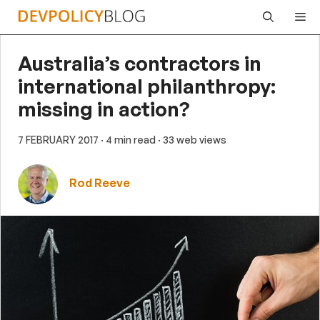
Skip
Me
to
content
Australia’s contractors in
international philanthropy:
missing in action?
7 FEBRUARY 2017
· 4 min read
· 33 web views
Rod Reeve