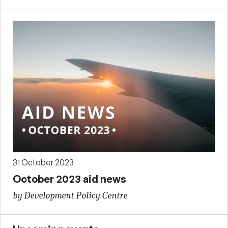
31 October 2023
October 2023 aid news
by Development Policy Centre