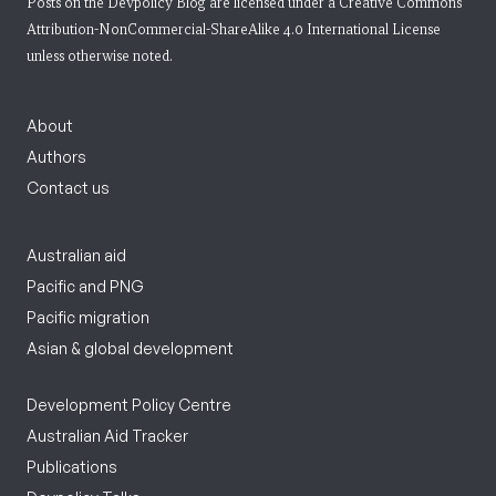
Posts on the Devpolicy Blog are licensed under a
Creative Commons
Attribution-NonCommercial-ShareAlike 4.0 International License
unless otherwise noted.
About
Authors
Contact us
Australian aid
Pacific and PNG
Pacific migration
Asian & global development
Development Policy Centre
Australian Aid Tracker
Publications