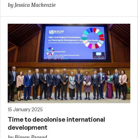
by Jessica Mackenzie
15 January 2025
Time to decolonise international
development
by Biman Prasad