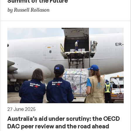
Summit of the Future
by Russell Rollason
27 June 2025
Australia’s aid under scrutiny: the OECD
DAC peer review and the road ahead