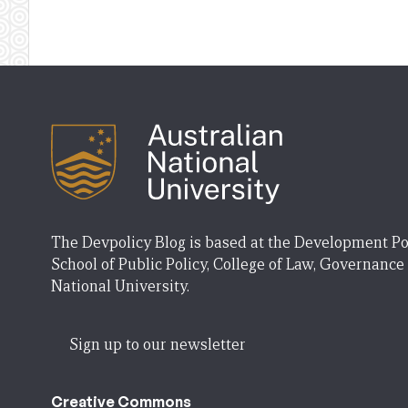
The Devpolicy Blog is based at the Development Po
School of Public Policy, College of Law, Governance
National University.
Sign up to our newsletter
Creative Commons