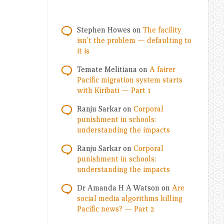
Stephen Howes
on
The facility
isn’t the problem — defaulting to
it is
Temate Melitiana
on
A fairer
Pacific migration system starts
with Kiribati — Part 1
Ranju Sarkar
on
Corporal
punishment in schools:
understanding the impacts
Ranju Sarkar
on
Corporal
punishment in schools:
understanding the impacts
Dr Amanda H A Watson
on
Are
social media algorithms killing
Pacific news? — Part 2