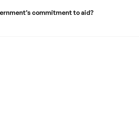
government’s commitment to aid?