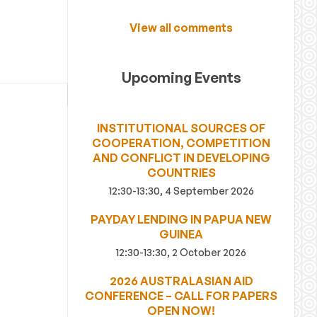
View all comments
Upcoming Events
INSTITUTIONAL SOURCES OF
COOPERATION, COMPETITION
AND CONFLICT IN DEVELOPING
COUNTRIES
12:30-13:30, 4 September 2026
PAYDAY LENDING IN PAPUA NEW
GUINEA
12:30-13:30, 2 October 2026
2026 AUSTRALASIAN AID
CONFERENCE – CALL FOR PAPERS
OPEN NOW!