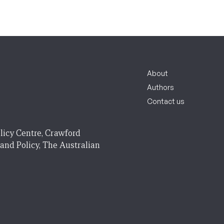
About
Authors
Contact us
licy Centre, Crawford
 and Policy, The Australian