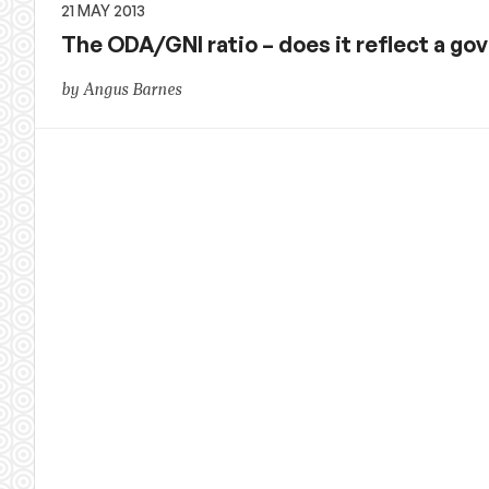
21 MAY 2013
The ODA/GNI ratio – does it reflect a 
by Angus Barnes