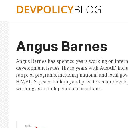
Skip
to
content
Angus Barnes
Angus Barnes has spent 20 years working on intern
development issues. His 10 years with AusAID incl
range of programs, including national and local go
HIV/AIDS, peace building and private sector develo
working as an independent consultant.