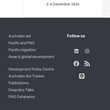
2-4 December 2026
Follow us
Australian aid
Pacific and PNG
Pacific migration
Asian & global development
Development Policy Centre
Australian Aid Tracker
Publications
Devpolicy Talks
PNG Databases