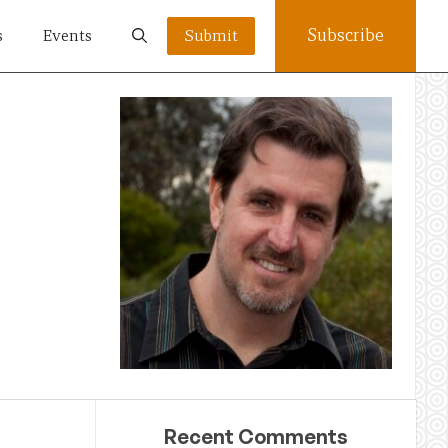
Subscribe
s
Events
Submit
Recent Comments