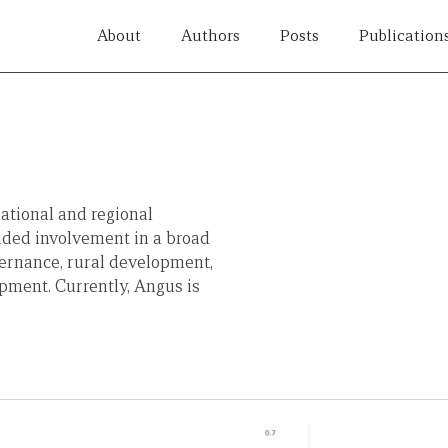
About
Authors
Posts
Publication
ational and regional
uded involvement in a broad
vernance, rural development,
pment. Currently, Angus is