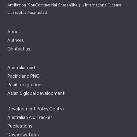
Attribution-NonCommercial-ShareAlike 4.0 International License
unless otherwise noted.
About
Authors
Contact us
Australian aid
Pacific and PNG
Pacific migration
Asian & global development
Development Policy Centre
Australian Aid Tracker
Publications
Devpolicy Talks