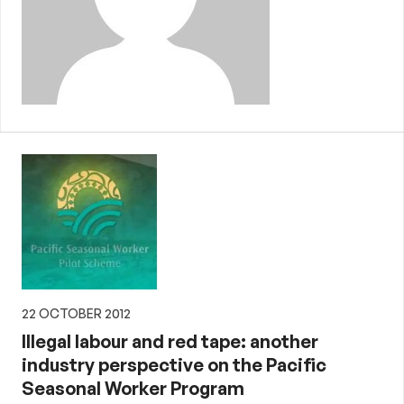
22 OCTOBER 2012
Illegal labour and red tape: another
industry perspective on the Pacific
Seasonal Worker Program