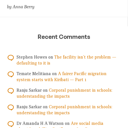
by Anna Berry
Recent Comments
Stephen Howes
on
The facility isn’t the problem —
defaulting to it is
Temate Melitiana
on
A fairer Pacific migration
system starts with Kiribati — Part 1
Ranju Sarkar
on
Corporal punishment in schools:
understanding the impacts
Ranju Sarkar
on
Corporal punishment in schools:
understanding the impacts
Dr Amanda H A Watson
on
Are social media