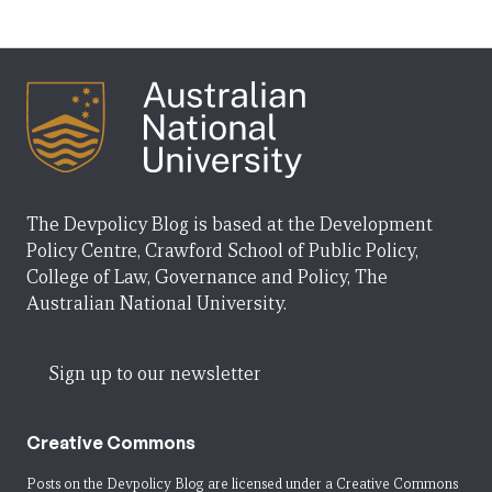
The Devpolicy Blog is based at the Development
Policy Centre, Crawford School of Public Policy,
College of Law, Governance and Policy, The
Australian National University.
Sign up to our newsletter
Creative Commons
Posts on the Devpolicy Blog are licensed under a
Creative Commons