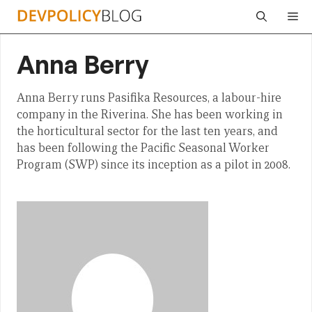
Skip
Me
to
content
Anna Berry
Anna Berry runs Pasifika Resources, a labour-hire
company in the Riverina. She has been working in
the horticultural sector for the last ten years, and
has been following the Pacific Seasonal Worker
Program (SWP) since its inception as a pilot in 2008.