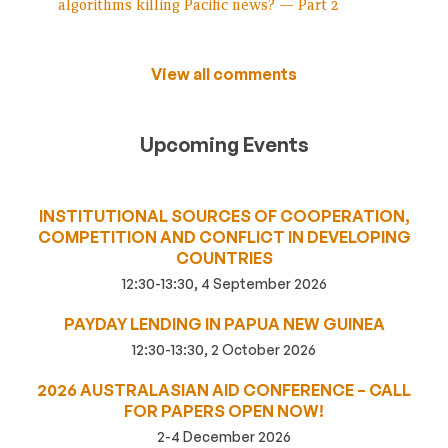
algorithms killing Pacific news? — Part 2
View all comments
Upcoming Events
INSTITUTIONAL SOURCES OF COOPERATION,
COMPETITION AND CONFLICT IN DEVELOPING
COUNTRIES
12:30-13:30, 4 September 2026
PAYDAY LENDING IN PAPUA NEW GUINEA
12:30-13:30, 2 October 2026
2026 AUSTRALASIAN AID CONFERENCE – CALL
FOR PAPERS OPEN NOW!
2-4 December 2026