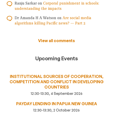
Ranju Sarkar
on
Corporal punishment in schools:
understanding the impacts
Dr Amanda H A Watson
on
Are social media
algorithms killing Pacific news? — Part 2
View all comments
Upcoming Events
INSTITUTIONAL SOURCES OF COOPERATION,
COMPETITION AND CONFLICT IN DEVELOPING
COUNTRIES
12:30-13:30, 4 September 2026
PAYDAY LENDING IN PAPUA NEW GUINEA
12:30-13:30, 2 October 2026