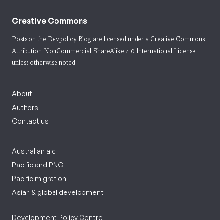
Creative Commons
Posts on the Devpolicy Blog are licensed under a
Creative Commons
Attribution-NonCommercial-ShareAlike 4.0 International License
unless otherwise noted.
About
Authors
Contact us
Australian aid
Pacific and PNG
Pacific migration
Asian & global development
Development Policy Centre