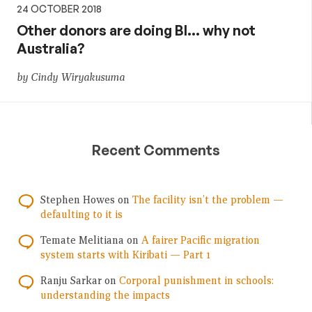
24 OCTOBER 2018
Other donors are doing BI… why not
Australia?
by Cindy Wiryakusuma
Recent Comments
Stephen Howes
on
The facility isn’t the problem —
defaulting to it is
Temate Melitiana
on
A fairer Pacific migration
system starts with Kiribati — Part 1
Ranju Sarkar
on
Corporal punishment in schools:
understanding the impacts