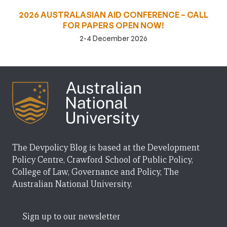
2026 AUSTRALASIAN AID CONFERENCE – CALL
FOR PAPERS OPEN NOW!
2-4 December 2026
The Devpolicy Blog is based at the Development
Policy Centre, Crawford School of Public Policy,
College of Law, Governance and Policy, The
Australian National University.
Sign up to our newsletter