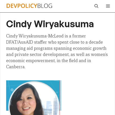
Skip
Me
to
content
Cindy Wiryakusuma
Cindy Wiryakusuma-McLeod is a former
DFAT/AusAID staffer who spent close to a decade
managing aid programs spanning economic growth
and private sector development, as well as women’s
economic empowerment, in the field and in
Canberra.