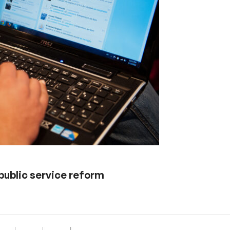
 public service reform