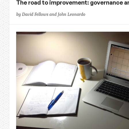
The road to improvement: governance a
by David Fellows and John Leonardo