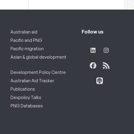
Follow us
Australian aid
Pacific and PNG
Pacific migration
Asian & global development
Development Policy Centre
Australian Aid Tracker
Publications
Devpolicy Talks
PNG Databases