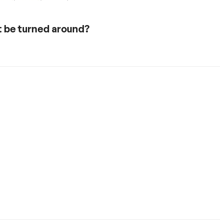
t be turned around?