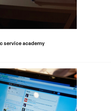
lic service academy