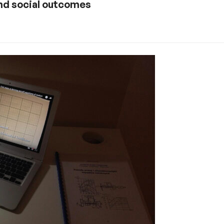
nd social outcomes