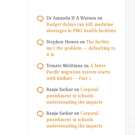
Dr Amanda H A Watson
on
Budget delays can kill: medicine
shortages in PNG health facilities
Stephen Howes
on
The facility
isn’t the problem — defaulting to
it is
Temate Melitiana
on
A fairer
Pacific migration system starts
with Kiribati — Part 1
Ranju Sarkar
on
Corporal
punishment in schools:
understanding the impacts
Ranju Sarkar
on
Corporal
punishment in schools:
understanding the impacts