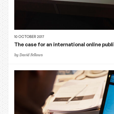
10 OCTOBER 2017
The case for an international online pub
by David Fellows