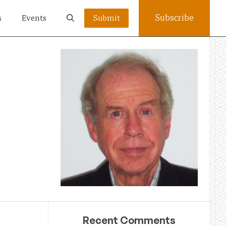
Subscribe
s
Events
Submit
Recent Comments