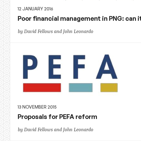
12 JANUARY 2016
Poor financial management in PNG: can i
by David Fellows and John Leonardo
13 NOVEMBER 2015
Proposals for PEFA reform
by David Fellows and John Leonardo