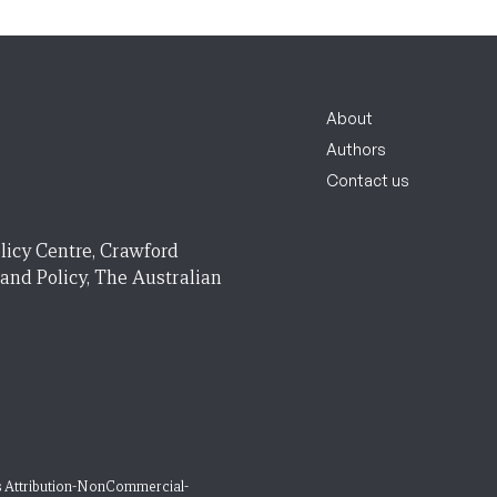
About
Authors
Contact us
licy Centre, Crawford
 and Policy, The Australian
 Attribution-NonCommercial-