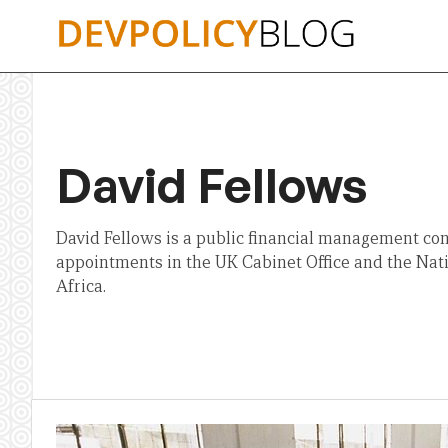
Skip
to
content
David Fellows
David Fellows is a public financial management con
appointments in the UK Cabinet Office and the Nat
Africa.