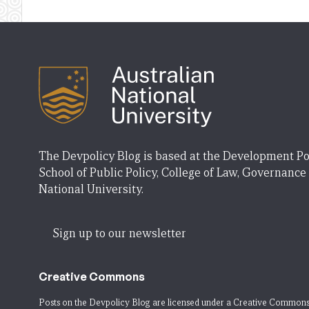
The Devpolicy Blog is based at the Development Po
School of Public Policy, College of Law, Governance
National University.
Sign up to our newsletter
Creative Commons
Posts on the Devpolicy Blog are licensed under a
Creative Commons