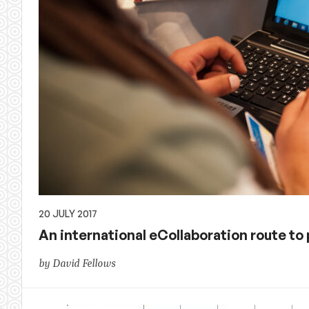
20 JULY 2017
An international eCollaboration route to
by David Fellows