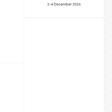
2-4 December 2026