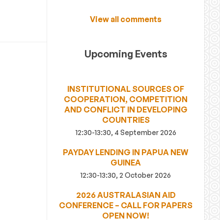
View all comments
Upcoming Events
INSTITUTIONAL SOURCES OF
COOPERATION, COMPETITION
AND CONFLICT IN DEVELOPING
COUNTRIES
12:30-13:30, 4 September 2026
PAYDAY LENDING IN PAPUA NEW
GUINEA
12:30-13:30, 2 October 2026
2026 AUSTRALASIAN AID
CONFERENCE – CALL FOR PAPERS
OPEN NOW!