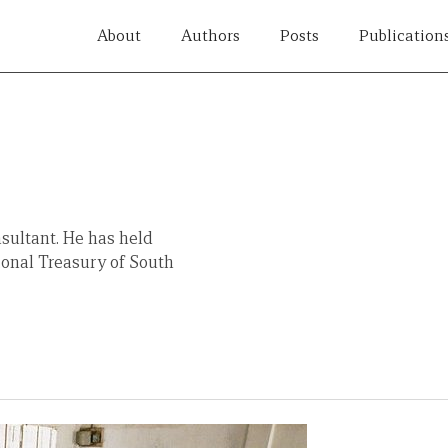
About
Authors
Posts
Publication
sultant. He has held
ional Treasury of South