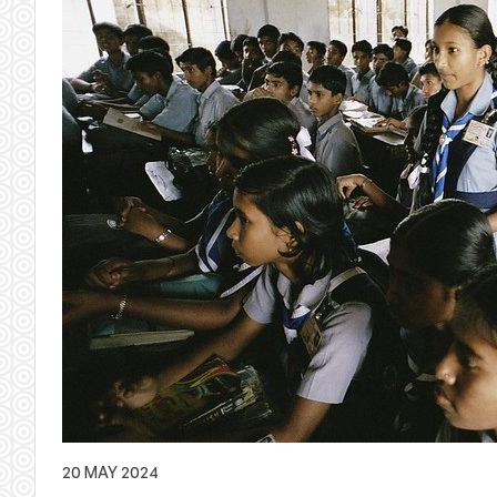
20 MAY 2024