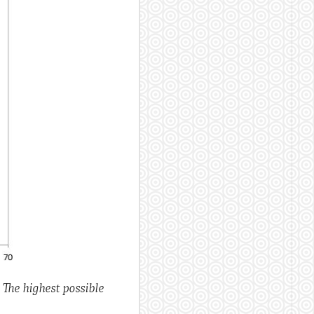
. The highest possible