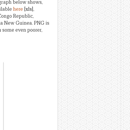
 graph below shows,
ilable
here
[xls]
,
Congo Republic,
ua New Guinea. PNG is
an some even poorer,