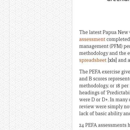
The latest Papua New 
assessment
completed i
management (PFM) perfo
methodology and the ex
spreadsheet
[xls]
and a
The PEFA exercise gives
and B scores represente
methodology, or 18 per
headings of ‘Predictab
were D or D+. In many
review were simply not
lack of basic ability an
24 PEFA assessments h