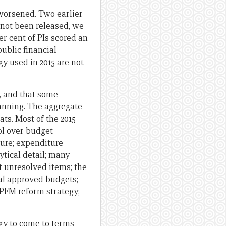
worsened. Two earlier
 not been released, we
r cent of PIs scored an
public financial
 used in 2015 are not
, and that some
anning. The aggregate
ts. Most of the 2015
ol over budget
ture; expenditure
ytical detail; many
t unresolved items; the
nal approved budgets;
 PFM reform strategy;
gy to come to terms