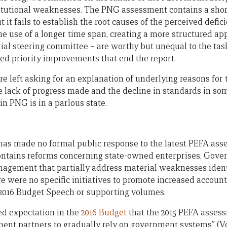
itutional weaknesses. The PNG assessment contains a shor
ut it fails to establish the root causes of the perceived defi
he use of a longer time span, creating a more structured a
rial steering committee – are worthy but unequal to the tas
ed priority improvements that end the report.
re left asking for an explanation of underlying reasons for 
the lack of progress made and the decline in standards in som
n PNG is in a parlous state.
s made no formal public response to the latest PEFA asse
ontains reforms concerning state-owned enterprises, Gov
nagement that partially address material weaknesses identi
 were no specific initiatives to promote increased account
e 2016 Budget Speech or supporting volumes.
ed expectation in the
2016 Budget
that the 2015 PEFA asses
ent partners to gradually rely on government systems” (Vol.