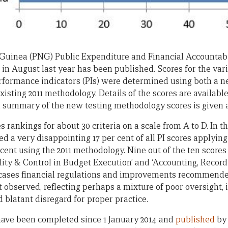
Guinea (PNG) Public Expenditure and Financial Accountabi
n August last year has been published. Scores for the vari
rmance indicators (PIs) were determined using both a new
isting 2011 methodology. Details of the scores are availabl
 summary of the new testing methodology scores is given at
 rankings for about 30 criteria on a scale from A to D. In t
d a very disappointing 17 per cent of all PI scores applyin
 cent using the 2011 methodology. Nine out of the ten score
ility & Control in Budget Execution’ and ‘Accounting, Recor
 cases financial regulations and improvements recommende
 observed, reflecting perhaps a mixture of poor oversight, 
d blatant disregard for proper practice.
ave been completed since 1 January 2014 and
published
by 