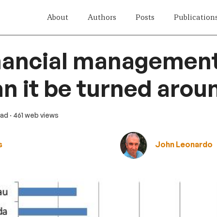
About
Authors
Posts
Publication
nancial management
n it be turned arou
ead
· 461 web views
s
John Leonardo