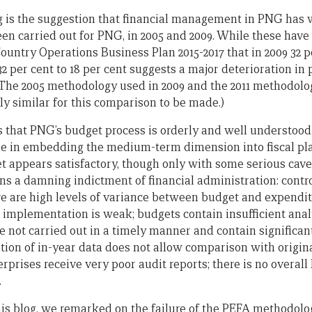
g is the suggestion that financial management in PNG has 
en carried out for PNG, in 2005 and 2009. While these have
untry Operations Business Plan 2015-2017 that in 2009 32 pe
32 per cent to 18 per cent suggests a major deterioration in 
he 2005 methodology used in 2009 and the 2011 methodology
ntly similar for this comparison to be made.)
that PNG’s budget process is orderly and well understood
e in embedding the medium-term dimension into fiscal pl
et appears satisfactory, though only with some serious cavea
ins a damning indictment of financial administration: contr
re are high levels of variance between budget and expendi
t implementation is weak; budgets contain insufficient anal
e not carried out in a timely manner and contain significan
ation of in-year data does not allow comparison with origi
prises receive very poor audit reports; there is no overall
.
is blog, we remarked on the failure of the PEFA methodolo