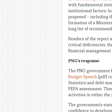
with fundamental inst
institutional factors, b
proposed – including t
formation of a Ministe
long list of recommend
Readers of the report a
critical deficiencies, 
financial management i
PNG’s response
The PNG government ha
Budget Speech
[pdf] c
Statistics and debt ma
PEFA assessment. There
activities in either th
The government’s stat
confidence to developm