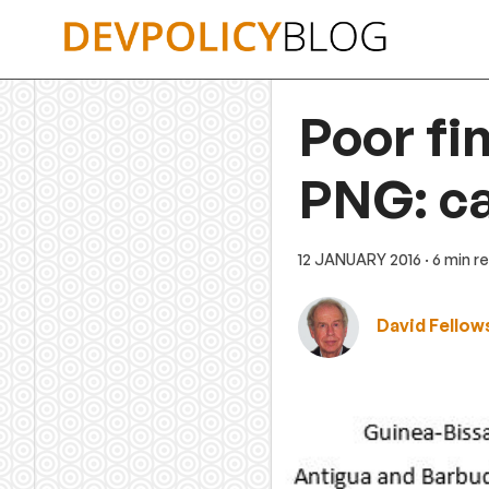
Skip
to
content
Poor fi
PNG: ca
12 JANUARY 2016
· 6 min r
David Fellow