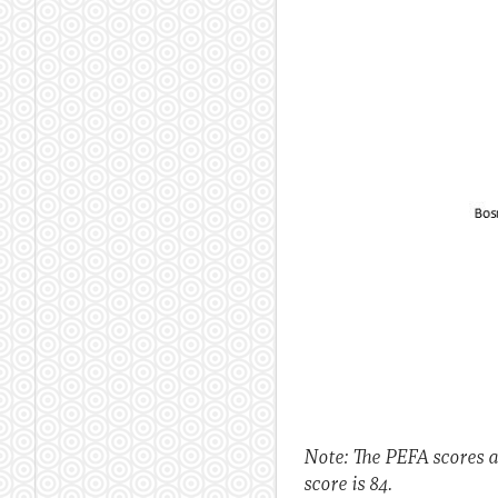
Note: The PEFA scores 
score is 84.