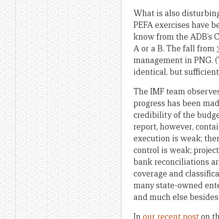
What is also disturbin
PEFA exercises have be
know from the ADB’s Co
A or a B. The fall from 
management in PNG. (T
identical, but sufficie
The IMF team observes 
progress has been mad
credibility of the budg
report, however, conta
execution is weak; the
control is weak; projec
bank reconciliations ar
coverage and classific
many state-owned enter
and much else besides
In
our recent post
on th