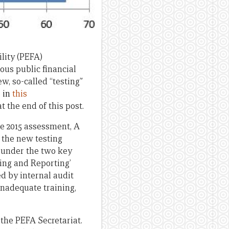
lity (PEFA)
ous public financial
, so-called “testing”
e
in
this
 the end of this post.
he 2015 assessment, A
g the new testing
s under the two key
ding and Reporting’
d by internal audit
inadequate training,
the PEFA Secretariat.