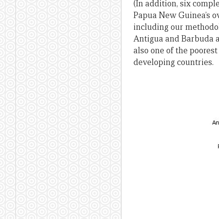
(In addition, six comp
Papua New Guinea’s over
including our methodol
Antigua and Barbuda a
also one of the poores
developing countries.