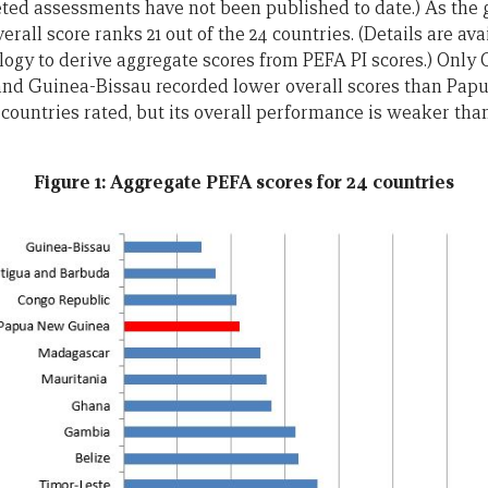
leted assessments have not been published to date.) As the
all score ranks 21 out of the 24 countries. (Details are ava
ogy to derive aggregate scores from PEFA PI scores.) Only 
nd Guinea-Bissau recorded lower overall scores than Pap
t countries rated, but its overall performance is weaker th
Figure 1: Aggregate PEFA scores for 24 countries