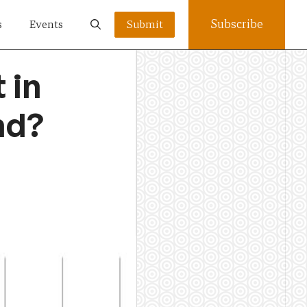
Subscribe
s
Events
Submit
 in
nd?