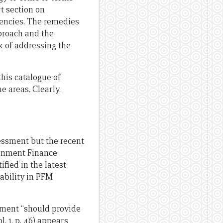
t section on
ciencies. The remedies
pproach and the
k of addressing the
this catalogue of
e areas. Clearly,
ssment but the recent
ernment Finance
fied in the latest
ability in PFM
sment “should provide
 1, p. 46) appears