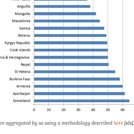
are aggregated by us using a methodology described
here
[xls]