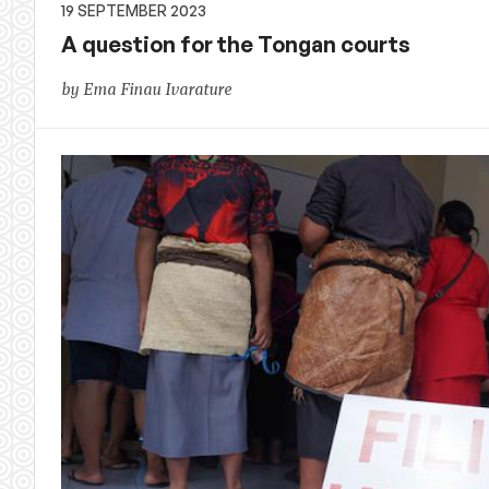
19 SEPTEMBER 2023
A question for the Tongan courts
by Ema Finau Ivarature