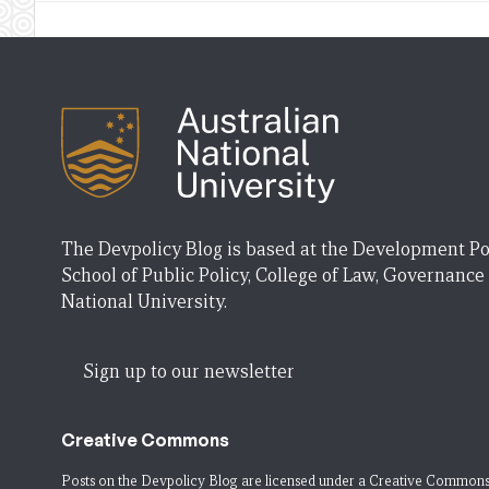
The Devpolicy Blog is based at the Development Po
School of Public Policy, College of Law, Governance
National University.
Sign up to our newsletter
Creative Commons
Posts on the Devpolicy Blog are licensed under a
Creative Commons