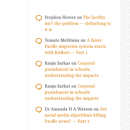
Stephen Howes
on
The facility
isn’t the problem — defaulting to
it is
Temate Melitiana
on
A fairer
Pacific migration system starts
with Kiribati — Part 1
Ranju Sarkar
on
Corporal
punishment in schools:
understanding the impacts
Ranju Sarkar
on
Corporal
punishment in schools:
understanding the impacts
Dr Amanda H A Watson
on
Are
social media algorithms killing
Pacific news? — Part 2