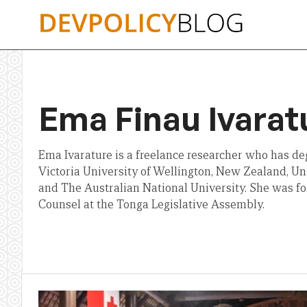
Skip
to
content
Ema Finau Ivarat
Ema Ivarature is a freelance researcher who has deg
Victoria University of Wellington, New Zealand, Uni
and The Australian National University. She was fo
Counsel at the Tonga Legislative Assembly.