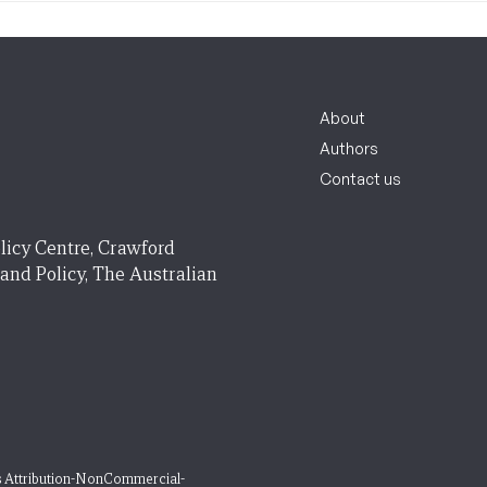
About
Authors
Contact us
licy Centre, Crawford
 and Policy, The Australian
 Attribution-NonCommercial-