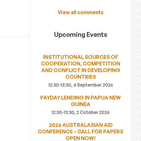
View all comments
Upcoming Events
INSTITUTIONAL SOURCES OF
COOPERATION, COMPETITION
AND CONFLICT IN DEVELOPING
COUNTRIES
12:30-13:30, 4 September 2026
PAYDAY LENDING IN PAPUA NEW
GUINEA
12:30-13:30, 2 October 2026
2026 AUSTRALASIAN AID
CONFERENCE – CALL FOR PAPERS
OPEN NOW!