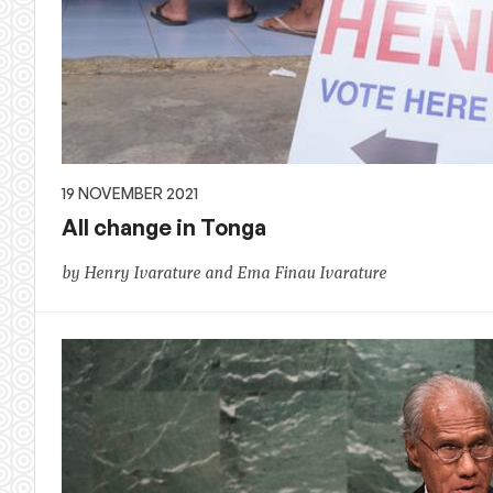
19 NOVEMBER 2021
All change in Tonga
by Henry Ivarature and Ema Finau Ivarature