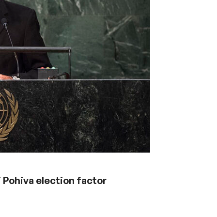
i Pohiva election factor