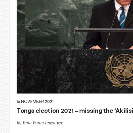
16 NOVEMBER 2021
Tonga election 2021 – missing the ‘Akilis
by Ema Finau Ivarature