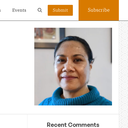
Subscribe
s
Events
Submit
Recent Comments