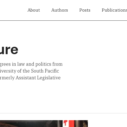
About
Authors
Posts
Publication
ure
rees in law and politics from
versity of the South Pacific
rmerly Assistant Legislative