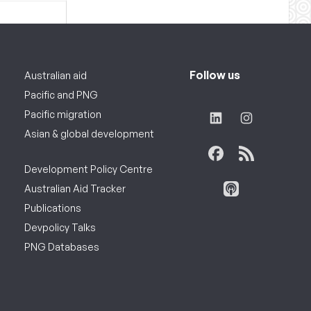
Follow us
Australian aid
Pacific and PNG
Pacific migration
Asian & global development
Development Policy Centre
Australian Aid Tracker
Publications
Devpolicy Talks
PNG Databases