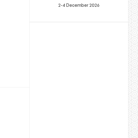
2-4 December 2026