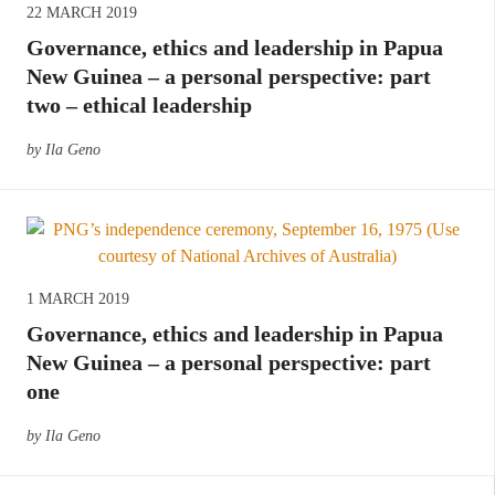
22 MARCH 2019
Governance, ethics and leadership in Papua
New Guinea – a personal perspective: part
two – ethical leadership
by Ila Geno
1 MARCH 2019
Governance, ethics and leadership in Papua
New Guinea – a personal perspective: part
one
by Ila Geno