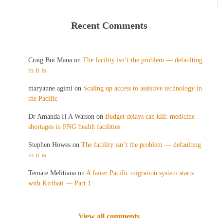
Recent Comments
Craig Bui Mana
on
The facility isn’t the problem — defaulting
to it is
maryanne agimi
on
Scaling up access to assistive technology in
the Pacific
Dr Amanda H A Watson
on
Budget delays can kill: medicine
shortages in PNG health facilities
Stephen Howes
on
The facility isn’t the problem — defaulting
to it is
Temate Melitiana
on
A fairer Pacific migration system starts
with Kiribati — Part 1
View all comments