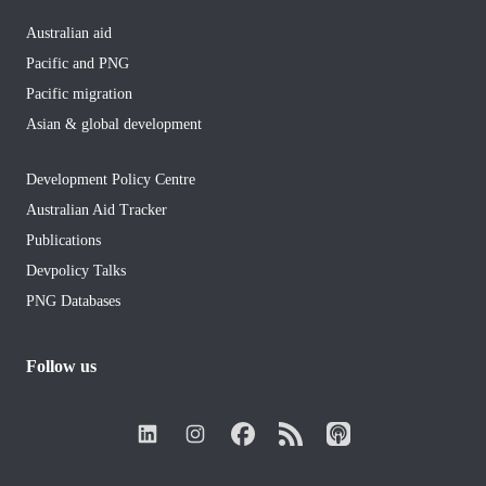
Australian aid
Pacific and PNG
Pacific migration
Asian & global development
Development Policy Centre
Australian Aid Tracker
Publications
Devpolicy Talks
PNG Databases
Follow us