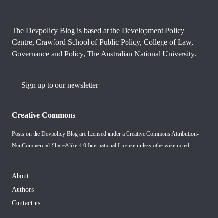
The Devpolicy Blog is based at the Development Policy
Centre, Crawford School of Public Policy, College of Law,
Governance and Policy, The Australian National University.
Sign up to our newsletter
Creative Commons
Posts on the Devpolicy Blog are licensed under a
Creative Commons Attribution-
NonCommercial-ShareAlike 4.0 International License
unless otherwise noted.
About
Authors
Contact us