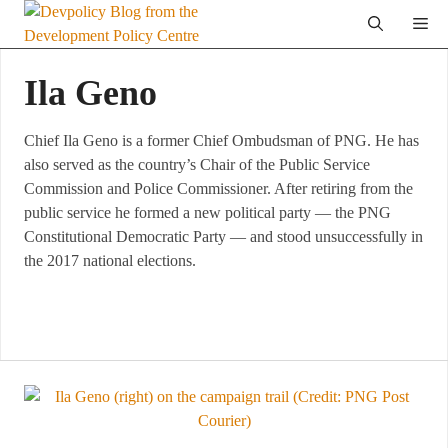
Skip
Me
to
content
Ila Geno
Chief Ila Geno is a former Chief Ombudsman of PNG. He has
also served as the country’s Chair of the Public Service
Commission and Police Commissioner. After retiring from the
public service he formed a new political party — the PNG
Constitutional Democratic Party — and stood unsuccessfully in
the 2017 national elections.