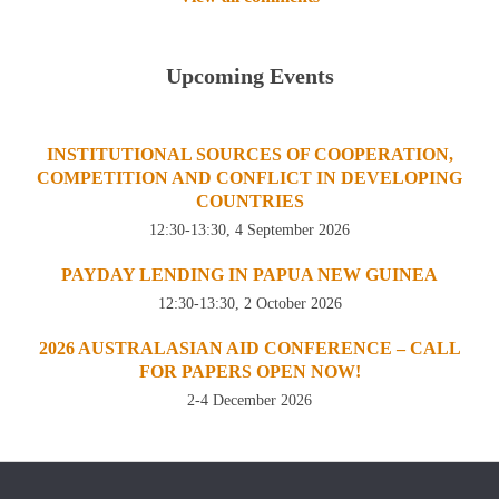
Upcoming Events
INSTITUTIONAL SOURCES OF COOPERATION,
COMPETITION AND CONFLICT IN DEVELOPING
COUNTRIES
12:30-13:30, 4 September 2026
PAYDAY LENDING IN PAPUA NEW GUINEA
12:30-13:30, 2 October 2026
2026 AUSTRALASIAN AID CONFERENCE – CALL
FOR PAPERS OPEN NOW!
2-4 December 2026