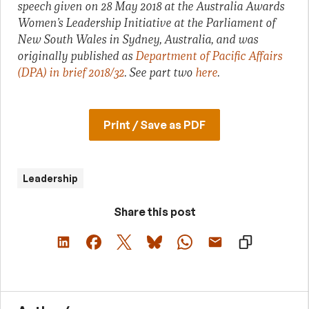
speech given on 28 May 2018 at the Australia Awards
Women’s Leadership Initiative at the Parliament of
New South Wales in Sydney, Australia, and
was
originally published as
Department of Pacific Affairs
(DPA) in brief 2018/32
. See part two
here
.
Print / Save as PDF
Leadership
Share this post