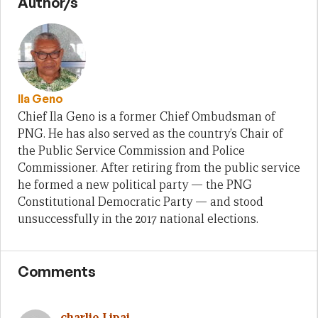
Author/s
Ila Geno
Chief Ila Geno is a former Chief Ombudsman of
PNG. He has also served as the country’s Chair of
the Public Service Commission and Police
Commissioner. After retiring from the public service
he formed a new political party — the PNG
Constitutional Democratic Party — and stood
unsuccessfully in the 2017 national elections.
Comments
charlie Lipai