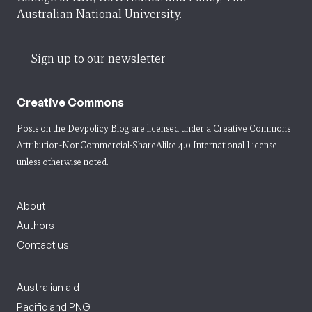
Australian National University.
Sign up to our newsletter
Creative Commons
Posts on the Devpolicy Blog are licensed under a
Creative Commons
Attribution-NonCommercial-ShareAlike 4.0 International License
unless otherwise noted.
About
Authors
Contact us
Australian aid
Pacific and PNG