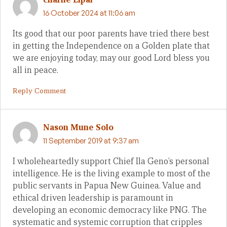
16 October 2024 at 11:06 am
Its good that our poor parents have tried there best
in getting the Independence on a Golden plate that
we are enjoying today, may our good Lord bless you
all in peace.
Reply Comment
Nason Mune Solo
11 September 2019 at 9:37 am
I wholeheartedly support Chief Ila Geno’s personal
intelligence. He is the living example to most of the
public servants in Papua New Guinea. Value and
ethical driven leadership is paramount in
developing an economic democracy like PNG. The
systematic and systemic corruption that cripples