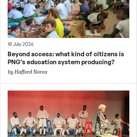
18 July 2026
Beyond access: what kind of citizens is
PNG’s education system producing?
by Hafford Norea