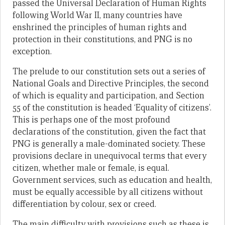
passed the Universal Declaration of Human Rights
following World War II, many countries have
enshrined the principles of human rights and
protection in their constitutions, and PNG is no
exception.
The prelude to our constitution sets out a series of
National Goals and Directive Principles, the second
of which is equality and participation, and Section
55 of the constitution is headed ‘Equality of citizens’.
This is perhaps one of the most profound
declarations of the constitution, given the fact that
PNG is generally a male-dominated society. These
provisions declare in unequivocal terms that every
citizen, whether male or female, is equal.
Government services, such as education and health,
must be equally accessible by all citizens without
differentiation by colour, sex or creed.
The main difficulty with provisions such as these is