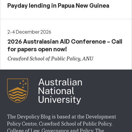
Payday lending in Papua New Guinea
2-4 December 2026
2026 Australasian AID Conference – Call
for papers open now!
Crawford School of Public Policy, ANU
The Devpolicy Blog is based at the Development
Policy Centre, Crawford School of Public Policy,
College of Law, Governance and Policy, The