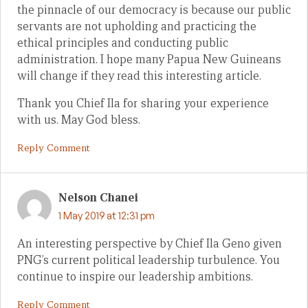
the pinnacle of our democracy is because our public
servants are not upholding and practicing the
ethical principles and conducting public
administration. I hope many Papua New Guineans
will change if they read this interesting article.
Thank you Chief Ila for sharing your experience
with us. May God bless.
Reply Comment
Nelson Chanei
1 May 2019 at 12:31 pm
An interesting perspective by Chief Ila Geno given
PNG’s current political leadership turbulence. You
continue to inspire our leadership ambitions.
Reply Comment