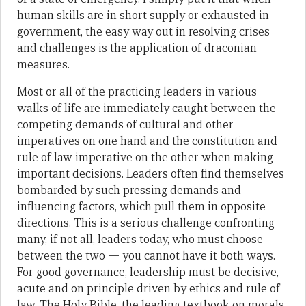
human skills are in short supply or exhausted in
government, the easy way out in resolving crises
and challenges is the application of draconian
measures.
Most or all of the practicing leaders in various
walks of life are immediately caught between the
competing demands of cultural and other
imperatives on one hand and the constitution and
rule of law imperative on the other when making
important decisions. Leaders often find themselves
bombarded by such pressing demands and
influencing factors, which pull them in opposite
directions. This is a serious challenge confronting
many, if not all, leaders today, who must choose
between the two — you cannot have it both ways.
For good governance, leadership must be decisive,
acute and on principle driven by ethics and rule of
law. The Holy Bible, the leading textbook on morals