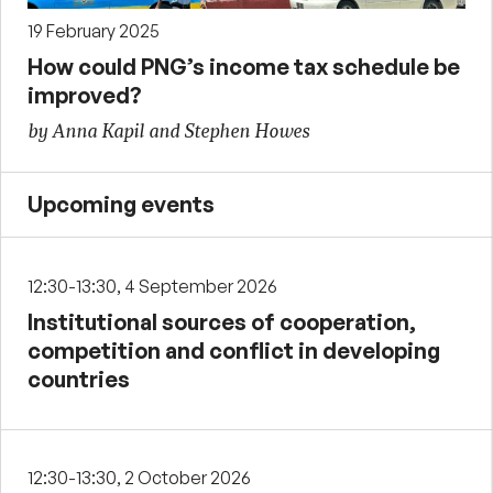
19 February 2025
How could PNG’s income tax schedule be
improved?
by Anna Kapil and Stephen Howes
Upcoming events
12:30-13:30, 4 September 2026
Institutional sources of cooperation,
competition and conflict in developing
countries
12:30-13:30, 2 October 2026