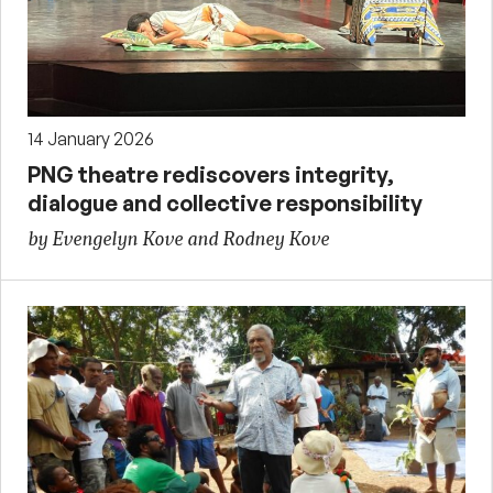
14 January 2026
PNG theatre rediscovers integrity,
dialogue and collective responsibility
by Evengelyn Kove and Rodney Kove