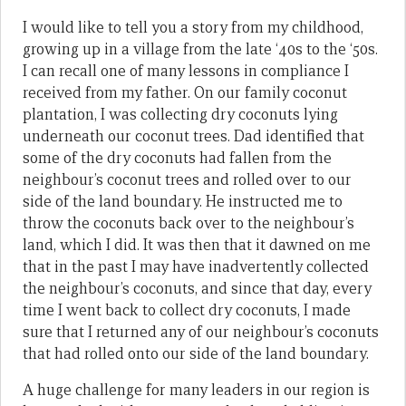
I would like to tell you a story from my childhood,
growing up in a village from the late ‘40s to the ‘50s.
I can recall one of many lessons in compliance I
received from my father. On our family coconut
plantation, I was collecting dry coconuts lying
underneath our coconut trees. Dad identified that
some of the dry coconuts had fallen from the
neighbour’s coconut trees and rolled over to our
side of the land boundary. He instructed me to
throw the coconuts back over to the neighbour’s
land, which I did. It was then that it dawned on me
that in the past I may have inadvertently collected
the neighbour’s coconuts, and since that day, every
time I went back to collect dry coconuts, I made
sure that I returned any of our neighbour’s coconuts
that had rolled onto our side of the land boundary.
A huge challenge for many leaders in our region is