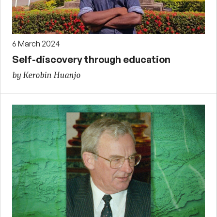
6 March 2024
Self-discovery through education
by Kerobin Huanjo