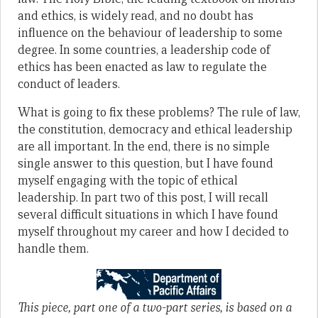
and ethics, is widely read, and no doubt has
influence on the behaviour of leadership to some
degree. In some coun­tries, a leadership code of
ethics has been enacted as law to regulate the
conduct of leaders.
What is going to fix these problems? The rule of law,
the constitution, democracy and ethical leadership
are all important. In the end, there is no simple
single answer to this question, but I have found
myself engaging with the topic of ethical
leadership. In part two of this post, I will recall
several difficult situations in which I have found
myself throughout my career and how I decided to
handle them.
This piece, part one of a two-part series, is based on a