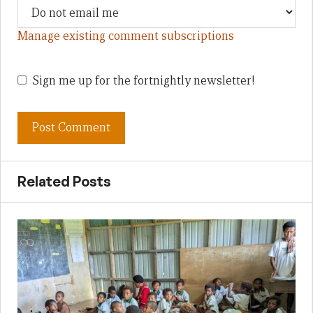
Manage existing comment subscriptions
Sign me up for the fortnightly newsletter!
Related Posts