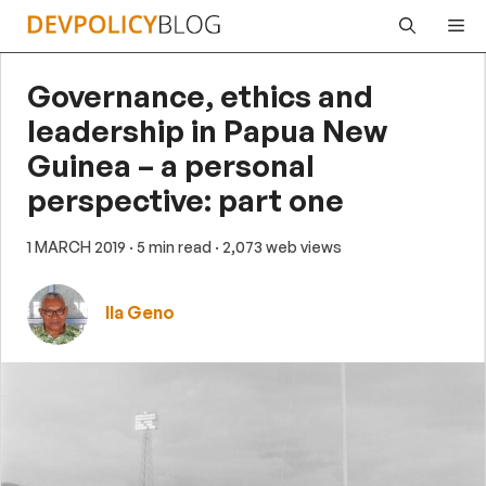
Skip
Me
to
content
Governance, ethics and
leadership in Papua New
Guinea – a personal
perspective: part one
1 MARCH 2019
· 5 min read
· 2,073 web views
Ila Geno