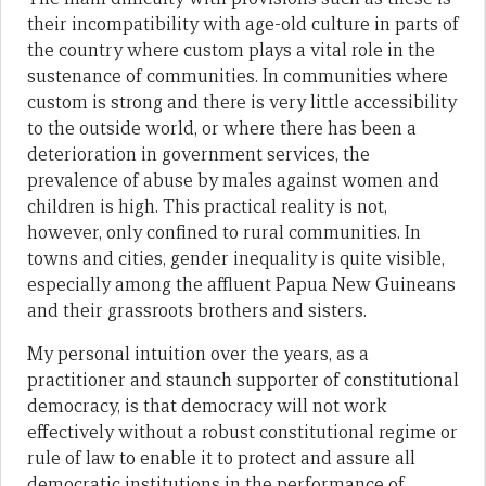
their incompatibility with age-old culture in parts of
the country where custom plays a vital role in the
sustenance of communities. In communities where
custom is strong and there is very little accessibility
to the outside world, or where there has been a
deterioration in government services, the
prevalence of abuse by males against women and
children is high. This practical reality is not,
however, only confined to rural communities. In
towns and cities, gender inequality is quite visible,
especially among the affluent Papua New Guineans
and their grassroots brothers and sisters.
My personal intuition over the years, as a
practitioner and staunch supporter of constitutional
democracy, is that democracy will not work
effectively without a robust constitutional regime or
rule of law to enable it to protect and assure all
democratic institutions in the performance of