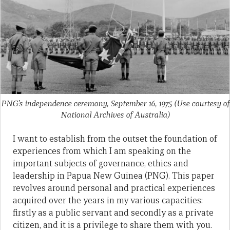
PNG’s independence ceremony, September 16, 1975 (Use courtesy of
National Archives of Australia)
I want to establish from the outset the foundation of
experiences from which I am speaking on the
important subjects of governance, ethics and
leadership in Papua New Guinea (PNG). This paper
revolves around personal and practical experiences
acquired over the years in my various capacities:
firstly as a public servant and secondly as a private
citizen, and it is a privilege to share them with you.