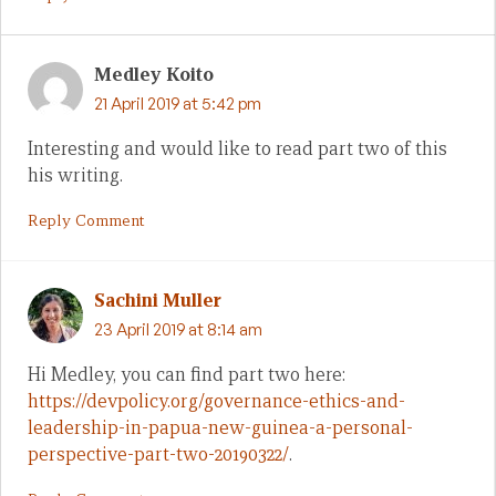
Medley Koito
21 April 2019 at 5:42 pm
Interesting and would like to read part two of this
his writing.
Reply Comment
Sachini Muller
23 April 2019 at 8:14 am
Hi Medley, you can find part two here:
https://devpolicy.org/governance-ethics-and-
leadership-in-papua-new-guinea-a-personal-
perspective-part-two-20190322/
.