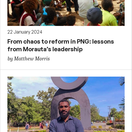
22 January 2024
From chaos to reform in PNG: lessons
from Morauta’s leadership
by Matthew Morris