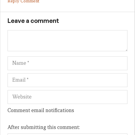
Reply Comment
Leave a comment
Name
Em
We
Comment email notifications
After submitting this comment: