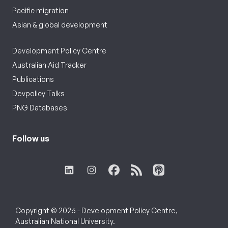
Pacific migration
Asian & global development
Development Policy Centre
Australian Aid Tracker
Publications
Devpolicy Talks
PNG Databases
Follow us
Copyright © 2026 - Development Policy Centre,
Australian National University.