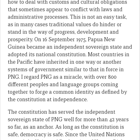
how to deal with customs and cultural obligations
that sometimes appear to conflict with laws and
administrative processes. This is not an easy task,
as in many cases traditional values do hinder or
stand in the way of progress, development and
prosperity. On 16 September 1975, Papua New
Guinea became an inde­pendent sovereign state and
adopted its national constitution. Most countries in
the Pacific have inherited in one way or another
systems of government similar to that in force in
PNG. I regard PNG as a miracle, with over 800
different peoples and language groups coming
together to forge a common identity as defined by
the constitution at independence.
The constitution has served the independent
sovereign state of PNG well for more than 42 years
so far, as an anchor. As long as the constitution is
safe, democracy is safe. Since the United Nations