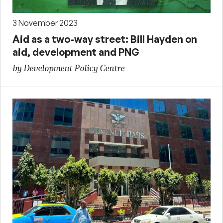
3 November 2023
Aid as a two-way street: Bill Hayden on
aid, development and PNG
by Development Policy Centre