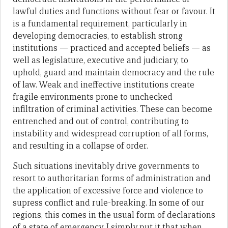
lawful duties and functions without fear or favour. It
is a fundamental requirement, particularly in
developing democracies, to establish strong
institutions — practiced and accepted beliefs — as
well as legislature, executive and judiciary, to
uphold, guard and maintain democracy and the rule
of law. Weak and ineffective institutions create
fragile environments prone to unchecked
infiltration of criminal activities. These can become
entrenched and out of control, contributing to
instability and widespread corruption of all forms,
and resulting in a collapse of order.
Such situations inevitably drive governments to
resort to authoritarian forms of administration and
the application of excessive force and violence to
supress conflict and rule-breaking. In some of our
regions, this comes in the usual form of declarations
of a state of emergency. I simply put it that when