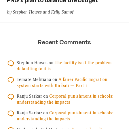
PNG’s plan to balance the budget
by Stephen Howes and Kelly Samof
Recent Comments
Stephen Howes
on
The facility isn’t the problem —
defaulting to it is
Temate Melitiana
on
A fairer Pacific migration
system starts with Kiribati — Part 1
Ranju Sarkar
on
Corporal punishment in schools:
understanding the impacts
Ranju Sarkar
on
Corporal punishment in schools:
understanding the impacts