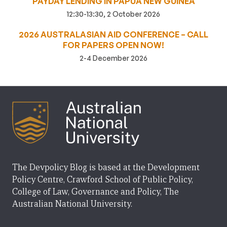
PAYDAY LENDING IN PAPUA NEW GUINEA
12:30-13:30, 2 October 2026
2026 AUSTRALASIAN AID CONFERENCE – CALL
FOR PAPERS OPEN NOW!
2-4 December 2026
The Devpolicy Blog is based at the Development
Policy Centre, Crawford School of Public Policy,
College of Law, Governance and Policy, The
Australian National University.