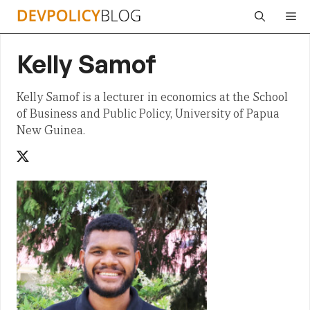
Skip
Me
to
content
Kelly Samof
Kelly Samof is a lecturer in economics at the School
of Business and Public Policy, University of Papua
New Guinea.