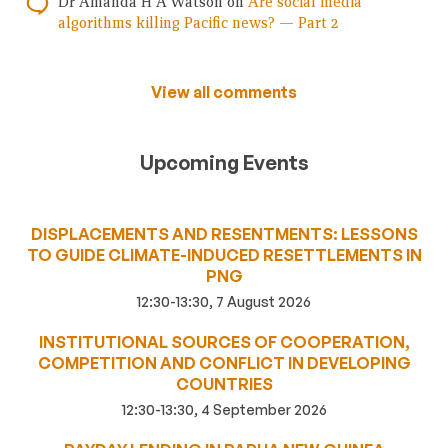
Dr Amanda H A Watson
on
Are social media
algorithms killing Pacific news? — Part 2
View all comments
Upcoming Events
DISPLACEMENTS AND RESENTMENTS: LESSONS
TO GUIDE CLIMATE-INDUCED RESETTLEMENTS IN
PNG
12:30-13:30, 7 August 2026
INSTITUTIONAL SOURCES OF COOPERATION,
COMPETITION AND CONFLICT IN DEVELOPING
COUNTRIES
12:30-13:30, 4 September 2026