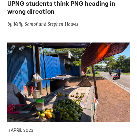
UPNG students think PNG heading in
wrong direction
by Kelly Samof and Stephen Howes
11 APRIL 2023