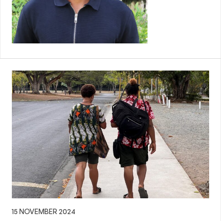
15 NOVEMBER 2024