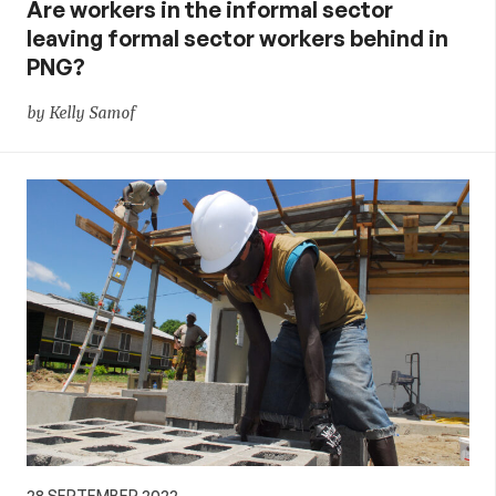
Are workers in the informal sector
leaving formal sector workers behind in
PNG?
by Kelly Samof
28 SEPTEMBER 2022