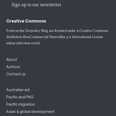
Sign up to our newsletter
Creative Commons
Posts on the Devpolicy Blog are licensed under a
Creative Commons
Attribution-NonCommercial-ShareAlike 4.0 International License
unless otherwise noted.
About
Authors
Contact us
Australian aid
Pacific and PNG
Pacific migration
Asian & global development