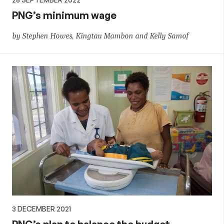
PNG’s minimum wage
by Stephen Howes, Kingtau Mambon and Kelly Samof
3 DECEMBER 2021