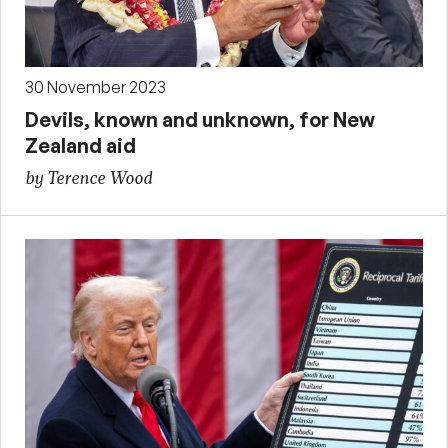
30 November 2023
Devils, known and unknown, for New
Zealand aid
by Terence Wood