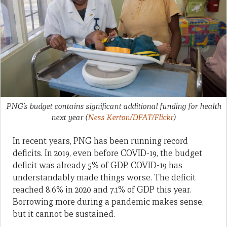
PNG’s budget contains significant additional funding for health
next year
(
Ness Kerton/DFAT/Flickr
)
In recent years, PNG has been running record
deficits. In 2019, even before COVID-19, the budget
deficit was already 5% of GDP. COVID-19 has
understandably made things worse. The deficit
reached 8.6% in 2020 and 7.1% of GDP this year.
Borrowing more during a pandemic makes sense,
but it cannot be sustained.