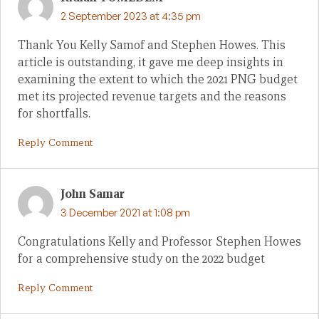
2 September 2023 at 4:35 pm
Thank You Kelly Samof and Stephen Howes. This
article is outstanding, it gave me deep insights in
examining the extent to which the 2021 PNG budget
met its projected revenue targets and the reasons
for shortfalls.
Reply Comment
John Samar
3 December 2021 at 1:08 pm
Congratulations Kelly and Professor Stephen Howes
for a comprehensive study on the 2022 budget
Reply Comment