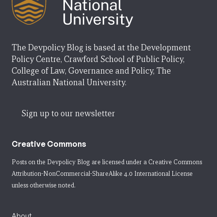
The Devpolicy Blog is based at the Development
Policy Centre, Crawford School of Public Policy,
College of Law, Governance and Policy, The
Australian National University.
Sign up to our newsletter
Creative Commons
Posts on the Devpolicy Blog are licensed under a
Creative Commons
Attribution-NonCommercial-ShareAlike 4.0 International License
unless otherwise noted.
About