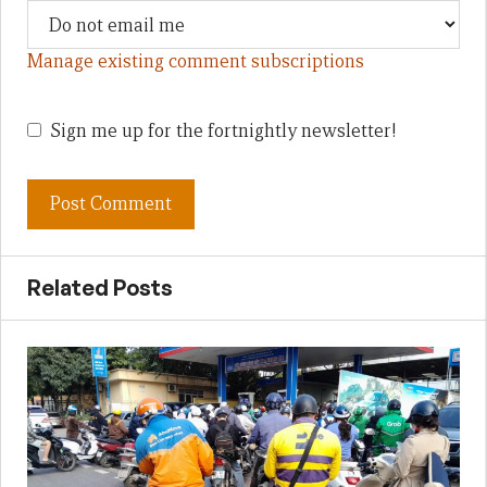
Manage existing comment subscriptions
Sign me up for the fortnightly newsletter!
Related Posts