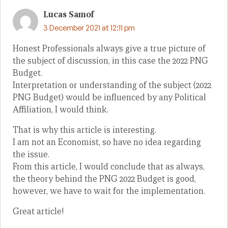
Lucas Samof
3 December 2021 at 12:11 pm
Honest Professionals always give a true picture of
the subject of discussion, in this case the 2022 PNG
Budget.
Interpretation or understanding of the subject (2022
PNG Budget) would be influenced by any Political
Affiliation, I would think.
That is why this article is interesting.
I am not an Economist, so have no idea regarding
the issue.
From this article, I would conclude that as always,
the theory behind the PNG 2022 Budget is good,
however, we have to wait for the implementation.
Great article!