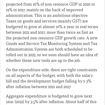
projected from 16% of non-resource GDP in 2020 to
19% in 2027, mainly on the back of improved
administration. This is an ambitious objective.
Taxes on goods and services (mainly GST) are
budgeted to grow at almost 10% a year in real terms
between 2021 and 2027, more than twice as fast as
the projected non-resource GDP growth rate. A new
Goods and Service Tax Monitoring System and Tax
Administration System are both scheduled to be
rolled out in 2022, so we soon should have an idea of
whether these new tools are up to the job.
On the expenditure side, there are tight constraints
on all aspects of the budget, with both the salary
bill and the development budget falling by 2-3%
after inflation between 2021 and 2027.
Aggregate expenditure is budgeted to grow next
year (2022) by 3.5% after inflation. About half of this