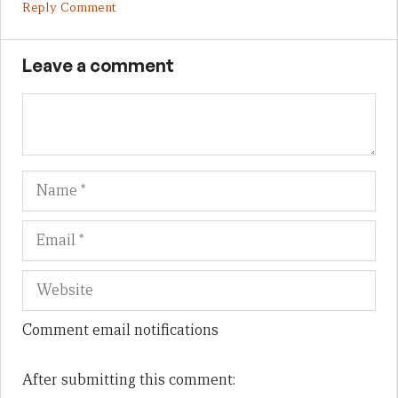
Reply Comment
Leave a comment
Name
Em
We
Comment email notifications
After submitting this comment: