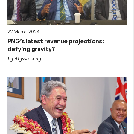
22 March 2024
PNG’s latest revenue projections:
defying gravity?
by Alyssa Leng