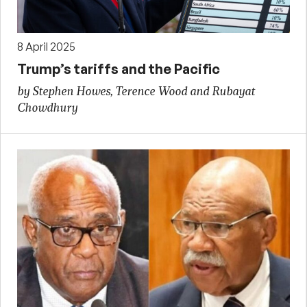
8 April 2025
Trump’s tariffs and the Pacific
by Stephen Howes, Terence Wood and Rubayat
Chowdhury