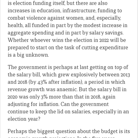
is election funding itself, but there are also
increases in education, infrastructure, funding to
combat violence against women, and, especially,
health, all funded in part by the modest increase in
aggregate spending and in part by salary savings.
Whether whoever wins the election in 2022 will be
prepared to start on the task of cutting expenditure
is a big unknown.
The government is perhaps at last getting on top of
the salary bill, which grew explosively between 2013
and 2018 (by 43% after inflation), a period in which
revenue growth was anaemic. But the salary bill in
2020 was only 3% more than that in 2018, again
adjusting for inflation. Can the government
continue to keep the lid on salaries, especially in an
election year?
Perhaps the biggest question about the budget is its