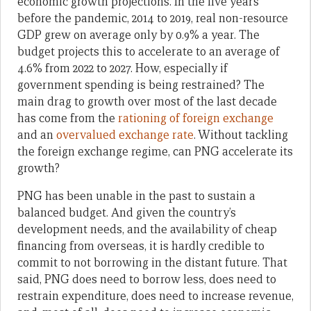
economic growth projections. In the five years
before the pandemic, 2014 to 2019, real non-resource
GDP grew on average only by 0.9% a year. The
budget projects this to accelerate to an average of
4.6% from 2022 to 2027. How, especially if
government spending is being restrained? The
main drag to growth over most of the last decade
has come from the
rationing of foreign exchange
and an
overvalued exchange rate
. Without tackling
the foreign exchange regime, can PNG accelerate its
growth?
PNG has been unable in the past to sustain a
balanced budget. And given the country’s
development needs, and the availability of cheap
financing from overseas, it is hardly credible to
commit to not borrowing in the distant future. That
said, PNG does need to borrow less, does need to
restrain expenditure, does need to increase revenue,