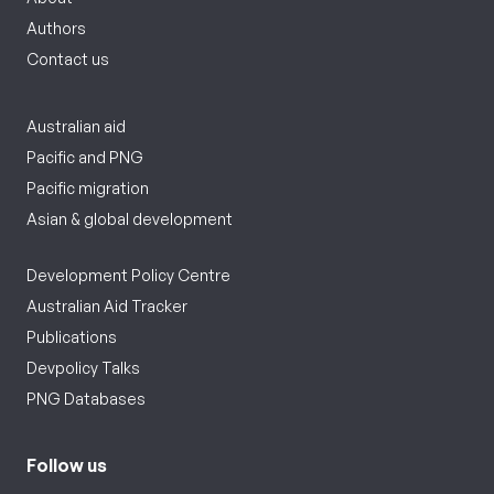
Authors
Contact us
Australian aid
Pacific and PNG
Pacific migration
Asian & global development
Development Policy Centre
Australian Aid Tracker
Publications
Devpolicy Talks
PNG Databases
Follow us