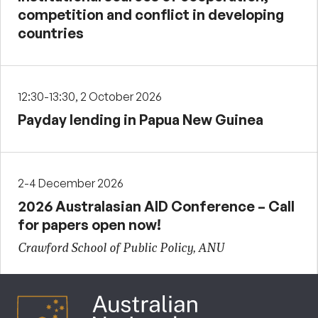
competition and conflict in developing
countries
12:30-13:30, 2 October 2026
Payday lending in Papua New Guinea
2-4 December 2026
2026 Australasian AID Conference – Call
for papers open now!
Crawford School of Public Policy, ANU