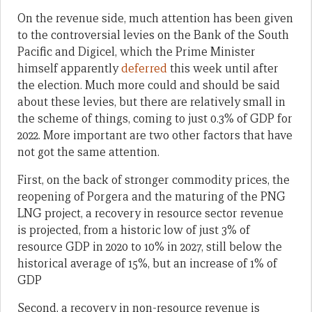
On the revenue side, much attention has been given
to the controversial levies on the Bank of the South
Pacific and Digicel, which the Prime Minister
himself apparently
deferred
this week until after
the election. Much more could and should be said
about these levies, but there are relatively small in
the scheme of things, coming to just 0.3% of GDP for
2022. More important are two other factors that have
not got the same attention.
First, on the back of stronger commodity prices, the
reopening of Porgera and the maturing of the PNG
LNG project, a recovery in resource sector revenue
is projected, from a historic low of just 3% of
resource GDP in 2020 to 10% in 2027, still below the
historical average of 15%, but an increase of 1% of
GDP
Second, a recovery in non-resource revenue is