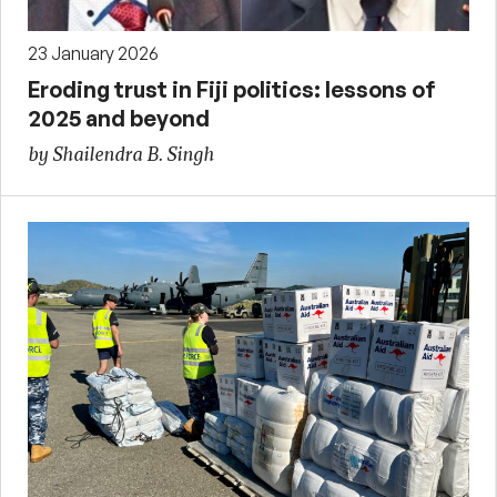
23 January 2026
Eroding trust in Fiji politics: lessons of
2025 and beyond
by Shailendra B. Singh