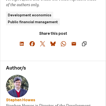
of the authors only.
Development economics
Public financial management
Share this post
Author/s
Stephen Howes
Stephen Howes is Director of the Development