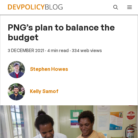
Skip
Me
to
content
PNG’s plan to balance the
budget
3 DECEMBER 2021
· 4 min read
· 334 web views
Stephen Howes
Kelly Samof