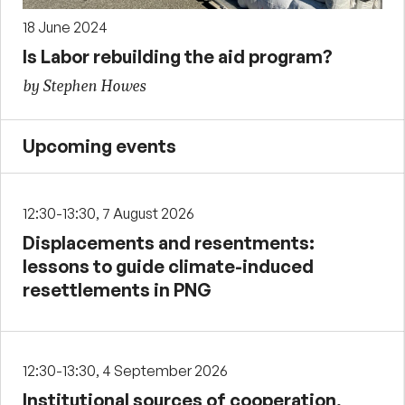
18 June 2024
Is Labor rebuilding the aid program?
by Stephen Howes
Upcoming events
12:30-13:30, 7 August 2026
Displacements and resentments:
lessons to guide climate-induced
resettlements in PNG
12:30-13:30, 4 September 2026
Institutional sources of cooperation,