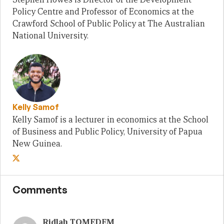
Policy Centre and Professor of Economics at the
Crawford School of Public Policy at The Australian
National University.
Kelly Samof
Kelly Samof is a lecturer in economics at the School
of Business and Public Policy, University of Papua
New Guinea.
Comments
Ridlah TOMEDEM