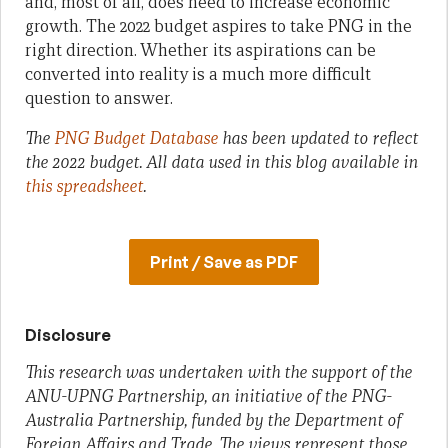
and, most of all, does need to increase economic
growth. The 2022 budget aspires to take PNG in the
right direction. Whether its aspirations can be
converted into reality is a much more difficult
question to answer.
The
PNG Budget Database
has been updated to reflect
the 2022 budget.
All data used in this blog available in
this spreadsheet
.
Print / Save as PDF
Disclosure
This research was undertaken with the support of the
ANU-UPNG Partnership, an initiative of the PNG-
Australia Partnership, funded by the Department of
Foreign Affairs and Trade. The views represent those