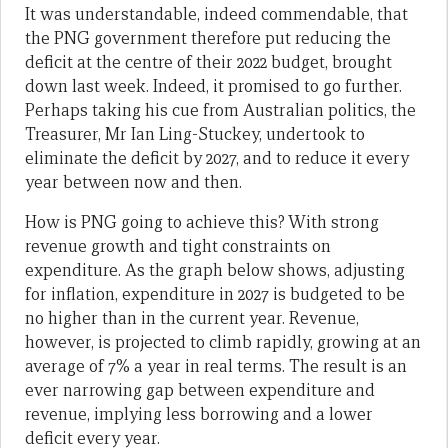
It was understandable, indeed commendable, that
the PNG government therefore put reducing the
deficit at the centre of their 2022 budget, brought
down last week. Indeed, it promised to go further.
Perhaps taking his cue from Australian politics, the
Treasurer, Mr Ian Ling-Stuckey, undertook to
eliminate the deficit by 2027, and to reduce it every
year between now and then.
How is PNG going to achieve this? With strong
revenue growth and tight constraints on
expenditure. As the graph below shows, adjusting
for inflation, expenditure in 2027 is budgeted to be
no higher than in the current year. Revenue,
however, is projected to climb rapidly, growing at an
average of 7% a year in real terms. The result is an
ever narrowing gap between expenditure and
revenue, implying less borrowing and a lower
deficit every year.