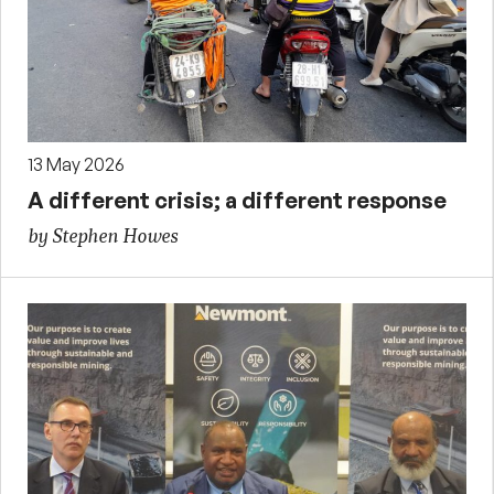
13 May 2026
A different crisis; a different response
by Stephen Howes