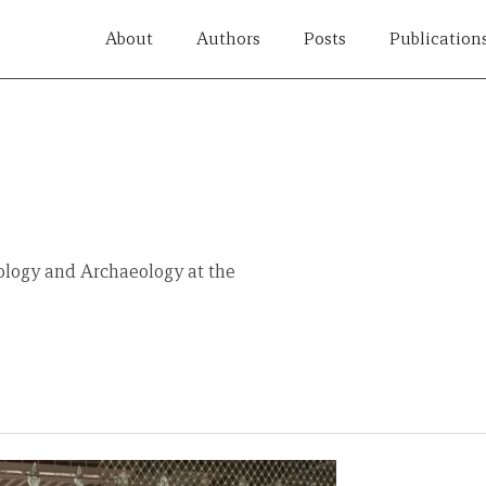
About
Authors
Posts
Publication
a
ology and Archaeology at the