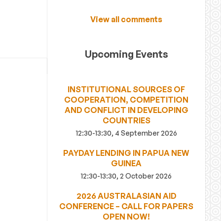
View all comments
Upcoming Events
INSTITUTIONAL SOURCES OF
COOPERATION, COMPETITION
AND CONFLICT IN DEVELOPING
COUNTRIES
12:30-13:30, 4 September 2026
PAYDAY LENDING IN PAPUA NEW
GUINEA
12:30-13:30, 2 October 2026
2026 AUSTRALASIAN AID
CONFERENCE – CALL FOR PAPERS
OPEN NOW!