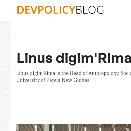
Skip
to
content
Linus digim'Rim
Linus digim'Rima is the Head of Anthropology, Soci
University of Papua New Guinea.