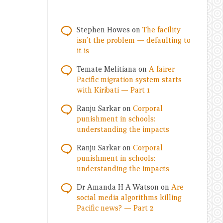
Stephen Howes
on
The facility
isn’t the problem — defaulting to
it is
Temate Melitiana
on
A fairer
Pacific migration system starts
with Kiribati — Part 1
Ranju Sarkar
on
Corporal
punishment in schools:
understanding the impacts
Ranju Sarkar
on
Corporal
punishment in schools:
understanding the impacts
Dr Amanda H A Watson
on
Are
social media algorithms killing
Pacific news? — Part 2