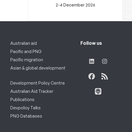
2-4 December 2026
Follow us
Australian aid
Pacific and PNG
Pacific migration
Asian & global development
Development Policy Centre
Australian Aid Tracker
Publications
Devpolicy Talks
PNG Databases