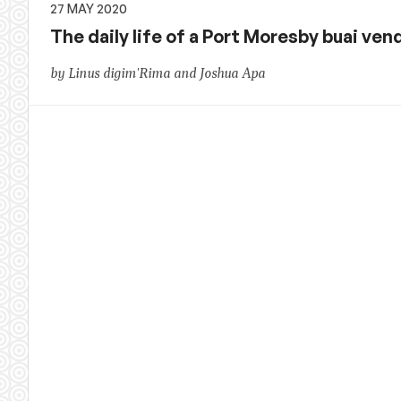
27 MAY 2020
The daily life of a Port Moresby buai ven
by Linus digim'Rima and Joshua Apa