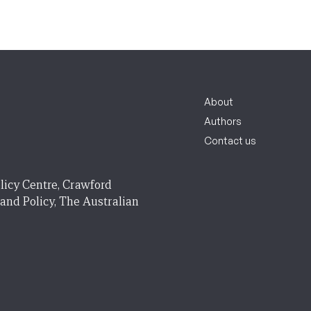
About
Authors
Contact us
licy Centre, Crawford
 and Policy, The Australian