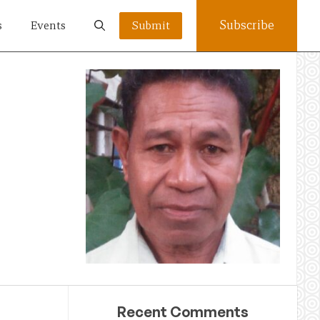
Subscribe
s
Events
Submit
Recent Comments