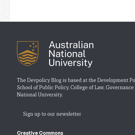
The Devpolicy Blog is based at the Development Po
School of Public Policy, College of Law, Governance
National University.
Sign up to our newsletter
Creative Commons