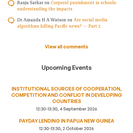
Ranju Sarkar
on
Corporal punishment in schools:
understanding the impacts
Dr Amanda H A Watson
on
Are social media
algorithms killing Pacific news? — Part 2
View all comments
Upcoming Events
INSTITUTIONAL SOURCES OF COOPERATION,
COMPETITION AND CONFLICT IN DEVELOPING
COUNTRIES
12:30-13:30, 4 September 2026
PAYDAY LENDING IN PAPUA NEW GUINEA
12:30-13:30, 2 October 2026