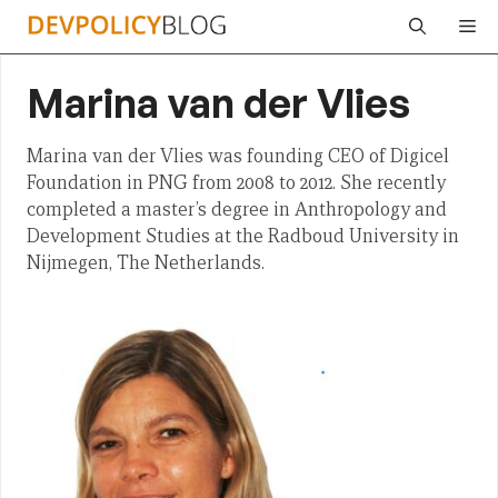
Skip
Me
to
content
Marina van der Vlies
Marina van der Vlies was founding CEO of Digicel
Foundation in PNG from 2008 to 2012. She recently
completed a master’s degree in Anthropology and
Development Studies at the Radboud University in
Nijmegen, The Netherlands.