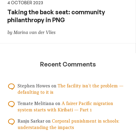
4 OCTOBER 2023
Taking the back seat: community
philanthropy in PNG
by Marina van der Vlies
Recent Comments
Stephen Howes
on
The facility isn’t the problem —
defaulting to it is
Temate Melitiana
on
A fairer Pacific migration
system starts with Kiribati — Part 1
Ranju Sarkar
on
Corporal punishment in schools:
understanding the impacts