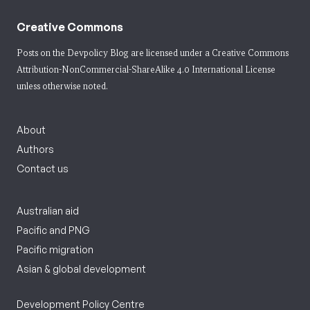
Creative Commons
Posts on the Devpolicy Blog are licensed under a
Creative Commons
Attribution-NonCommercial-ShareAlike 4.0 International License
unless otherwise noted.
About
Authors
Contact us
Australian aid
Pacific and PNG
Pacific migration
Asian & global development
Development Policy Centre