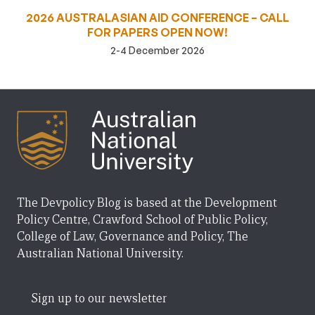
2026 AUSTRALASIAN AID CONFERENCE – CALL
FOR PAPERS OPEN NOW!
2-4 December 2026
The Devpolicy Blog is based at the Development
Policy Centre, Crawford School of Public Policy,
College of Law, Governance and Policy, The
Australian National University.
Sign up to our newsletter