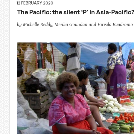
12 FEBRUARY 2020
The Pacific: the silent ‘P’ in Asia-Paci
by Michelle Reddy, Menka Goundan and Virisila Buadromo