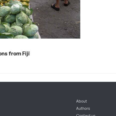
s from Fiji
About
Authors
Contact us