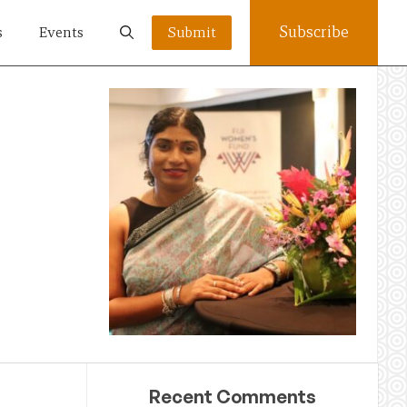
Subscribe
s
Events
Submit
Recent Comments