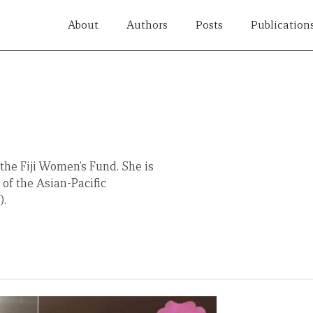
About
Authors
Posts
Publication
he Fiji Women’s Fund. She is
f the Asian-Pacific
).