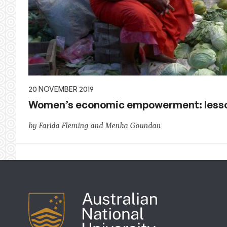
20 NOVEMBER 2019
Women’s economic empowerment: lesson
by Farida Fleming and Menka Goundan