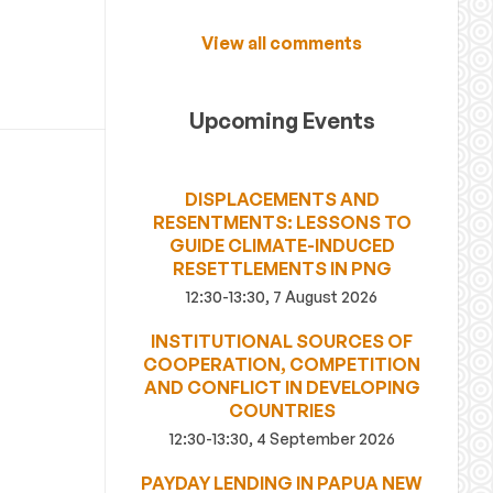
View all comments
Upcoming Events
DISPLACEMENTS AND
RESENTMENTS: LESSONS TO
GUIDE CLIMATE-INDUCED
RESETTLEMENTS IN PNG
12:30-13:30, 7 August 2026
INSTITUTIONAL SOURCES OF
COOPERATION, COMPETITION
AND CONFLICT IN DEVELOPING
COUNTRIES
12:30-13:30, 4 September 2026
PAYDAY LENDING IN PAPUA NEW