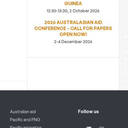
GUINEA
12:30-13:30, 2 October 2026
2026 AUSTRALASIAN AID
CONFERENCE – CALL FOR PAPERS
OPEN NOW!
2-4 December 2026
Follow us
Australian aid
Pacific and PNG
Pacific migration