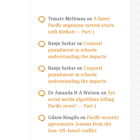
Temate Melitiana
on
A fairer
Pacific migration system starts
with Kiribati — Part 1
Ranju Sarkar
on
Corporal
punishment in schools:
understanding the impacts
Ranju Sarkar
on
Corporal
punishment in schools:
understanding the impacts
Dr Amanda H A Watson
on
Are
social media algorithms killing
Pacific news? — Part 2
Gilson Kuagilo
on
Pacific security
agreements: lessons from the
Iran–US–Israel conflict