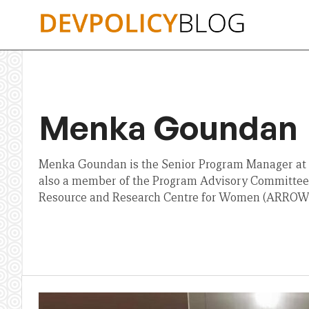
Skip
to
content
Menka Goundan
Menka Goundan is the Senior Program Manager at t
also a member of the Program Advisory Committee o
Resource and Research Centre for Women (ARROW