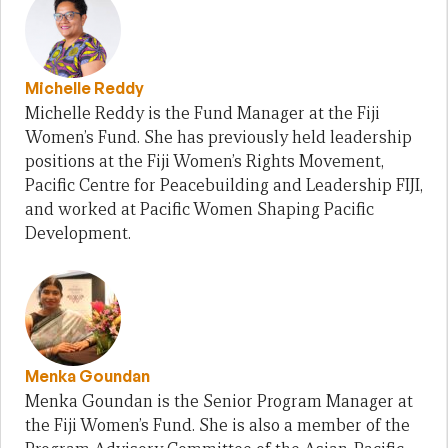
Michelle Reddy
Michelle Reddy is the Fund Manager at the Fiji
Women’s Fund. She has previously held leadership
positions at the Fiji Women’s Rights Movement,
Pacific Centre for Peacebuilding and Leadership FIJI,
and worked at Pacific Women Shaping Pacific
Development.
Menka Goundan
Menka Goundan is the Senior Program Manager at
the Fiji Women’s Fund. She is also a member of the