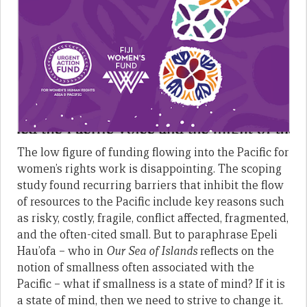
The low figure of funding flowing into the Pacific for
women’s rights work is disappointing. The scoping
study found recurring barriers that inhibit the flow
of resources to the Pacific include key reasons such
as risky, costly, fragile, conflict affected, fragmented,
and the often-cited small. But to paraphrase Epeli
Hau’ofa – who in
Our Sea of Islands
reflects on the
notion of smallness often associated with the
Pacific – what if smallness is a state of mind? If it is
a state of mind, then we need to strive to change it.