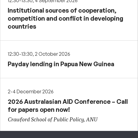
12:30-13:30, 4 September 2026
Institutional sources of cooperation,
competition and conflict in developing
countries
12:30-13:30, 2 October 2026
Payday lending in Papua New Guinea
2-4 December 2026
2026 Australasian AID Conference – Call
for papers open now!
Crawford School of Public Policy, ANU