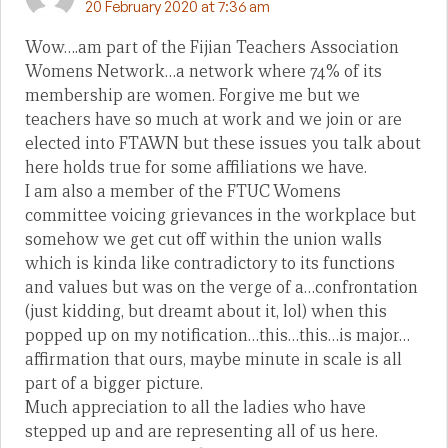
20 February 2020 at 7:36 am
Wow….am part of the Fijian Teachers Association
Womens Network…a network where 74% of its
membership are women. Forgive me but we
teachers have so much at work and we join or are
elected into FTAWN but these issues you talk about
here holds true for some affiliations we have.
I am also a member of the FTUC Womens
committee voicing grievances in the workplace but
somehow we get cut off within the union walls
which is kinda like contradictory to its functions
and values but was on the verge of a…confrontation
(just kidding, but dreamt about it, lol) when this
popped up on my notification…this…this…is major…
affirmation that ours, maybe minute in scale is all
part of a bigger picture.
Much appreciation to all the ladies who have
stepped up and are representing all of us here.