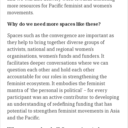
more resources for Pacific feminist and women’s
movements.
Why do we need more spaces like these?
Spaces such as the convergence are important as
they help to bring together diverse groups of
activists, national and regional women’s
organisations, women’s funds and funders. It
facilitates deeper conversations where we can
question each other and hold each other
accountable for our roles in strengthening the
feminist ecosystem. It embodies the feminist
mantra of ‘the personal is political’ – for every
participant was an active contributor to developing
an understanding of redefining funding that has
potential to strengthen feminist movements in Asia
and the Pacific.