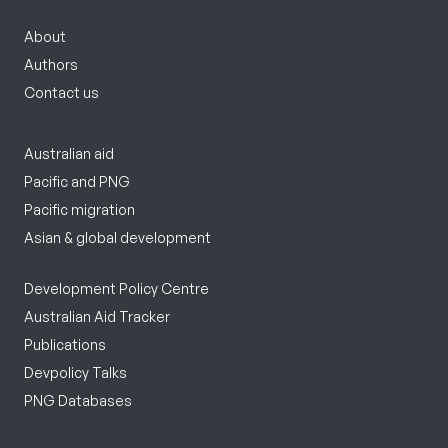
About
Authors
Contact us
Australian aid
Pacific and PNG
Pacific migration
Asian & global development
Development Policy Centre
Australian Aid Tracker
Publications
Devpolicy Talks
PNG Databases