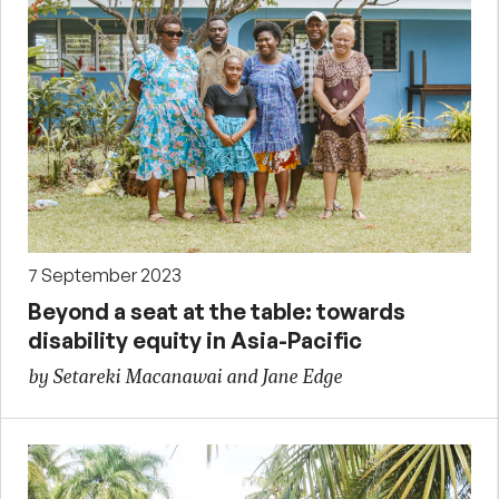
7 September 2023
Beyond a seat at the table: towards
disability equity in Asia-Pacific
by Setareki Macanawai and Jane Edge