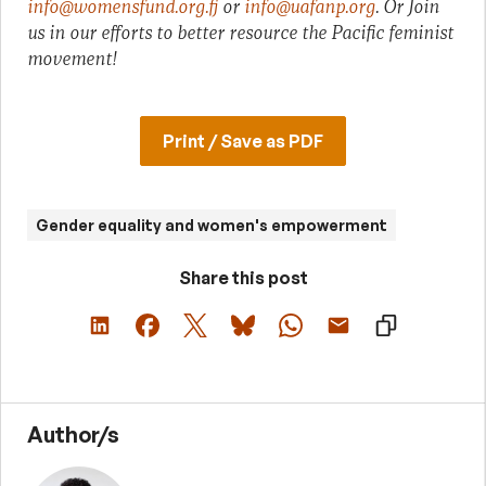
info@womensfund.org.fj
or
info@uafanp.org
. O
r Join
us in our efforts to better resource the Pacific feminist
movement!
Print / Save as PDF
Gender equality and women's empowerment
Share this post
Author/s