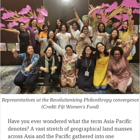
Representatives at the Revolutionising Philanthropy convergence
(Credit: Fiji Women's Fund)
Have you ever wondered what the term Asia-Pacific
denotes? A vast stretch of geographical land masses
across Asia and the Pacific gathered into one