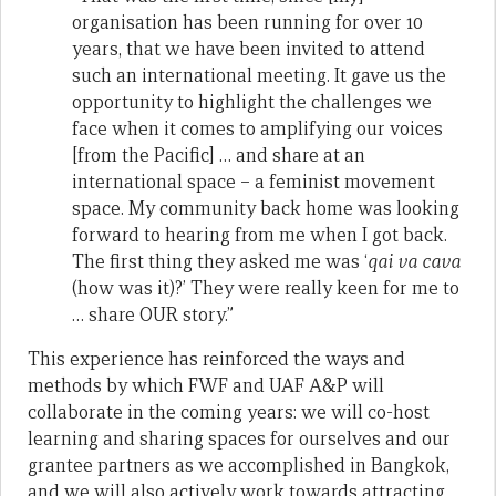
organisation has been running for over 10
years, that we have been invited to attend
such an international meeting. It gave us the
opportunity to highlight the challenges we
face when it comes to amplifying our voices
[from the Pacific] … and share at an
international space – a feminist movement
space. My community back home was looking
forward to hearing from me when I got back.
The first thing they asked me was ‘
qai va cava
(how was it)?’ They were really keen for me to
… share OUR story.”
This experience has reinforced the ways and
methods by which FWF and UAF A&P will
collaborate in the coming years: we will co-host
learning and sharing spaces for ourselves and our
grantee partners as we accomplished in Bangkok,
and we will also actively work towards attracting