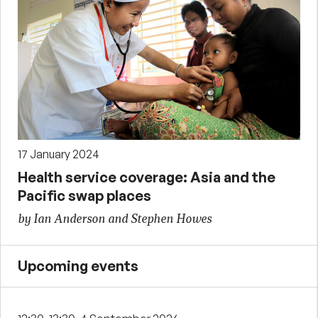
17 January 2024
Health service coverage: Asia and the
Pacific swap places
by Ian Anderson and Stephen Howes
Upcoming events