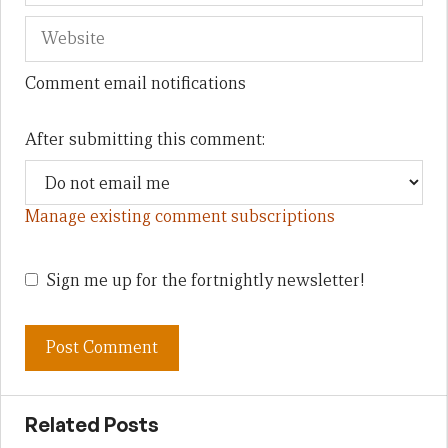
Comment email notifications
After submitting this comment:
Manage existing comment subscriptions
Sign me up for the fortnightly newsletter!
Related Posts