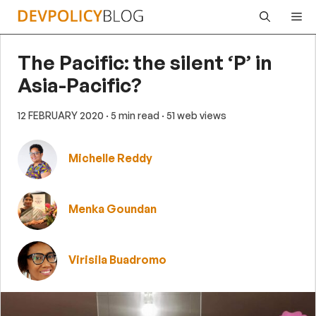
Skip
Me
to
content
The Pacific: the silent ‘P’ in
Asia-Pacific?
12 FEBRUARY 2020
· 5 min read
· 51 web views
Michelle Reddy
Menka Goundan
Virisila Buadromo