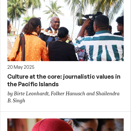
20 May 2025
Culture at the core: journalistic values in
the Pacific Islands
by Birte Leonhardt, Folker Hanusch and Shailendra
B. Singh