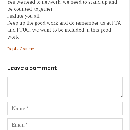
Yes we need to network, we need to stand up and
be counted, together…
I salute you all.
Keep up the good work and do remember us at FTA
and FTUC…we want to be included in this good
work.
Reply Comment
Leave a comment
Name
Em
We