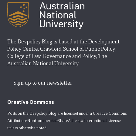
The Devpolicy Blog is based at the Development
Policy Centre, Crawford School of Public Policy,
College of Law, Governance and Policy, The
Australian National University.
Sign up to our newsletter
Creative Commons
Posts on the Devpolicy Blog are licensed under a
Creative Commons
Attribution-NonCommercial-ShareAlike 4.0 International License
unless otherwise noted.