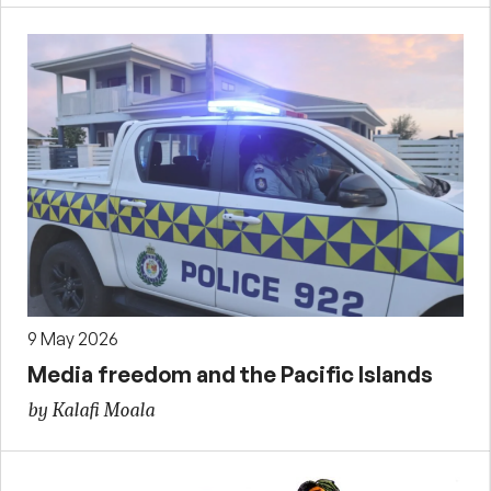
9 May 2026
Media freedom and the Pacific Islands
by Kalafi Moala