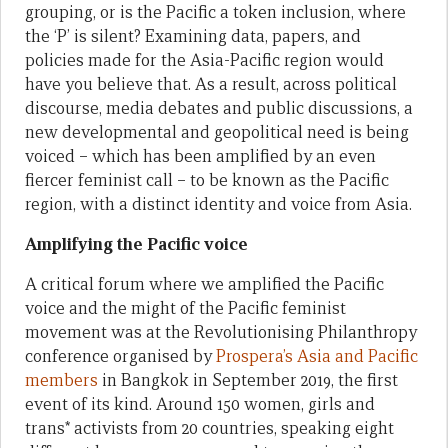
grouping, or is the Pacific a token inclusion, where
the ‘P’ is silent? Examining data, papers, and
policies made for the Asia-Pacific region would
have you believe that. As a result, across political
discourse, media debates and public discussions, a
new developmental and geopolitical need is being
voiced – which has been amplified by an even
fiercer feminist call – to be known as the Pacific
region, with a distinct identity and voice from Asia.
Amplifying the Pacific voice
A critical forum where we amplified the Pacific
voice and the might of the Pacific feminist
movement was at the Revolutionising Philanthropy
conference organised by
Prospera’s Asia and Pacific
members
in Bangkok in September 2019, the first
event of its kind. Around 150 women, girls and
trans* activists from 20 countries, speaking eight