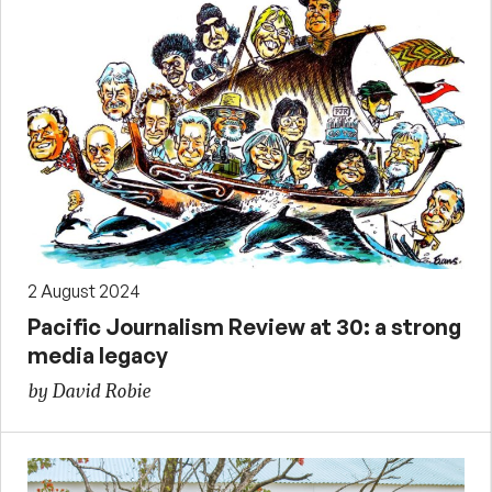
2 August 2024
Pacific Journalism Review at 30: a strong
media legacy
by David Robie