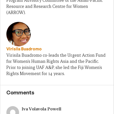
Program Advisory Committee of the Asian-Pacific
Resource and Research Centre for Women
(ARROW).
Virisila Buadromo
Virisila Buadromo co-leads the Urgent Action Fund
for Women’s Human Rights Asia and the Pacific.
Prior to joining UAF A&P, she led the Fiji Women’s
Rights Movement for 14 years.
Comments
Iva Volavola Powell