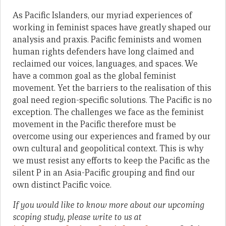
As Pacific Islanders, our myriad experiences of
working in feminist spaces have greatly shaped our
analysis and praxis. Pacific feminists and women
human rights defenders have long claimed and
reclaimed our voices, languages, and spaces. We
have a common goal as the global feminist
movement. Yet the barriers to the realisation of this
goal need region-specific solutions. The Pacific is no
exception. The challenges we face as the feminist
movement in the Pacific therefore must be
overcome using our experiences and framed by our
own cultural and geopolitical context. This is why
we must resist any efforts to keep the Pacific as the
silent P in an Asia-Pacific grouping and find our
own distinct Pacific voice.
If you would like to know more about our upcoming
scoping study, please write to us at