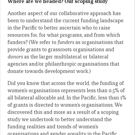
Where are we headed? Our scoping study
Another aspect of our collaborative approach has
been to understand the current funding landscape
in the Pacific to better ascertain who to raise
resources for, for what programs, and from which
funders? (We refer to
funders
as organisations that
provide grants to grassroots organisations and
donors
as the larger multilateral or bilateral
agencies and/or philanthropic organisations that
donate towards development work.)
Did you know that across the world, the funding of
women’s organisations represents less than 0.5% of
all bilateral allocable aid. In the Pacific, less than 1%
of grants is directed to women’s organisations. We
discovered this and more as a result of a scoping
study we undertook to better understand the
funding realities and trends of women’s
organisations and gender equality in the Pacific.