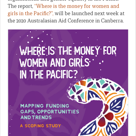
The report,
“Where is the money for women and
girls in the Pacific?”,
will be launched next week at
the 2020 Australasian Aid Conference in Canberra.