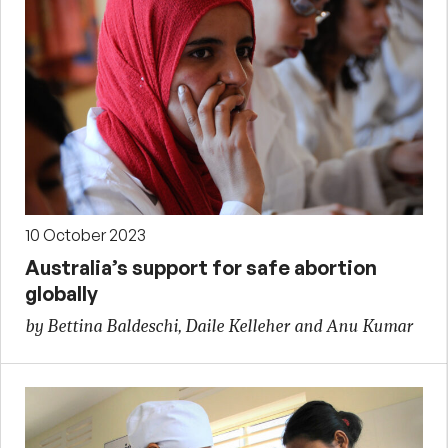
10 October 2023
Australia’s support for safe abortion
globally
by Bettina Baldeschi, Daile Kelleher and Anu Kumar