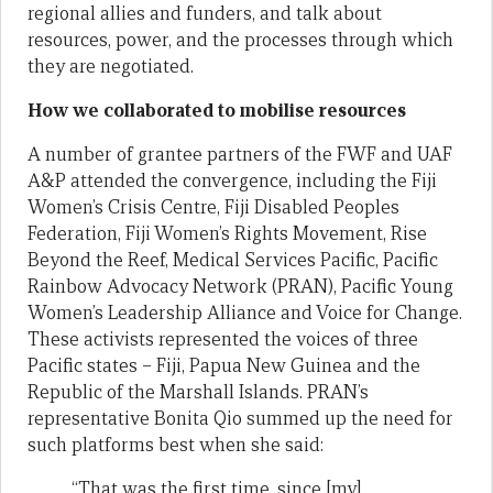
regional allies and funders, and talk about
resources, power, and the processes through which
they are negotiated.
How we collaborated to mobilise resources
A number of grantee partners of the FWF and UAF
A&P attended the convergence, including the Fiji
Women’s Crisis Centre, Fiji Disabled Peoples
Federation, Fiji Women’s Rights Movement, Rise
Beyond the Reef, Medical Services Pacific, Pacific
Rainbow Advocacy Network (PRAN), Pacific Young
Women’s Leadership Alliance and Voice for Change.
These activists represented the voices of three
Pacific states – Fiji, Papua New Guinea and the
Republic of the Marshall Islands. PRAN’s
representative Bonita Qio summed up the need for
such platforms best when she said:
“That was the first time, since [my]