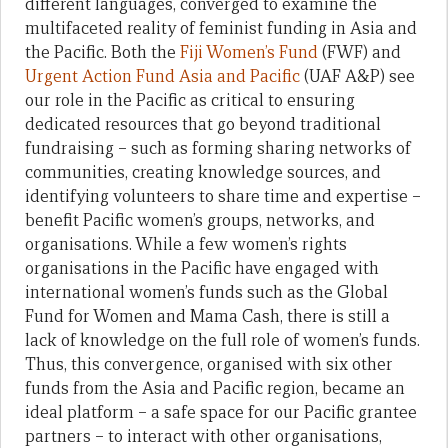
different languages, converged to examine the
multifaceted reality of feminist funding in Asia and
the Pacific. Both the
Fiji Women’s Fund
(FWF) and
Urgent Action Fund Asia and Pacific
(UAF A&P) see
our role in the Pacific as critical to ensuring
dedicated resources that go beyond traditional
fundraising – such as forming sharing networks of
communities, creating knowledge sources, and
identifying volunteers to share time and expertise –
benefit Pacific women’s groups, networks, and
organisations. While a few women’s rights
organisations in the Pacific have engaged with
international women’s funds such as the Global
Fund for Women and Mama Cash, there is still a
lack of knowledge on the full role of women’s funds.
Thus, this convergence, organised with six other
funds from the Asia and Pacific region, became an
ideal platform – a safe space for our Pacific grantee
partners – to interact with other organisations,