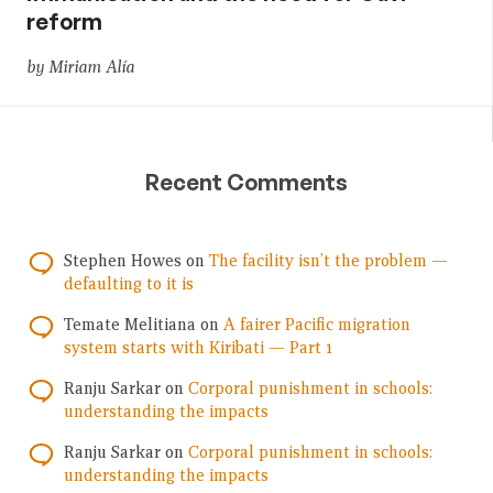
reform
by Miriam Alía
Recent Comments
Stephen Howes
on
The facility isn’t the problem —
defaulting to it is
Temate Melitiana
on
A fairer Pacific migration
system starts with Kiribati — Part 1
Ranju Sarkar
on
Corporal punishment in schools:
understanding the impacts
Ranju Sarkar
on
Corporal punishment in schools:
understanding the impacts