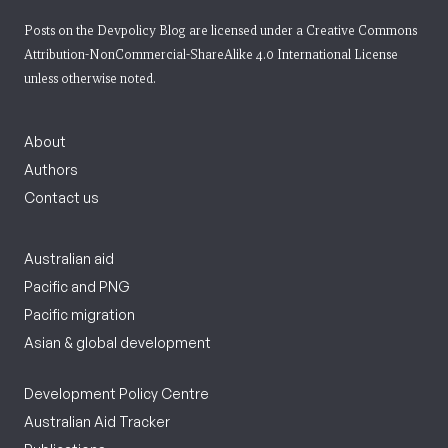
Posts on the Devpolicy Blog are licensed under a
Creative Commons
Attribution-NonCommercial-ShareAlike 4.0 International License
unless otherwise noted.
About
Authors
Contact us
Australian aid
Pacific and PNG
Pacific migration
Asian & global development
Development Policy Centre
Australian Aid Tracker