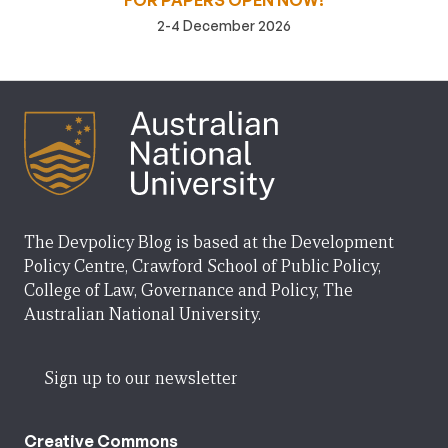
FOR PAPERS OPEN NOW!
2-4 December 2026
The Devpolicy Blog is based at the Development
Policy Centre, Crawford School of Public Policy,
College of Law, Governance and Policy, The
Australian National University.
Sign up to our newsletter
Creative Commons