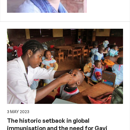
3 MAY 2023
The historic setback in global
immunisation and the need for Gavi