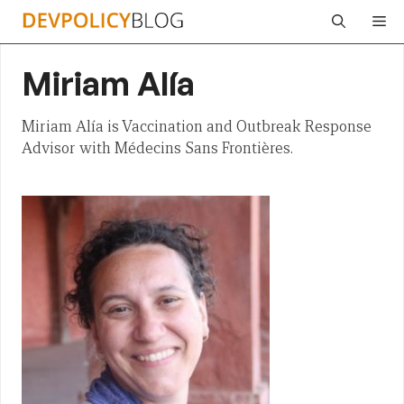
Skip
Me
to
content
Miriam Alía
Miriam Alía is Vaccination and Outbreak Response
Advisor with Médecins Sans Frontières.