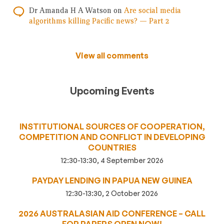
Dr Amanda H A Watson
on
Are social media
algorithms killing Pacific news? — Part 2
View all comments
Upcoming Events
INSTITUTIONAL SOURCES OF COOPERATION,
COMPETITION AND CONFLICT IN DEVELOPING
COUNTRIES
12:30-13:30, 4 September 2026
PAYDAY LENDING IN PAPUA NEW GUINEA
12:30-13:30, 2 October 2026
2026 AUSTRALASIAN AID CONFERENCE – CALL