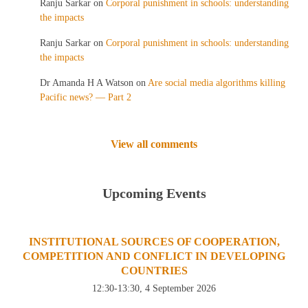
Ranju Sarkar
on
Corporal punishment in schools: understanding
the impacts
Ranju Sarkar
on
Corporal punishment in schools: understanding
the impacts
Dr Amanda H A Watson
on
Are social media algorithms killing
Pacific news? — Part 2
View all comments
Upcoming Events
INSTITUTIONAL SOURCES OF COOPERATION,
COMPETITION AND CONFLICT IN DEVELOPING
COUNTRIES
12:30-13:30, 4 September 2026