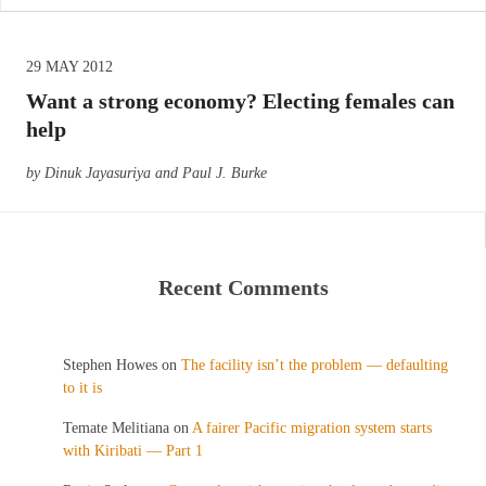
29 MAY 2012
Want a strong economy? Electing females can
help
by Dinuk Jayasuriya and Paul J. Burke
Recent Comments
Stephen Howes
on
The facility isn’t the problem — defaulting
to it is
Temate Melitiana
on
A fairer Pacific migration system starts
with Kiribati — Part 1