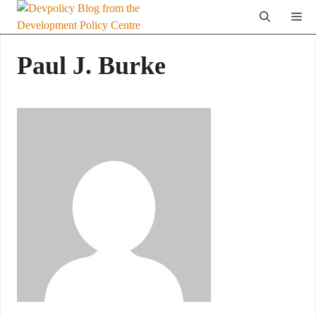
Skip
Me
to
content
Paul J. Burke