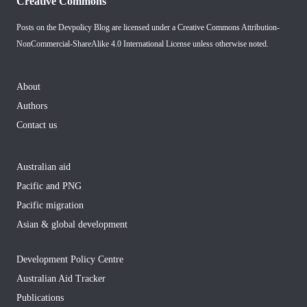
Creative Commons
Posts on the Devpolicy Blog are licensed under a
Creative Commons Attribution-
NonCommercial-ShareAlike 4.0 International License
unless otherwise noted.
About
Authors
Contact us
Australian aid
Pacific and PNG
Pacific migration
Asian & global development
Development Policy Centre
Australian Aid Tracker
Publications