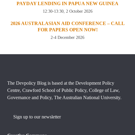
PAYDAY LENDING IN PAPUA NEW GUINEA
12:30-13:30, 2 October 2026
2026 AUSTRALASIAN AID CONFERENCE – CALL
FOR PAPERS OPEN NOW!
2-4 December 2026
The Devpolicy Blog is based at the Development Policy
Centre, Crawford School of Public Policy, College of Law,
Governance and Policy, The Australian National University.
Sign up to our newsletter