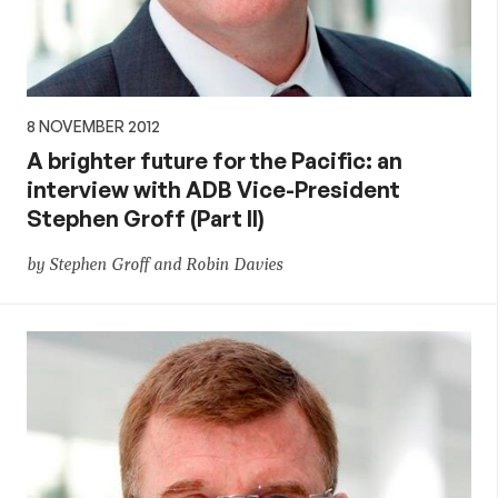
8 NOVEMBER 2012
A brighter future for the Pacific: an
interview with ADB Vice-President
Stephen Groff (Part II)
by Stephen Groff and Robin Davies