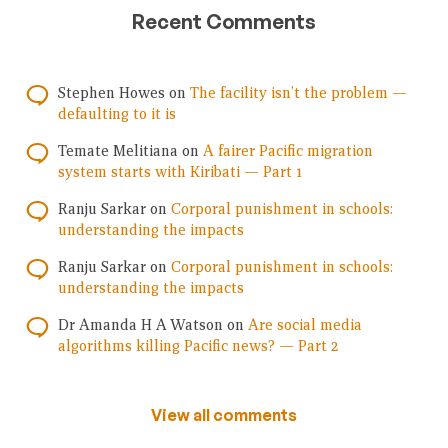
Recent Comments
Stephen Howes
on
The facility isn’t the problem —
defaulting to it is
Temate Melitiana
on
A fairer Pacific migration
system starts with Kiribati — Part 1
Ranju Sarkar
on
Corporal punishment in schools:
understanding the impacts
Ranju Sarkar
on
Corporal punishment in schools:
understanding the impacts
Dr Amanda H A Watson
on
Are social media
algorithms killing Pacific news? — Part 2
View all comments