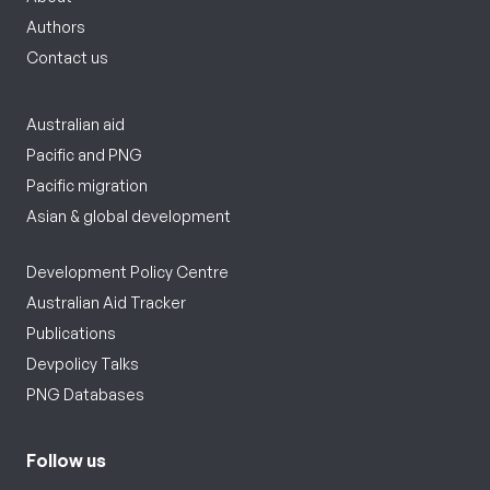
Authors
Contact us
Australian aid
Pacific and PNG
Pacific migration
Asian & global development
Development Policy Centre
Australian Aid Tracker
Publications
Devpolicy Talks
PNG Databases
Follow us