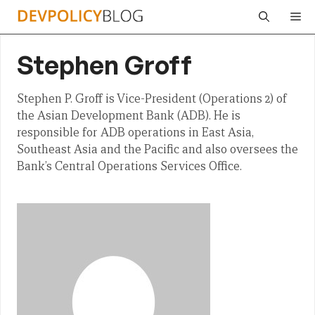
Skip
Me
to
content
Stephen Groff
Stephen P. Groff is Vice-President (Operations 2) of
the Asian Development Bank (ADB). He is
responsible for ADB operations in East Asia,
Southeast Asia and the Pacific and also oversees the
Bank’s Central Operations Services Office.