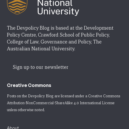
The Devpolicy Blog is based at the Development
Policy Centre, Crawford School of Public Policy,
College of Law, Governance and Policy, The
Australian National University.
Sign up to our newsletter
Creative Commons
Posts on the Devpolicy Blog are licensed under a
Creative Commons
Attribution-NonCommercial-ShareAlike 4.0 International License
unless otherwise noted.
About