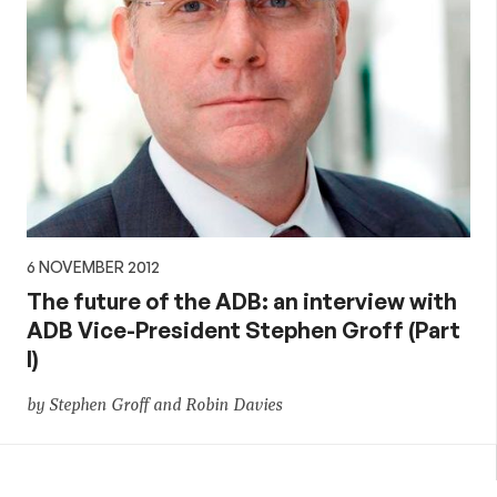
6 NOVEMBER 2012
The future of the ADB: an interview with
ADB Vice-President Stephen Groff (Part
I)
by Stephen Groff and Robin Davies