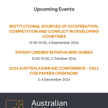
Upcoming Events
INSTITUTIONAL SOURCES OF COOPERATION,
COMPETITION AND CONFLICT IN DEVELOPING
COUNTRIES
12:30-13:30, 4 September 2026
PAYDAY LENDING IN PAPUA NEW GUINEA
12:30-13:30, 2 October 2026
2026 AUSTRALASIAN AID CONFERENCE – CALL
FOR PAPERS OPEN NOW!
2-4 December 2026